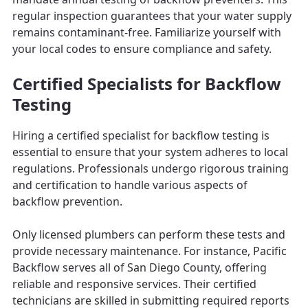
regular inspection guarantees that your water supply
remains contaminant-free. Familiarize yourself with
your local codes to ensure compliance and safety.
Certified Specialists for Backflow
Testing
Hiring a certified specialist for backflow testing is
essential to ensure that your system adheres to local
regulations. Professionals undergo rigorous training
and certification to handle various aspects of
backflow prevention.
Only licensed plumbers can perform these tests and
provide necessary maintenance. For instance, Pacific
Backflow serves all of San Diego County, offering
reliable and responsive services. Their certified
technicians are skilled in submitting required reports