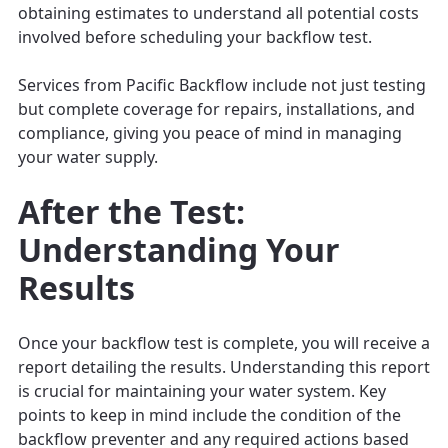
obtaining estimates to understand all potential costs
involved before scheduling your backflow test.
Services from Pacific Backflow include not just testing
but complete coverage for repairs, installations, and
compliance, giving you peace of mind in managing
your water supply.
After the Test:
Understanding Your
Results
Once your backflow test is complete, you will receive a
report detailing the results. Understanding this report
is crucial for maintaining your water system. Key
points to keep in mind include the condition of the
backflow preventer and any required actions based