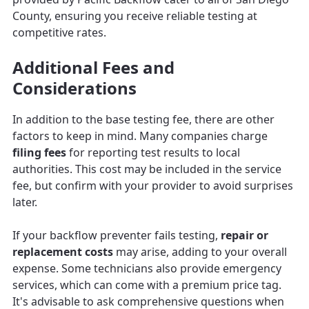
County, ensuring you receive reliable testing at
competitive rates.
Additional Fees and
Considerations
In addition to the base testing fee, there are other
factors to keep in mind. Many companies charge
filing fees
for reporting test results to local
authorities. This cost may be included in the service
fee, but confirm with your provider to avoid surprises
later.
If your backflow preventer fails testing,
repair or
replacement costs
may arise, adding to your overall
expense. Some technicians also provide emergency
services, which can come with a premium price tag.
It's advisable to ask comprehensive questions when