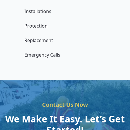
Installations
Protection
Replacement
Emergency Calls
Contact Us Now
We Make It Easy. Let’s Get
Started!