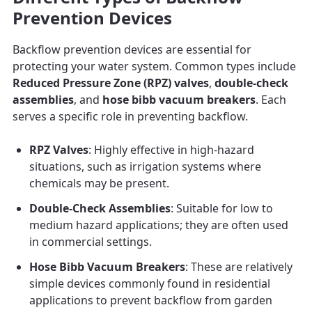
Prevention Devices
Backflow prevention devices are essential for
protecting your water system. Common types include
Reduced Pressure Zone (RPZ) valves
,
double-check
assemblies
, and
hose bibb vacuum breakers
. Each
serves a specific role in preventing backflow.
RPZ Valves
: Highly effective in high-hazard
situations, such as irrigation systems where
chemicals may be present.
Double-Check Assemblies
: Suitable for low to
medium hazard applications; they are often used
in commercial settings.
Hose Bibb Vacuum Breakers
: These are relatively
simple devices commonly found in residential
applications to prevent backflow from garden