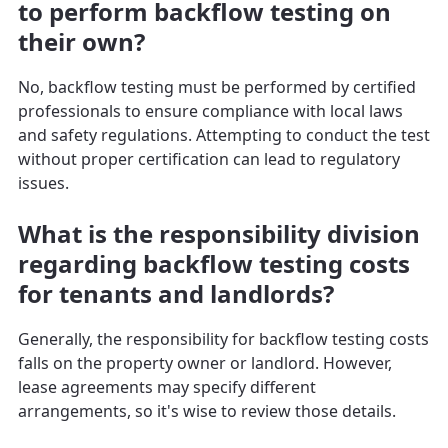
to perform backflow testing on
their own?
No, backflow testing must be performed by certified
professionals to ensure compliance with local laws
and safety regulations. Attempting to conduct the test
without proper certification can lead to regulatory
issues.
What is the responsibility division
regarding backflow testing costs
for tenants and landlords?
Generally, the responsibility for backflow testing costs
falls on the property owner or landlord. However,
lease agreements may specify different
arrangements, so it's wise to review those details.