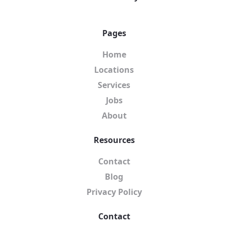
Pages
Home
Locations
Services
Jobs
About
Resources
Contact
Blog
Privacy Policy
Contact