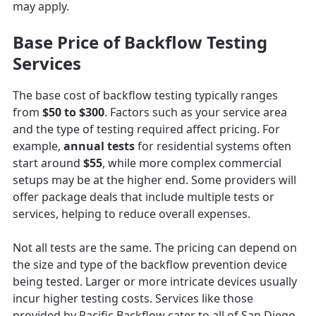
may apply.
Base Price of Backflow Testing
Services
The base cost of backflow testing typically ranges
from
$50 to $300
. Factors such as your service area
and the type of testing required affect pricing. For
example,
annual tests
for residential systems often
start around
$55
, while more complex commercial
setups may be at the higher end. Some providers will
offer package deals that include multiple tests or
services, helping to reduce overall expenses.
Not all tests are the same. The pricing can depend on
the size and type of the backflow prevention device
being tested. Larger or more intricate devices usually
incur higher testing costs. Services like those
provided by Pacific Backflow cater to all of San Diego