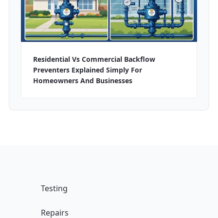
Residential Vs Commercial Backflow
Preventers Explained Simply For
Homeowners And Businesses
Testing
Repairs