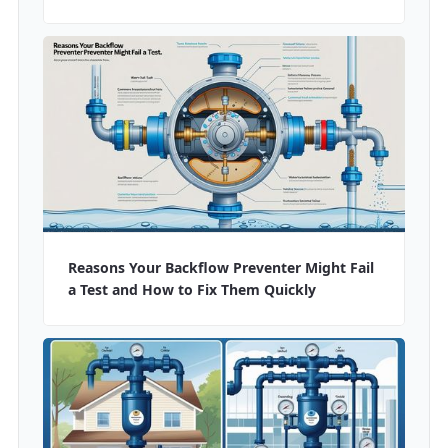
Reasons Your Backflow Preventer Might Fail
a Test and How to Fix Them Quickly