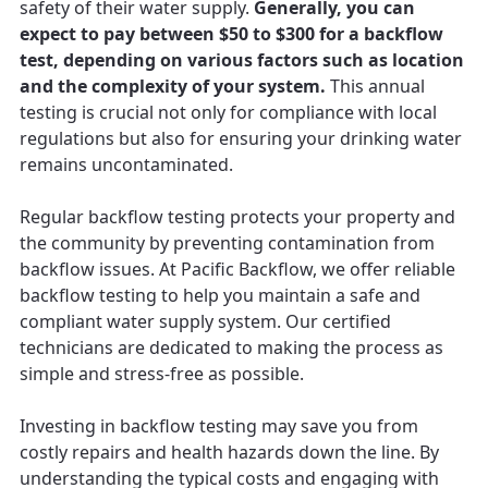
safety of their water supply.
Generally, you can
expect to pay between $50 to $300 for a backflow
test, depending on various factors such as location
and the complexity of your system.
This annual
testing is crucial not only for compliance with local
regulations but also for ensuring your drinking water
remains uncontaminated.
Regular backflow testing protects your property and
the community by preventing contamination from
backflow issues. At Pacific Backflow, we offer reliable
backflow testing to help you maintain a safe and
compliant water supply system. Our certified
technicians are dedicated to making the process as
simple and stress-free as possible.
Investing in backflow testing may save you from
costly repairs and health hazards down the line. By
understanding the typical costs and engaging with