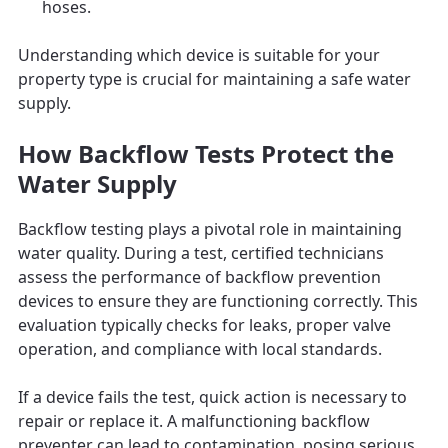
hoses.
Understanding which device is suitable for your
property type is crucial for maintaining a safe water
supply.
How Backflow Tests Protect the
Water Supply
Backflow testing plays a pivotal role in maintaining
water quality. During a test, certified technicians
assess the performance of backflow prevention
devices to ensure they are functioning correctly. This
evaluation typically checks for leaks, proper valve
operation, and compliance with local standards.
If a device fails the test, quick action is necessary to
repair or replace it. A malfunctioning backflow
preventer can lead to contamination, posing serious