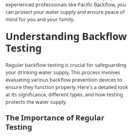
experienced professionals like Pacific Backflow, you
can protect your water supply and ensure peace of
mind for you and your family.
Understanding Backflow
Testing
Regular backflow testing is crucial for safeguarding
your drinking water supply. This process involves
evaluating various backflow prevention devices to
ensure they function properly. Here's a detailed look
at its significance, different types, and how testing
protects the water supply.
The Importance of Regular
Testing