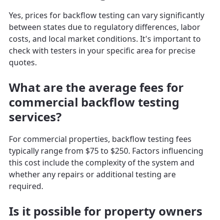
Yes, prices for backflow testing can vary significantly
between states due to regulatory differences, labor
costs, and local market conditions. It's important to
check with testers in your specific area for precise
quotes.
What are the average fees for
commercial backflow testing
services?
For commercial properties, backflow testing fees
typically range from $75 to $250. Factors influencing
this cost include the complexity of the system and
whether any repairs or additional testing are
required.
Is it possible for property owners