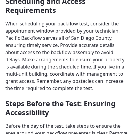
Scheduling and Access
Requirements
When scheduling your backflow test, consider the
appointment window provided by your technician.
Pacific Backflow serves all of San Diego County,
ensuring timely service. Provide accurate details
about access to the backflow assembly to avoid
delays. Make arrangements to ensure your property
is available during the scheduled time. If you live in a
multi-unit building, coordinate with management to
grant access. Remember, any obstacles can increase
the time required to complete the test.
Steps Before the Test: Ensuring
Accessibility
Before the day of the test, take steps to ensure the
area around your backflow preventer is clear. Remove