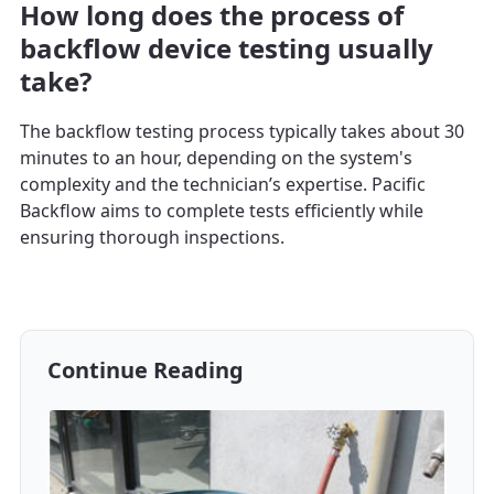
How long does the process of
backflow device testing usually
take?
The backflow testing process typically takes about 30
minutes to an hour, depending on the system's
complexity and the technician’s expertise. Pacific
Backflow aims to complete tests efficiently while
ensuring thorough inspections.
Continue Reading