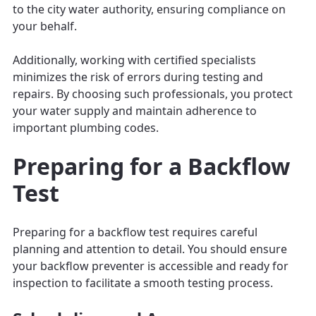
to the city water authority, ensuring compliance on
your behalf.
Additionally, working with certified specialists
minimizes the risk of errors during testing and
repairs. By choosing such professionals, you protect
your water supply and maintain adherence to
important plumbing codes.
Preparing for a Backflow
Test
Preparing for a backflow test requires careful
planning and attention to detail. You should ensure
your backflow preventer is accessible and ready for
inspection to facilitate a smooth testing process.