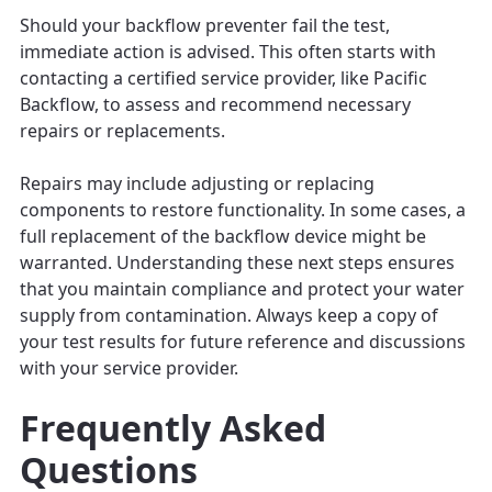
Should your backflow preventer fail the test,
immediate action is advised. This often starts with
contacting a certified service provider, like Pacific
Backflow, to assess and recommend necessary
repairs or replacements.
Repairs may include adjusting or replacing
components to restore functionality. In some cases, a
full replacement of the backflow device might be
warranted. Understanding these next steps ensures
that you maintain compliance and protect your water
supply from contamination. Always keep a copy of
your test results for future reference and discussions
with your service provider.
Frequently Asked
Questions