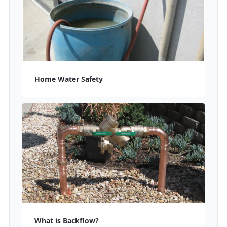
Home Water Safety
What is Backflow?