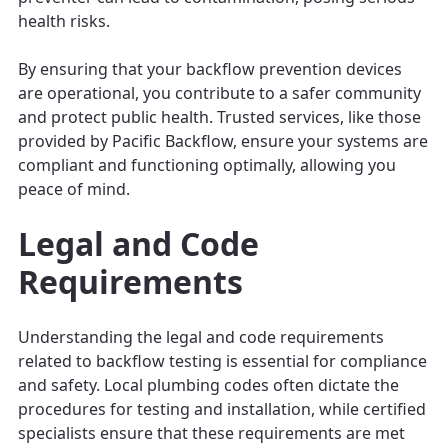
health risks.
By ensuring that your backflow prevention devices
are operational, you contribute to a safer community
and protect public health. Trusted services, like those
provided by Pacific Backflow, ensure your systems are
compliant and functioning optimally, allowing you
peace of mind.
Legal and Code
Requirements
Understanding the legal and code requirements
related to backflow testing is essential for compliance
and safety. Local plumbing codes often dictate the
procedures for testing and installation, while certified
specialists ensure that these requirements are met