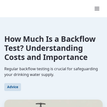
How Much Is a Backflow
Test? Understanding
Costs and Importance
Regular backflow testing is crucial for safeguarding
your drinking water supply.
Advice