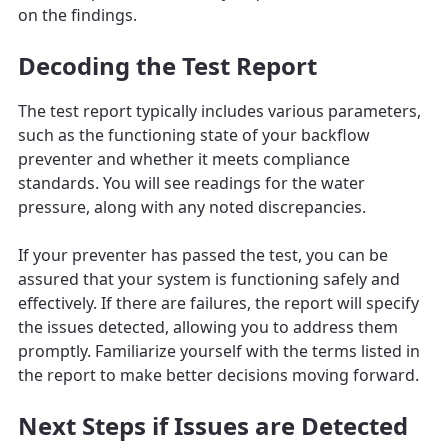
on the findings.
Decoding the Test Report
The test report typically includes various parameters,
such as the functioning state of your backflow
preventer and whether it meets compliance
standards. You will see readings for the water
pressure, along with any noted discrepancies.
If your preventer has passed the test, you can be
assured that your system is functioning safely and
effectively. If there are failures, the report will specify
the issues detected, allowing you to address them
promptly. Familiarize yourself with the terms listed in
the report to make better decisions moving forward.
Next Steps if Issues are Detected