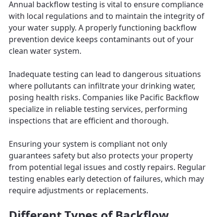
Annual backflow testing is vital to ensure compliance
with local regulations and to maintain the integrity of
your water supply. A properly functioning backflow
prevention device keeps contaminants out of your
clean water system.
Inadequate testing can lead to dangerous situations
where pollutants can infiltrate your drinking water,
posing health risks. Companies like Pacific Backflow
specialize in reliable testing services, performing
inspections that are efficient and thorough.
Ensuring your system is compliant not only
guarantees safety but also protects your property
from potential legal issues and costly repairs. Regular
testing enables early detection of failures, which may
require adjustments or replacements.
Different Types of Backflow