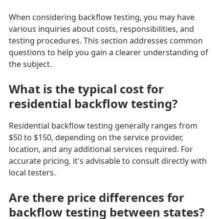
When considering backflow testing, you may have
various inquiries about costs, responsibilities, and
testing procedures. This section addresses common
questions to help you gain a clearer understanding of
the subject.
What is the typical cost for
residential backflow testing?
Residential backflow testing generally ranges from
$50 to $150, depending on the service provider,
location, and any additional services required. For
accurate pricing, it's advisable to consult directly with
local testers.
Are there price differences for
backflow testing between states?