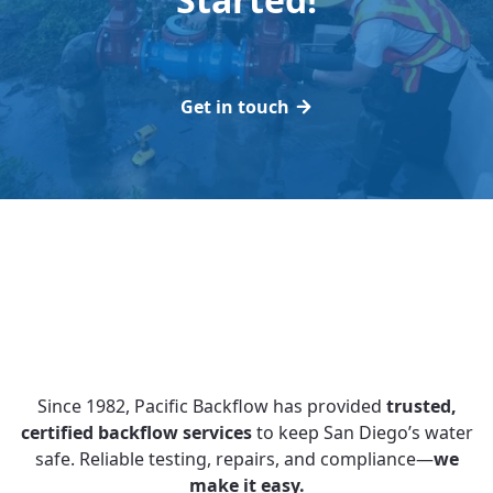
Get in touch
Since 1982, Pacific Backflow has provided
trusted,
certified backflow services
to keep San Diego’s water
safe. Reliable testing, repairs, and compliance—
we
make it easy.