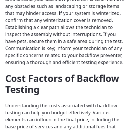
any obstacles such as landscaping or storage items
that may hinder access. If your system is winterized,
confirm that any winterization cover is removed.
Establishing a clear path allows the technician to
inspect the assembly without interruptions. If you
have pets, secure them in a safe area during the test.
Communication is key; inform your technician of any
specific concerns related to your backflow preventer,
ensuring a thorough and efficient testing experience.
Cost Factors of Backflow
Testing
Understanding the costs associated with backflow
testing can help you budget effectively. Various
elements can influence the final price, including the
base price of services and any additional fees that