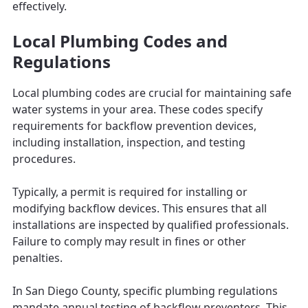
effectively.
Local Plumbing Codes and
Regulations
Local plumbing codes are crucial for maintaining safe
water systems in your area. These codes specify
requirements for backflow prevention devices,
including installation, inspection, and testing
procedures.
Typically, a permit is required for installing or
modifying backflow devices. This ensures that all
installations are inspected by qualified professionals.
Failure to comply may result in fines or other
penalties.
In San Diego County, specific plumbing regulations
mandate annual testing of backflow preventers. This