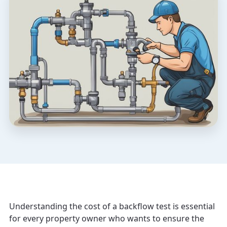
Understanding the cost of a backflow test is essential
for every property owner who wants to ensure the