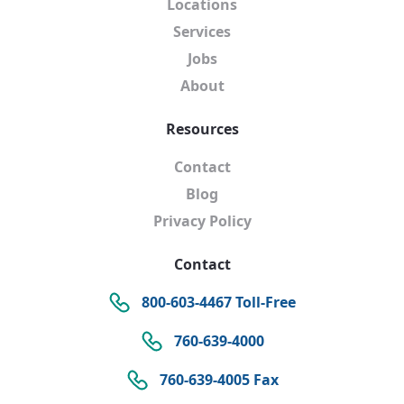
Locations
Services
Jobs
About
Resources
Contact
Blog
Privacy Policy
Contact
800-603-4467 Toll-Free
760-639-4000
760-639-4005 Fax