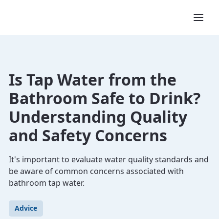
Is Tap Water from the
Bathroom Safe to Drink?
Understanding Quality
and Safety Concerns
It's important to evaluate water quality standards and
be aware of common concerns associated with
bathroom tap water.
Advice