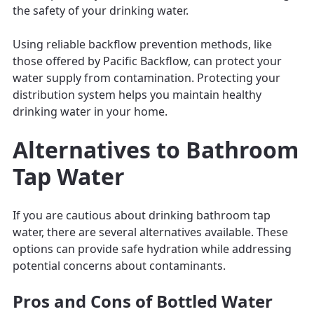
the safety of your drinking water.
Using reliable backflow prevention methods, like
those offered by Pacific Backflow, can protect your
water supply from contamination. Protecting your
distribution system helps you maintain healthy
drinking water in your home.
Alternatives to Bathroom
Tap Water
If you are cautious about drinking bathroom tap
water, there are several alternatives available. These
options can provide safe hydration while addressing
potential concerns about contaminants.
Pros and Cons of Bottled Water