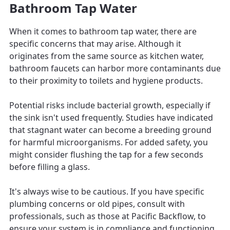
Bathroom Tap Water
When it comes to bathroom tap water, there are
specific concerns that may arise. Although it
originates from the same source as kitchen water,
bathroom faucets can harbor more contaminants due
to their proximity to toilets and hygiene products.
Potential risks include bacterial growth, especially if
the sink isn't used frequently. Studies have indicated
that stagnant water can become a breeding ground
for harmful microorganisms. For added safety, you
might consider flushing the tap for a few seconds
before filling a glass.
It's always wise to be cautious. If you have specific
plumbing concerns or old pipes, consult with
professionals, such as those at Pacific Backflow, to
ensure your system is in compliance and functioning