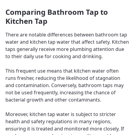
Comparing Bathroom Tap to
Kitchen Tap
There are notable differences between bathroom tap
water and kitchen tap water that affect safety. Kitchen
taps generally receive more plumbing attention due
to their daily use for cooking and drinking.
This frequent use means that kitchen water often
runs fresher, reducing the likelihood of stagnation
and contamination. Conversely, bathroom taps may
not be used frequently, increasing the chance of
bacterial growth and other contaminants.
Moreover, kitchen tap water is subject to stricter
health and safety regulations in many regions,
ensuring it is treated and monitored more closely. If