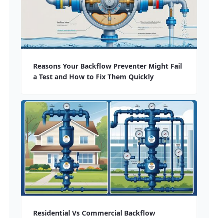
Reasons Your Backflow Preventer Might Fail
a Test and How to Fix Them Quickly
Residential Vs Commercial Backflow