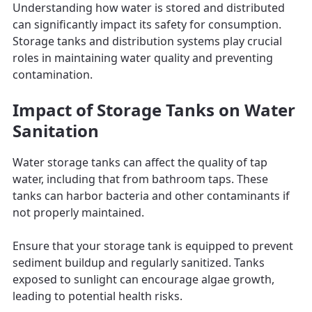
Understanding how water is stored and distributed
can significantly impact its safety for consumption.
Storage tanks and distribution systems play crucial
roles in maintaining water quality and preventing
contamination.
Impact of Storage Tanks on Water
Sanitation
Water storage tanks can affect the quality of tap
water, including that from bathroom taps. These
tanks can harbor bacteria and other contaminants if
not properly maintained.
Ensure that your storage tank is equipped to prevent
sediment buildup and regularly sanitized. Tanks
exposed to sunlight can encourage algae growth,
leading to potential health risks.