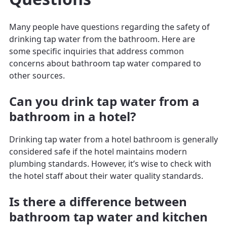
Many people have questions regarding the safety of
drinking tap water from the bathroom. Here are
some specific inquiries that address common
concerns about bathroom tap water compared to
other sources.
Can you drink tap water from a
bathroom in a hotel?
Drinking tap water from a hotel bathroom is generally
considered safe if the hotel maintains modern
plumbing standards. However, it’s wise to check with
the hotel staff about their water quality standards.
Is there a difference between
bathroom tap water and kitchen