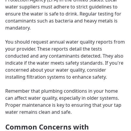
water suppliers must adhere to strict guidelines to
ensure the water is safe to drink. Regular testing for
contaminants such as bacteria and heavy metals is
mandatory.
You should request annual water quality reports from
your provider. These reports detail the tests
conducted and any contaminants detected. They also
indicate if the water meets safety standards. If you're
concerned about your water quality, consider
installing filtration systems to enhance safety.
Remember that plumbing conditions in your home
can affect water quality, especially in older systems.
Proper maintenance is key to ensuring that your tap
water remains clean and safe.
Common Concerns with