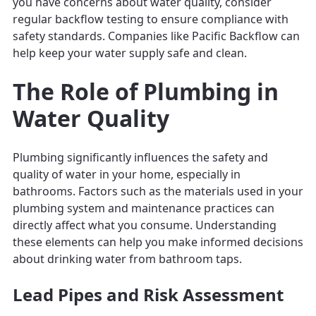
you have concerns about water quality, consider
regular backflow testing to ensure compliance with
safety standards. Companies like Pacific Backflow can
help keep your water supply safe and clean.
The Role of Plumbing in
Water Quality
Plumbing significantly influences the safety and
quality of water in your home, especially in
bathrooms. Factors such as the materials used in your
plumbing system and maintenance practices can
directly affect what you consume. Understanding
these elements can help you make informed decisions
about drinking water from bathroom taps.
Lead Pipes and Risk Assessment