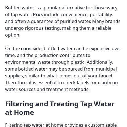
Bottled water is a popular alternative for those wary
of tap water.
Pros
include convenience, portability,
and often a guarantee of purified water. Many brands
undergo rigorous testing, making them a reliable
option.
On the
cons
side, bottled water can be expensive over
time, and the production contributes to
environmental waste through plastic. Additionally,
some bottled water may be sourced from municipal
supplies, similar to what comes out of your faucet.
Therefore, it is essential to check labels for clarity on
water sources and treatment methods.
Filtering and Treating Tap Water
at Home
Filtering tap water at home provides a customizable