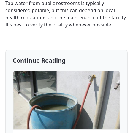
Tap water from public restrooms is typically
considered potable, but this can depend on local
health regulations and the maintenance of the facility.
It's best to verify the quality whenever possible.
Continue Reading