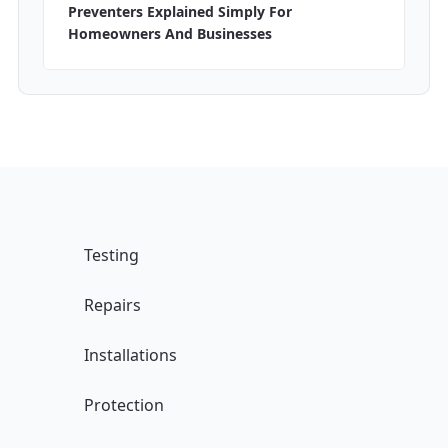
Preventers Explained Simply For
Homeowners And Businesses
Testing
Repairs
Installations
Protection