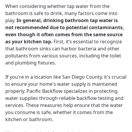
When considering whether tap water from the
bathroom is safe to drink, many factors come into
play.
In general, drinking bathroom tap water is
not recommended due to potential contaminants,
even though it often comes from the same source
as your kitchen tap.
First, it’s essential to recognize
that bathroom sinks can harbor bacteria and other
pollutants from various sources, including the toilet
and plumbing fixtures.
If you're in a location like San Diego County, it's crucial
to ensure your home's water supply is maintained
properly. Pacific Backflow specializes in protecting
water supplies through reliable backflow testing and
services. These measures help ensure that the water
you consume is safe, whether it comes from the
kitchen or bathroom.