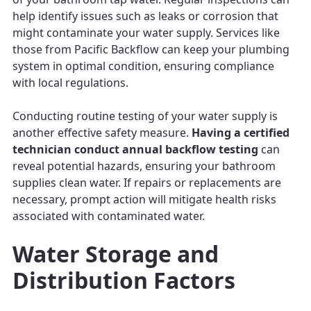
help identify issues such as leaks or corrosion that
might contaminate your water supply. Services like
those from Pacific Backflow can keep your plumbing
system in optimal condition, ensuring compliance
with local regulations.
Conducting routine testing of your water supply is
another effective safety measure.
Having a certified
technician conduct annual backflow testing
can
reveal potential hazards, ensuring your bathroom
supplies clean water. If repairs or replacements are
necessary, prompt action will mitigate health risks
associated with contaminated water.
Water Storage and
Distribution Factors