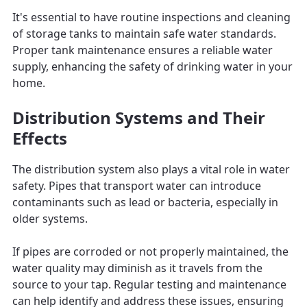
It's essential to have routine inspections and cleaning
of storage tanks to maintain safe water standards.
Proper tank maintenance ensures a reliable water
supply, enhancing the safety of drinking water in your
home.
Distribution Systems and Their
Effects
The distribution system also plays a vital role in water
safety. Pipes that transport water can introduce
contaminants such as lead or bacteria, especially in
older systems.
If pipes are corroded or not properly maintained, the
water quality may diminish as it travels from the
source to your tap. Regular testing and maintenance
can help identify and address these issues, ensuring