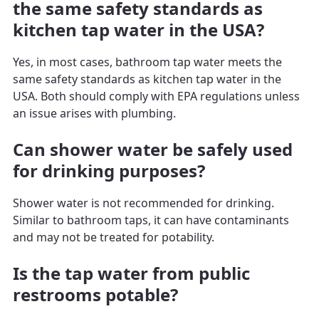
the same safety standards as
kitchen tap water in the USA?
Yes, in most cases, bathroom tap water meets the
same safety standards as kitchen tap water in the
USA. Both should comply with EPA regulations unless
an issue arises with plumbing.
Can shower water be safely used
for drinking purposes?
Shower water is not recommended for drinking.
Similar to bathroom taps, it can have contaminants
and may not be treated for potability.
Is the tap water from public
restrooms potable?