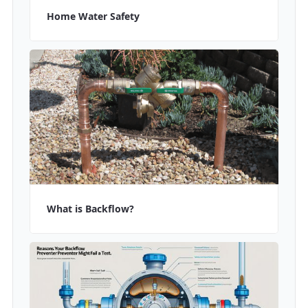
Home Water Safety
What is Backflow?