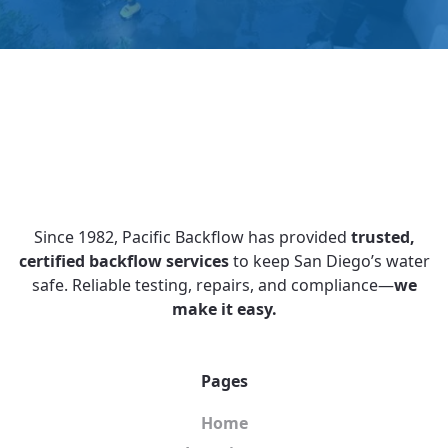
Since 1982, Pacific Backflow has provided
trusted,
certified backflow services
to keep San Diego’s water
safe. Reliable testing, repairs, and compliance—
we
make it easy.
Pages
Home