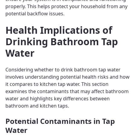
properly. This helps protect your household from any
potential backflow issues.
Health Implications of
Drinking Bathroom Tap
Water
Considering whether to drink bathroom tap water
involves understanding potential health risks and how
it compares to kitchen tap water. This section
examines the contaminants that may affect bathroom
water and highlights key differences between
bathroom and kitchen taps.
Potential Contaminants in Tap
Water