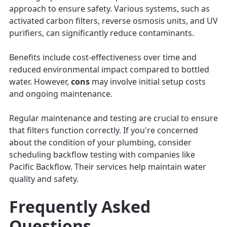
approach to ensure safety. Various systems, such as
activated carbon filters, reverse osmosis units, and UV
purifiers, can significantly reduce contaminants.
Benefits include cost-effectiveness over time and
reduced environmental impact compared to bottled
water. However,
cons
may involve initial setup costs
and ongoing maintenance.
Regular maintenance and testing are crucial to ensure
that filters function correctly. If you're concerned
about the condition of your plumbing, consider
scheduling backflow testing with companies like
Pacific Backflow. Their services help maintain water
quality and safety.
Frequently Asked
Questions