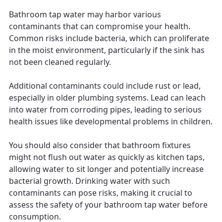
Bathroom tap water may harbor various
contaminants that can compromise your health.
Common risks include bacteria, which can proliferate
in the moist environment, particularly if the sink has
not been cleaned regularly.
Additional contaminants could include rust or lead,
especially in older plumbing systems. Lead can leach
into water from corroding pipes, leading to serious
health issues like developmental problems in children.
You should also consider that bathroom fixtures
might not flush out water as quickly as kitchen taps,
allowing water to sit longer and potentially increase
bacterial growth. Drinking water with such
contaminants can pose risks, making it crucial to
assess the safety of your bathroom tap water before
consumption.