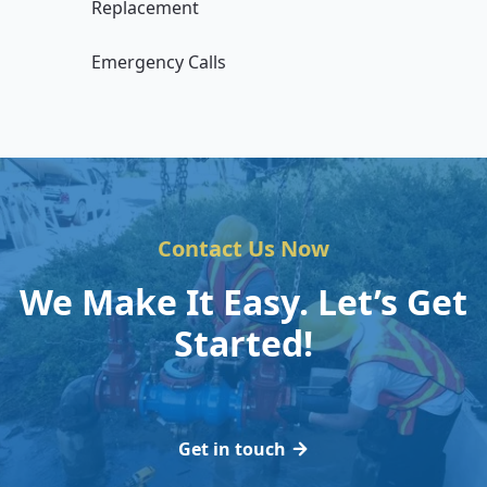
Replacement
Emergency Calls
Contact Us Now
We Make It Easy. Let’s Get
Started!
Get in touch