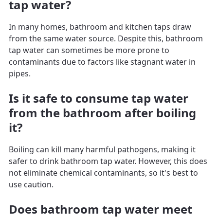
tap water?
In many homes, bathroom and kitchen taps draw
from the same water source. Despite this, bathroom
tap water can sometimes be more prone to
contaminants due to factors like stagnant water in
pipes.
Is it safe to consume tap water
from the bathroom after boiling
it?
Boiling can kill many harmful pathogens, making it
safer to drink bathroom tap water. However, this does
not eliminate chemical contaminants, so it's best to
use caution.
Does bathroom tap water meet