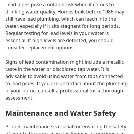
Lead pipes pose a notable risk when it comes to
drinking water quality. Homes built before 1986 may
still have lead plumbing, which can leach into the
water, especially if it sits stagnant for long periods.
Regular testing for lead levels in your water is
essential. If high levels are detected, you should
consider replacement options.
Signs of lead contamination might include a metallic
taste in the water or discolored tap water. It is
advisable to avoid using water from taps connected
to lead pipes. If you are uncertain about the plumbing
in your home, consult a professional for a thorough
assessment.
Maintenance and Water Safety
Proper maintenance is crucial for ensuring the safety
of your bathroom tap water. Regular inspections can