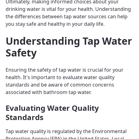
Ultimately, making informed choices about your
drinking water is vital for your health. Understanding
the differences between tap water sources can help
you stay safe and healthy in your daily life.
Understanding Tap Water
Safety
Ensuring the safety of tap water is crucial for your
health. It's important to evaluate water quality
standards and be aware of common concerns
associated with bathroom tap water.
Evaluating Water Quality
Standards
Tap water quality is regulated by the Environmental
Protection Agency (EPA) in the United States. Local