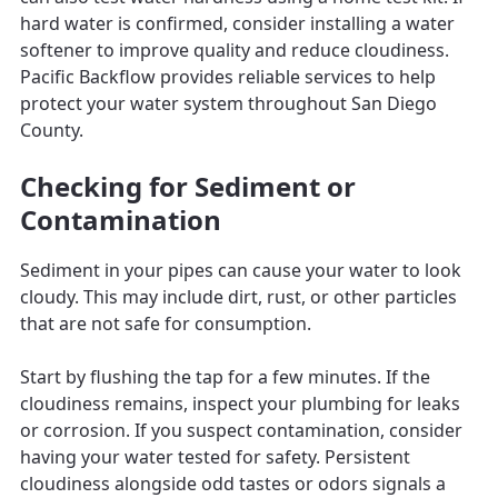
hard water is confirmed, consider installing a water
softener to improve quality and reduce cloudiness.
Pacific Backflow provides reliable services to help
protect your water system throughout San Diego
County.
Checking for Sediment or
Contamination
Sediment in your pipes can cause your water to look
cloudy. This may include dirt, rust, or other particles
that are not safe for consumption.
Start by flushing the tap for a few minutes. If the
cloudiness remains, inspect your plumbing for leaks
or corrosion. If you suspect contamination, consider
having your water tested for safety. Persistent
cloudiness alongside odd tastes or odors signals a