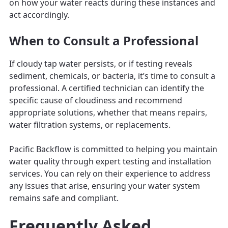
on how your water reacts during these instances and
act accordingly.
When to Consult a Professional
If cloudy tap water persists, or if testing reveals
sediment, chemicals, or bacteria, it’s time to consult a
professional. A certified technician can identify the
specific cause of cloudiness and recommend
appropriate solutions, whether that means repairs,
water filtration systems, or replacements.
Pacific Backflow is committed to helping you maintain
water quality through expert testing and installation
services. You can rely on their experience to address
any issues that arise, ensuring your water system
remains safe and compliant.
Frequently Asked