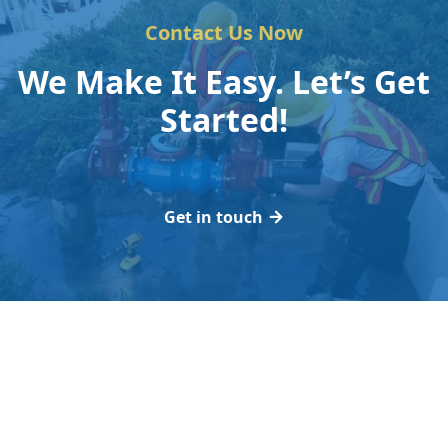
Contact Us Now
We Make It Easy. Let’s Get
Started!
Get in touch