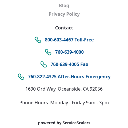
Blog
Privacy Policy
Contact
800-603-4467 Toll-Free
760-639-4000
760-639-4005 Fax
760-822-4325 After-Hours Emergency
1690 Ord Way, Oceanside, CA 92056
Phone Hours: Monday - Friday 9am - 3pm
powered by ServiceScalers