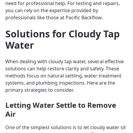
need for professional help. For testing and repairs,
you can rely on the expertise provided by
professionals like those at Pacific Backflow.
Solutions for Cloudy Tap
Water
When dealing with cloudy tap water, several effective
solutions can help restore clarity and safety. These
methods focus on natural settling, water treatment
systems, and plumbing inspections. Here are the
primary strategies to consider.
Letting Water Settle to Remove
Air
One of the simplest solutions is to let cloudy water sit