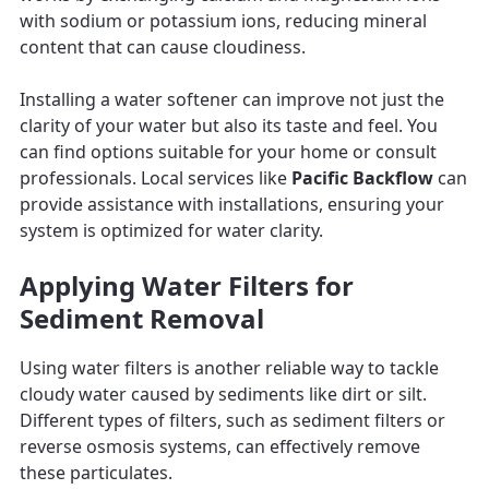
with sodium or potassium ions, reducing mineral
content that can cause cloudiness.
Installing a water softener can improve not just the
clarity of your water but also its taste and feel. You
can find options suitable for your home or consult
professionals. Local services like
Pacific Backflow
can
provide assistance with installations, ensuring your
system is optimized for water clarity.
Applying Water Filters for
Sediment Removal
Using water filters is another reliable way to tackle
cloudy water caused by sediments like dirt or silt.
Different types of filters, such as sediment filters or
reverse osmosis systems, can effectively remove
these particulates.