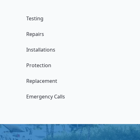
Testing
Repairs
Installations
Protection
Replacement
Emergency Calls