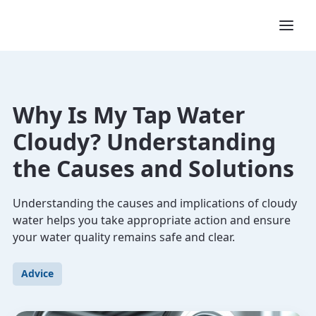
Why Is My Tap Water
Cloudy? Understanding
the Causes and Solutions
Understanding the causes and implications of cloudy
water helps you take appropriate action and ensure
your water quality remains safe and clear.
Advice