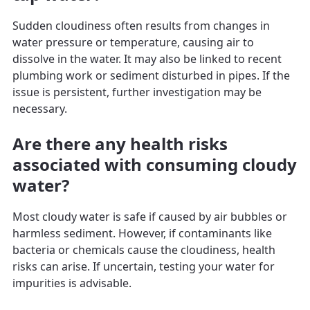
Sudden cloudiness often results from changes in
water pressure or temperature, causing air to
dissolve in the water. It may also be linked to recent
plumbing work or sediment disturbed in pipes. If the
issue is persistent, further investigation may be
necessary.
Are there any health risks
associated with consuming cloudy
water?
Most cloudy water is safe if caused by air bubbles or
harmless sediment. However, if contaminants like
bacteria or chemicals cause the cloudiness, health
risks can arise. If uncertain, testing your water for
impurities is advisable.