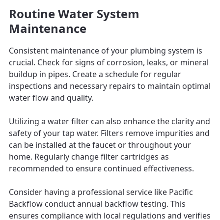
Routine Water System
Maintenance
Consistent maintenance of your plumbing system is
crucial. Check for signs of corrosion, leaks, or mineral
buildup in pipes. Create a schedule for regular
inspections and necessary repairs to maintain optimal
water flow and quality.
Utilizing a water filter can also enhance the clarity and
safety of your tap water. Filters remove impurities and
can be installed at the faucet or throughout your
home. Regularly change filter cartridges as
recommended to ensure continued effectiveness.
Consider having a professional service like Pacific
Backflow conduct annual backflow testing. This
ensures compliance with local regulations and verifies