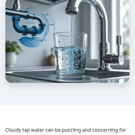
Cloudy tap water can be puzzling and concerning for