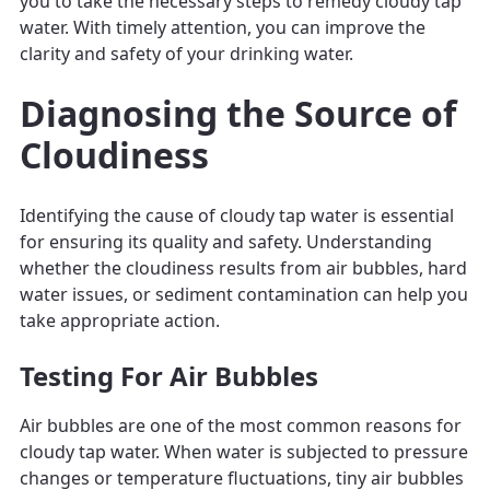
you to take the necessary steps to remedy cloudy tap
water. With timely attention, you can improve the
clarity and safety of your drinking water.
Diagnosing the Source of
Cloudiness
Identifying the cause of cloudy tap water is essential
for ensuring its quality and safety. Understanding
whether the cloudiness results from air bubbles, hard
water issues, or sediment contamination can help you
take appropriate action.
Testing For Air Bubbles
Air bubbles are one of the most common reasons for
cloudy tap water. When water is subjected to pressure
changes or temperature fluctuations, tiny air bubbles