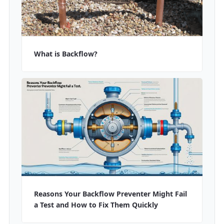
What is Backflow?
Reasons Your Backflow Preventer Might Fail
a Test and How to Fix Them Quickly