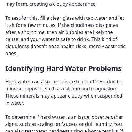
may form, creating a cloudy appearance.
To test for this, fill a clear glass with tap water and let
it sit for a few minutes. If the cloudiness dissipates
after a short time, then air bubbles are likely the
cause, and your water is safe to drink. This kind of
cloudiness doesn't pose health risks, merely aesthetic
ones.
Identifying Hard Water Problems
Hard water can also contribute to cloudiness due to
mineral deposits, such as calcium and magnesium.
These minerals may appear cloudy when suspended
in water.
To determine if hard water is an issue, observe other
signs, such as scaling on faucets or dull laundry. You
can also test water hardness using a home test kit. If