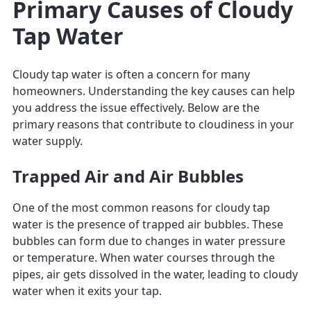
Primary Causes of Cloudy
Tap Water
Cloudy tap water is often a concern for many
homeowners. Understanding the key causes can help
you address the issue effectively. Below are the
primary reasons that contribute to cloudiness in your
water supply.
Trapped Air and Air Bubbles
One of the most common reasons for cloudy tap
water is the presence of trapped air bubbles. These
bubbles can form due to changes in water pressure
or temperature. When water courses through the
pipes, air gets dissolved in the water, leading to cloudy
water when it exits your tap.