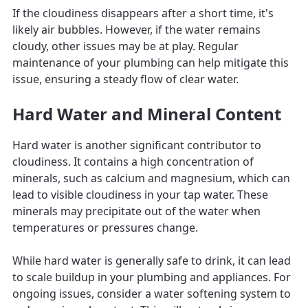
If the cloudiness disappears after a short time, it's
likely air bubbles. However, if the water remains
cloudy, other issues may be at play. Regular
maintenance of your plumbing can help mitigate this
issue, ensuring a steady flow of clear water.
Hard Water and Mineral Content
Hard water is another significant contributor to
cloudiness. It contains a high concentration of
minerals, such as calcium and magnesium, which can
lead to visible cloudiness in your tap water. These
minerals may precipitate out of the water when
temperatures or pressures change.
While hard water is generally safe to drink, it can lead
to scale buildup in your plumbing and appliances. For
ongoing issues, consider a water softening system to