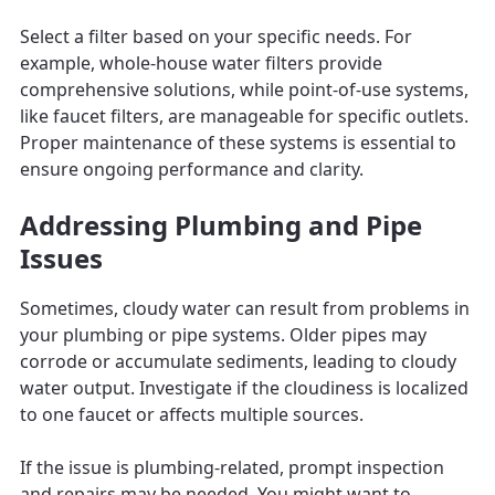
Select a filter based on your specific needs. For
example, whole-house water filters provide
comprehensive solutions, while point-of-use systems,
like faucet filters, are manageable for specific outlets.
Proper maintenance of these systems is essential to
ensure ongoing performance and clarity.
Addressing Plumbing and Pipe
Issues
Sometimes, cloudy water can result from problems in
your plumbing or pipe systems. Older pipes may
corrode or accumulate sediments, leading to cloudy
water output. Investigate if the cloudiness is localized
to one faucet or affects multiple sources.
If the issue is plumbing-related, prompt inspection
and repairs may be needed. You might want to