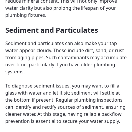
reduce mineral content. This will not only improve
water clarity but also prolong the lifespan of your
plumbing fixtures.
Sediment and Particulates
Sediment and particulates can also make your tap
water appear cloudy. These include dirt, sand, or rust
from aging pipes. Such contaminants may accumulate
over time, particularly if you have older plumbing
systems.
To diagnose sediment issues, you may want to fill a
glass with water and let it sit; sediment will settle at
the bottom if present. Regular plumbing inspections
can identify and rectify sources of sediment, ensuring
cleaner water. At this stage, having reliable backflow
prevention is essential to secure your water supply.