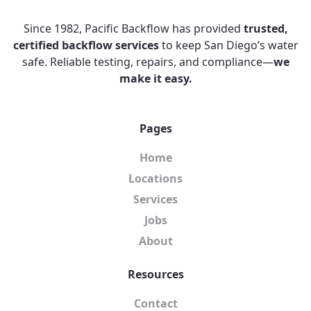
Since 1982, Pacific Backflow has provided
trusted,
certified backflow services
to keep San Diego’s water
safe. Reliable testing, repairs, and compliance—
we
make it easy.
Pages
Home
Locations
Services
Jobs
About
Resources
Contact