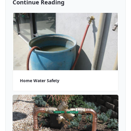
Continue Reading
Home Water Safety