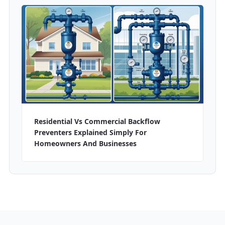
Residential Vs Commercial Backflow
Preventers Explained Simply For
Homeowners And Businesses