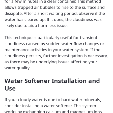
for a few minutes in a clear container. This method
allows trapped air bubbles to rise to the surface and
dissipate. After a short waiting period, observe if the
water has cleared up. If it does, the cloudiness was
likely due to air, a harmless issue.
This technique is particularly useful for transient
cloudiness caused by sudden water flow changes or
maintenance activities in your water system. If the
cloudiness persists, further investigation is necessary,
as there may be underlying issues affecting your
water quality.
Water Softener Installation and
Use
If your cloudy water is due to hard water minerals,
consider installing a water softener. This system
works by exchanging calcium and magnesium ions