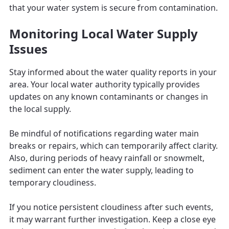
that your water system is secure from contamination.
Monitoring Local Water Supply
Issues
Stay informed about the water quality reports in your
area. Your local water authority typically provides
updates on any known contaminants or changes in
the local supply.
Be mindful of notifications regarding water main
breaks or repairs, which can temporarily affect clarity.
Also, during periods of heavy rainfall or snowmelt,
sediment can enter the water supply, leading to
temporary cloudiness.
If you notice persistent cloudiness after such events,
it may warrant further investigation. Keep a close eye