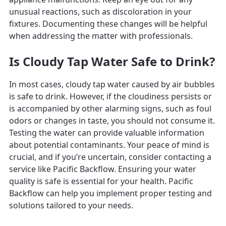
unusual reactions, such as discoloration in your
fixtures. Documenting these changes will be helpful
when addressing the matter with professionals.
Is Cloudy Tap Water Safe to Drink?
In most cases, cloudy tap water caused by air bubbles
is safe to drink. However, if the cloudiness persists or
is accompanied by other alarming signs, such as foul
odors or changes in taste, you should not consume it.
Testing the water can provide valuable information
about potential contaminants. Your peace of mind is
crucial, and if you’re uncertain, consider contacting a
service like Pacific Backflow. Ensuring your water
quality is safe is essential for your health. Pacific
Backflow can help you implement proper testing and
solutions tailored to your needs.