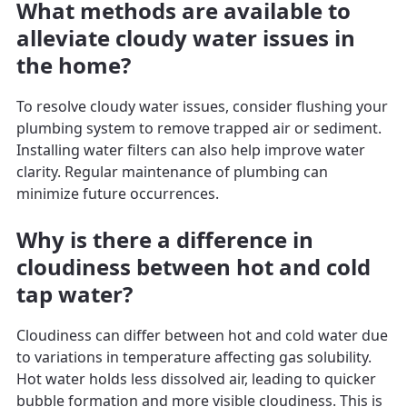
What methods are available to
alleviate cloudy water issues in
the home?
To resolve cloudy water issues, consider flushing your
plumbing system to remove trapped air or sediment.
Installing water filters can also help improve water
clarity. Regular maintenance of plumbing can
minimize future occurrences.
Why is there a difference in
cloudiness between hot and cold
tap water?
Cloudiness can differ between hot and cold water due
to variations in temperature affecting gas solubility.
Hot water holds less dissolved air, leading to quicker
bubble formation and more visible cloudiness. This is