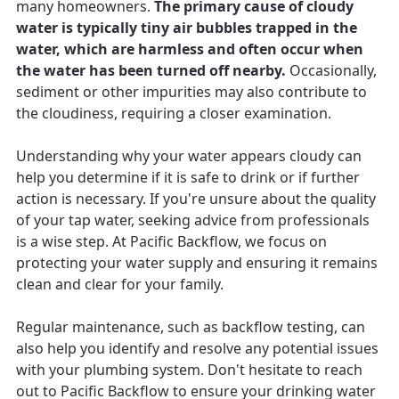
many homeowners.
The primary cause of cloudy
water is typically tiny air bubbles trapped in the
water, which are harmless and often occur when
the water has been turned off nearby.
Occasionally,
sediment or other impurities may also contribute to
the cloudiness, requiring a closer examination.
Understanding why your water appears cloudy can
help you determine if it is safe to drink or if further
action is necessary. If you're unsure about the quality
of your tap water, seeking advice from professionals
is a wise step. At Pacific Backflow, we focus on
protecting your water supply and ensuring it remains
clean and clear for your family.
Regular maintenance, such as backflow testing, can
also help you identify and resolve any potential issues
with your plumbing system. Don't hesitate to reach
out to Pacific Backflow to ensure your drinking water