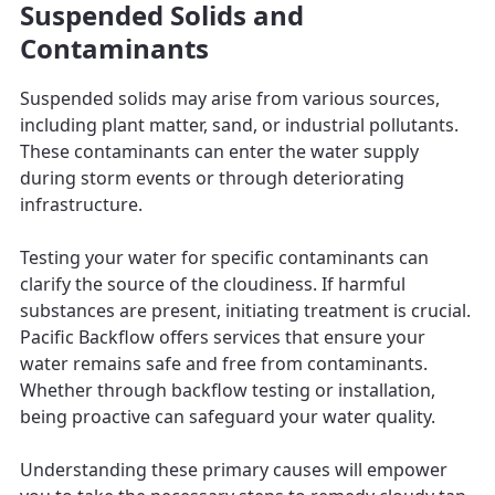
Suspended Solids and
Contaminants
Suspended solids may arise from various sources,
including plant matter, sand, or industrial pollutants.
These contaminants can enter the water supply
during storm events or through deteriorating
infrastructure.
Testing your water for specific contaminants can
clarify the source of the cloudiness. If harmful
substances are present, initiating treatment is crucial.
Pacific Backflow offers services that ensure your
water remains safe and free from contaminants.
Whether through backflow testing or installation,
being proactive can safeguard your water quality.
Understanding these primary causes will empower