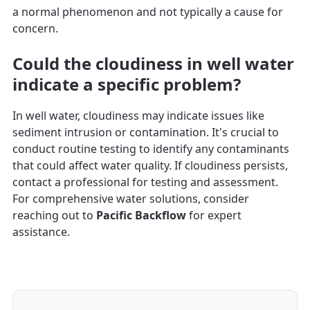
a normal phenomenon and not typically a cause for
concern.
Could the cloudiness in well water
indicate a specific problem?
In well water, cloudiness may indicate issues like
sediment intrusion or contamination. It's crucial to
conduct routine testing to identify any contaminants
that could affect water quality. If cloudiness persists,
contact a professional for testing and assessment.
For comprehensive water solutions, consider
reaching out to
Pacific Backflow
for expert
assistance.