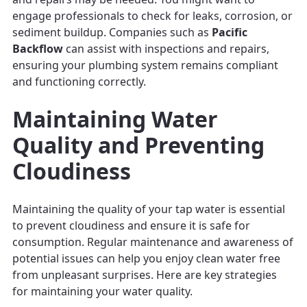
engage professionals to check for leaks, corrosion, or
sediment buildup. Companies such as
Pacific
Backflow
can assist with inspections and repairs,
ensuring your plumbing system remains compliant
and functioning correctly.
Maintaining Water
Quality and Preventing
Cloudiness
Maintaining the quality of your tap water is essential
to prevent cloudiness and ensure it is safe for
consumption. Regular maintenance and awareness of
potential issues can help you enjoy clean water free
from unpleasant surprises. Here are key strategies
for maintaining your water quality.