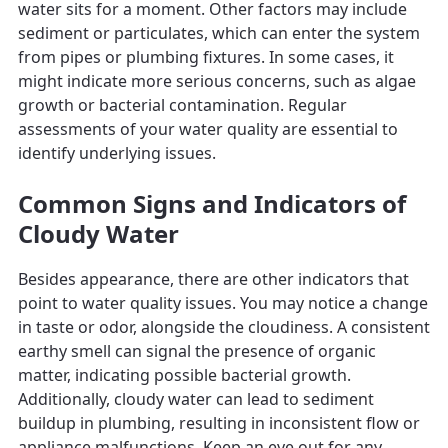
water sits for a moment. Other factors may include
sediment or particulates, which can enter the system
from pipes or plumbing fixtures. In some cases, it
might indicate more serious concerns, such as algae
growth or bacterial contamination. Regular
assessments of your water quality are essential to
identify underlying issues.
Common Signs and Indicators of
Cloudy Water
Besides appearance, there are other indicators that
point to water quality issues. You may notice a change
in taste or odor, alongside the cloudiness. A consistent
earthy smell can signal the presence of organic
matter, indicating possible bacterial growth.
Additionally, cloudy water can lead to sediment
buildup in plumbing, resulting in inconsistent flow or
appliance malfunctions. Keep an eye out for any