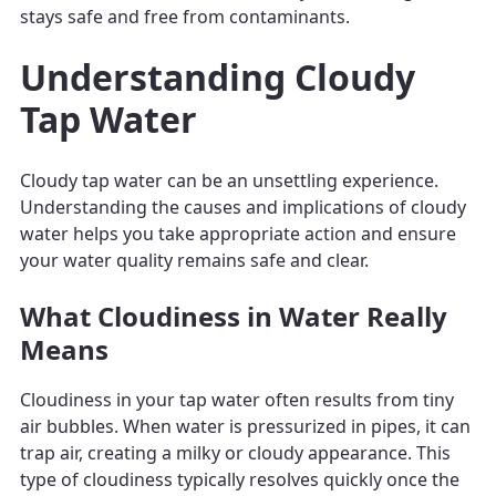
stays safe and free from contaminants.
Understanding Cloudy
Tap Water
Cloudy tap water can be an unsettling experience.
Understanding the causes and implications of cloudy
water helps you take appropriate action and ensure
your water quality remains safe and clear.
What Cloudiness in Water Really
Means
Cloudiness in your tap water often results from tiny
air bubbles. When water is pressurized in pipes, it can
trap air, creating a milky or cloudy appearance. This
type of cloudiness typically resolves quickly once the