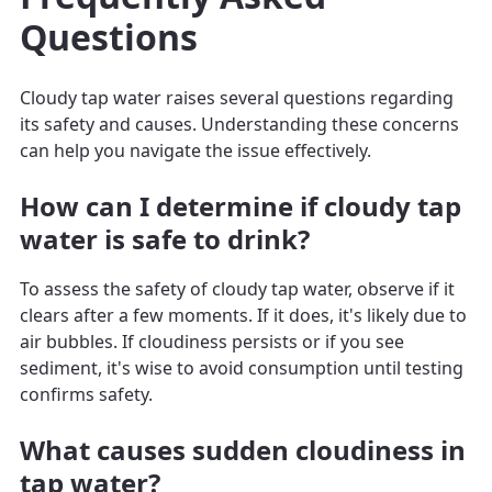
Questions
Cloudy tap water raises several questions regarding
its safety and causes. Understanding these concerns
can help you navigate the issue effectively.
How can I determine if cloudy tap
water is safe to drink?
To assess the safety of cloudy tap water, observe if it
clears after a few moments. If it does, it's likely due to
air bubbles. If cloudiness persists or if you see
sediment, it's wise to avoid consumption until testing
confirms safety.
What causes sudden cloudiness in
tap water?