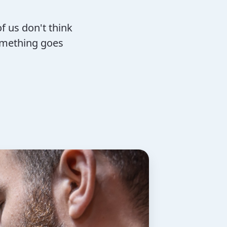
f us don't think
omething goes