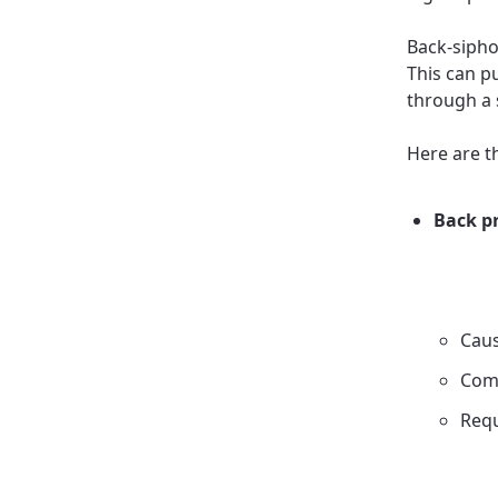
Back-sipho
This can p
through a 
Here are t
Back p
Caus
Com
Requ