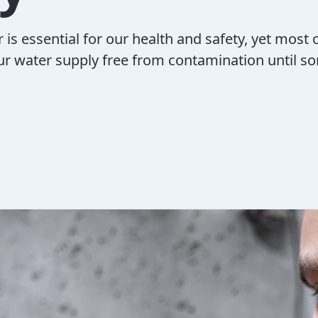
 is essential for our health and safety, yet most o
r water supply free from contamination until s