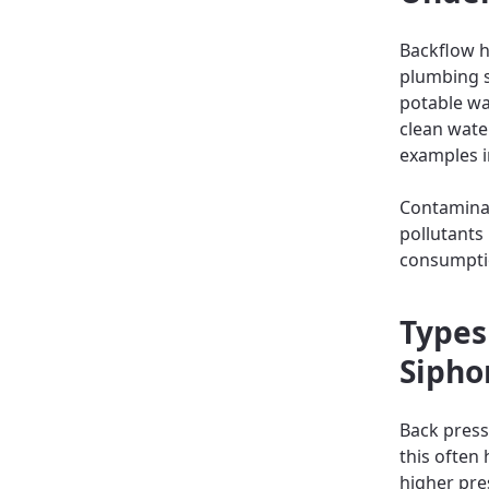
Backflow h
plumbing s
potable wa
clean wate
examples i
Contaminat
pollutants
consumptio
Types
Sipho
Back pres
this often
higher pre