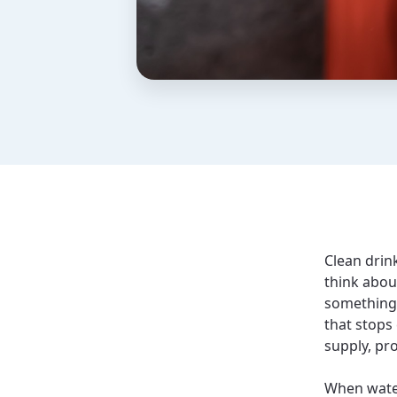
Clean drink
think abou
something 
that stops
supply, pr
When water