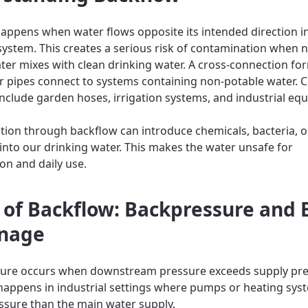
appens when water flows opposite its intended direction i
ystem. This creates a serious risk of contamination when 
ter mixes with clean drinking water. A cross-connection f
r pipes connect to systems containing non-potable water
nclude garden hoses, irrigation systems, and industrial eq
ion through backflow can introduce chemicals, bacteria, o
 into our drinking water. This makes the water unsafe for
n and daily use.
 of Backflow: Backpressure and 
nage
sure occurs when downstream pressure exceeds supply pre
 happens in industrial settings where pumps or heating sys
ssure than the main water supply.