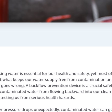
ing water is essential for our health and safety, yet most o
t what keeps our water supply free from contamination unt
goes wrong. A backflow prevention device is a crucial safet
 contaminated water from flowing backward into our clean
otecting us from serious health hazards.
 pressure drops unexpectedly, contaminated water can g