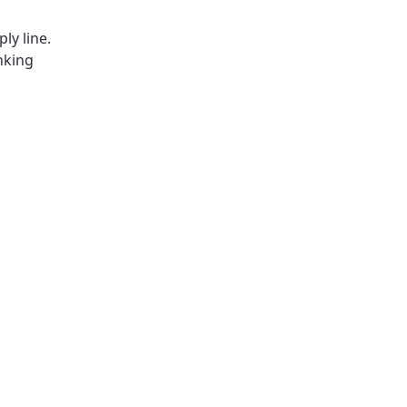
ly line.
nking