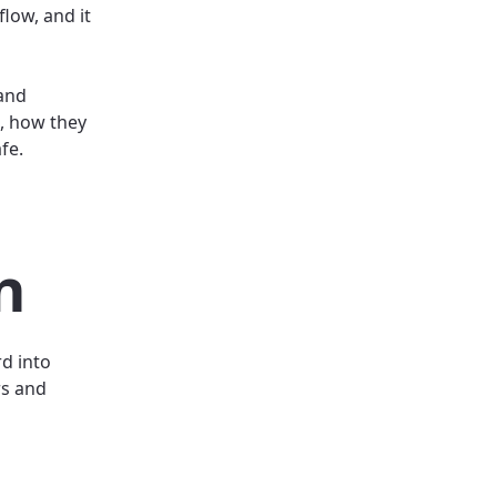
flow, and it
 and
, how they
afe.
n
d into
rs and