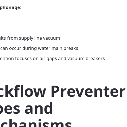
iphonage
:
lts from supply line vacuum
 can occur during water main breaks
ention focuses on air gaps and vacuum breakers
ckflow Preventer
pes and
chanisms