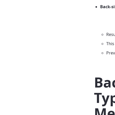
Back-s
Resu
This
Prev
Ba
Ty
Me