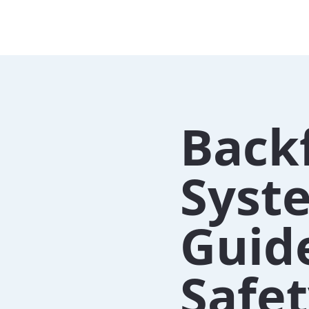
Back
Syste
Guide
Safe