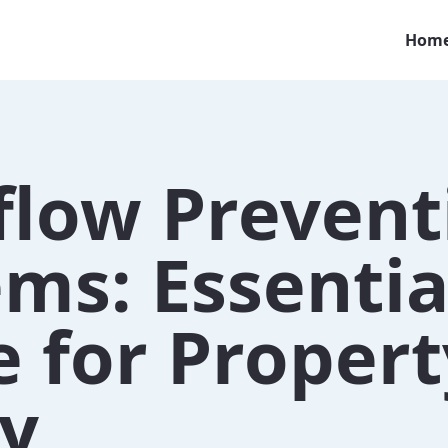
Hom
flow Prevent
ms: Essentia
 for Propert
ty