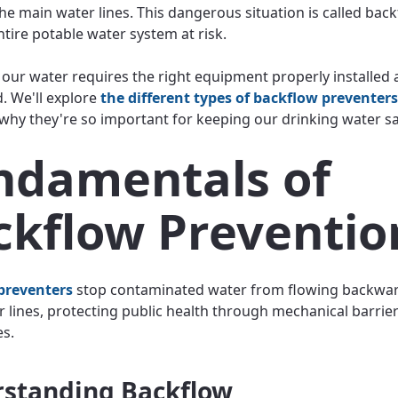
he main water lines. This dangerous situation is called back
ntire potable water system at risk.
 our water requires the right equipment properly installed
. We'll explore
the different types of backflow preventers
why they're so important for keeping our drinking water s
ndamentals of
ckflow Preventio
preventers
stop contaminated water from flowing backwar
r lines, protecting public health through mechanical barrie
es.
standing Backflow