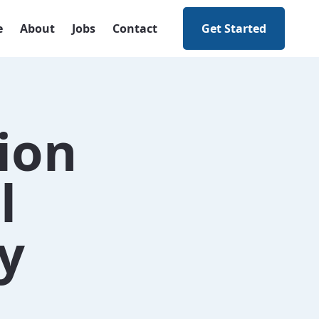
e
About
Jobs
Contact
Get Started
ion
l
y