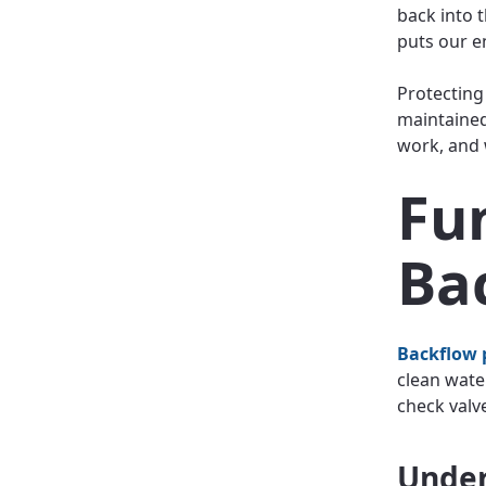
back into t
puts our e
Protecting
maintained
work, and 
Fu
Ba
Backflow 
clean wate
check valv
Under