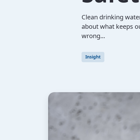
Clean drinking water
about what keeps ou
wrong...
Insight