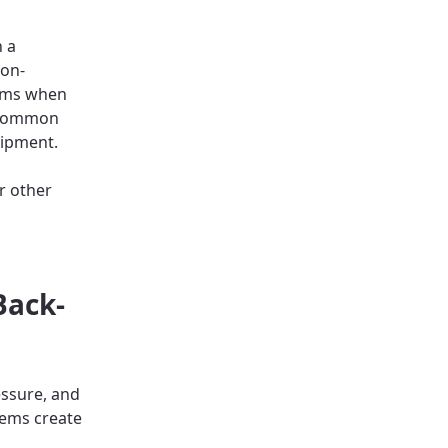
n a
non-
orms when
. Common
uipment.
r other
Back-
ssure, and
tems create