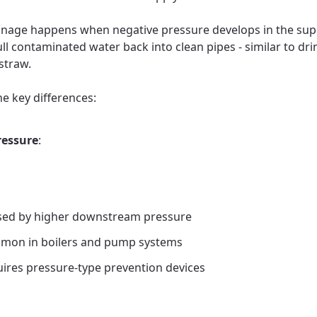
nage happens when negative pressure develops in the supp
ull contaminated water back into clean pipes - similar to dri
straw.
he key differences:
ressure
:
ed by higher downstream pressure
mon in boilers and pump systems
ires pressure-type prevention devices