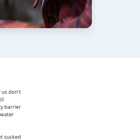
f us don't
il
y barrier
 water
et sucked