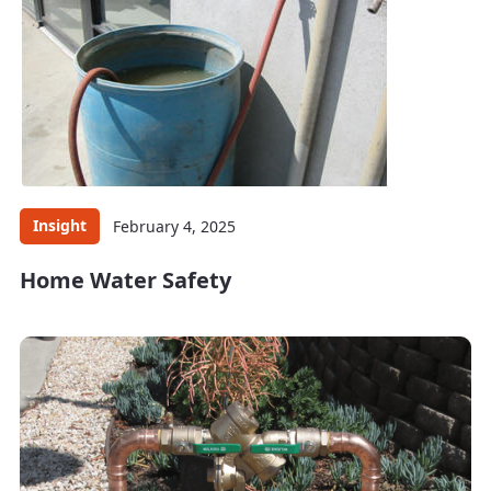
Insight
February 4, 2025
Home Water Safety