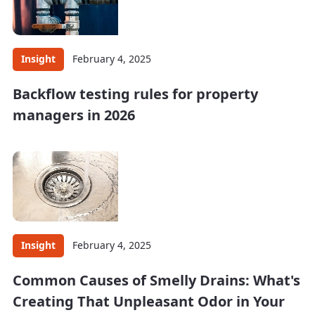
Insight
February 4, 2025
Backflow testing rules for property
managers in 2026
Insight
February 4, 2025
Common Causes of Smelly Drains: What's
Creating That Unpleasant Odor in Your