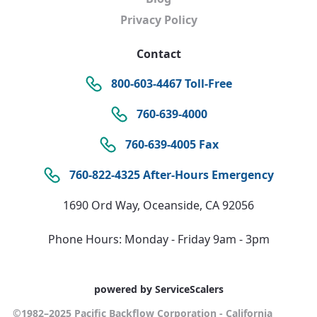
Privacy Policy
Contact
800-603-4467 Toll-Free
760-639-4000
760-639-4005 Fax
760-822-4325 After-Hours Emergency
1690 Ord Way, Oceanside, CA 92056
Phone Hours: Monday - Friday 9am - 3pm
powered by ServiceScalers
©1982–2025 Pacific Backflow Corporation - California