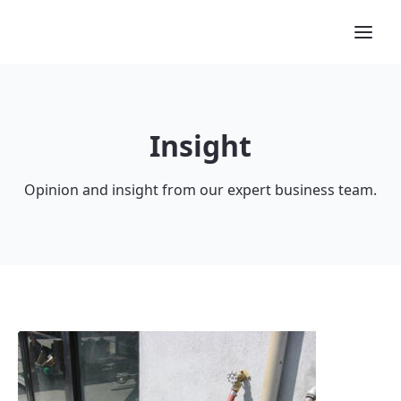
Insight
Opinion and insight from our expert business team.