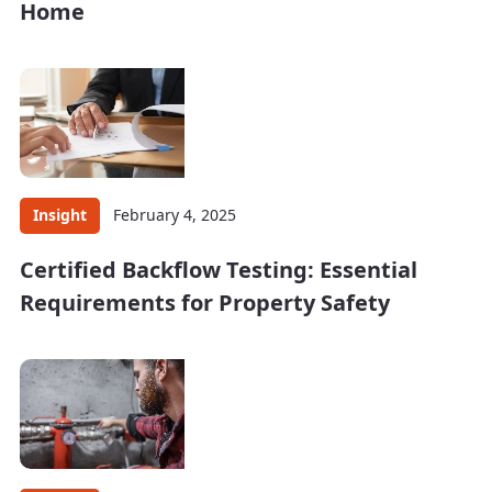
Home
Insight
February 4, 2025
Certified Backflow Testing: Essential
Requirements for Property Safety