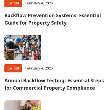
Insight
February 4, 2025
Backflow Prevention Systems: Essential
Guide for Property Safety
Insight
February 4, 2025
Annual Backflow Testing: Essential Steps
for Commercial Property Compliance