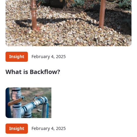
Insight
February 4, 2025
What is Backflow?
Insight
February 4, 2025