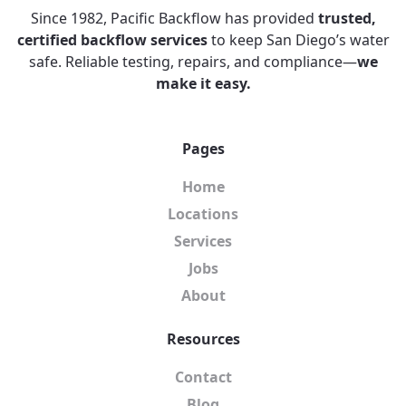
Since 1982, Pacific Backflow has provided
trusted,
certified backflow services
to keep San Diego’s water
safe. Reliable testing, repairs, and compliance—
we
make it easy.
Pages
Home
Locations
Services
Jobs
About
Resources
Contact
Blog