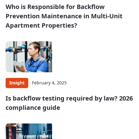
Who is Responsible for Backflow
Prevention Maintenance in Multi-Unit
Apartment Properties?
Insight
February 4, 2025
Is backflow testing required by law? 2026
compliance guide