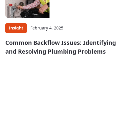
Insight
February 4, 2025
Common Backflow Issues: Identifying
and Resolving Plumbing Problems