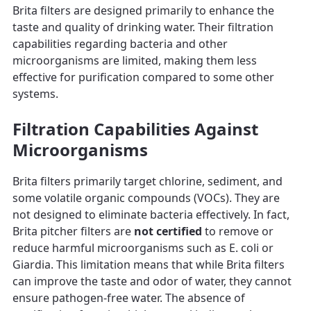
Brita filters are designed primarily to enhance the
taste and quality of drinking water. Their filtration
capabilities regarding bacteria and other
microorganisms are limited, making them less
effective for purification compared to some other
systems.
Filtration Capabilities Against
Microorganisms
Brita filters primarily target chlorine, sediment, and
some volatile organic compounds (VOCs). They are
not designed to eliminate bacteria effectively. In fact,
Brita pitcher filters are
not certified
to remove or
reduce harmful microorganisms such as E. coli or
Giardia. This limitation means that while Brita filters
can improve the taste and odor of water, they cannot
ensure pathogen-free water. The absence of