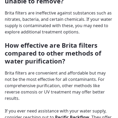
unable to remove?
Brita filters are ineffective against substances such as
nitrates, bacteria, and certain chemicals. If your water
supply is contaminated with these, you may need to
explore additional treatment options.
How effective are Brita filters
compared to other methods of
water purification?
Brita filters are convenient and affordable but may
not be the most effective for all contaminants. For
comprehensive purification, other methods like
reverse osmosis or UV treatment may offer better
results.
If you ever need assistance with your water supply,
consider reaching out to
Pacific Backflow
. They offer