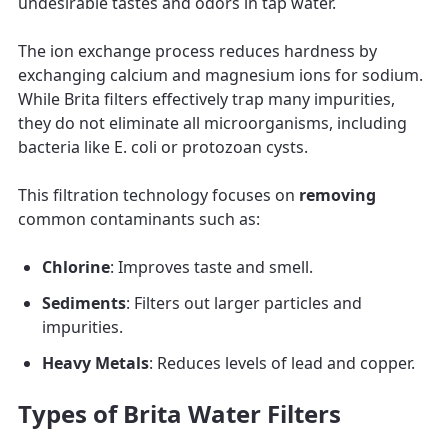
undesirable tastes and odors in tap water.
The ion exchange process reduces hardness by
exchanging calcium and magnesium ions for sodium.
While Brita filters effectively trap many impurities,
they do not eliminate all microorganisms, including
bacteria like E. coli or protozoan cysts.
This filtration technology focuses on
removing
common contaminants such as:
Chlorine
: Improves taste and smell.
Sediments
: Filters out larger particles and
impurities.
Heavy Metals
: Reduces levels of lead and copper.
Types of Brita Water Filters