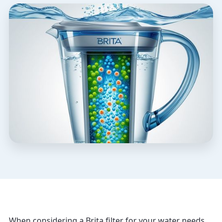
When considering a Brita filter for your water needs,