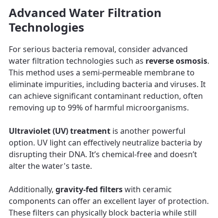
Advanced Water Filtration
Technologies
For serious bacteria removal, consider advanced
water filtration technologies such as
reverse osmosis
.
This method uses a semi-permeable membrane to
eliminate impurities, including bacteria and viruses. It
can achieve significant contaminant reduction, often
removing up to 99% of harmful microorganisms.
Ultraviolet (UV) treatment
is another powerful
option. UV light can effectively neutralize bacteria by
disrupting their DNA. It’s chemical-free and doesn’t
alter the water's taste.
Additionally,
gravity-fed filters
with ceramic
components can offer an excellent layer of protection.
These filters can physically block bacteria while still