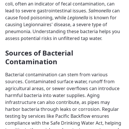
coli, often an indicator of fecal contamination, can
lead to severe gastrointestinal issues.
Salmonella
can
cause food poisoning, while
Legionella
is known for
causing Legionnaires' disease, a severe type of
pneumonia. Understanding these bacteria helps you
assess potential risks in unfiltered tap water.
Sources of Bacterial
Contamination
Bacterial contamination can stem from various
sources. Contaminated surface water, runoff from
agricultural areas, or sewer overflows can introduce
harmful bacteria into water supplies. Aging
infrastructure can also contribute, as pipes may
harbor bacteria through leaks or corrosion. Regular
testing by services like Pacific Backflow ensures
compliance with the Safe Drinking Water Act, helping