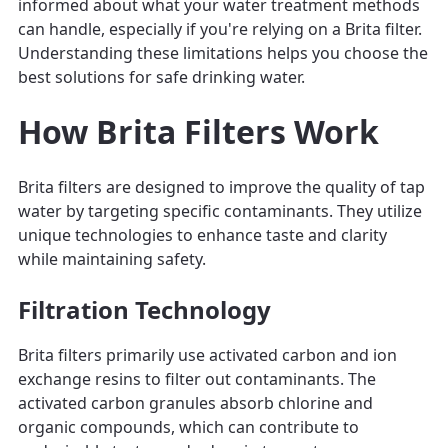
informed about what your water treatment methods
can handle, especially if you're relying on a Brita filter.
Understanding these limitations helps you choose the
best solutions for safe drinking water.
How Brita Filters Work
Brita filters are designed to improve the quality of tap
water by targeting specific contaminants. They utilize
unique technologies to enhance taste and clarity
while maintaining safety.
Filtration Technology
Brita filters primarily use activated carbon and ion
exchange resins to filter out contaminants. The
activated carbon granules absorb chlorine and
organic compounds, which can contribute to