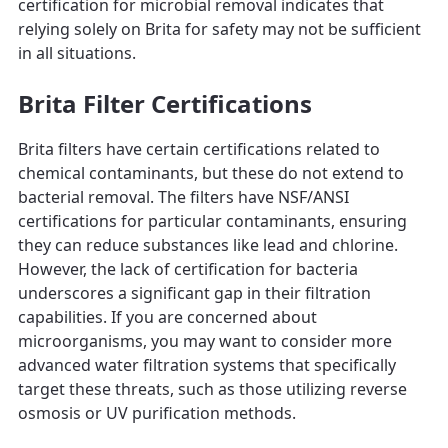
certification for microbial removal indicates that
relying solely on Brita for safety may not be sufficient
in all situations.
Brita Filter Certifications
Brita filters have certain certifications related to
chemical contaminants, but these do not extend to
bacterial removal. The filters have NSF/ANSI
certifications for particular contaminants, ensuring
they can reduce substances like lead and chlorine.
However, the lack of certification for bacteria
underscores a significant gap in their filtration
capabilities. If you are concerned about
microorganisms, you may want to consider more
advanced water filtration systems that specifically
target these threats, such as those utilizing reverse
osmosis or UV purification methods.