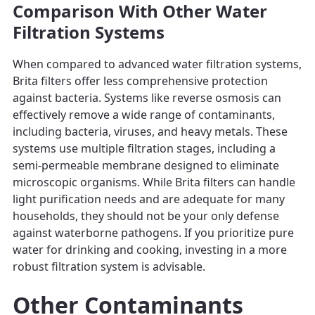
Comparison With Other Water
Filtration Systems
When compared to advanced water filtration systems,
Brita filters offer less comprehensive protection
against bacteria. Systems like reverse osmosis can
effectively remove a wide range of contaminants,
including bacteria, viruses, and heavy metals. These
systems use multiple filtration stages, including a
semi-permeable membrane designed to eliminate
microscopic organisms. While Brita filters can handle
light purification needs and are adequate for many
households, they should not be your only defense
against waterborne pathogens. If you prioritize pure
water for drinking and cooking, investing in a more
robust filtration system is advisable.
Other Contaminants