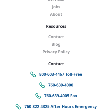
Jobs
About
Resources
Contact
Blog
Privacy Policy
Contact
800-603-4467 Toll-Free
760-639-4000
760-639-4005 Fax
760-822-4325 After-Hours Emergency