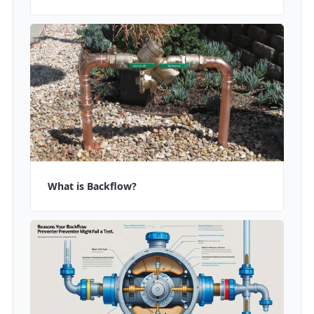
What is Backflow?