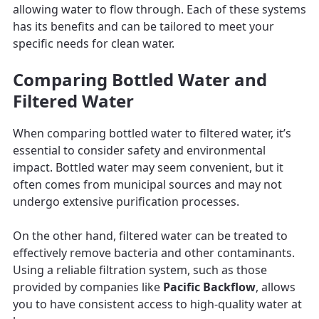
allowing water to flow through. Each of these systems
has its benefits and can be tailored to meet your
specific needs for clean water.
Comparing Bottled Water and
Filtered Water
When comparing bottled water to filtered water, it’s
essential to consider safety and environmental
impact. Bottled water may seem convenient, but it
often comes from municipal sources and may not
undergo extensive purification processes.
On the other hand, filtered water can be treated to
effectively remove bacteria and other contaminants.
Using a reliable filtration system, such as those
provided by companies like
Pacific Backflow
, allows
you to have consistent access to high-quality water at