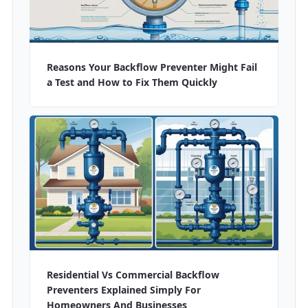
Reasons Your Backflow Preventer Might Fail
a Test and How to Fix Them Quickly
Residential Vs Commercial Backflow
Preventers Explained Simply For
Homeowners And Businesses