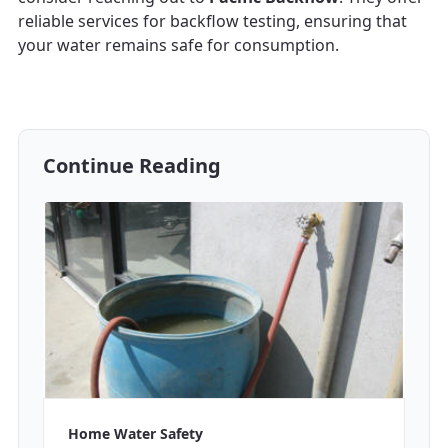
reliable services for backflow testing, ensuring that
your water remains safe for consumption.
Continue Reading
Home Water Safety