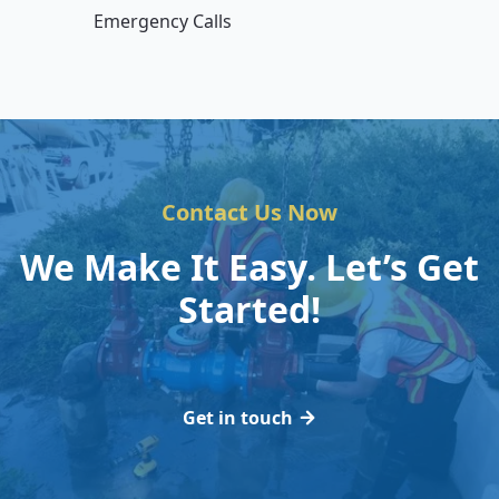
Emergency Calls
Contact Us Now
We Make It Easy. Let’s Get
Started!
Get in touch