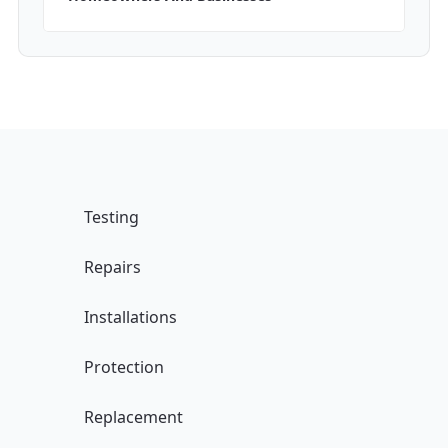
Testing
Repairs
Installations
Protection
Replacement