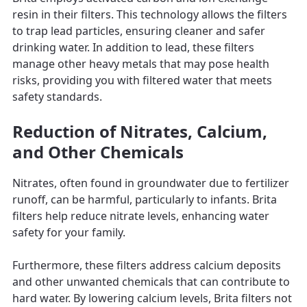
resin in their filters. This technology allows the filters
to trap lead particles, ensuring cleaner and safer
drinking water. In addition to lead, these filters
manage other heavy metals that may pose health
risks, providing you with filtered water that meets
safety standards.
Reduction of Nitrates, Calcium,
and Other Chemicals
Nitrates, often found in groundwater due to fertilizer
runoff, can be harmful, particularly to infants. Brita
filters help reduce nitrate levels, enhancing water
safety for your family.
Furthermore, these filters address calcium deposits
and other unwanted chemicals that can contribute to
hard water. By lowering calcium levels, Brita filters not