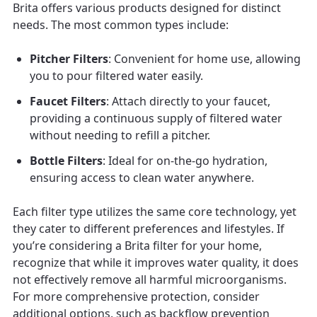
Brita offers various products designed for distinct
needs. The most common types include:
Pitcher Filters
: Convenient for home use, allowing
you to pour filtered water easily.
Faucet Filters
: Attach directly to your faucet,
providing a continuous supply of filtered water
without needing to refill a pitcher.
Bottle Filters
: Ideal for on-the-go hydration,
ensuring access to clean water anywhere.
Each filter type utilizes the same core technology, yet
they cater to different preferences and lifestyles. If
you’re considering a Brita filter for your home,
recognize that while it improves water quality, it does
not effectively remove all harmful microorganisms.
For more comprehensive protection, consider
additional options, such as backflow prevention