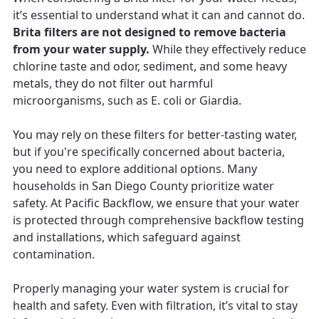
it’s essential to understand what it can and cannot do.
Brita filters are not designed to remove bacteria
from your water supply.
While they effectively reduce
chlorine taste and odor, sediment, and some heavy
metals, they do not filter out harmful
microorganisms, such as E. coli or Giardia.
You may rely on these filters for better-tasting water,
but if you're specifically concerned about bacteria,
you need to explore additional options. Many
households in San Diego County prioritize water
safety. At Pacific Backflow, we ensure that your water
is protected through comprehensive backflow testing
and installations, which safeguard against
contamination.
Properly managing your water system is crucial for
health and safety. Even with filtration, it’s vital to stay