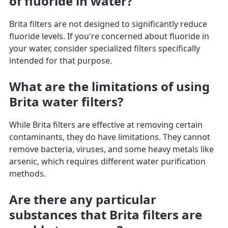
of fluoride in water?
Brita filters are not designed to significantly reduce
fluoride levels. If you're concerned about fluoride in
your water, consider specialized filters specifically
intended for that purpose.
What are the limitations of using
Brita water filters?
While Brita filters are effective at removing certain
contaminants, they do have limitations. They cannot
remove bacteria, viruses, and some heavy metals like
arsenic, which requires different water purification
methods.
Are there any particular
substances that Brita filters are