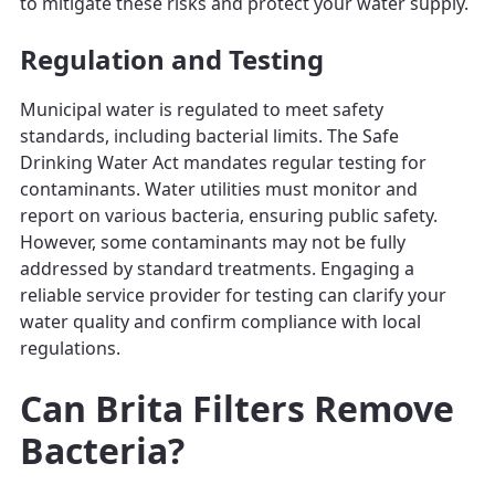
to mitigate these risks and protect your water supply.
Regulation and Testing
Municipal water is regulated to meet safety
standards, including bacterial limits. The Safe
Drinking Water Act mandates regular testing for
contaminants. Water utilities must monitor and
report on various bacteria, ensuring public safety.
However, some contaminants may not be fully
addressed by standard treatments. Engaging a
reliable service provider for testing can clarify your
water quality and confirm compliance with local
regulations.
Can Brita Filters Remove
Bacteria?