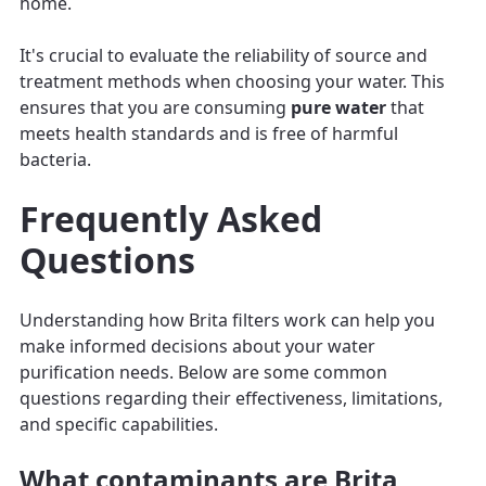
home.
It's crucial to evaluate the reliability of source and
treatment methods when choosing your water. This
ensures that you are consuming
pure water
that
meets health standards and is free of harmful
bacteria.
Frequently Asked
Questions
Understanding how Brita filters work can help you
make informed decisions about your water
purification needs. Below are some common
questions regarding their effectiveness, limitations,
and specific capabilities.
What contaminants are Brita