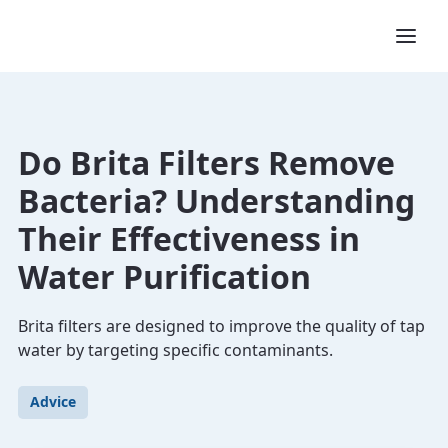
Do Brita Filters Remove
Bacteria? Understanding
Their Effectiveness in
Water Purification
Brita filters are designed to improve the quality of tap
water by targeting specific contaminants.
Advice