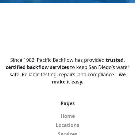
Since 1982, Pacific Backflow has provided
trusted,
certified backflow services
to keep San Diego’s water
safe. Reliable testing, repairs, and compliance—
we
make it easy.
Pages
Home
Locations
Services