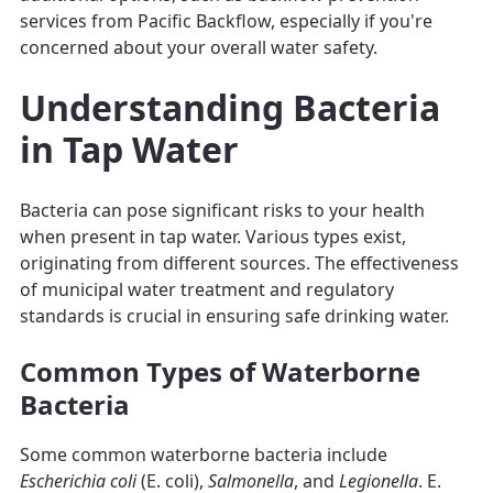
services from Pacific Backflow, especially if you're
concerned about your overall water safety.
Understanding Bacteria
in Tap Water
Bacteria can pose significant risks to your health
when present in tap water. Various types exist,
originating from different sources. The effectiveness
of municipal water treatment and regulatory
standards is crucial in ensuring safe drinking water.
Common Types of Waterborne
Bacteria
Some common waterborne bacteria include
Escherichia coli
(E. coli),
Salmonella
, and
Legionella
. E.