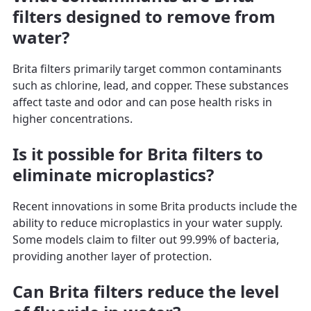
filters designed to remove from
water?
Brita filters primarily target common contaminants
such as chlorine, lead, and copper. These substances
affect taste and odor and can pose health risks in
higher concentrations.
Is it possible for Brita filters to
eliminate microplastics?
Recent innovations in some Brita products include the
ability to reduce microplastics in your water supply.
Some models claim to filter out 99.99% of bacteria,
providing another layer of protection.
Can Brita filters reduce the level