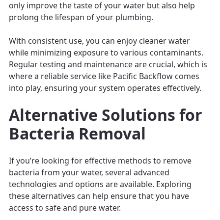
only improve the taste of your water but also help
prolong the lifespan of your plumbing.
With consistent use, you can enjoy cleaner water
while minimizing exposure to various contaminants.
Regular testing and maintenance are crucial, which is
where a reliable service like Pacific Backflow comes
into play, ensuring your system operates effectively.
Alternative Solutions for
Bacteria Removal
If you’re looking for effective methods to remove
bacteria from your water, several advanced
technologies and options are available. Exploring
these alternatives can help ensure that you have
access to safe and pure water.