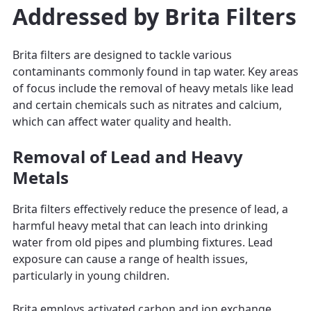
Addressed by Brita Filters
Brita filters are designed to tackle various
contaminants commonly found in tap water. Key areas
of focus include the removal of heavy metals like lead
and certain chemicals such as nitrates and calcium,
which can affect water quality and health.
Removal of Lead and Heavy
Metals
Brita filters effectively reduce the presence of lead, a
harmful heavy metal that can leach into drinking
water from old pipes and plumbing fixtures. Lead
exposure can cause a range of health issues,
particularly in young children.
Brita employs activated carbon and ion exchange