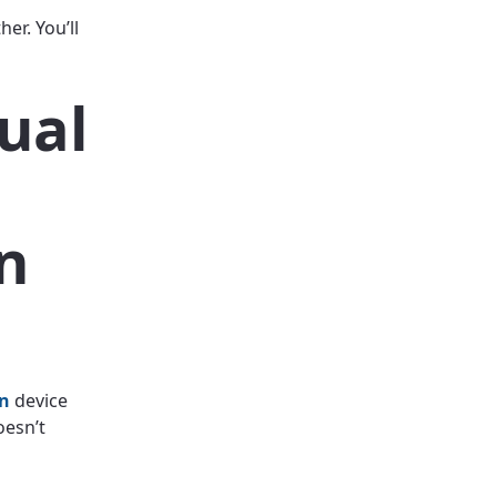
r. You’ll
ual
n
on
device
oesn’t