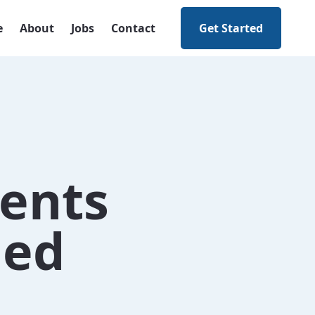
e
About
Jobs
Contact
Get Started
ents
ned