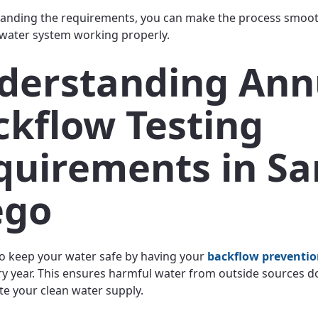
anding the requirements, you can make the process smoothe
water system working properly.
derstanding Ann
ckflow Testing
quirements in Sa
ego
o keep your water safe by having your
backflow preventi
ry year. This ensures harmful water from outside sources d
e your clean water supply.