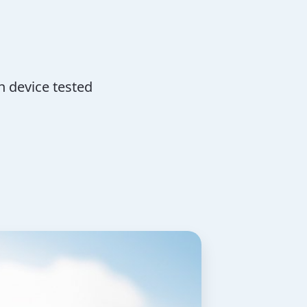
n device tested