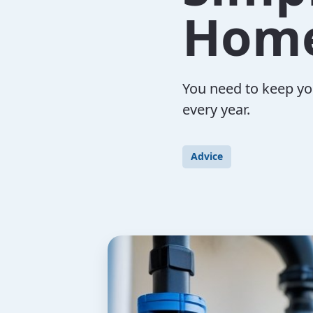
Hom
You need to keep yo
every year.
Advice