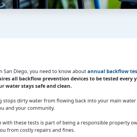
e in San Diego, you need to know about
annual backflow tes
ires all backflow prevention devices to be tested every y
r water stays safe and clean.
ng stops dirty water from flowing back into your main water 
ou and your community.
 with these tests is part of being a responsible property ow
ou from costly repairs and fines.