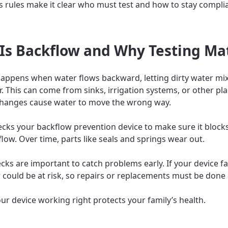
s rules make it clear who must test and how to stay compli
Is Backflow and Why Testing Ma
appens when water flows backward, letting dirty water mix
r. This can come from sinks, irrigation systems, or other p
hanges cause water to move the wrong way.
ecks your backflow prevention device to make sure it blocks
low. Over time, parts like seals and springs wear out.
ks are important to catch problems early. If your device fail
 could be at risk, so repairs or replacements must be done 
ur device working right protects your family’s health.