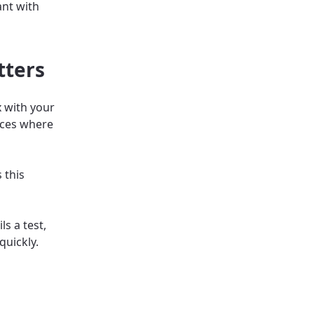
ant with
tters
 with your
laces where
 this
s a test,
quickly.