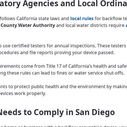
atory Agencies and Local Ordin
follows California state laws and
local rules
for backflow te
 County Water Authority
and local water districts require
 use certified testers for annual inspections. These testers
rocedures and file reports proving your device passed.
irements come from Title 17 of California’s health and safe
ng these rules can lead to fines or water service shut-offs.
ants to protect public health and the environment by makin
evices work properly.
eeds to Comply in San Diego