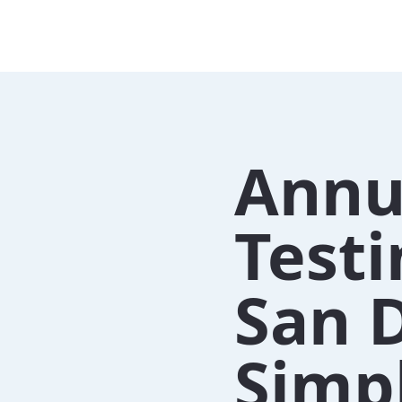
Annu
Test
San 
Simpl