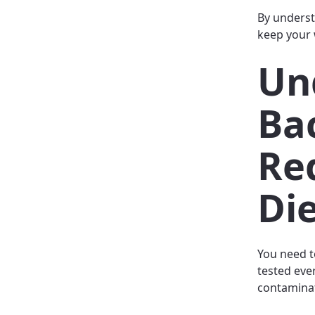
By underst
keep your 
Un
Ba
Re
Di
You need t
tested eve
contaminat