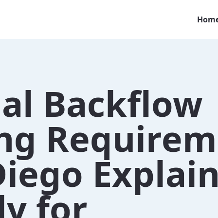
Hom
al Backflow
ing Requirem
Diego Explai
y for