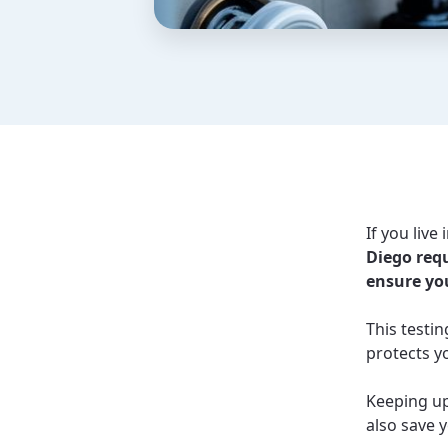
If you liv
Diego requ
ensure you
This testi
protects y
Keeping up
also save y