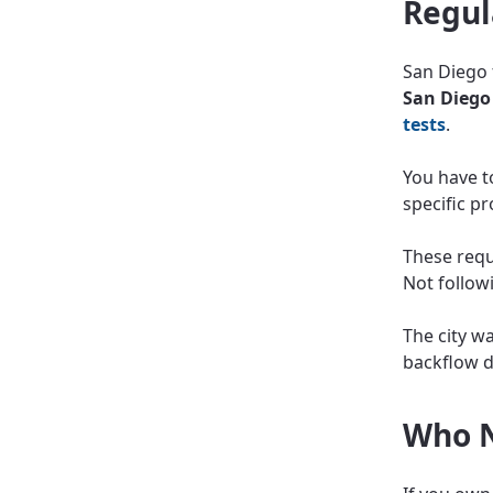
Regul
San Diego 
San Diego
tests
.
You have to
specific p
These requ
Not followi
The city w
backflow d
Who N