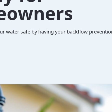
eowners
ur water safe by having your backflow preventio