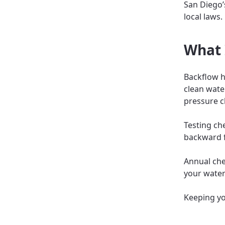
San Diego’
local laws.
What 
Backflow h
clean wate
pressure c
Testing ch
backward f
Annual chec
your water
Keeping yo