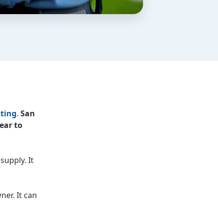
ting
.
San
ear to
supply. It
ner. It can