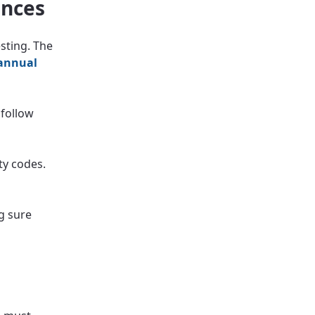
ances
sting. The
annual
 follow
ty codes.
g sure