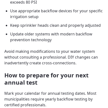
exceeds 80 PSI
Use appropriate backflow devices for your specific
irrigation setup
Keep sprinkler heads clean and properly adjusted
Update older systems with modern backflow
prevention technology
Avoid making modifications to your water system
without consulting a professional. DIY changes can
inadvertently create cross-connections.
How to prepare for your next
annual test
Mark your calendar for annual testing dates. Most
municipalities require yearly backflow testing by
certified professionals.