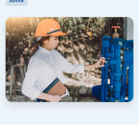
Advice