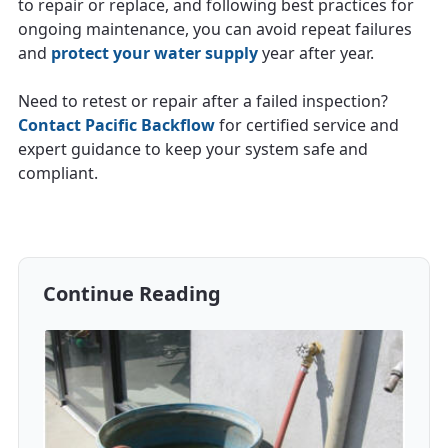
to repair or replace, and following best practices for
ongoing maintenance, you can avoid repeat failures
and
protect your water supply
year after year.
Need to retest or repair after a failed inspection?
Contact Pacific Backflow
for certified service and
expert guidance to keep your system safe and
compliant.
Continue Reading