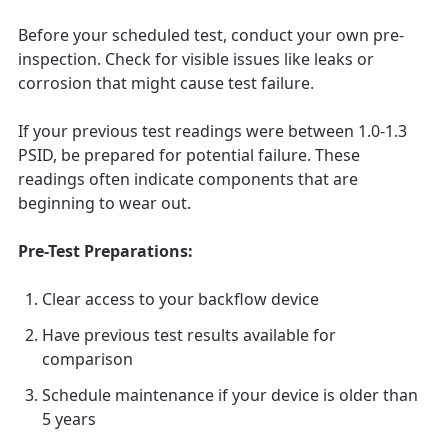
Before your scheduled test, conduct your own pre-
inspection. Check for visible issues like leaks or
corrosion that might cause test failure.
If your previous test readings were between 1.0-1.3
PSID, be prepared for potential failure. These
readings often indicate components that are
beginning to wear out.
Pre-Test Preparations:
Clear access to your backflow device
Have previous test results available for
comparison
Schedule maintenance if your device is older than
5 years