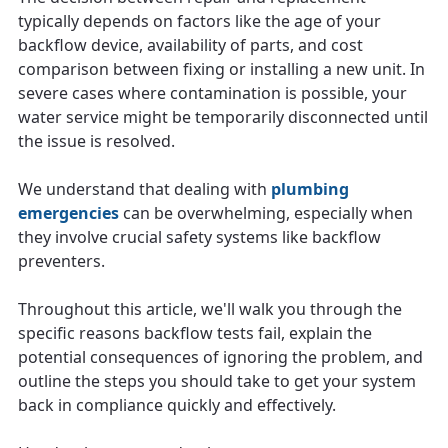
typically depends on factors like the age of your
backflow device, availability of parts, and cost
comparison between fixing or installing a new unit. In
severe cases where contamination is possible, your
water service might be temporarily disconnected until
the issue is resolved.
We understand that dealing with
plumbing
emergencies
can be overwhelming, especially when
they involve crucial safety systems like backflow
preventers.
Throughout this article, we'll walk you through the
specific reasons backflow tests fail, explain the
potential consequences of ignoring the problem, and
outline the steps you should take to get your system
back in compliance quickly and effectively.