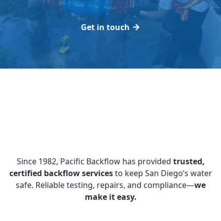
Get in touch
Since 1982, Pacific Backflow has provided
trusted,
certified backflow services
to keep San Diego’s water
safe. Reliable testing, repairs, and compliance—
we
make it easy.