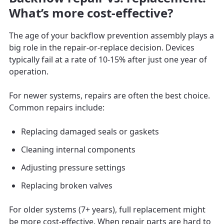
What’s more cost-effective?
The age of your backflow prevention assembly plays a
big role in the repair-or-replace decision. Devices
typically fail at a rate of 10-15% after just one year of
operation.
For newer systems, repairs are often the best choice.
Common repairs include:
Replacing damaged seals or gaskets
Cleaning internal components
Adjusting pressure settings
Replacing broken valves
For older systems (7+ years), full replacement might
be more cost-effective. When repair parts are hard to