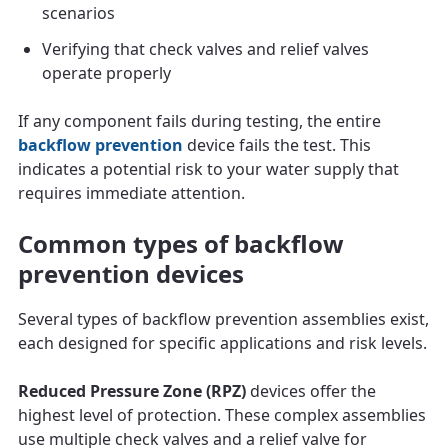
scenarios
Verifying that check valves and relief valves
operate properly
If any component fails during testing, the entire
backflow prevention
device fails the test. This
indicates a potential risk to your water supply that
requires immediate attention.
Common types of backflow
prevention devices
Several types of backflow prevention assemblies exist,
each designed for specific applications and risk levels.
Reduced Pressure Zone (RPZ)
devices offer the
highest level of protection. These complex assemblies
use multiple check valves and a relief valve for