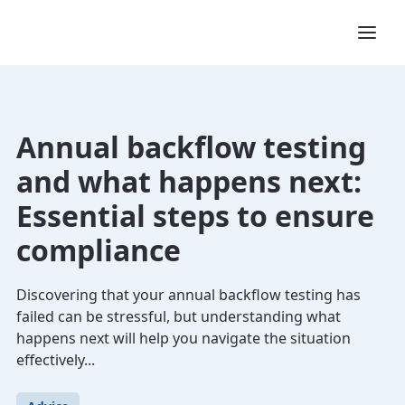
Annual backflow testing
and what happens next:
Essential steps to ensure
compliance
Discovering that your annual backflow testing has
failed can be stressful, but understanding what
happens next will help you navigate the situation
effectively...