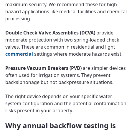
maximum security. We recommend these for high-
hazard applications like medical facilities and chemical
processing.
Double Check Valve Assemblies (DCVA)
provide
moderate protection with two spring-loaded check
valves. These are common in residential and light
commercial
settings where moderate hazards exist.
Pressure Vacuum Breakers (PVB)
are simpler devices
often used for irrigation systems. They prevent
backsiphonage but not backpressure situations.
The right device depends on your specific water
system configuration and the potential contamination
risks present in your property.
Why annual backflow testing is