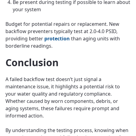
Be present during testing if possible to learn about
your system
Budget for potential repairs or replacement. New
backflow preventers typically test at 2.0-4.0 PSID,
providing better
protection
than aging units with
borderline readings.
Conclusion
A failed backflow test doesn’t just signal a
maintenance issue, it highlights a potential risk to
your water quality and regulatory compliance.
Whether caused by worn components, debris, or
aging systems, these failures require prompt and
informed action.
By understanding the testing process, knowing when