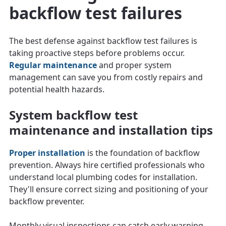
backflow test failures
The best defense against backflow test failures is
taking proactive steps before problems occur.
Regular maintenance
and proper system
management can save you from costly repairs and
potential health hazards.
System backflow test
maintenance and installation tips
Proper installation
is the foundation of backflow
prevention. Always hire certified professionals who
understand local plumbing codes for installation.
They'll ensure correct sizing and positioning of your
backflow preventer.
Monthly visual inspections can catch early warning