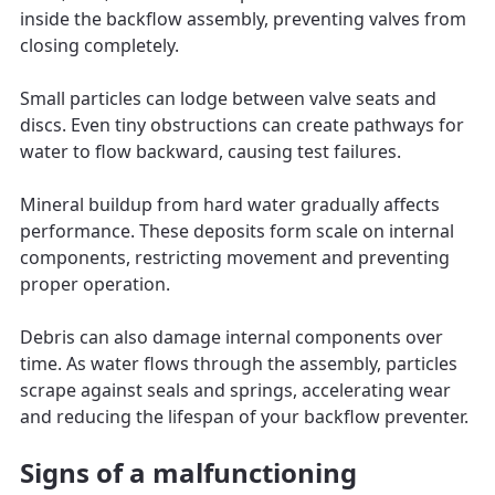
inside the backflow assembly, preventing valves from
closing completely.
Small particles can lodge between valve seats and
discs. Even tiny obstructions can create pathways for
water to flow backward, causing test failures.
Mineral buildup from hard water gradually affects
performance. These deposits form scale on internal
components, restricting movement and preventing
proper operation.
Debris can also damage internal components over
time. As water flows through the assembly, particles
scrape against seals and springs, accelerating wear
and reducing the lifespan of your backflow preventer.
Signs of a malfunctioning