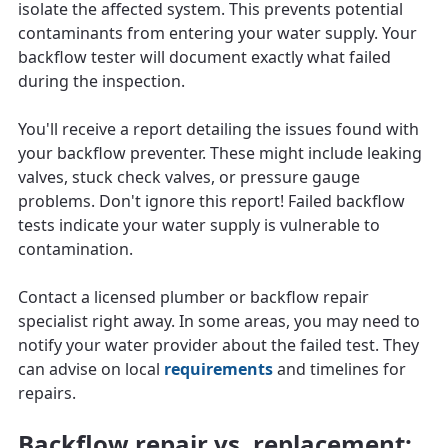
isolate the affected system. This prevents potential
contaminants from entering your water supply. Your
backflow tester will document exactly what failed
during the inspection.
You'll receive a report detailing the issues found with
your backflow preventer. These might include leaking
valves, stuck check valves, or pressure gauge
problems. Don't ignore this report! Failed backflow
tests indicate your water supply is vulnerable to
contamination.
Contact a licensed plumber or backflow repair
specialist right away. In some areas, you may need to
notify your water provider about the failed test. They
can advise on local
requirements
and timelines for
repairs.
Backflow repair vs. replacement: