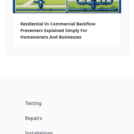
Residential Vs Commercial Backflow
Preventers Explained Simply For
Homeowners And Businesses
Testing
Repairs
Installations