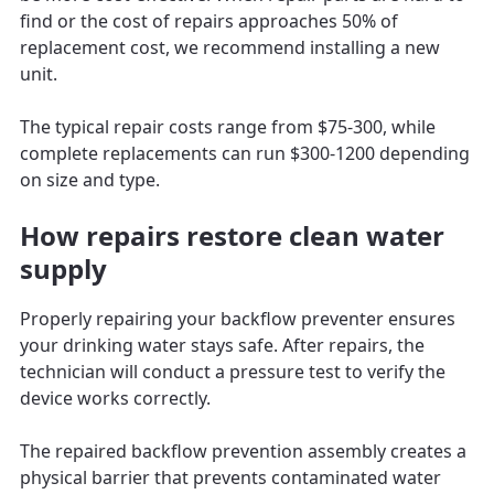
find or the cost of repairs approaches 50% of
replacement cost, we recommend installing a new
unit.
The typical repair costs range from $75-300, while
complete replacements can run $300-1200 depending
on size and type.
How repairs restore clean water
supply
Properly repairing your backflow preventer ensures
your drinking water stays safe. After repairs, the
technician will conduct a pressure test to verify the
device works correctly.
The repaired backflow prevention assembly creates a
physical barrier that prevents contaminated water