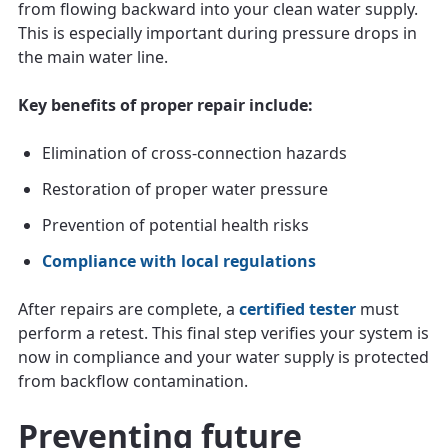
from flowing backward into your clean water supply.
This is especially important during pressure drops in
the main water line.
Key benefits of proper repair include:
Elimination of cross-connection hazards
Restoration of proper water pressure
Prevention of potential health risks
Compliance with local regulations
After repairs are complete, a
certified tester
must
perform a retest. This final step verifies your system is
now in compliance and your water supply is protected
from backflow contamination.
Preventing future