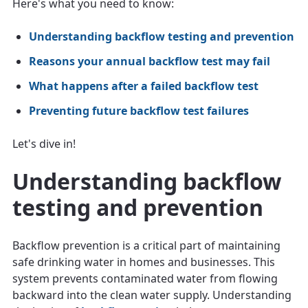
Here's what you need to know:
Understanding backflow testing and prevention
Reasons your annual backflow test may fail
What happens after a failed backflow test
Preventing future backflow test failures
Let's dive in!
Understanding backflow
testing and prevention
Backflow prevention is a critical part of maintaining
safe drinking water in homes and businesses. This
system prevents contaminated water from flowing
backward into the clean water supply. Understanding