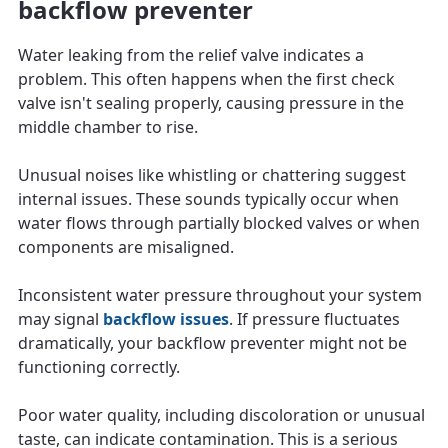
backflow preventer
Water leaking from the relief valve indicates a
problem. This often happens when the first check
valve isn't sealing properly, causing pressure in the
middle chamber to rise.
Unusual noises like whistling or chattering suggest
internal issues. These sounds typically occur when
water flows through partially blocked valves or when
components are misaligned.
Inconsistent water pressure throughout your system
may signal
backflow issues
. If pressure fluctuates
dramatically, your backflow preventer might not be
functioning correctly.
Poor water quality, including discoloration or unusual
taste, can indicate contamination. This is a serious