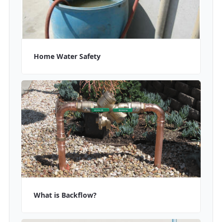
Home Water Safety
What is Backflow?