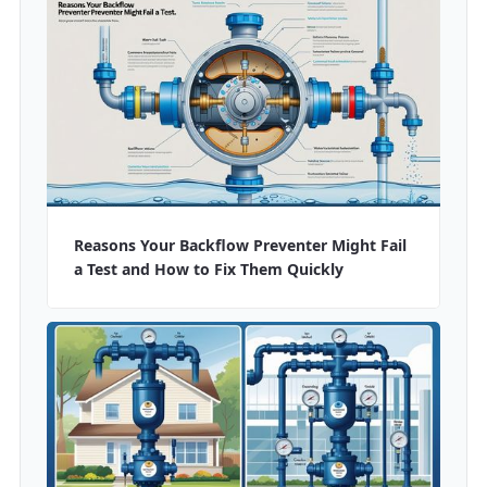
Reasons Your Backflow Preventer Might Fail
a Test and How to Fix Them Quickly