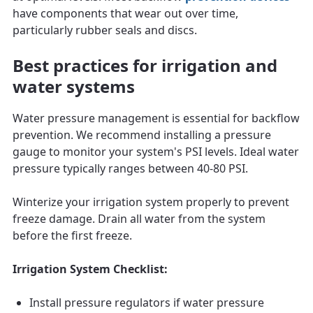
have components that wear out over time,
particularly rubber seals and discs.
Best practices for irrigation and
water systems
Water pressure management is essential for backflow
prevention. We recommend installing a pressure
gauge to monitor your system's PSI levels. Ideal water
pressure typically ranges between 40-80 PSI.
Winterize your irrigation system properly to prevent
freeze damage. Drain all water from the system
before the first freeze.
Irrigation System Checklist:
Install pressure regulators if water pressure