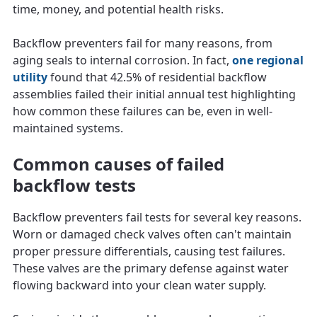
time, money, and potential health risks.
Backflow preventers fail for many reasons, from
aging seals to internal corrosion. In fact,
one regional
utility
found that 42.5% of residential backflow
assemblies failed their initial annual test highlighting
how common these failures can be, even in well-
maintained systems.
Common causes of failed
backflow tests
Backflow preventers fail tests for several key reasons.
Worn or damaged check valves often can't maintain
proper pressure differentials, causing test failures.
These valves are the primary defense against water
flowing backward into your clean water supply.