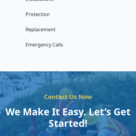
Protection
Replacement
Emergency Calls
Contact Us Now
We Make It Easy. Let’s Get
Started!