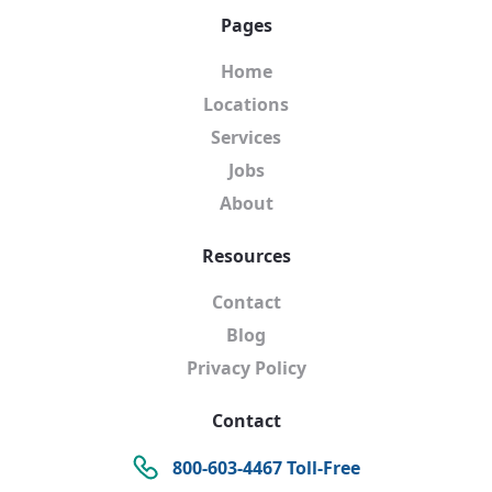
Pages
Home
Locations
Services
Jobs
About
Resources
Contact
Blog
Privacy Policy
Contact
800-603-4467 Toll-Free