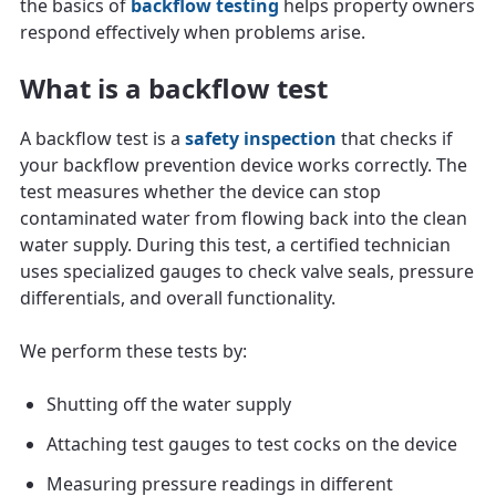
the basics of
backflow testing
helps property owners
respond effectively when problems arise.
What is a backflow test
A backflow test is a
safety inspection
that checks if
your backflow prevention device works correctly. The
test measures whether the device can stop
contaminated water from flowing back into the clean
water supply. During this test, a certified technician
uses specialized gauges to check valve seals, pressure
differentials, and overall functionality.
We perform these tests by:
Shutting off the water supply
Attaching test gauges to test cocks on the device
Measuring pressure readings in different