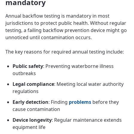
mandatory
Annual backflow testing is mandatory in most
jurisdictions to protect public health. Without regular
testing, a failing backflow prevention device might go
unnoticed until contamination occurs.
The key reasons for required annual testing include:
Public safety
: Preventing waterborne illness
outbreaks
Legal compliance
: Meeting local water authority
regulations
Early detection
: Finding
problems
before they
cause contamination
Device longevity
: Regular maintenance extends
equipment life