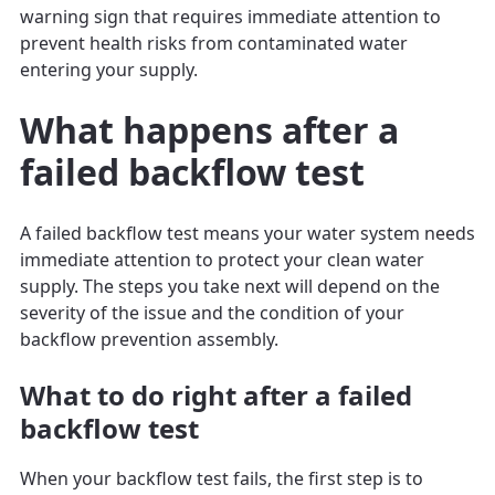
warning sign that requires immediate attention to
prevent health risks from contaminated water
entering your supply.
What happens after a
failed backflow test
A failed backflow test means your water system needs
immediate attention to protect your clean water
supply. The steps you take next will depend on the
severity of the issue and the condition of your
backflow prevention assembly.
What to do right after a failed
backflow test
When your backflow test fails, the first step is to