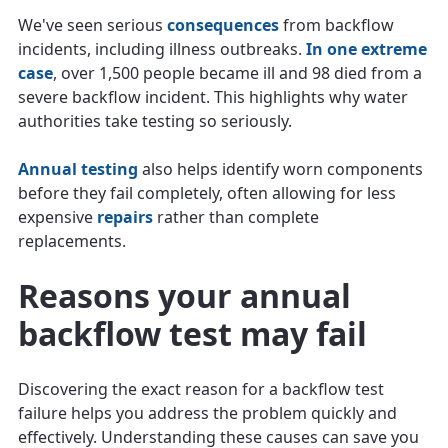
We've seen serious
consequences
from backflow
incidents, including illness outbreaks.
In one extreme
case
, over 1,500 people became ill and 98 died from a
severe backflow incident. This highlights why water
authorities take testing so seriously.
Annual testing
also helps identify worn components
before they fail completely, often allowing for less
expensive
repairs
rather than complete
replacements.
Reasons your annual
backflow test may fail
Discovering the exact reason for a backflow test
failure helps you address the problem quickly and
effectively. Understanding these causes can save you