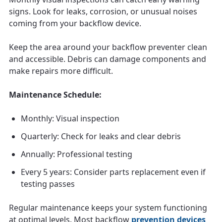
signs. Look for leaks, corrosion, or unusual noises
coming from your backflow device.
Keep the area around your backflow preventer clean
and accessible. Debris can damage components and
make repairs more difficult.
Maintenance Schedule:
Monthly: Visual inspection
Quarterly: Check for leaks and clear debris
Annually: Professional testing
Every 5 years: Consider parts replacement even if
testing passes
Regular maintenance keeps your system functioning
at optimal levels. Most backflow
prevention devices