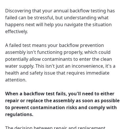
Discovering that your annual backflow testing has
failed can be stressful, but understanding what
happens next will help you navigate the situation
effectively.
A failed test means your backflow prevention
assembly isn't functioning properly, which could
potentially allow contaminants to enter the clean
water supply. This isn't just an inconvenience, it's a
health and safety issue that requires immediate
attention.
When a backflow test fails, you'll need to either
repair or replace the assembly as soon as possible
to prevent contamination risks and comply with
regulations.
The decision between repair and replacement