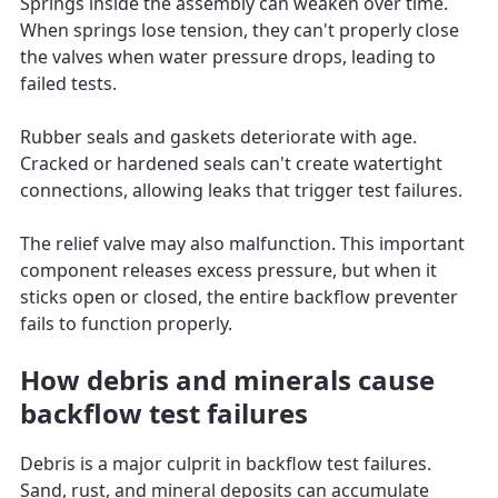
Springs inside the assembly can weaken over time.
When springs lose tension, they can't properly close
the valves when water pressure drops, leading to
failed tests.
Rubber seals and gaskets deteriorate with age.
Cracked or hardened seals can't create watertight
connections, allowing leaks that trigger test failures.
The relief valve may also malfunction. This important
component releases excess pressure, but when it
sticks open or closed, the entire backflow preventer
fails to function properly.
How debris and minerals cause
backflow test failures
Debris is a major culprit in backflow test failures.
Sand, rust, and mineral deposits can accumulate