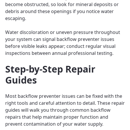
become obstructed, so look for mineral deposits or
debris around these openings if you notice water
escaping.
Water discoloration or uneven pressure throughout
your system can signal backflow preventer issues
before visible leaks appear; conduct regular visual
inspections between annual professional testing.
Step-by-Step Repair
Guides
Most backflow preventer issues can be fixed with the
right tools and careful attention to detail. These repair
guides will walk you through common backflow
repairs that help maintain proper function and
prevent contamination of your water supply.