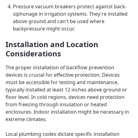
Pressure vacuum breakers protect against back-
siphonage in irrigation systems. They're installed
above ground and can't be used where
backpressure might occur.
Installation and Location
Considerations
The proper installation of backflow prevention
devices is crucial for effective protection. Devices
must be accessible for testing and maintenance,
typically installed at least 12 inches above ground or
floor level. In cold regions, devices need protection
from freezing through insulation or heated
enclosures. Indoor installation might be necessary in
extreme climates.
Local plumbing codes dictate specific installation