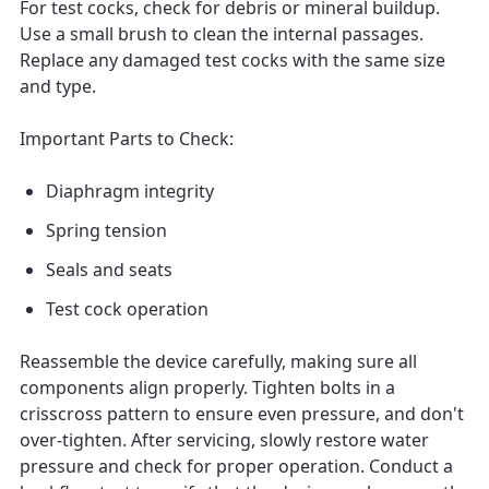
For test cocks, check for debris or mineral buildup.
Use a small brush to clean the internal passages.
Replace any damaged test cocks with the same size
and type.
Important Parts to Check:
Diaphragm integrity
Spring tension
Seals and seats
Test cock operation
Reassemble the device carefully, making sure all
components align properly. Tighten bolts in a
crisscross pattern to ensure even pressure, and don't
over-tighten. After servicing, slowly restore water
pressure and check for proper operation. Conduct a