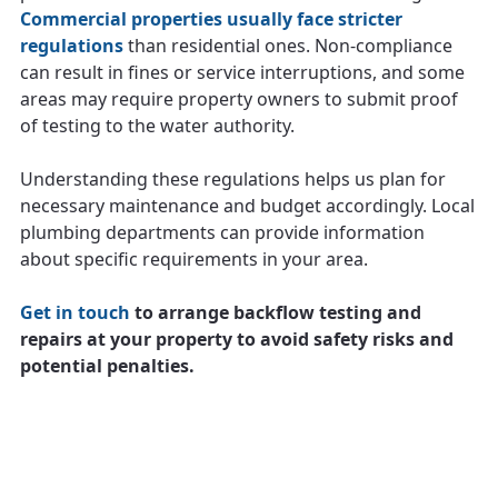
Commercial properties usually face stricter
regulations
than residential ones. Non-compliance
can result in fines or service interruptions, and some
areas may require property owners to submit proof
of testing to the water authority.
Understanding these regulations helps us plan for
necessary maintenance and budget accordingly. Local
plumbing departments can provide information
about specific requirements in your area.
Get in touch
to arrange backflow testing and
repairs at your property to avoid safety risks and
potential penalties.