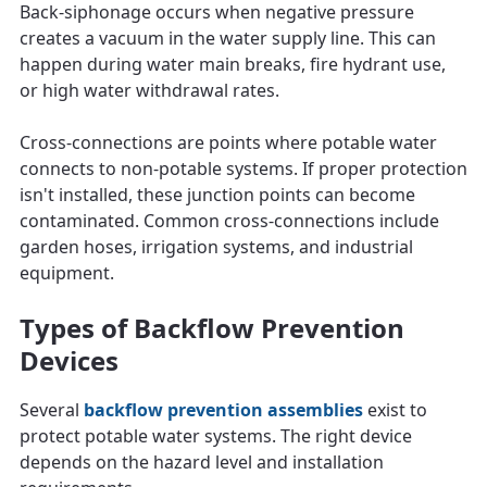
Back-siphonage occurs when negative pressure
creates a vacuum in the water supply line. This can
happen during water main breaks, fire hydrant use,
or high water withdrawal rates.
Cross-connections are points where potable water
connects to non-potable systems. If proper protection
isn't installed, these junction points can become
contaminated. Common cross-connections include
garden hoses, irrigation systems, and industrial
equipment.
Types of Backflow Prevention
Devices
Several
backflow prevention assemblies
exist to
protect potable water systems. The right device
depends on the hazard level and installation