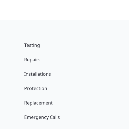
Testing
Repairs
Installations
Protection
Replacement
Emergency Calls