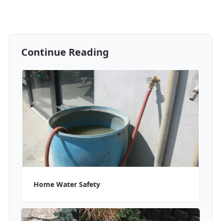
Continue Reading
Home Water Safety