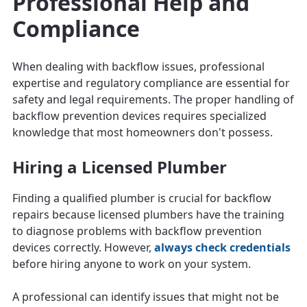
Professional Help and
Compliance
When dealing with backflow issues, professional
expertise and regulatory compliance are essential for
safety and legal requirements. The proper handling of
backflow prevention devices requires specialized
knowledge that most homeowners don't possess.
Hiring a Licensed Plumber
Finding a qualified plumber is crucial for backflow
repairs because licensed plumbers have the training
to diagnose problems with backflow prevention
devices correctly. However,
always check credentials
before hiring anyone to work on your system.
A professional can identify issues that might not be