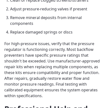
Clean or replace clogged screens/strainers
Adjust pressure-reducing valves if present
Remove mineral deposits from internal
components
Replace damaged springs or discs
For high-pressure issues, verify that the pressure
regulator is functioning correctly. Most backflow
preventers have specific pressure ratings that
shouldn't be exceeded. Use manufacturer-approved
repair kits when replacing multiple components, as
these kits ensure compatibility and proper function.
After repairs, gradually restore water flow and
monitor pressure readings. Final testing with
calibrated equipment ensures the system operates
within specifications.