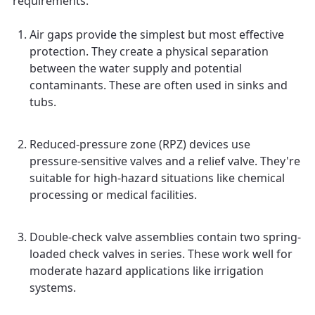
requirements.
Air gaps provide the simplest but most effective
protection. They create a physical separation
between the water supply and potential
contaminants. These are often used in sinks and
tubs.
Reduced-pressure zone (RPZ) devices use
pressure-sensitive valves and a relief valve. They're
suitable for high-hazard situations like chemical
processing or medical facilities.
Double-check valve assemblies contain two spring-
loaded check valves in series. These work well for
moderate hazard applications like irrigation
systems.