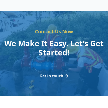
Contact Us Now
We Make It Easy. Let’s Get
Started!
Get in touch