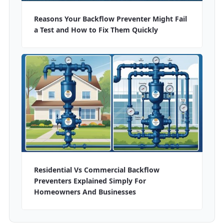
Reasons Your Backflow Preventer Might Fail
a Test and How to Fix Them Quickly
Residential Vs Commercial Backflow
Preventers Explained Simply For
Homeowners And Businesses