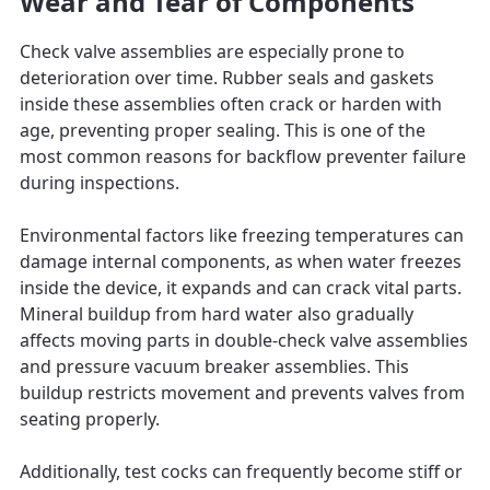
Wear and Tear of Components
Check valve assemblies are especially prone to
deterioration over time. Rubber seals and gaskets
inside these assemblies often crack or harden with
age, preventing proper sealing. This is one of the
most common reasons for backflow preventer failure
during inspections.
Environmental factors like freezing temperatures can
damage internal components, as when water freezes
inside the device, it expands and can crack vital parts.
Mineral buildup from hard water also gradually
affects moving parts in double-check valve assemblies
and pressure vacuum breaker assemblies. This
buildup restricts movement and prevents valves from
seating properly.
Additionally, test cocks can frequently become stiff or