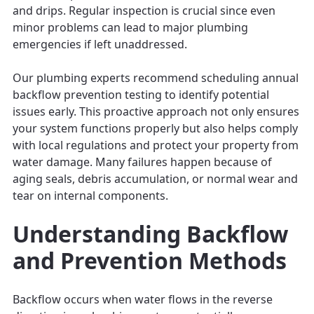
and drips. Regular inspection is crucial since even
minor problems can lead to major plumbing
emergencies if left unaddressed.
Our plumbing experts recommend scheduling annual
backflow prevention testing to identify potential
issues early. This proactive approach not only ensures
your system functions properly but also helps comply
with local regulations and protect your property from
water damage. Many failures happen because of
aging seals, debris accumulation, or normal wear and
tear on internal components.
Understanding Backflow
and Prevention Methods
Backflow occurs when water flows in the reverse