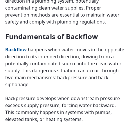
direction in a plumbing system, potentially
contaminating clean water supplies. Proper
prevention methods are essential to maintain water
safety and comply with plumbing regulations.
Fundamentals of Backflow
Backflow
happens when water moves in the opposite
direction to its intended direction, flowing from a
potentially contaminated source into the clean water
supply. This dangerous situation can occur through
two main mechanisms: backpressure and back-
siphonage.
Backpressure develops when downstream pressure
exceeds supply pressure, forcing water backward.
This commonly happens in systems with pumps,
elevated tanks, or heating systems.