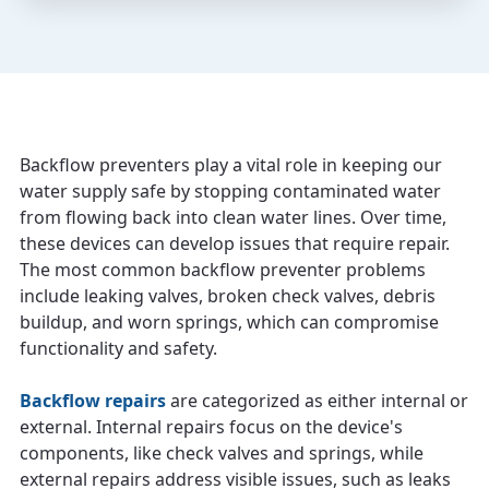
Backflow preventers play a vital role in keeping our
water supply safe by stopping contaminated water
from flowing back into clean water lines. Over time,
these devices can develop issues that require repair.
The most common backflow preventer problems
include leaking valves, broken check valves, debris
buildup, and worn springs, which can compromise
functionality and safety.
Backflow repairs
are categorized as either internal or
external. Internal repairs focus on the device's
components, like check valves and springs, while
external repairs address visible issues, such as leaks