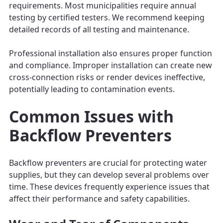
requirements. Most municipalities require annual
testing by certified testers. We recommend keeping
detailed records of all testing and maintenance.
Professional installation also ensures proper function
and compliance. Improper installation can create new
cross-connection risks or render devices ineffective,
potentially leading to contamination events.
Common Issues with
Backflow Preventers
Backflow preventers are crucial for protecting water
supplies, but they can develop several problems over
time. These devices frequently experience issues that
affect their performance and safety capabilities.