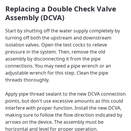
Replacing a Double Check Valve
Assembly (DCVA)
Start by shutting off the water supply completely by
turning off both the upstream and downstream
isolation valves. Open the test cocks to relieve
pressure in the system. Then, remove the old
assembly by disconnecting it from the pipe
connections. You may need a pipe wrench or an
adjustable wrench for this step. Clean the pipe
threads thoroughly.
Apply pipe thread sealant to the new DCVA connection
points, but don't use excessive amounts as this could
interfere with proper function. Install the new DCVA,
making sure to follow the flow direction indicated by
arrows on the device. The assembly must be
horizontal and level for proper operation.