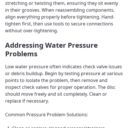
stretching or twisting them, ensuring they sit evenly
in their grooves. When reassembling components,
align everything properly before tightening. Hand-
tighten first, then use tools to secure connections
without over-tightening.
Addressing Water Pressure
Problems
Low water pressure often indicates check valve issues
or debris buildup. Begin by testing pressure at various
points to isolate the problem, then remove and
inspect check valves for proper operation. The disc
should move freely and sit completely. Clean or
replace if necessary.
Common Pressure Problem Solutions: