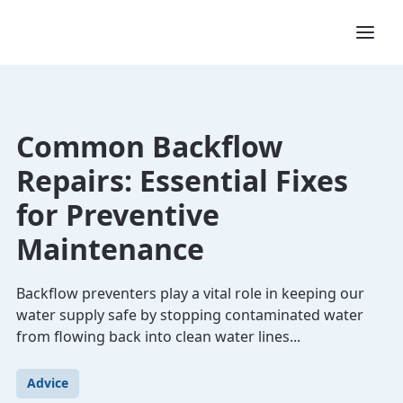
Common Backflow
Repairs: Essential Fixes
for Preventive
Maintenance
Backflow preventers play a vital role in keeping our
water supply safe by stopping contaminated water
from flowing back into clean water lines...
Advice