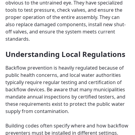
obvious to the untrained eye. They have specialized
tools to test pressure, check valves, and ensure the
proper operation of the entire assembly. They can
also replace damaged components, install new shut-
off valves, and ensure the system meets current
standards.
Understanding Local Regulations
Backflow prevention is heavily regulated because of
public health concerns, and local water authorities
typically require regular testing and certification of
backflow devices. Be aware that many municipalities
mandate annual inspections by certified testers, and
these requirements exist to protect the public water
supply from contamination.
Building codes often specify where and how backflow
preventers must be installed in different settings.