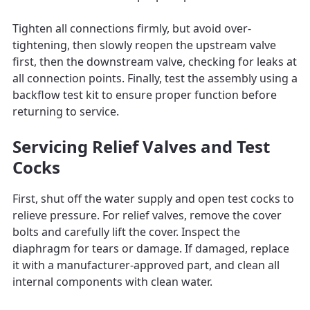
Tighten all connections firmly, but avoid over-
tightening, then slowly reopen the upstream valve
first, then the downstream valve, checking for leaks at
all connection points. Finally, test the assembly using a
backflow test kit to ensure proper function before
returning to service.
Servicing Relief Valves and Test
Cocks
First, shut off the water supply and open test cocks to
relieve pressure. For relief valves, remove the cover
bolts and carefully lift the cover. Inspect the
diaphragm for tears or damage. If damaged, replace
it with a manufacturer-approved part, and clean all
internal components with clean water.