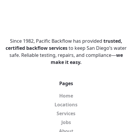
Since 1982, Pacific Backflow has provided
trusted,
certified backflow services
to keep San Diego’s water
safe. Reliable testing, repairs, and compliance—
we
make it easy.
Pages
Home
Locations
Services
Jobs
About