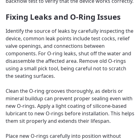
backflow test to verify that the device works correctly.
Fixing Leaks and O-Ring Issues
Identify the source of leaks by carefully inspecting the
device, common leak points include test cocks, relief
valve openings, and connections between
components. For O-ring leaks, shut off the water and
disassemble the affected area. Remove old O-rings
using a small pick tool, being careful not to scratch
the seating surfaces.
Clean the O-ring grooves thoroughly, as debris or
mineral buildup can prevent proper sealing even with
new O-rings. Apply a light coating of silicone-based
lubricant to new O-rings before installation. This helps
them sit properly and extends their lifespan.
Place new O-rings carefully into position without