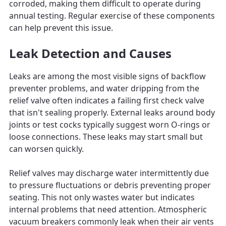
corroded, making them difficult to operate during
annual testing. Regular exercise of these components
can help prevent this issue.
Leak Detection and Causes
Leaks are among the most visible signs of backflow
preventer problems, and water dripping from the
relief valve often indicates a failing first check valve
that isn't sealing properly. External leaks around body
joints or test cocks typically suggest worn O-rings or
loose connections. These leaks may start small but
can worsen quickly.
Relief valves may discharge water intermittently due
to pressure fluctuations or debris preventing proper
seating. This not only wastes water but indicates
internal problems that need attention. Atmospheric
vacuum breakers commonly leak when their air vents