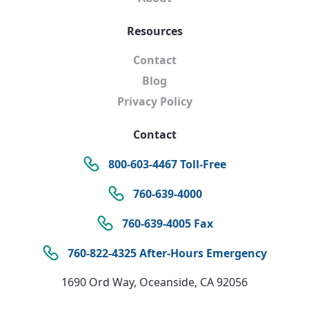
Resources
Contact
Blog
Privacy Policy
Contact
800-603-4467 Toll-Free
760-639-4000
760-639-4005 Fax
760-822-4325 After-Hours Emergency
1690 Ord Way, Oceanside, CA 92056