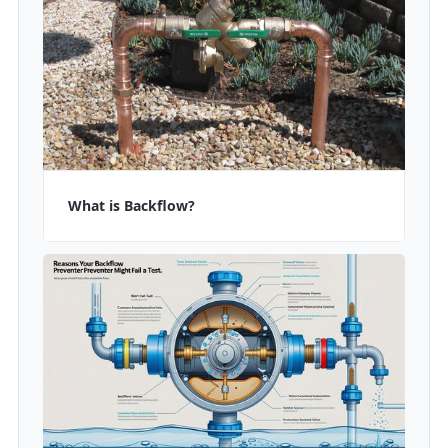
What is Backflow?