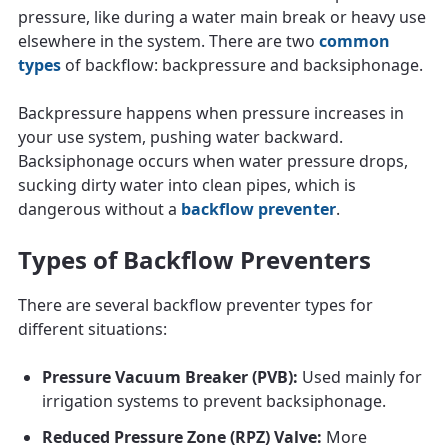
pressure, like during a water main break or heavy use
elsewhere in the system. There are two
common
types
of backflow: backpressure and backsiphonage.
Backpressure happens when pressure increases in
your use system, pushing water backward.
Backsiphonage occurs when water pressure drops,
sucking dirty water into clean pipes, which is
dangerous without a
backflow preventer
.
Types of Backflow Preventers
There are several backflow preventer types for
different situations:
Pressure Vacuum Breaker (PVB):
Used mainly for
irrigation systems to prevent backsiphonage.
Reduced Pressure Zone (RPZ) Valve:
More