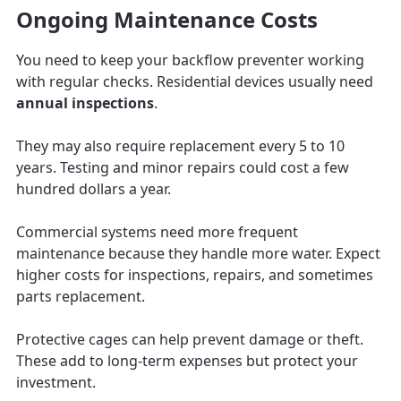
Ongoing Maintenance Costs
You need to keep your backflow preventer working
with regular checks. Residential devices usually need
annual inspections
.
They may also require replacement every 5 to 10
years. Testing and minor repairs could cost a few
hundred dollars a year.
Commercial systems need more frequent
maintenance because they handle more water. Expect
higher costs for inspections, repairs, and sometimes
parts replacement.
Protective cages can help prevent damage or theft.
These add to long-term expenses but protect your
investment.