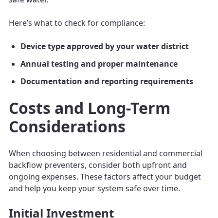
Here’s what to check for compliance:
Device type approved by your water district
Annual testing and proper maintenance
Documentation and reporting requirements
Costs and Long-Term
Considerations
When choosing between residential and commercial
backflow preventers, consider both upfront and
ongoing expenses. These factors affect your budget
and help you keep your system safe over time.
Initial Investment