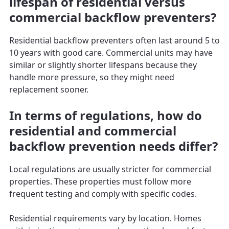
lifespan of residential versus
commercial backflow preventers?
Residential backflow preventers often last around 5 to
10 years with good care. Commercial units may have
similar or slightly shorter lifespans because they
handle more pressure, so they might need
replacement sooner.
In terms of regulations, how do
residential and commercial
backflow prevention needs differ?
Local regulations are usually stricter for commercial
properties. These properties must follow more
frequent testing and comply with specific codes.
Residential requirements vary by location. Homes