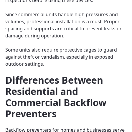
inspections before using these devices.
Since commercial units handle high pressures and
volumes, professional installation is a must. Proper
spacing and supports are critical to prevent leaks or
damage during operation.
Some units also require protective cages to guard
against theft or vandalism, especially in exposed
outdoor settings.
Differences Between
Residential and
Commercial Backflow
Preventers
Backflow preventers for homes and businesses serve