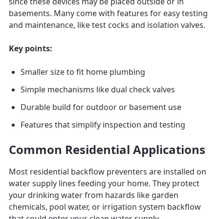
since these devices may be placed outside or in
basements. Many come with features for easy testing
and maintenance, like test cocks and isolation valves.
Key points:
Smaller size to fit home plumbing
Simple mechanisms like dual check valves
Durable build for outdoor or basement use
Features that simplify inspection and testing
Common Residential Applications
Most residential backflow preventers are installed on
water supply lines feeding your home. They protect
your drinking water from hazards like garden
chemicals, pool water, or irrigation system backflow
that could enter your clean water supply.