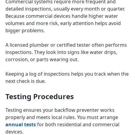
Commercial systems require more frequent and
detailed inspections, usually every month or quarter.
Because commercial devices handle higher water
volumes and more risk, early attention helps avoid
bigger problems.
A licensed plumber or certified tester often performs
inspections. They look into signs like water drips,
corrosion, or parts wearing out.
Keeping a log of inspections helps you track when the
next check is due.
Testing Procedures
Testing ensures your backflow preventer works
properly and meets local rules. You must arrange
annual tests
for both residential and commercial
devices.