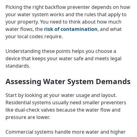
Picking the right backflow preventer depends on how
your water system works and the rules that apply to
your property. You need to think about how much
water flows, the
risk of contamination
, and what
your local codes require.
Understanding these points helps you choose a
device that keeps your water safe and meets legal
standards.
Assessing Water System Demands
Start by looking at your water usage and layout.
Residential systems usually need smaller preventers
like dual-check valves because the water flow and
pressure are lower.
Commercial systems handle more water and higher