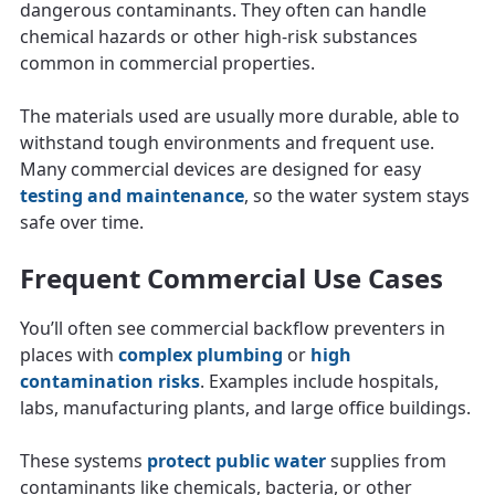
dangerous contaminants. They often can handle
chemical hazards or other high-risk substances
common in commercial properties.
The materials used are usually more durable, able to
withstand tough environments and frequent use.
Many commercial devices are designed for easy
testing and maintenance
, so the water system stays
safe over time.
Frequent Commercial Use Cases
You’ll often see commercial backflow preventers in
places with
complex plumbing
or
high
contamination risks
. Examples include hospitals,
labs, manufacturing plants, and large office buildings.
These systems
protect public water
supplies from
contaminants like chemicals, bacteria, or other