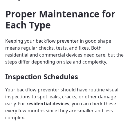
Proper Maintenance for
Each Type
Keeping your backflow preventer in good shape
means regular checks, tests, and fixes. Both
residential and commercial devices need care, but the
steps differ depending on size and complexity.
Inspection Schedules
Your backflow preventer should have routine visual
inspections to spot leaks, cracks, or other damage
early. For
residential devices
, you can check these
every few months since they are smaller and less
complex.