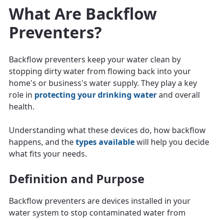
What Are Backflow
Preventers?
Backflow preventers keep your water clean by
stopping dirty water from flowing back into your
home's or business's water supply. They play a key
role in
protecting your drinking water
and overall
health.
Understanding what these devices do, how backflow
happens, and the
types available
will help you decide
what fits your needs.
Definition and Purpose
Backflow preventers are devices installed in your
water system to stop contaminated water from