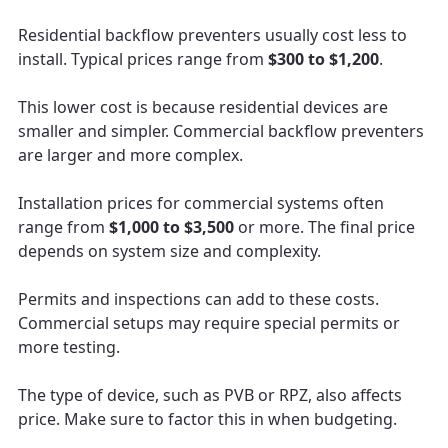
Residential backflow preventers usually cost less to
install. Typical prices range from
$300 to $1,200
.
This lower cost is because residential devices are
smaller and simpler. Commercial backflow preventers
are larger and more complex.
Installation prices for commercial systems often
range from
$1,000 to $3,500
or more. The final price
depends on system size and complexity.
Permits and inspections can add to these costs.
Commercial setups may require special permits or
more testing.
The type of device, such as PVB or RPZ, also affects
price. Make sure to factor this in when budgeting.