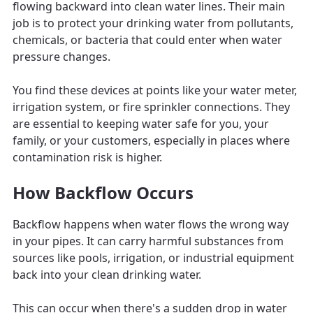
flowing backward into clean water lines. Their main
job is to protect your drinking water from pollutants,
chemicals, or bacteria that could enter when water
pressure changes.
You find these devices at points like your water meter,
irrigation system, or fire sprinkler connections. They
are essential to keeping water safe for you, your
family, or your customers, especially in places where
contamination risk is higher.
How Backflow Occurs
Backflow happens when water flows the wrong way
in your pipes. It can carry harmful substances from
sources like pools, irrigation, or industrial equipment
back into your clean drinking water.
This can occur when there's a sudden drop in water