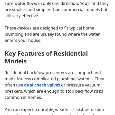
sure water flows in only one direction. You'll find they
are smaller and simpler than commercial models but
still very effective.
These devices are designed to fit typical home
plumbing and are usually found where the water
enters your house.
Key Features of Residential
Models
Residential backflow preventers are compact and
made for less complicated plumbing systems. They
often use
dual check valves
or pressure vacuum
breakers, which are enough to stop backflow risks
common in homes.
You can expect a durable, weather-resistant design