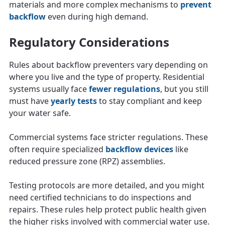
materials and more complex mechanisms to
prevent
backflow
even during high demand.
Regulatory Considerations
Rules about backflow preventers vary depending on
where you live and the type of property. Residential
systems usually face
fewer regulations
, but you still
must have
yearly tests
to stay compliant and keep
your water safe.
Commercial systems face stricter regulations. These
often require specialized
backflow devices
like
reduced pressure zone (RPZ) assemblies.
Testing protocols are more detailed, and you might
need certified technicians to do inspections and
repairs. These rules help protect public health given
the higher risks involved with commercial water use.