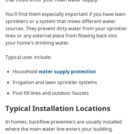
You'll find them especially important if you have lawn
sprinklers or a system that mixes different water
sources. They prevent dirty water from your sprinkler
lines or any external place from flowing back into
your home's drinking water.
Typical uses include:
Household
water supply protection
Irrigation and lawn sprinkler systems
Pool fill lines and outdoor faucets
Typical Installation Locations
In homes, backflow preventers are usually installed
where the main water line enters your building.