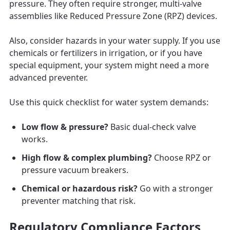
pressure. They often require stronger, multi-valve
assemblies like Reduced Pressure Zone (RPZ) devices.
Also, consider hazards in your water supply. If you use
chemicals or fertilizers in irrigation, or if you have
special equipment, your system might need a more
advanced preventer.
Use this quick checklist for water system demands:
Low flow & pressure?
Basic dual-check valve
works.
High flow & complex plumbing?
Choose RPZ or
pressure vacuum breakers.
Chemical or hazardous risk?
Go with a stronger
preventer matching that risk.
Regulatory Compliance Factors