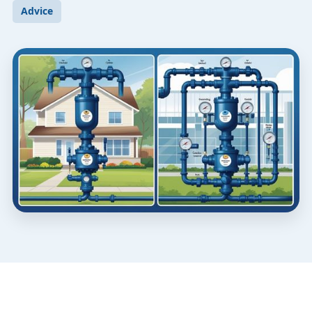
Advice