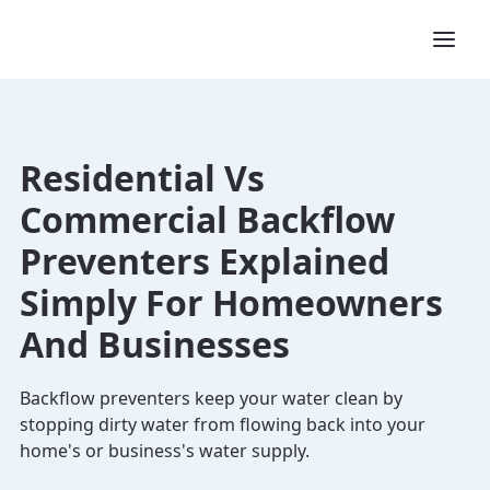
Residential Vs
Commercial Backflow
Preventers Explained
Simply For Homeowners
And Businesses
Backflow preventers keep your water clean by
stopping dirty water from flowing back into your
home's or business's water supply.