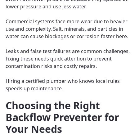
lower pressure and use less water.
Commercial systems face more wear due to heavier
use and complexity. Salt, minerals, and particles in
water can cause blockages or corrosion faster here.
Leaks and false test failures are common challenges.
Fixing these needs quick attention to prevent
contamination risks and costly repairs.
Hiring a certified plumber who knows local rules
speeds up maintenance.
Choosing the Right
Backflow Preventer for
Your Needs