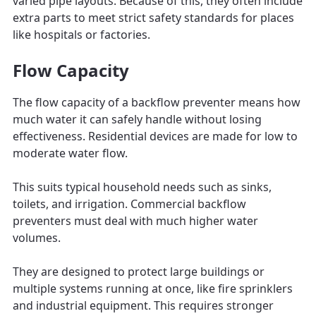
varied pipe layouts. Because of this, they often include
extra parts to meet strict safety standards for places
like hospitals or factories.
Flow Capacity
The flow capacity of a backflow preventer means how
much water it can safely handle without losing
effectiveness. Residential devices are made for low to
moderate water flow.
This suits typical household needs such as sinks,
toilets, and irrigation. Commercial backflow
preventers must deal with much higher water
volumes.
They are designed to protect large buildings or
multiple systems running at once, like fire sprinklers
and industrial equipment. This requires stronger