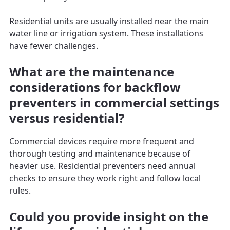
Residential units are usually installed near the main
water line or irrigation system. These installations
have fewer challenges.
What are the maintenance
considerations for backflow
preventers in commercial settings
versus residential?
Commercial devices require more frequent and
thorough testing and maintenance because of
heavier use. Residential preventers need annual
checks to ensure they work right and follow local
rules.
Could you provide insight on the