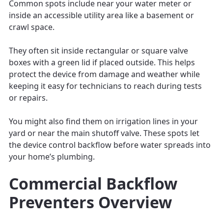
Common spots include near your water meter or
inside an accessible utility area like a basement or
crawl space.
They often sit inside rectangular or square valve
boxes with a green lid if placed outside. This helps
protect the device from damage and weather while
keeping it easy for technicians to reach during tests
or repairs.
You might also find them on irrigation lines in your
yard or near the main shutoff valve. These spots let
the device control backflow before water spreads into
your home’s plumbing.
Commercial Backflow
Preventers Overview