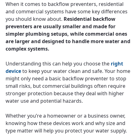
When it comes to backflow preventers, residential
and commercial systems have some key differences
you should know about.
Residential backflow
preventers are usually smaller and made for
simpler plumbing setups, while commercial ones
are larger and designed to handle more water and
complex systems.
Understanding this can help you choose the
right
device
to keep your water clean and safe. Your home
might only need a basic backflow preventer to stop
small risks, but commercial buildings often require
stronger protection because they deal with higher
water use and potential hazards.
Whether you’re a homeowner or a business owner,
knowing how these devices work and why size and
type matter will help you protect your water supply.