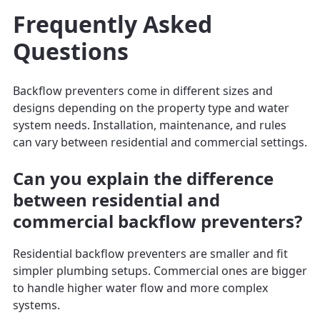
Frequently Asked
Questions
Backflow preventers come in different sizes and
designs depending on the property type and water
system needs. Installation, maintenance, and rules
can vary between residential and commercial settings.
Can you explain the difference
between residential and
commercial backflow preventers?
Residential backflow preventers are smaller and fit
simpler plumbing setups. Commercial ones are bigger
to handle higher water flow and more complex
systems.