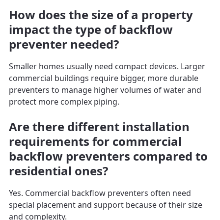
How does the size of a property
impact the type of backflow
preventer needed?
Smaller homes usually need compact devices. Larger
commercial buildings require bigger, more durable
preventers to manage higher volumes of water and
protect more complex piping.
Are there different installation
requirements for commercial
backflow preventers compared to
residential ones?
Yes. Commercial backflow preventers often need
special placement and support because of their size
and complexity.