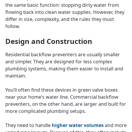
the same basic function: stopping dirty water from
flowing back into clean water supplies. However, they
differ in size, complexity, and the rules they must
follow.
Design and Construction
Residential backflow preventers are usually smaller
and simpler. They are designed for less complex
plumbing systems, making them easier to install and
maintain.
You’ll often find these devices in green valve boxes
near your home’s water line. Commercial backflow
preventers, on the other hand, are larger and built for
more complicated plumbing setups.
They need to handle
higher water volumes
and more