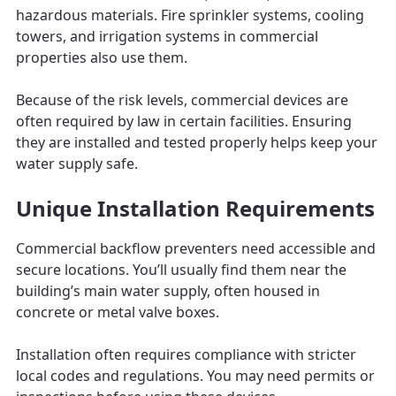
hazardous materials. Fire sprinkler systems, cooling
towers, and irrigation systems in commercial
properties also use them.
Because of the risk levels, commercial devices are
often required by law in certain facilities. Ensuring
they are installed and tested properly helps keep your
water supply safe.
Unique Installation Requirements
Commercial backflow preventers need accessible and
secure locations. You’ll usually find them near the
building’s main water supply, often housed in
concrete or metal valve boxes.
Installation often requires compliance with stricter
local codes and regulations. You may need permits or