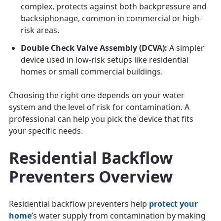
complex, protects against both backpressure and
backsiphonage, common in commercial or high-
risk areas.
Double Check Valve Assembly (DCVA):
A simpler
device used in low-risk setups like residential
homes or small commercial buildings.
Choosing the right one depends on your water
system and the level of risk for contamination. A
professional can help you pick the device that fits
your specific needs.
Residential Backflow
Preventers Overview
Residential backflow preventers help
protect your
home
’s water supply from contamination by making