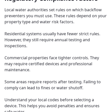
Local water authorities set rules on which backflow
preventers you must use. These rules depend on your
property type and water risk factors.
Residential systems usually have fewer strict rules.
However, they still require annual testing and
inspections.
Commercial properties face tighter controls. They
may require certified devices and professional
maintenance.
Some areas require reports after testing. Failing to
comply can lead to fines or water shutoff.
Understand your local codes before selecting a
device. This helps you avoid penalties and ensures
safe water.