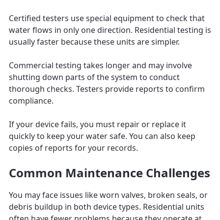
Certified testers use special equipment to check that
water flows in only one direction. Residential testing is
usually faster because these units are simpler.
Commercial testing takes longer and may involve
shutting down parts of the system to conduct
thorough checks. Testers provide reports to confirm
compliance.
If your device fails, you must repair or replace it
quickly to keep your water safe. You can also keep
copies of reports for your records.
Common Maintenance Challenges
You may face issues like worn valves, broken seals, or
debris buildup in both device types. Residential units
often have fewer problems because they operate at