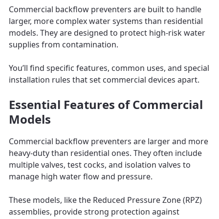
Commercial backflow preventers are built to handle
larger, more complex water systems than residential
models. They are designed to protect high-risk water
supplies from contamination.
You’ll find specific features, common uses, and special
installation rules that set commercial devices apart.
Essential Features of Commercial
Models
Commercial backflow preventers are larger and more
heavy-duty than residential ones. They often include
multiple valves, test cocks, and isolation valves to
manage high water flow and pressure.
These models, like the Reduced Pressure Zone (RPZ)
assemblies, provide strong protection against