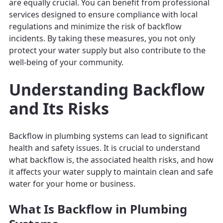
are equally crucial. You can benefit from professional
services designed to ensure compliance with local
regulations and minimize the risk of backflow
incidents. By taking these measures, you not only
protect your water supply but also contribute to the
well-being of your community.
Understanding Backflow
and Its Risks
Backflow in plumbing systems can lead to significant
health and safety issues. It is crucial to understand
what backflow is, the associated health risks, and how
it affects your water supply to maintain clean and safe
water for your home or business.
What Is Backflow in Plumbing