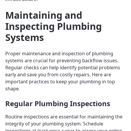
Maintaining and
Inspecting Plumbing
Systems
Proper maintenance and inspection of plumbing
systems are crucial for preventing backflow issues.
Regular checks can help identify potential problems
early and save you from costly repairs. Here are
important practices to keep your plumbing in top
shape.
Regular Plumbing Inspections
Routine inspections are essential for maintaining the
integrity of your plumbing system. Schedule
inspections at least once a year to assess your entire