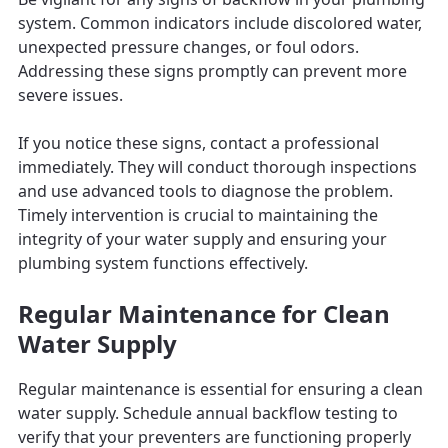
system. Common indicators include discolored water,
unexpected pressure changes, or foul odors.
Addressing these signs promptly can prevent more
severe issues.
If you notice these signs, contact a professional
immediately. They will conduct thorough inspections
and use advanced tools to diagnose the problem.
Timely intervention is crucial to maintaining the
integrity of your water supply and ensuring your
plumbing system functions effectively.
Regular Maintenance for Clean
Water Supply
Regular maintenance is essential for ensuring a clean
water supply. Schedule annual backflow testing to
verify that your preventers are functioning properly