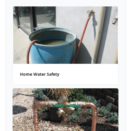
Home Water Safety