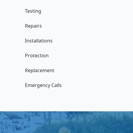
Testing
Repairs
Installations
Protection
Replacement
Emergency Calls