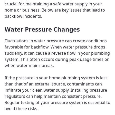
crucial for maintaining a safe water supply in your
home or business. Below are key issues that lead to
backflow incidents.
Water Pressure Changes
Fluctuations in water pressure can create conditions
favorable for backflow. When water pressure drops
suddenly, it can cause a reverse flow in your plumbing
system. This often occurs during peak usage times or
when water mains break.
If the pressure in your home plumbing system is less
than that of an external source, contaminants can
infiltrate your clean water supply. Installing pressure
regulators can help maintain consistent pressure.
Regular testing of your pressure system is essential to
avoid these risks.