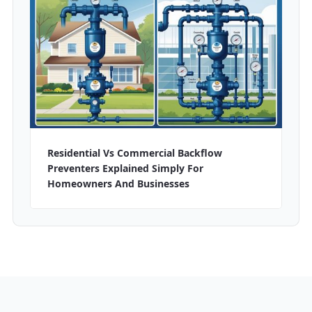
Residential Vs Commercial Backflow
Preventers Explained Simply For
Homeowners And Businesses