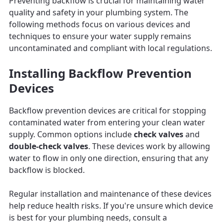
Preventing backflow is crucial for maintaining water
quality and safety in your plumbing system. The
following methods focus on various devices and
techniques to ensure your water supply remains
uncontaminated and compliant with local regulations.
Installing Backflow Prevention
Devices
Backflow prevention devices are critical for stopping
contaminated water from entering your clean water
supply. Common options include
check valves
and
double-check valves
. These devices work by allowing
water to flow in only one direction, ensuring that any
backflow is blocked.
Regular installation and maintenance of these devices
help reduce health risks. If you're unsure which device
is best for your plumbing needs, consult a