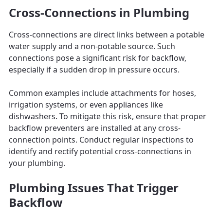
Cross-Connections in Plumbing
Cross-connections are direct links between a potable
water supply and a non-potable source. Such
connections pose a significant risk for backflow,
especially if a sudden drop in pressure occurs.
Common examples include attachments for hoses,
irrigation systems, or even appliances like
dishwashers. To mitigate this risk, ensure that proper
backflow preventers are installed at any cross-
connection points. Conduct regular inspections to
identify and rectify potential cross-connections in
your plumbing.
Plumbing Issues That Trigger
Backflow