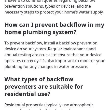
answers to common queries regarding backflow
prevention solutions, types of devices, and the
necessary steps to protect your home’s water supply.
How can I prevent backflow in my
home plumbing system?
To prevent backflow, install a backflow prevention
device on your system. Regular maintenance and
annual testing are crucial to ensure that your device
operates correctly. It’s also important to monitor your
plumbing for any changes in water pressure.
What types of backflow
preventers are suitable for
residential use?
Residential properties typically use atmospheric