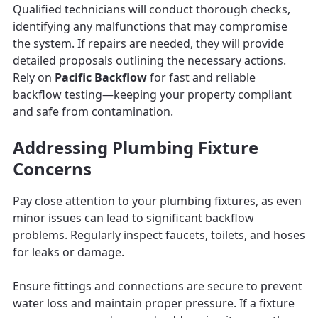
Qualified technicians will conduct thorough checks,
identifying any malfunctions that may compromise
the system. If repairs are needed, they will provide
detailed proposals outlining the necessary actions.
Rely on
Pacific Backflow
for fast and reliable
backflow testing—keeping your property compliant
and safe from contamination.
Addressing Plumbing Fixture
Concerns
Pay close attention to your plumbing fixtures, as even
minor issues can lead to significant backflow
problems. Regularly inspect faucets, toilets, and hoses
for leaks or damage.
Ensure fittings and connections are secure to prevent
water loss and maintain proper pressure. If a fixture