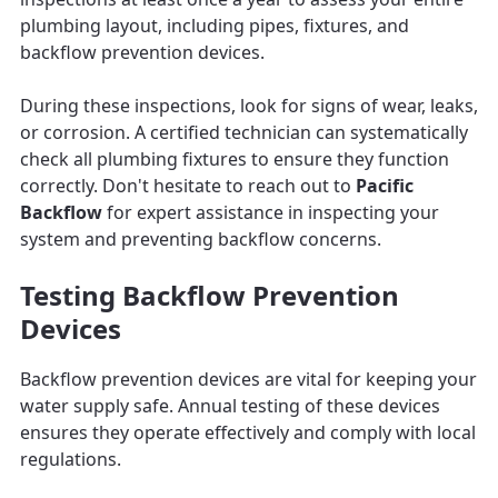
plumbing layout, including pipes, fixtures, and
backflow prevention devices.
During these inspections, look for signs of wear, leaks,
or corrosion. A certified technician can systematically
check all plumbing fixtures to ensure they function
correctly. Don't hesitate to reach out to
Pacific
Backflow
for expert assistance in inspecting your
system and preventing backflow concerns.
Testing Backflow Prevention
Devices
Backflow prevention devices are vital for keeping your
water supply safe. Annual testing of these devices
ensures they operate effectively and comply with local
regulations.