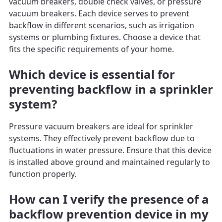
vacuum breakers, double check valves, or pressure
vacuum breakers. Each device serves to prevent
backflow in different scenarios, such as irrigation
systems or plumbing fixtures. Choose a device that
fits the specific requirements of your home.
Which device is essential for
preventing backflow in a sprinkler
system?
Pressure vacuum breakers are ideal for sprinkler
systems. They effectively prevent backflow due to
fluctuations in water pressure. Ensure that this device
is installed above ground and maintained regularly to
function properly.
How can I verify the presence of a
backflow prevention device in my