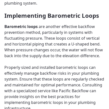
plumbing system.
Implementing Barometric Loops
Barometric loops
are another effective backflow
prevention method, particularly in systems with
fluctuating pressure. These loops consist of vertical
and horizontal piping that creates a U-shaped bend.
When pressure changes occur, the water will not flow
back into the supply due to the elevation difference.
Properly sized and installed barometric loops can
effectively manage backflow risks in your plumbing
system. Ensure that these loops are regularly checked
and maintained for optimal performance. Consulting
with a specialized service like Pacific Backflow can
provide insights on the best practices for
implementing barometric loops in your plumbing
infrastructure.