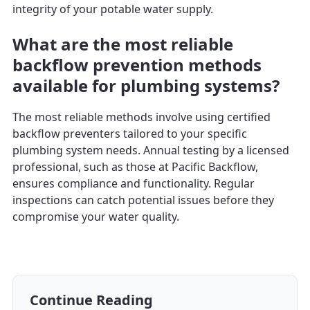
integrity of your potable water supply.
What are the most reliable
backflow prevention methods
available for plumbing systems?
The most reliable methods involve using certified
backflow preventers tailored to your specific
plumbing system needs. Annual testing by a licensed
professional, such as those at Pacific Backflow,
ensures compliance and functionality. Regular
inspections can catch potential issues before they
compromise your water quality.
Continue Reading