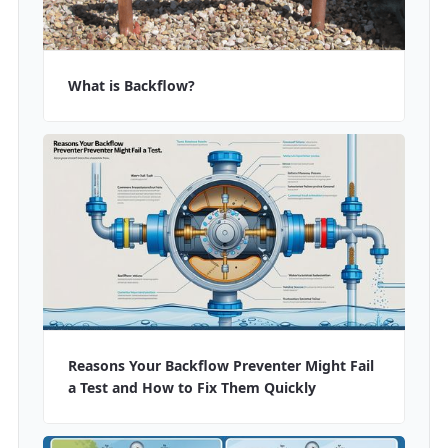
What is Backflow?
Reasons Your Backflow Preventer Might Fail
a Test and How to Fix Them Quickly