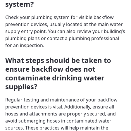
system?
Check your plumbing system for visible backflow
prevention devices, usually located at the main water
supply entry point. You can also review your building’s
plumbing plans or contact a plumbing professional
for an inspection.
What steps should be taken to
ensure backflow does not
contaminate drinking water
supplies?
Regular testing and maintenance of your backflow
prevention devices is vital. Additionally, ensure all
hoses and attachments are properly secured, and
avoid submerging hoses in contaminated water
sources. These practices will help maintain the