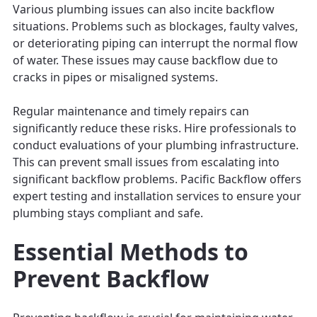
Various plumbing issues can also incite backflow
situations. Problems such as blockages, faulty valves,
or deteriorating piping can interrupt the normal flow
of water. These issues may cause backflow due to
cracks in pipes or misaligned systems.
Regular maintenance and timely repairs can
significantly reduce these risks. Hire professionals to
conduct evaluations of your plumbing infrastructure.
This can prevent small issues from escalating into
significant backflow problems. Pacific Backflow offers
expert testing and installation services to ensure your
plumbing stays compliant and safe.
Essential Methods to
Prevent Backflow