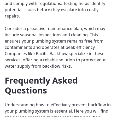
and comply with regulations. Testing helps identify
potential issues before they escalate into costly
repairs.
Consider a proactive maintenance plan, which may
include seasonal inspections and cleaning. This
ensures your plumbing system remains free from
contaminants and operates at peak efficiency.
Companies like Pacific Backflow specialize in these
services, offering a reliable solution to protect your
water supply from backflow risks.
Frequently Asked
Questions
Understanding how to effectively prevent backflow in
your plumbing system is essential. Here you will find