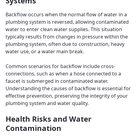
Systems
Backflow occurs when the normal flow of water in a
plumbing system is reversed, allowing contaminated
water to enter clean water supplies. This situation
typically results from changes in pressure within the
plumbing system, often due to construction, heavy
water use, or a water main break.
Common scenarios for backflow include cross-
connections, such as when a hose connected to a
faucet is submerged in contaminated water.
Understanding the causes of backflow is essential for
effective prevention, preserving the integrity of your
plumbing system and water quality.
Health Risks and Water
Contamination