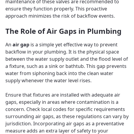
maintenance of these valves are recommended to
ensure they function properly. This proactive
approach minimizes the risk of backflow events.
The Role of Air Gaps in Plumbing
An
air gap
is a simple yet effective way to prevent
backflow in your plumbing. It is the physical space
between the water supply outlet and the flood level of
a fixture, such as a sink or bathtub. This gap prevents
water from siphoning back into the clean water
supply whenever the water level rises.
Ensure that fixtures are installed with adequate air
gaps, especially in areas where contamination is a
concern. Check local codes for specific requirements
surrounding air gaps, as these regulations can vary by
jurisdiction. Incorporating air gaps as a preventative
measure adds an extra layer of safety to your