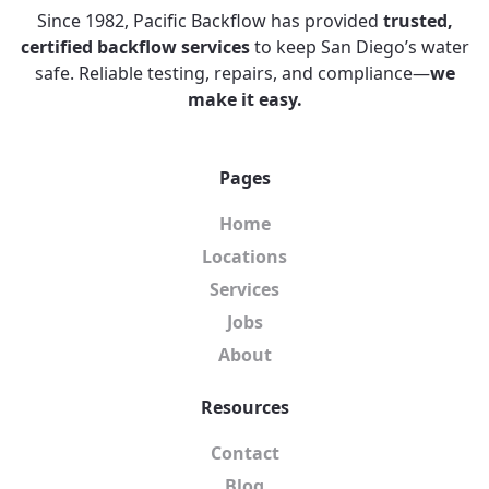
Since 1982, Pacific Backflow has provided
trusted,
certified backflow services
to keep San Diego’s water
safe. Reliable testing, repairs, and compliance—
we
make it easy.
Pages
Home
Locations
Services
Jobs
About
Resources
Contact
Blog