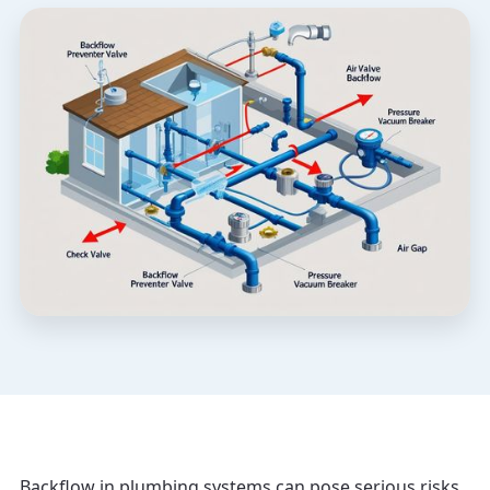
Backflow in plumbing systems can pose serious risks