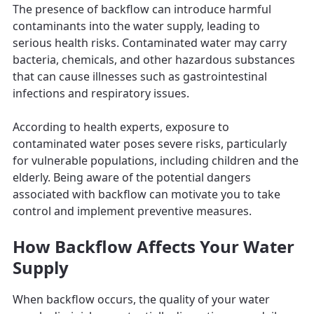
The presence of backflow can introduce harmful
contaminants into the water supply, leading to
serious health risks. Contaminated water may carry
bacteria, chemicals, and other hazardous substances
that can cause illnesses such as gastrointestinal
infections and respiratory issues.
According to health experts, exposure to
contaminated water poses severe risks, particularly
for vulnerable populations, including children and the
elderly. Being aware of the potential dangers
associated with backflow can motivate you to take
control and implement preventive measures.
How Backflow Affects Your Water
Supply
When backflow occurs, the quality of your water