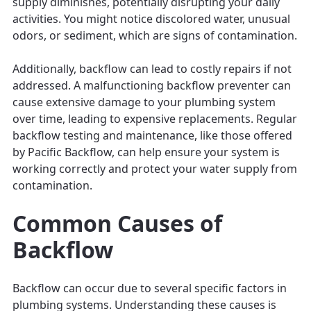
supply diminishes, potentially disrupting your daily
activities. You might notice discolored water, unusual
odors, or sediment, which are signs of contamination.
Additionally, backflow can lead to costly repairs if not
addressed. A malfunctioning backflow preventer can
cause extensive damage to your plumbing system
over time, leading to expensive replacements. Regular
backflow testing and maintenance, like those offered
by Pacific Backflow, can help ensure your system is
working correctly and protect your water supply from
contamination.
Common Causes of
Backflow
Backflow can occur due to several specific factors in
plumbing systems. Understanding these causes is