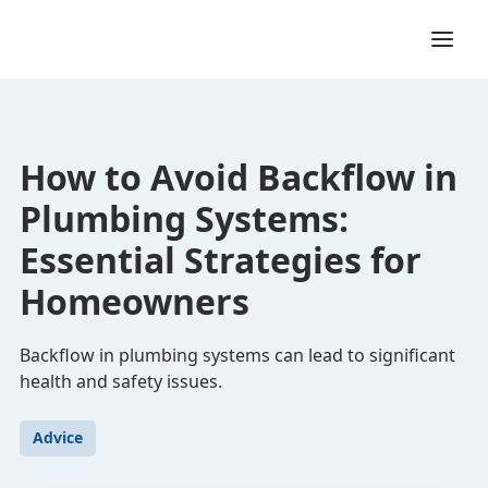
How to Avoid Backflow in
Plumbing Systems:
Essential Strategies for
Homeowners
Backflow in plumbing systems can lead to significant
health and safety issues.
Advice