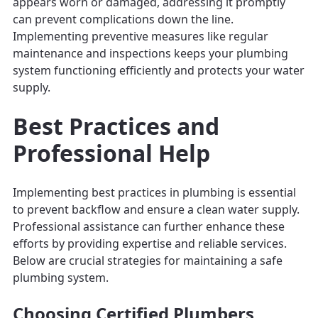
appears worn or damaged, addressing it promptly
can prevent complications down the line.
Implementing preventive measures like regular
maintenance and inspections keeps your plumbing
system functioning efficiently and protects your water
supply.
Best Practices and
Professional Help
Implementing best practices in plumbing is essential
to prevent backflow and ensure a clean water supply.
Professional assistance can further enhance these
efforts by providing expertise and reliable services.
Below are crucial strategies for maintaining a safe
plumbing system.
Choosing Certified Plumbers