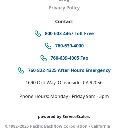
Privacy Policy
Contact
800-603-4467 Toll-Free
760-639-4000
760-639-4005 Fax
760-822-4325 After-Hours Emergency
1690 Ord Way, Oceanside, CA 92056
Phone Hours: Monday - Friday 9am - 3pm
powered by ServiceScalers
©1982–2025 Pacific Backflow Corporation - California