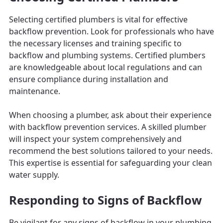
Selecting certified plumbers is vital for effective
backflow prevention. Look for professionals who have
the necessary licenses and training specific to
backflow and plumbing systems. Certified plumbers
are knowledgeable about local regulations and can
ensure compliance during installation and
maintenance.
When choosing a plumber, ask about their experience
with backflow prevention services. A skilled plumber
will inspect your system comprehensively and
recommend the best solutions tailored to your needs.
This expertise is essential for safeguarding your clean
water supply.
Responding to Signs of Backflow
Be vigilant for any signs of backflow in your plumbing