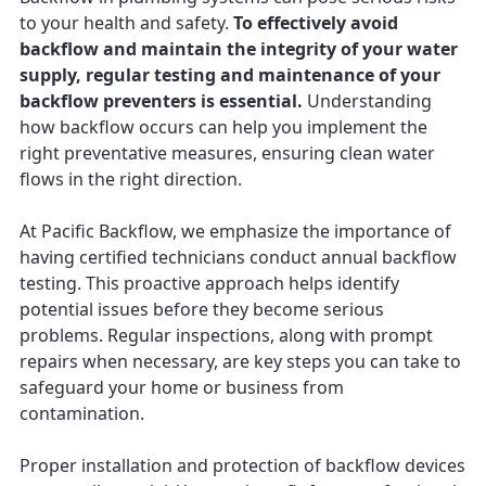
to your health and safety.
To effectively avoid
backflow and maintain the integrity of your water
supply, regular testing and maintenance of your
backflow preventers is essential.
Understanding
how backflow occurs can help you implement the
right preventative measures, ensuring clean water
flows in the right direction.
At Pacific Backflow, we emphasize the importance of
having certified technicians conduct annual backflow
testing. This proactive approach helps identify
potential issues before they become serious
problems. Regular inspections, along with prompt
repairs when necessary, are key steps you can take to
safeguard your home or business from
contamination.
Proper installation and protection of backflow devices