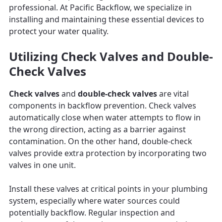
professional. At Pacific Backflow, we specialize in
installing and maintaining these essential devices to
protect your water quality.
Utilizing Check Valves and Double-
Check Valves
Check valves
and
double-check valves
are vital
components in backflow prevention. Check valves
automatically close when water attempts to flow in
the wrong direction, acting as a barrier against
contamination. On the other hand, double-check
valves provide extra protection by incorporating two
valves in one unit.
Install these valves at critical points in your plumbing
system, especially where water sources could
potentially backflow. Regular inspection and