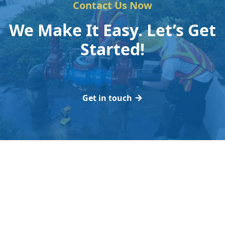
Contact Us Now
We Make It Easy. Let’s Get
Started!
Get in touch