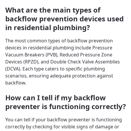
What are the main types of
backflow prevention devices used
in residential plumbing?
The most common types of backflow prevention
devices in residential plumbing include Pressure
Vacuum Breakers (PVB), Reduced Pressure Zone
Devices (RPZD), and Double Check Valve Assemblies
(DCVA). Each type caters to specific plumbing
scenarios, ensuring adequate protection against
backflow.
How can I tell if my backflow
preventer is functioning correctly?
You can tell if your backflow preventer is functioning
correctly by checking for visible signs of damage or