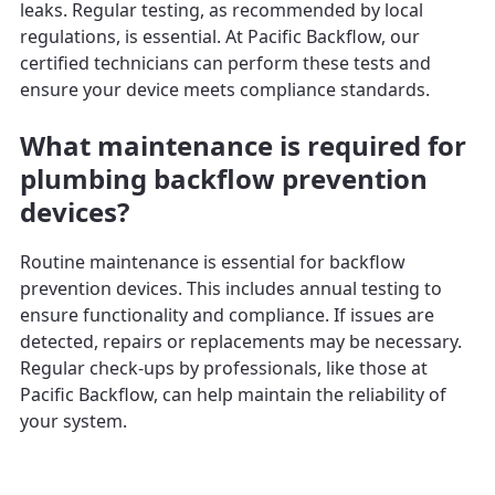
leaks. Regular testing, as recommended by local
regulations, is essential. At Pacific Backflow, our
certified technicians can perform these tests and
ensure your device meets compliance standards.
What maintenance is required for
plumbing backflow prevention
devices?
Routine maintenance is essential for backflow
prevention devices. This includes annual testing to
ensure functionality and compliance. If issues are
detected, repairs or replacements may be necessary.
Regular check-ups by professionals, like those at
Pacific Backflow, can help maintain the reliability of
your system.