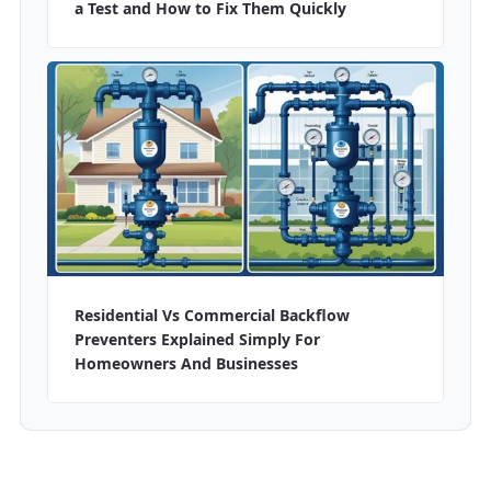
a Test and How to Fix Them Quickly
Residential Vs Commercial Backflow
Preventers Explained Simply For
Homeowners And Businesses