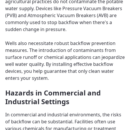
agricultural practices do not contaminate the potable
water supply. Devices like Pressure Vacuum Breakers
(PVB) and Atmospheric Vacuum Breakers (AVB) are
commonly used to stop backflow when there's a
sudden change in pressure.
Wells also necessitate robust backflow prevention
measures. The introduction of contaminants from
surface runoff or chemical applications can jeopardize
well water quality. By installing effective backflow
devices, you help guarantee that only clean water
enters your system.
Hazards in Commercial and
Industrial Settings
In commercial and industrial environments, the risks
of backflow can be substantial. Facilities often use
various chemicals for manufacturing or treatment