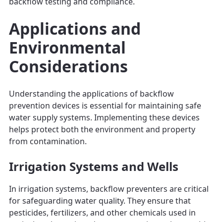
backflow testing and compliance.
Applications and
Environmental
Considerations
Understanding the applications of backflow
prevention devices is essential for maintaining safe
water supply systems. Implementing these devices
helps protect both the environment and property
from contamination.
Irrigation Systems and Wells
In irrigation systems, backflow preventers are critical
for safeguarding water quality. They ensure that
pesticides, fertilizers, and other chemicals used in