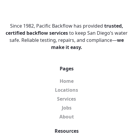
Since 1982, Pacific Backflow has provided
trusted,
certified backflow services
to keep San Diego’s water
safe. Reliable testing, repairs, and compliance—
we
make it easy.
Pages
Home
Locations
Services
Jobs
About
Resources