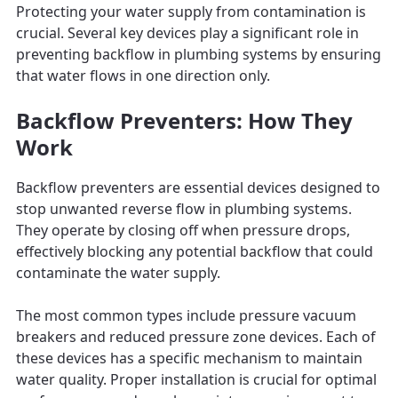
Protecting your water supply from contamination is
crucial. Several key devices play a significant role in
preventing backflow in plumbing systems by ensuring
that water flows in one direction only.
Backflow Preventers: How They
Work
Backflow preventers are essential devices designed to
stop unwanted reverse flow in plumbing systems.
They operate by closing off when pressure drops,
effectively blocking any potential backflow that could
contaminate the water supply.
The most common types include pressure vacuum
breakers and reduced pressure zone devices. Each of
these devices has a specific mechanism to maintain
water quality. Proper installation is crucial for optimal