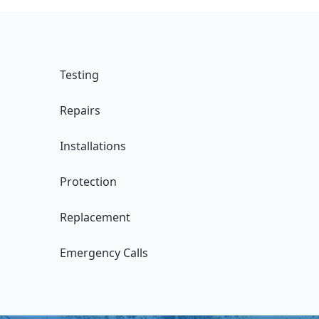
Testing
Repairs
Installations
Protection
Replacement
Emergency Calls