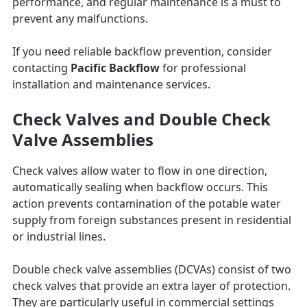
performance, and regular maintenance is a must to
prevent any malfunctions.
If you need reliable backflow prevention, consider
contacting
Pacific Backflow
for professional
installation and maintenance services.
Check Valves and Double Check
Valve Assemblies
Check valves allow water to flow in one direction,
automatically sealing when backflow occurs. This
action prevents contamination of the potable water
supply from foreign substances present in residential
or industrial lines.
Double check valve assemblies (DCVAs) consist of two
check valves that provide an extra layer of protection.
They are particularly useful in commercial settings