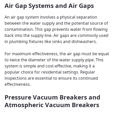
Air Gap Systems and Air Gaps
An air gap system involves a physical separation
between the water supply and the potential source of
contamination. This gap prevents water from flowing
back into the supply line. Air gaps are commonly used
in plumbing fixtures like sinks and dishwashers.
For maximum effectiveness, the air gap must be equal
to twice the diameter of the water supply pipe. This
system is simple and cost-effective, making it a
popular choice for residential settings. Regular
inspections are essential to ensure its continued
effectiveness.
Pressure Vacuum Breakers and
Atmospheric Vacuum Breakers