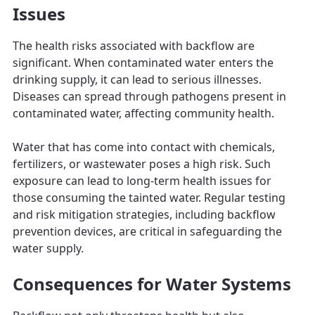
Issues
The health risks associated with backflow are
significant. When contaminated water enters the
drinking supply, it can lead to serious illnesses.
Diseases can spread through pathogens present in
contaminated water, affecting community health.
Water that has come into contact with chemicals,
fertilizers, or wastewater poses a high risk. Such
exposure can lead to long-term health issues for
those consuming the tainted water. Regular testing
and risk mitigation strategies, including backflow
prevention devices, are critical in safeguarding the
water supply.
Consequences for Water Systems