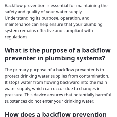
Backflow prevention is essential for maintaining the
safety and quality of your water supply.
Understanding its purpose, operation, and
maintenance can help ensure that your plumbing
system remains effective and compliant with
regulations.
What is the purpose of a backflow
preventer in plumbing systems?
The primary purpose of a backflow preventer is to
protect drinking water supplies from contamination.
It stops water from flowing backward into the main
water supply, which can occur due to changes in
pressure. This device ensures that potentially harmful
substances do not enter your drinking water.
How does a backflow prevention