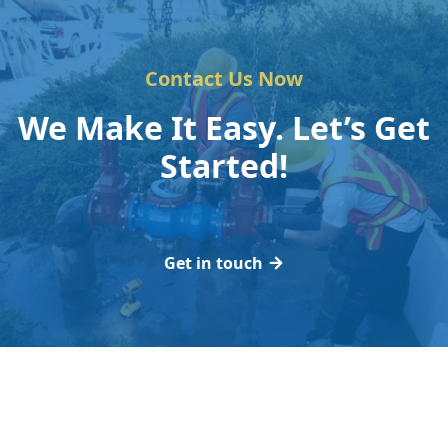
Contact Us Now
We Make It Easy. Let’s Get
Started!
Get in touch