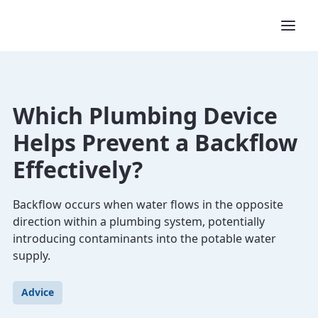
Which Plumbing Device
Helps Prevent a Backflow
Effectively?
Backflow occurs when water flows in the opposite
direction within a plumbing system, potentially
introducing contaminants into the potable water
supply.
Advice