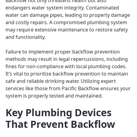
Backflow not only threatens health but also
endangers water system integrity. Contaminated
water can damage pipes, leading to property damage
and costly repairs. A compromised plumbing system
may require extensive maintenance to restore safety
and functionality.
Failure to implement proper backflow prevention
methods may result in legal repercussions, including
fines for non-compliance with local plumbing codes.
It’s vital to prioritize backflow prevention to maintain
safe and reliable drinking water. Utilizing expert
services like those from Pacific Backflow ensures your
system is properly tested and maintained.
Key Plumbing Devices
That Prevent Backflow