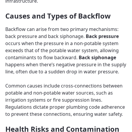
infrastructure.
Causes and Types of Backflow
Backflow can arise from two primary mechanisms:
back pressure and back siphonage.
Back pressure
occurs when the pressure in a non-potable system
exceeds that of the potable water system, allowing
contaminants to flow backward.
Back siphonage
happens when there’s negative pressure in the supply
line, often due to a sudden drop in water pressure.
Common causes include cross-connections between
potable and non-potable water sources, such as
irrigation systems or fire suppression lines.
Regulations dictate proper plumbing code adherence
to prevent these connections, ensuring water safety.
Health Risks and Contamination