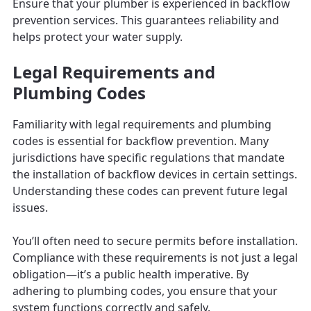
Ensure that your plumber is experienced in backflow
prevention services. This guarantees reliability and
helps protect your water supply.
Legal Requirements and
Plumbing Codes
Familiarity with legal requirements and plumbing
codes is essential for backflow prevention. Many
jurisdictions have specific regulations that mandate
the installation of backflow devices in certain settings.
Understanding these codes can prevent future legal
issues.
You’ll often need to secure permits before installation.
Compliance with these requirements is not just a legal
obligation—it’s a public health imperative. By
adhering to plumbing codes, you ensure that your
system functions correctly and safely.