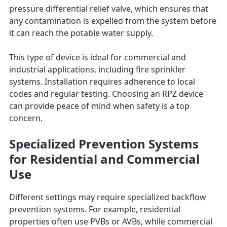
pressure differential relief valve, which ensures that
any contamination is expelled from the system before
it can reach the potable water supply.
This type of device is ideal for commercial and
industrial applications, including fire sprinkler
systems. Installation requires adherence to local
codes and regular testing. Choosing an RPZ device
can provide peace of mind when safety is a top
concern.
Specialized Prevention Systems
for Residential and Commercial
Use
Different settings may require specialized backflow
prevention systems. For example, residential
properties often use PVBs or AVBs, while commercial