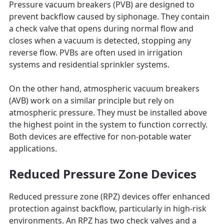
Pressure vacuum breakers (PVB) are designed to
prevent backflow caused by siphonage. They contain
a check valve that opens during normal flow and
closes when a vacuum is detected, stopping any
reverse flow. PVBs are often used in irrigation
systems and residential sprinkler systems.
On the other hand, atmospheric vacuum breakers
(AVB) work on a similar principle but rely on
atmospheric pressure. They must be installed above
the highest point in the system to function correctly.
Both devices are effective for non-potable water
applications.
Reduced Pressure Zone Devices
Reduced pressure zone (RPZ) devices offer enhanced
protection against backflow, particularly in high-risk
environments. An RPZ has two check valves and a