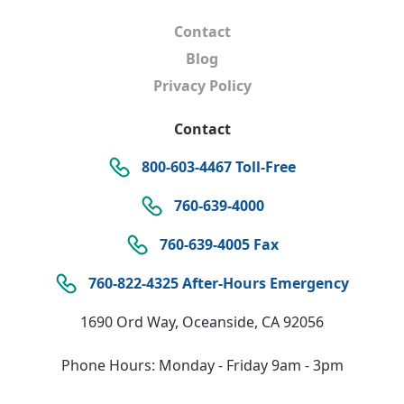
Contact
Blog
Privacy Policy
Contact
800-603-4467 Toll-Free
760-639-4000
760-639-4005 Fax
760-822-4325 After-Hours Emergency
1690 Ord Way, Oceanside, CA 92056
Phone Hours: Monday - Friday 9am - 3pm