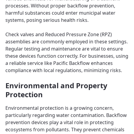
processes. Without proper backflow prevention,
harmful substances could enter municipal water
systems, posing serious health risks.
Check valves and Reduced Pressure Zone (RPZ)
assemblies are commonly employed in these settings.
Regular testing and maintenance are vital to ensure
these devices function correctly. For businesses, using
a reliable service like Pacific Backflow enhances
compliance with local regulations, minimizing risks.
Environmental and Property
Protection
Environmental protection is a growing concern,
particularly regarding water contamination. Backflow
prevention devices play a vital role in protecting
ecosystems from pollutants. They prevent chemicals