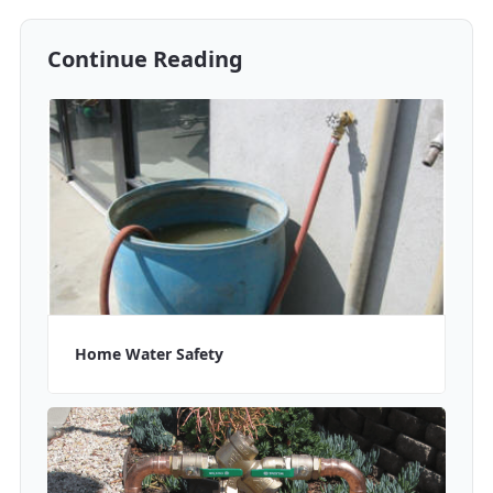
Continue Reading
Home Water Safety