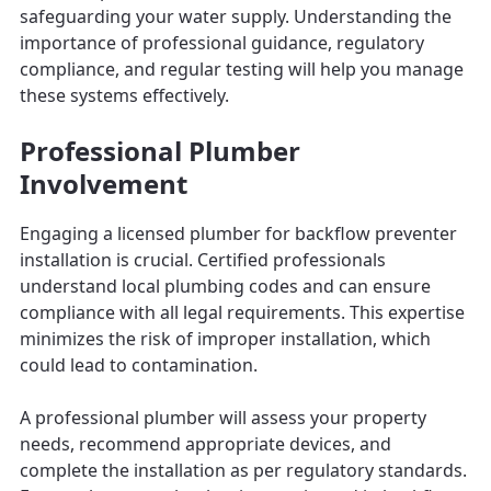
safeguarding your water supply. Understanding the
importance of professional guidance, regulatory
compliance, and regular testing will help you manage
these systems effectively.
Professional Plumber
Involvement
Engaging a licensed plumber for backflow preventer
installation is crucial. Certified professionals
understand local plumbing codes and can ensure
compliance with all legal requirements. This expertise
minimizes the risk of improper installation, which
could lead to contamination.
A professional plumber will assess your property
needs, recommend appropriate devices, and
complete the installation as per regulatory standards.