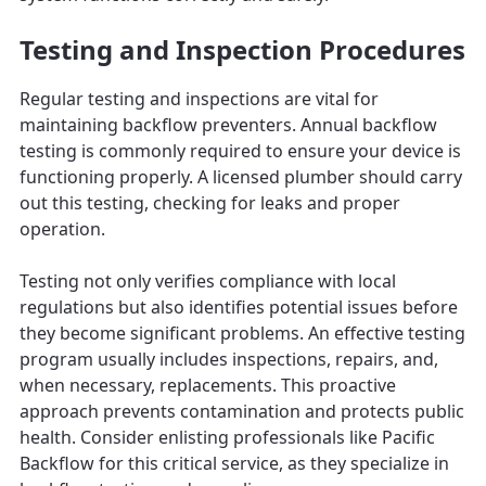
Testing and Inspection Procedures
Regular testing and inspections are vital for
maintaining backflow preventers. Annual backflow
testing is commonly required to ensure your device is
functioning properly. A licensed plumber should carry
out this testing, checking for leaks and proper
operation.
Testing not only verifies compliance with local
regulations but also identifies potential issues before
they become significant problems. An effective testing
program usually includes inspections, repairs, and,
when necessary, replacements. This proactive
approach prevents contamination and protects public
health. Consider enlisting professionals like Pacific
Backflow for this critical service, as they specialize in