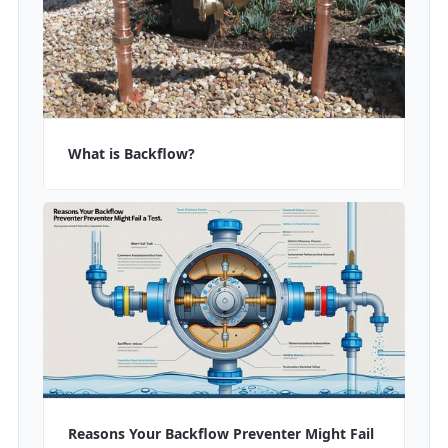
What is Backflow?
Reasons Your Backflow Preventer Might Fail