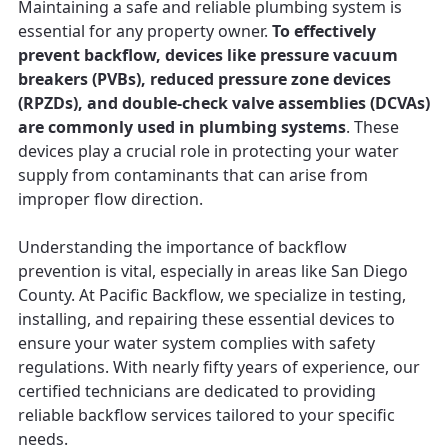
Maintaining a safe and reliable plumbing system is
essential for any property owner.
To effectively
prevent backflow, devices like pressure vacuum
breakers (PVBs), reduced pressure zone devices
(RPZDs), and double-check valve assemblies (DCVAs)
are commonly used in plumbing systems
. These
devices play a crucial role in protecting your water
supply from contaminants that can arise from
improper flow direction.
Understanding the importance of backflow
prevention is vital, especially in areas like San Diego
County. At Pacific Backflow, we specialize in testing,
installing, and repairing these essential devices to
ensure your water system complies with safety
regulations. With nearly fifty years of experience, our
certified technicians are dedicated to providing
reliable backflow services tailored to your specific
needs.