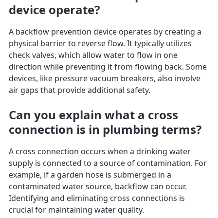
device operate?
A backflow prevention device operates by creating a
physical barrier to reverse flow. It typically utilizes
check valves, which allow water to flow in one
direction while preventing it from flowing back. Some
devices, like pressure vacuum breakers, also involve
air gaps that provide additional safety.
Can you explain what a cross
connection is in plumbing terms?
A cross connection occurs when a drinking water
supply is connected to a source of contamination. For
example, if a garden hose is submerged in a
contaminated water source, backflow can occur.
Identifying and eliminating cross connections is
crucial for maintaining water quality.