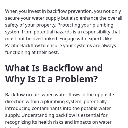
When you invest in backflow prevention, you not only
secure your water supply but also enhance the overall
safety of your property. Protecting your plumbing
system from potential hazards is a responsibility that
must not be overlooked. Engage with experts like
Pacific Backflow to ensure your systems are always
functioning at their best.
What Is Backflow and
Why Is It a Problem?
Backflow occurs when water flows in the opposite
direction within a plumbing system, potentially
introducing contaminants into the potable water
supply. Understanding backflow is essential for
recognizing its health risks and impacts on water