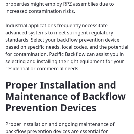
properties might employ RPZ assemblies due to
increased contamination risks.
Industrial applications frequently necessitate
advanced systems to meet stringent regulatory
standards. Select your backflow prevention device
based on specific needs, local codes, and the potential
for contamination. Pacific Backflow can assist you in
selecting and installing the right equipment for your
residential or commercial needs.
Proper Installation and
Maintenance of Backflow
Prevention Devices
Proper installation and ongoing maintenance of
backflow prevention devices are essential for