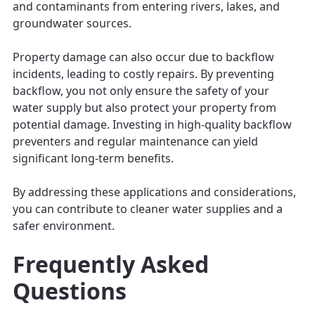
and contaminants from entering rivers, lakes, and
groundwater sources.
Property damage can also occur due to backflow
incidents, leading to costly repairs. By preventing
backflow, you not only ensure the safety of your
water supply but also protect your property from
potential damage. Investing in high-quality backflow
preventers and regular maintenance can yield
significant long-term benefits.
By addressing these applications and considerations,
you can contribute to cleaner water supplies and a
safer environment.
Frequently Asked
Questions