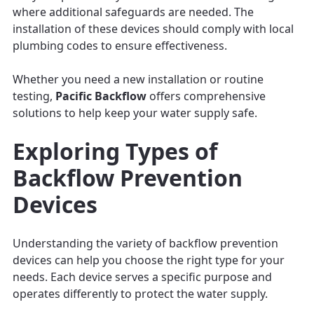
where additional safeguards are needed. The
installation of these devices should comply with local
plumbing codes to ensure effectiveness.
Whether you need a new installation or routine
testing,
Pacific Backflow
offers comprehensive
solutions to help keep your water supply safe.
Exploring Types of
Backflow Prevention
Devices
Understanding the variety of backflow prevention
devices can help you choose the right type for your
needs. Each device serves a specific purpose and
operates differently to protect the water supply.