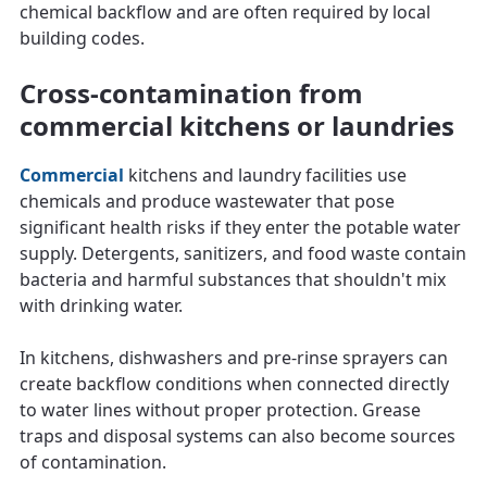
chemical backflow and are often required by local
building codes.
Cross-contamination from
commercial kitchens or laundries
Commercial
kitchens and laundry facilities use
chemicals and produce wastewater that pose
significant health risks if they enter the potable water
supply. Detergents, sanitizers, and food waste contain
bacteria and harmful substances that shouldn't mix
with drinking water.
In kitchens, dishwashers and pre-rinse sprayers can
create backflow conditions when connected directly
to water lines without proper protection. Grease
traps and disposal systems can also become sources
of contamination.