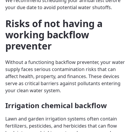
We recommend scheduling your annual test before
your due date to avoid potential water shutoffs.
Risks of not having a
working backflow
preventer
Without a functioning backflow preventer, your water
supply faces serious contamination risks that can
affect health, property, and finances. These devices
serve as critical barriers against pollutants entering
your clean water system.
Irrigation chemical backflow
Lawn and garden irrigation systems often contain
fertilizers, pesticides, and herbicides that can flow