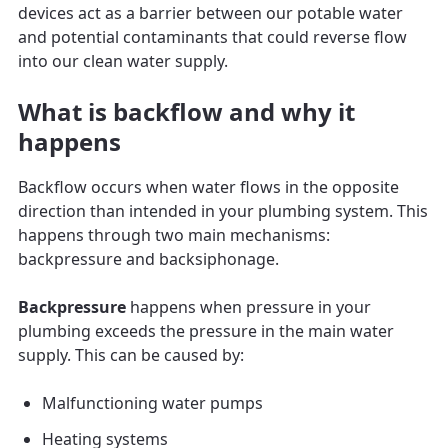
devices act as a barrier between our potable water
and potential contaminants that could reverse flow
into our clean water supply.
What is backflow and why it
happens
Backflow occurs when water flows in the opposite
direction than intended in your plumbing system. This
happens through two main mechanisms:
backpressure and backsiphonage.
Backpressure
happens when pressure in your
plumbing exceeds the pressure in the main water
supply. This can be caused by:
Malfunctioning water pumps
Heating systems