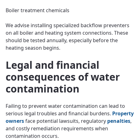
Boiler treatment chemicals
We advise installing specialized backflow preventers
on all boiler and heating system connections. These
should be tested annually, especially before the
heating season begins.
Legal and financial
consequences of water
contamination
Failing to prevent water contamination can lead to
serious legal troubles and financial burdens.
Property
owners
face potential lawsuits, regulatory
penalties
,
and costly remediation requirements when
contamination occurs.