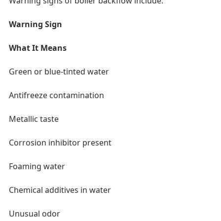
Warning signs of boiler backflow include:
Warning Sign
What It Means
Green or blue-tinted water
Antifreeze contamination
Metallic taste
Corrosion inhibitor present
Foaming water
Chemical additives in water
Unusual odor