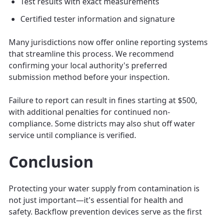
Test results with exact measurements
Certified tester information and signature
Many jurisdictions now offer online reporting systems
that streamline this process. We recommend
confirming your local authority's preferred
submission method before your inspection.
Failure to report can result in fines starting at $500,
with additional penalties for continued non-
compliance. Some districts may also shut off water
service until compliance is verified.
Conclusion
Protecting your water supply from contamination is
not just important—it's essential for health and
safety. Backflow prevention devices serve as the first