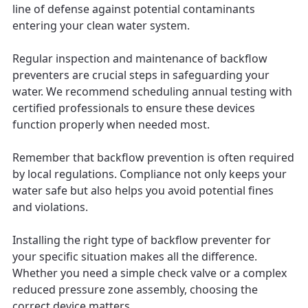
line of defense against potential contaminants
entering your clean water system.
Regular inspection and maintenance of backflow
preventers are crucial steps in safeguarding your
water. We recommend scheduling annual testing with
certified professionals to ensure these devices
function properly when needed most.
Remember that backflow prevention is often required
by local regulations. Compliance not only keeps your
water safe but also helps you avoid potential fines
and violations.
Installing the right type of backflow preventer for
your specific situation makes all the difference.
Whether you need a simple check valve or a complex
reduced pressure zone assembly, choosing the
correct device matters.