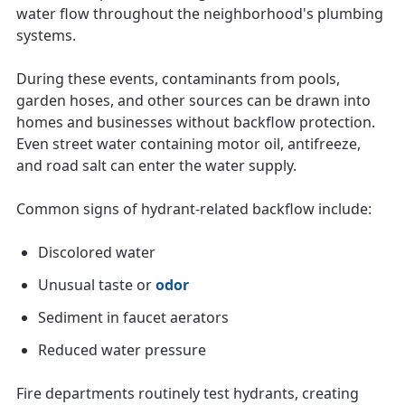
water flow throughout the neighborhood's plumbing
systems.
During these events, contaminants from pools,
garden hoses, and other sources can be drawn into
homes and businesses without backflow protection.
Even street water containing motor oil, antifreeze,
and road salt can enter the water supply.
Common signs of hydrant-related backflow include:
Discolored water
Unusual taste or
odor
Sediment in faucet aerators
Reduced water pressure
Fire departments routinely test hydrants, creating