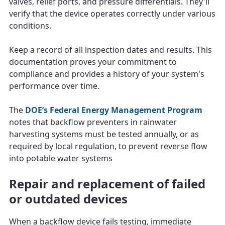
valves, relief ports, and pressure differentials. They'll
verify that the device operates correctly under various
conditions.
Keep a record of all inspection dates and results. This
documentation proves your commitment to
compliance and provides a history of your system's
performance over time.
The
DOE’s Federal Energy Management Program
notes that backflow preventers in rainwater
harvesting systems must be tested annually, or as
required by local regulation, to prevent reverse flow
into potable water systems
Repair and replacement of failed
or outdated devices
When a backflow device fails testing, immediate