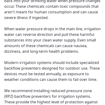
back into your drinking water when pressure changes
occur. These chemicals contain toxic compounds that
aren't meant for human consumption and can cause
severe illness if ingested.
When water pressure drops in the main line, irrigation
water can reverse direction and pull these harmful
substances into your clean water supply. Even small
amounts of these chemicals can cause nausea,
dizziness, and long-term health problems.
Modern irrigation systems should include specialized
backflow preventers designed for outdoor use. These
devices must be tested annually, as exposure to
weather conditions can cause them to fail over time.
We recommend installing reduced pressure zone
(RPZ) backflow preventers for irrigation systems.
These provide the highest level of protection against