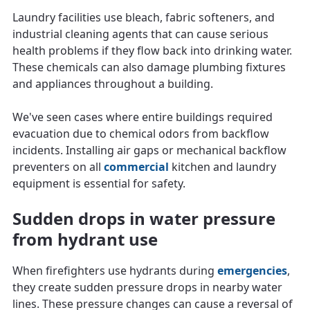
Laundry facilities use bleach, fabric softeners, and
industrial cleaning agents that can cause serious
health problems if they flow back into drinking water.
These chemicals can also damage plumbing fixtures
and appliances throughout a building.
We've seen cases where entire buildings required
evacuation due to chemical odors from backflow
incidents. Installing air gaps or mechanical backflow
preventers on all
commercial
kitchen and laundry
equipment is essential for safety.
Sudden drops in water pressure
from hydrant use
When firefighters use hydrants during
emergencies
,
they create sudden pressure drops in nearby water
lines. These pressure changes can cause a reversal of