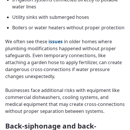
water lines
Utility sinks with submerged hoses
Boilers or water heaters without proper protection
We often see these
issues
in older homes where
plumbing modifications happened without proper
safeguards. Even temporary connections, like
attaching a garden hose to apply fertilizer, can create
dangerous cross-connections if water pressure
changes unexpectedly.
Businesses face additional risks with equipment like
commercial dishwashers, cooling systems, and
medical equipment that may create cross-connections
without proper separation between systems.
Back-siphonage and back-