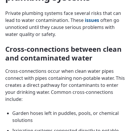
Private plumbing systems face several risks that can
lead to water contamination. These
issues
often go
unnoticed until they cause serious problems with
water quality or safety.
Cross-connections between clean
and contaminated water
Cross-connections occur when clean water pipes
connect with pipes containing non-potable water. This
creates a direct pathway for contaminants to enter
your drinking water. Common cross-connections
include:
Garden hoses left in puddles, pools, or chemical
solutions
Irrigation systems connected directly to potable