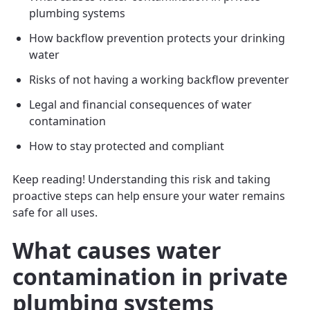
plumbing systems
How backflow prevention protects your drinking
water
Risks of not having a working backflow preventer
Legal and financial consequences of water
contamination
How to stay protected and compliant
Keep reading! Understanding this risk and taking
proactive steps can help ensure your water remains
safe for all uses.
What causes water
contamination in private
plumbing systems