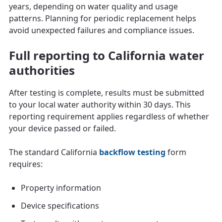
years, depending on water quality and usage
patterns. Planning for periodic replacement helps
avoid unexpected failures and compliance issues.
Full reporting to California water
authorities
After testing is complete, results must be submitted
to your local water authority within 30 days. This
reporting requirement applies regardless of whether
your device passed or failed.
The standard California
backflow testing
form
requires:
Property information
Device specifications