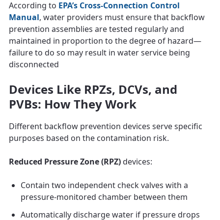
According to
EPA’s Cross‑Connection Control
Manual
, water providers must ensure that backflow
prevention assemblies are tested regularly and
maintained in proportion to the degree of hazard—
failure to do so may result in water service being
disconnected
Devices Like RPZs, DCVs, and
PVBs: How They Work
Different backflow prevention devices serve specific
purposes based on the contamination risk.
Reduced Pressure Zone (RPZ)
devices:
Contain two independent check valves with a
pressure-monitored chamber between them
Automatically discharge water if pressure drops