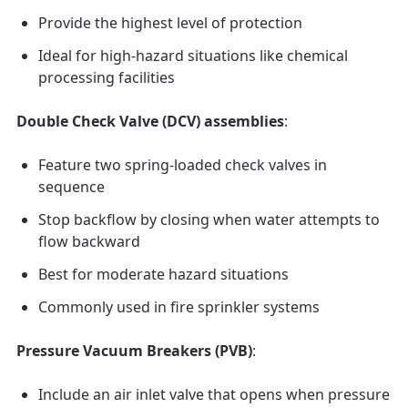
Provide the highest level of protection
Ideal for high-hazard situations like chemical
processing facilities
Double Check Valve (DCV) assemblies
:
Feature two spring-loaded check valves in
sequence
Stop backflow by closing when water attempts to
flow backward
Best for moderate hazard situations
Commonly used in fire sprinkler systems
Pressure Vacuum Breakers (PVB)
:
Include an air inlet valve that opens when pressure