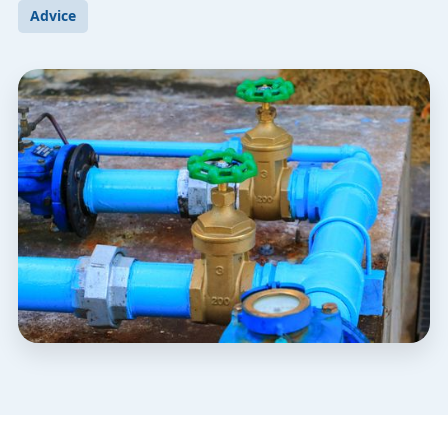
Advice