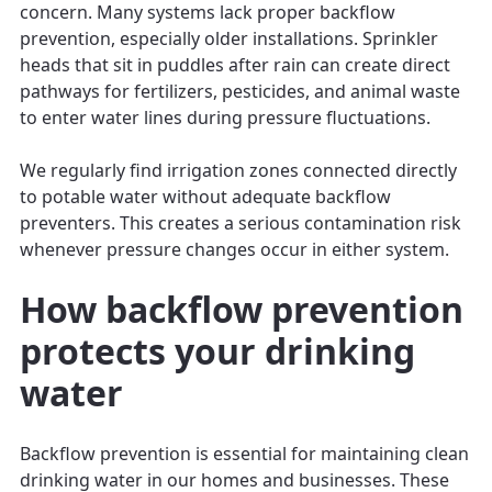
concern. Many systems lack proper backflow
prevention, especially older installations. Sprinkler
heads that sit in puddles after rain can create direct
pathways for fertilizers, pesticides, and animal waste
to enter water lines during pressure fluctuations.
We regularly find irrigation zones connected directly
to potable water without adequate backflow
preventers. This creates a serious contamination risk
whenever pressure changes occur in either system.
How backflow prevention
protects your drinking
water
Backflow prevention is essential for maintaining clean
drinking water in our homes and businesses. These