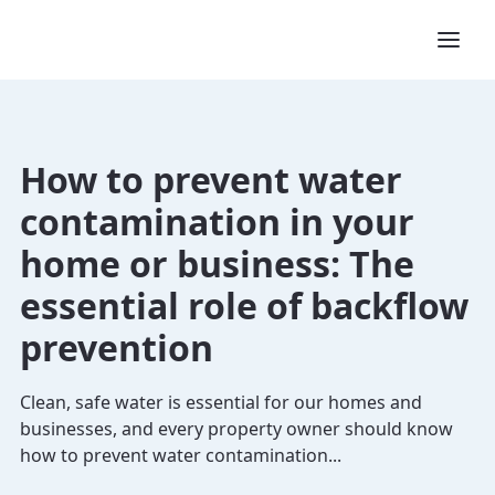
How to prevent water
contamination in your
home or business: The
essential role of backflow
prevention
Clean, safe water is essential for our homes and
businesses, and every property owner should know
how to prevent water contamination...