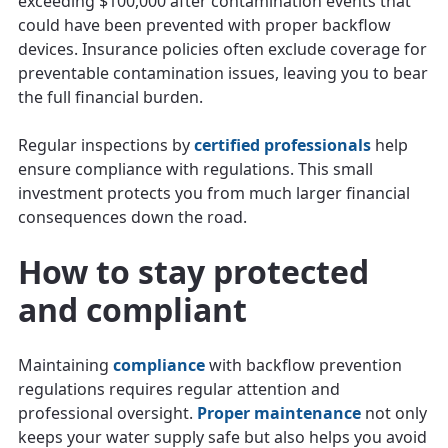
exceeding $100,000 after contamination events that
could have been prevented with proper backflow
devices. Insurance policies often exclude coverage for
preventable contamination issues, leaving you to bear
the full financial burden.
Regular inspections by
certified professionals
help
ensure compliance with regulations. This small
investment protects you from much larger financial
consequences down the road.
How to stay protected
and compliant
Maintaining
compliance
with backflow prevention
regulations requires regular attention and
professional oversight.
Proper maintenance
not only
keeps your water supply safe but also helps you avoid