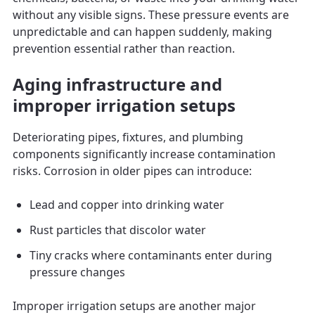
without any visible signs. These pressure events are
unpredictable and can happen suddenly, making
prevention essential rather than reaction.
Aging infrastructure and
improper irrigation setups
Deteriorating pipes, fixtures, and plumbing
components significantly increase contamination
risks. Corrosion in older pipes can introduce:
Lead and copper into drinking water
Rust particles that discolor water
Tiny cracks where contaminants enter during
pressure changes
Improper irrigation setups are another major