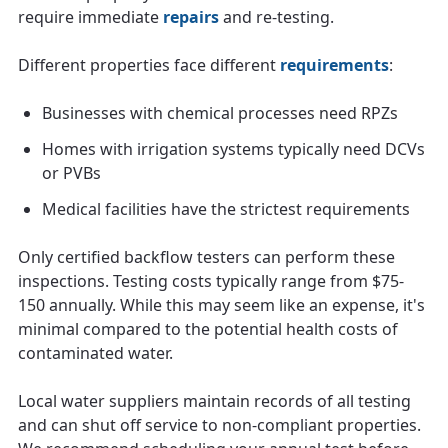
require immediate
repairs
and re-testing.
Different properties face different
requirements
:
Businesses with chemical processes need RPZs
Homes with irrigation systems typically need DCVs
or PVBs
Medical facilities have the strictest requirements
Only certified backflow testers can perform these
inspections. Testing costs typically range from $75-
150 annually. While this may seem like an expense, it's
minimal compared to the potential health costs of
contaminated water.
Local water suppliers maintain records of all testing
and can shut off service to non-compliant properties.