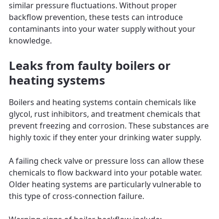
similar pressure fluctuations. Without proper
backflow prevention, these tests can introduce
contaminants into your water supply without your
knowledge.
Leaks from faulty boilers or
heating systems
Boilers and heating systems contain chemicals like
glycol, rust inhibitors, and treatment chemicals that
prevent freezing and corrosion. These substances are
highly toxic if they enter your drinking water supply.
A failing check valve or pressure loss can allow these
chemicals to flow backward into your potable water.
Older heating systems are particularly vulnerable to
this type of cross-connection failure.