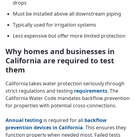
drops
Must be installed above all downstream piping
Typically used for irrigation systems
Less expensive but offer more limited protection
Why homes and businesses in
California are required to test
them
California takes water protection seriously through
strict regulations and testing
requirements
. The
California Water Code mandates backflow prevention
for properties with potential cross-connections.
Annual testing
is required for all
backflow
prevention devices in California
. This ensures they
function properly when needed most. Failed tests