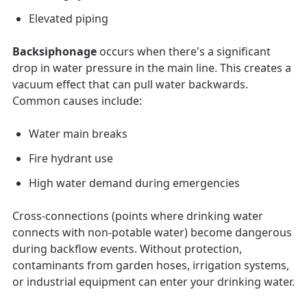
Elevated piping
Backsiphonage
occurs when there's a significant
drop in water pressure in the main line. This creates a
vacuum effect that can pull water backwards.
Common causes include:
Water main breaks
Fire hydrant use
High water demand during emergencies
Cross-connections (points where drinking water
connects with non-potable water) become dangerous
during backflow events. Without protection,
contaminants from garden hoses, irrigation systems,
or industrial equipment can enter your drinking water.