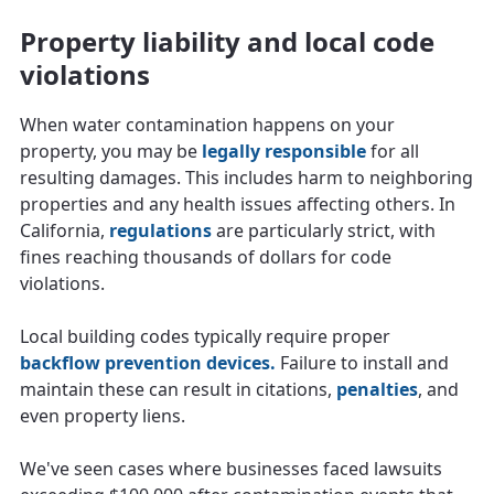
Property liability and local code
violations
When water contamination happens on your
property, you may be
legally responsible
for all
resulting damages. This includes harm to neighboring
properties and any health issues affecting others. In
California,
regulations
are particularly strict, with
fines reaching thousands of dollars for code
violations.
Local building codes typically require proper
backflow prevention devices.
Failure to install and
maintain these can result in citations,
penalties
, and
even property liens.
We've seen cases where businesses faced lawsuits