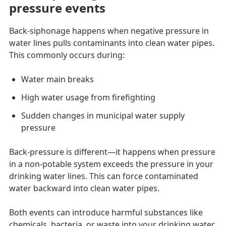
pressure events
Back-siphonage happens when negative pressure in
water lines pulls contaminants into clean water pipes.
This commonly occurs during:
Water main breaks
High water usage from firefighting
Sudden changes in municipal water supply
pressure
Back-pressure is different—it happens when pressure
in a non-potable system exceeds the pressure in your
drinking water lines. This can force contaminated
water backward into clean water pipes.
Both events can introduce harmful substances like
chemicals, bacteria, or waste into your drinking water