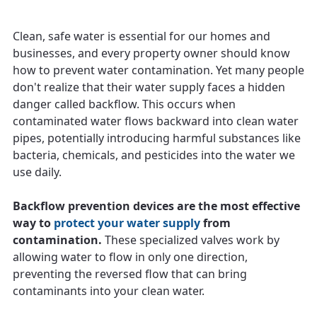
Clean, safe water is essential for our homes and
businesses, and every property owner should know
how to prevent water contamination. Yet many people
don't realize that their water supply faces a hidden
danger called backflow. This occurs when
contaminated water flows backward into clean water
pipes, potentially introducing harmful substances like
bacteria, chemicals, and pesticides into the water we
use daily.
Backflow prevention devices are the most effective
way to
protect your water supply
from
contamination.
These specialized valves work by
allowing water to flow in only one direction,
preventing the reversed flow that can bring
contaminants into your clean water.