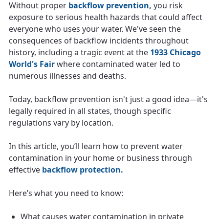
Without proper
backflow prevention,
you risk
exposure to serious health hazards that could affect
everyone who uses your water. We've seen the
consequences of backflow incidents throughout
history, including a tragic event at the
1933 Chicago
World's Fair
where contaminated water led to
numerous illnesses and deaths.
Today, backflow prevention isn't just a good idea—it's
legally required in all states, though specific
regulations vary by location.
In this article, you’ll learn how to prevent water
contamination in your home or business through
effective
backflow protection.
Here’s what you need to know:
What causes water contamination in private