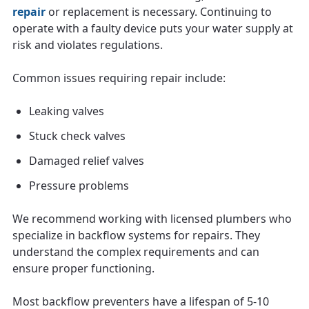
repair
or replacement is necessary. Continuing to
operate with a faulty device puts your water supply at
risk and violates regulations.
Common issues requiring repair include:
Leaking valves
Stuck check valves
Damaged relief valves
Pressure problems
We recommend working with licensed plumbers who
specialize in backflow systems for repairs. They
understand the complex requirements and can
ensure proper functioning.
Most backflow preventers have a lifespan of 5-10