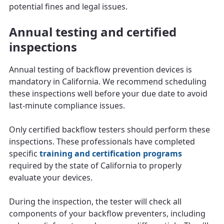
potential fines and legal issues.
Annual testing and certified
inspections
Annual testing of backflow prevention devices is
mandatory in California. We recommend scheduling
these inspections well before your due date to avoid
last-minute compliance issues.
Only certified backflow testers should perform these
inspections. These professionals have completed
specific
training and certification programs
required by the state of California to properly
evaluate your devices.
During the inspection, the tester will check all
components of your backflow preventers, including