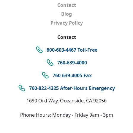
Contact
Blog
Privacy Policy
Contact
800-603-4467 Toll-Free
760-639-4000
760-639-4005 Fax
760-822-4325 After-Hours Emergency
1690 Ord Way, Oceanside, CA 92056
Phone Hours: Monday - Friday 9am - 3pm