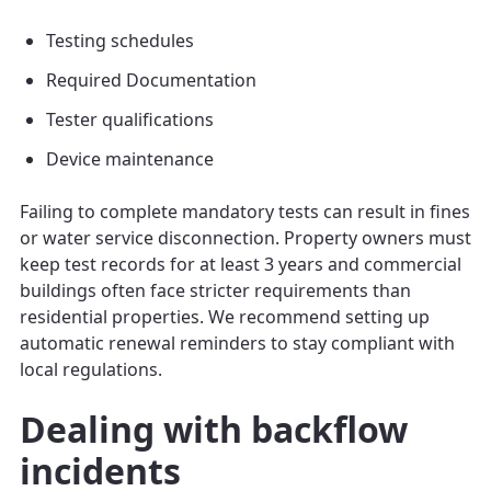
Testing schedules
Required Documentation
Tester qualifications
Device maintenance
Failing to complete mandatory tests can result in fines
or water service disconnection. Property owners must
keep test records for at least 3 years and commercial
buildings often face stricter requirements than
residential properties. We recommend setting up
automatic renewal reminders to stay compliant with
local regulations.
Dealing with backflow
incidents