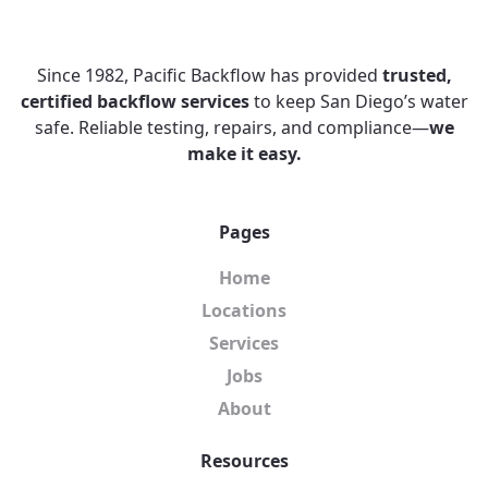
Since 1982, Pacific Backflow has provided
trusted,
certified backflow services
to keep San Diego’s water
safe. Reliable testing, repairs, and compliance—
we
make it easy.
Pages
Home
Locations
Services
Jobs
About
Resources