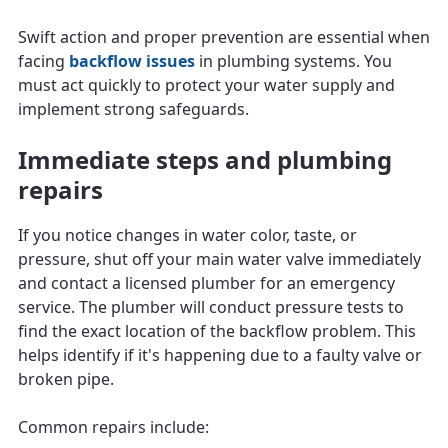
Swift action and proper prevention are essential when
facing
backflow issues
in plumbing systems. You
must act quickly to protect your water supply and
implement strong safeguards.
Immediate steps and plumbing
repairs
If you notice changes in water color, taste, or
pressure, shut off your main water valve immediately
and contact a licensed plumber for an emergency
service. The plumber will conduct pressure tests to
find the exact location of the backflow problem. This
helps identify if it's happening due to a faulty valve or
broken pipe.
Common repairs include: