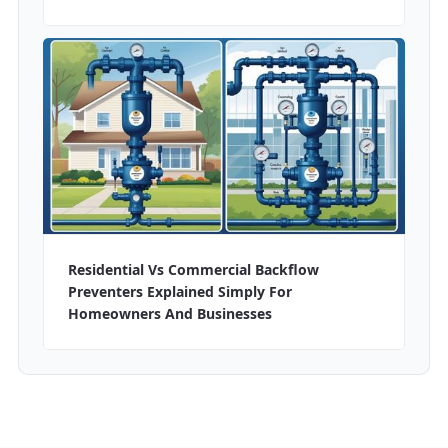
Residential Vs Commercial Backflow
Preventers Explained Simply For
Homeowners And Businesses