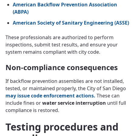
American Backflow Prevention Association
(ABPA)
American Society of Sanitary Engineering (ASSE)
These professionals are authorized to perform
inspections, submit test results, and ensure your
system remains compliant with city code.
Non-compliance consequences
If backflow prevention assemblies are not installed,
tested, or maintained properly, the City of San Diego
may issue code enforcement actions.
These can
include fines or
water service interruption
until full
compliance is restored.
Testing procedures and