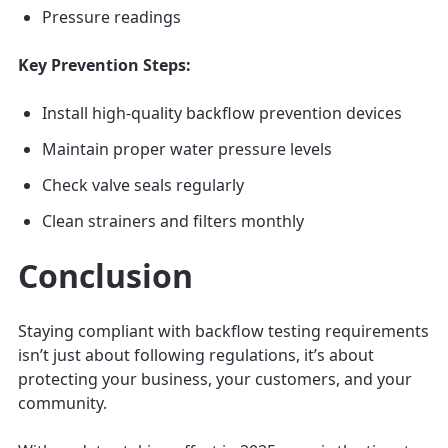
Pressure readings
Key Prevention Steps:
Install high-quality backflow prevention devices
Maintain proper water pressure levels
Check valve seals regularly
Clean strainers and filters monthly
Conclusion
Staying compliant with backflow testing requirements
isn’t just about following regulations, it’s about
protecting your business, your customers, and your
community.