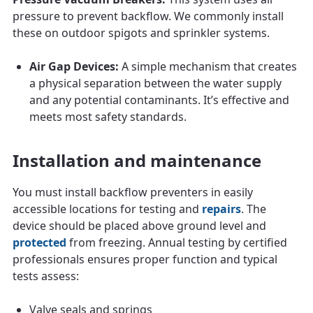
pressure to prevent backflow. We commonly install
these on outdoor spigots and sprinkler systems.
Air Gap Devices:
A simple mechanism that creates
a physical separation between the water supply
and any potential contaminants. It’s effective and
meets most safety standards.
Installation and maintenance
You must install backflow preventers in easily
accessible locations for testing and
repairs
. The
device should be placed above ground level and
protected
from freezing. Annual testing by certified
professionals ensures proper function and typical
tests assess:
Valve seals and springs