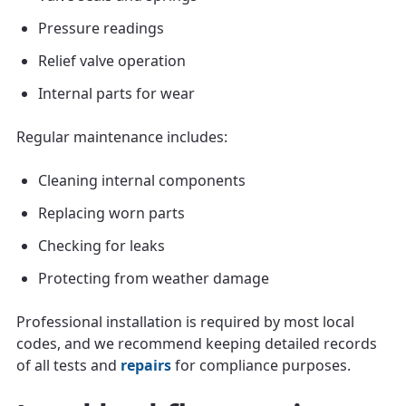
Pressure readings
Relief valve operation
Internal parts for wear
Regular maintenance includes:
Cleaning internal components
Replacing worn parts
Checking for leaks
Protecting from weather damage
Professional installation is required by most local
codes, and we recommend keeping detailed records
of all tests and
repairs
for compliance purposes.