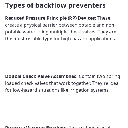
Types of backflow preventers
Reduced Pressure Principle (RP) Devices:
These
create a physical barrier between potable and non-
potable water using multiple check valves. They are
the most reliable type for high-hazard applications.
Double Check Valve Assemblies:
Contain two spring-
loaded check valves that work together. They're ideal
for low-hazard situations like irrigation systems.
Pressure Vacuum Breakers:
This system uses air