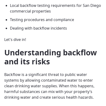
Local backflow testing requirements for San Diego
commercial properties
Testing procedures and compliance
Dealing with backflow incidents
Let's dive in!
Understanding backflow
and its risks
Backflow is a significant threat to public water
systems by allowing contaminated water to enter
clean drinking water supplies. When this happens,
harmful substances can mix with your property’s
drinking water and create serious health hazards.