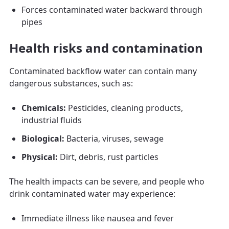
Forces contaminated water backward through
pipes
Health risks and contamination
Contaminated backflow water can contain many
dangerous substances, such as:
Chemicals:
Pesticides, cleaning products,
industrial fluids
Biological:
Bacteria, viruses, sewage
Physical:
Dirt, debris, rust particles
The health impacts can be severe, and people who
drink contaminated water may experience:
Immediate illness like nausea and fever