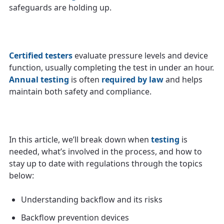
safeguards are holding up.
Certified testers
evaluate pressure levels and device
function, usually completing the test in under an hour.
Annual testing
is often
required by law
and helps
maintain both safety and compliance.
In this article, we’ll break down when
testing
is
needed, what’s involved in the process, and how to
stay up to date with regulations through the topics
below:
Understanding backflow and its risks
Backflow prevention devices