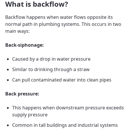
What is backflow?
Backflow happens when water flows opposite its
normal path in plumbing systems. This occurs in two
main ways:
Back-siphonage:
Caused by a drop in water pressure
Similar to drinking through a straw
Can pull contaminated water into clean pipes
Back pressure:
This happens when downstream pressure exceeds
supply pressure
Common in tall buildings and industrial systems