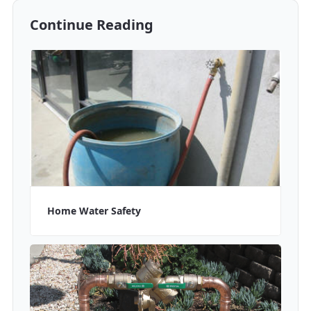
Continue Reading
Home Water Safety