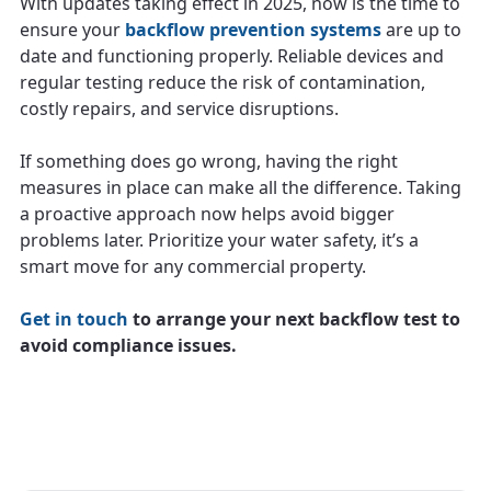
With updates taking effect in 2025, now is the time to
ensure your
backflow prevention systems
are up to
date and functioning properly. Reliable devices and
regular testing reduce the risk of contamination,
costly repairs, and service disruptions.
If something does go wrong, having the right
measures in place can make all the difference. Taking
a proactive approach now helps avoid bigger
problems later. Prioritize your water safety, it’s a
smart move for any commercial property.
Get in touch
to arrange your next backflow test to
avoid compliance issues.