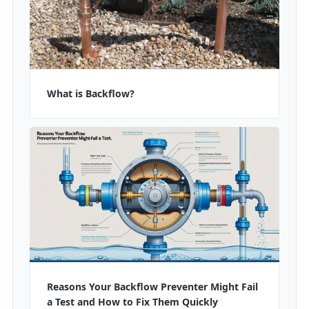
What is Backflow?
Reasons Your Backflow Preventer Might Fail
a Test and How to Fix Them Quickly