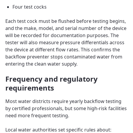
Four test cocks
Each test cock must be flushed before testing begins,
and the make, model, and serial number of the device
will be recorded for documentation purposes. The
tester will also measure pressure differentials across
the device at different flow rates. This confirms the
backflow preventer stops contaminated water from
entering the clean water supply.
Frequency and regulatory
requirements
Most water districts require yearly backflow testing
by certified professionals, but some high-risk facilities
need more frequent testing.
Local water authorities set specific rules about: