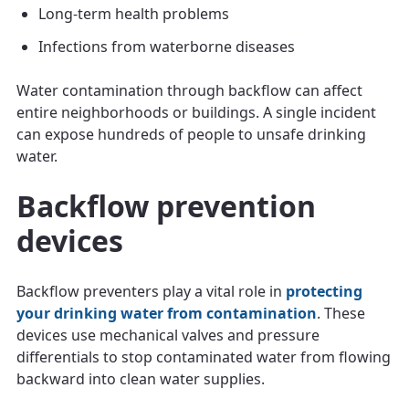
Long-term health problems
Infections from waterborne diseases
Water contamination through backflow can affect
entire neighborhoods or buildings. A single incident
can expose hundreds of people to unsafe drinking
water.
Backflow prevention
devices
Backflow preventers play a vital role in
protecting
your drinking water from contamination
. These
devices use mechanical valves and pressure
differentials to stop contaminated water from flowing
backward into clean water supplies.