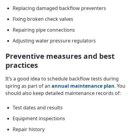
Replacing damaged backflow preventers
Fixing broken check valves
Repairing pipe connections
Adjusting water pressure regulators
Preventive measures and best
practices
It’s a good idea to schedule backflow tests during
spring as part of an
annual maintenance plan
. You
should also keep detailed maintenance records of:
Test dates and results
Equipment inspections
Repair history