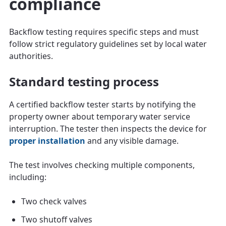
compliance
Backflow testing requires specific steps and must
follow strict regulatory guidelines set by local water
authorities.
Standard testing process
A certified backflow tester starts by notifying the
property owner about temporary water service
interruption. The tester then inspects the device for
proper installation
and any visible damage.
The test involves checking multiple components,
including:
Two check valves
Two shutoff valves