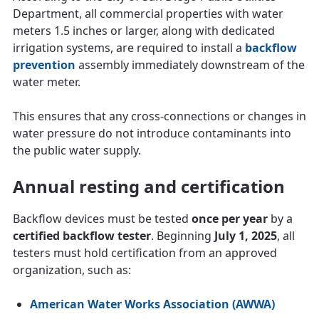
Department, all commercial properties with water
meters 1.5 inches or larger, along with dedicated
irrigation systems, are required to install a
backflow
prevention
assembly immediately downstream of the
water meter.
This ensures that any cross-connections or changes in
water pressure do not introduce contaminants into
the public water supply.
Annual resting and certification
Backflow devices must be tested
once per year
by a
certified backflow tester
. Beginning
July 1, 2025
, all
testers must hold certification from an approved
organization, such as:
American Water Works Association (AWWA)