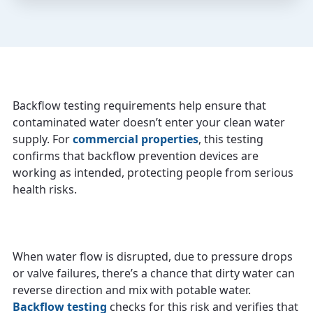
Backflow testing requirements help ensure that
contaminated water doesn’t enter your clean water
supply. For
commercial properties
, this testing
confirms that backflow prevention devices are
working as intended, protecting people from serious
health risks.
When water flow is disrupted, due to pressure drops
or valve failures, there’s a chance that dirty water can
reverse direction and mix with potable water.
Backflow testing
checks for this risk and verifies that