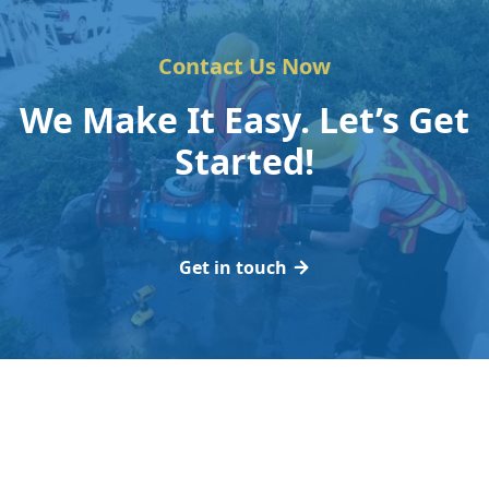
Contact Us Now
We Make It Easy. Let’s Get
Started!
Get in touch