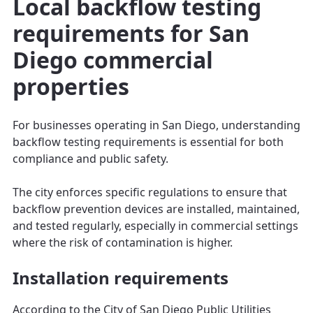
Local backflow testing
requirements for San
Diego commercial
properties
For businesses operating in San Diego, understanding
backflow testing requirements is essential for both
compliance and public safety.
The city enforces specific regulations to ensure that
backflow prevention devices are installed, maintained,
and tested regularly, especially in commercial settings
where the risk of contamination is higher.
Installation requirements
According to the City of San Diego Public Utilities