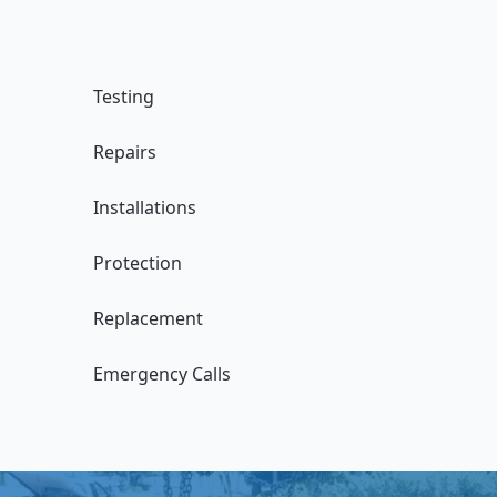
Testing
Repairs
Installations
Protection
Replacement
Emergency Calls