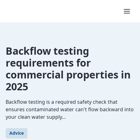
Backflow testing
requirements for
commercial properties in
2025
Backflow testing is a required safety check that
ensures contaminated water can't flow backward into
your clean water supply...
Advice