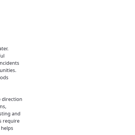
ter.
ul
incidents
nities.
oods
 direction
ns,
sting and
s require
s helps