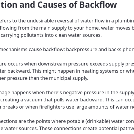
ition and Causes of Backflow
efers to the undesirable reversal of water flow in a plumbi
 flowing from the main supply to your home, water moves 
y carrying pollutants into clean water sources.
mechanisms cause backflow: backpressure and backsipho
ure occurs when downstream pressure exceeds supply pre
ter backward. This might happen in heating systems or w
her pressure than the municipal supply.
age happens when there's negative pressure in the supply 
y creating a vacuum that pulls water backward. This can occ
 breaks or when firefighters use large amounts of water n
ections are the points where potable (drinkable) water co
e water sources. These connections create potential pathw