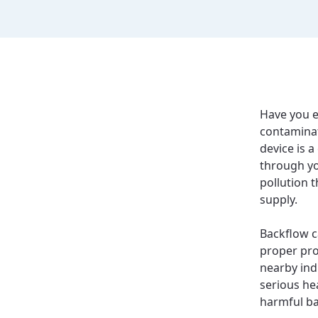
Have you e
contamina
device is a
through yo
pollution 
supply.
Backflow c
proper pro
nearby indu
serious he
harmful ba