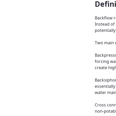
Defin
Backflow r
Instead of
potentiall
Two main 
Backpress
forcing wa
create hig
Backsiphon
essentiall
water main
Cross conn
non-potabl