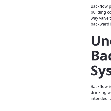
Backflow p
building c
way valve 
backward i
Un
Ba
Sy
Backflow i
drinking w
intended, 