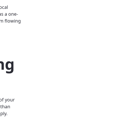
ocal
as a one-
om flowing
ng
of your
 than
ply.