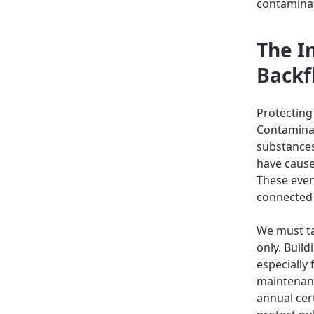
contamina
The I
Backf
Protecting 
Contaminat
substances
have cause
These even
connected 
We must ta
only. Buil
especially
maintenanc
annual cert