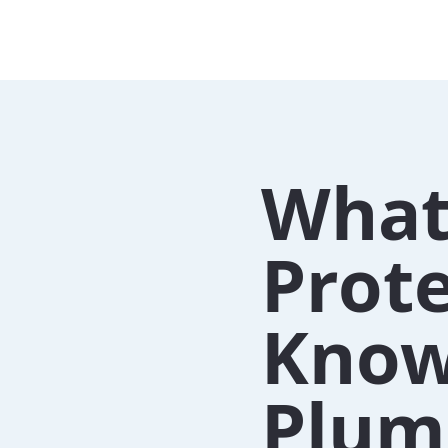
What
Prote
Know
Plum