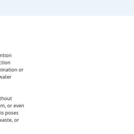
ention
ction
mination or
 water
thout
em, or even
his poses
waste, or