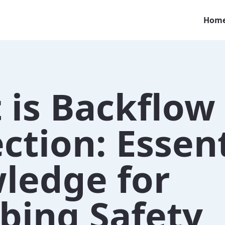
Hom
 is Backflow
ction: Essent
ledge for
bing Safety