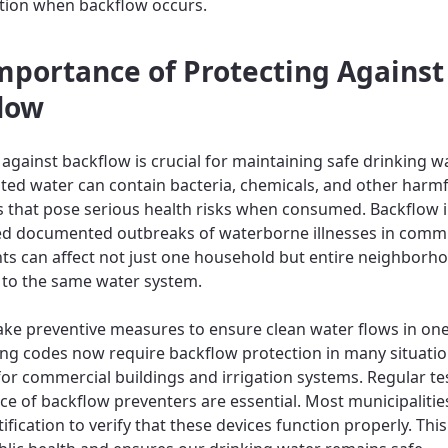
tion when backflow occurs.
mportance of Protecting Against
low
against backflow is crucial for maintaining safe drinking wa
ed water can contain bacteria, chemicals, and other harmf
 that pose serious health risks when consumed. Backflow 
d documented outbreaks of waterborne illnesses in commu
ts can affect not just one household but entire neighborh
to the same water system.
ke preventive measures to ensure clean water flows in one
ding codes now require backflow protection in many situatio
 for commercial buildings and irrigation systems. Regular te
e of backflow preventers are essential. Most municipalitie
ification to verify that these devices function properly. Thi