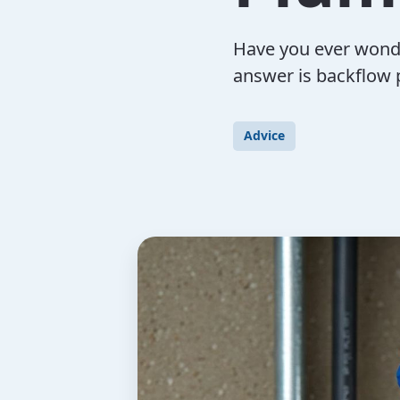
Have you ever wond
answer is backflow p
Advice