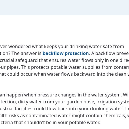
ver wondered what keeps your drinking water safe from
tion? The answer is
backflow protection
. A backflow prev
 crucial safeguard that ensures water flows only in one dire
ur pipes. This protects potable water supplies from conta
that could occur when water flows backward into the clean
an happen when pressure changes in the water system. Wi
tection, dirty water from your garden hose, irrigation syst
strial facilities could flow back into your drinking water. T
alth risks as contaminated water might contain chemicals, 
cteria that shouldn't be in your potable water.