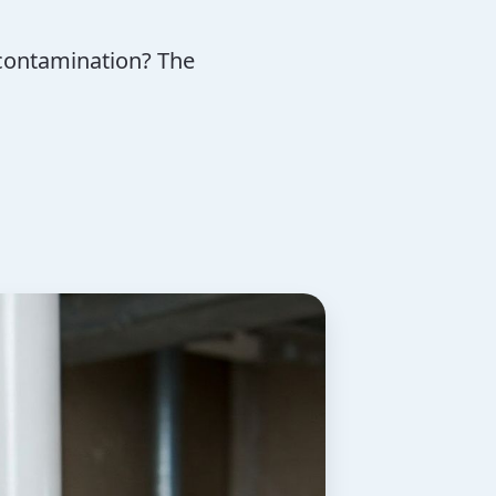
contamination? The