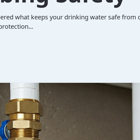
ered what keeps your drinking water safe from 
rotection...