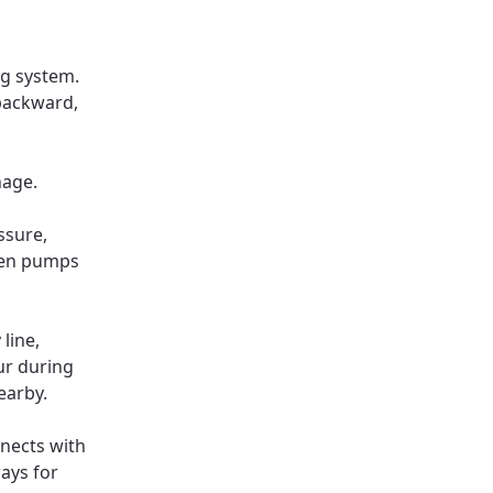
ng system.
backward,
nage.
ssure,
hen pumps
line,
ur during
earby.
nnects with
ays for