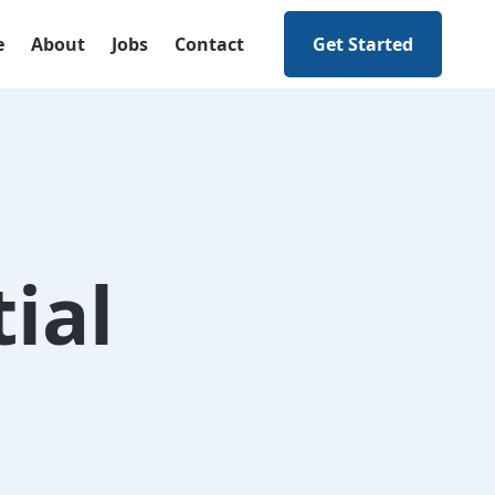
e
About
Jobs
Contact
Get Started
ial