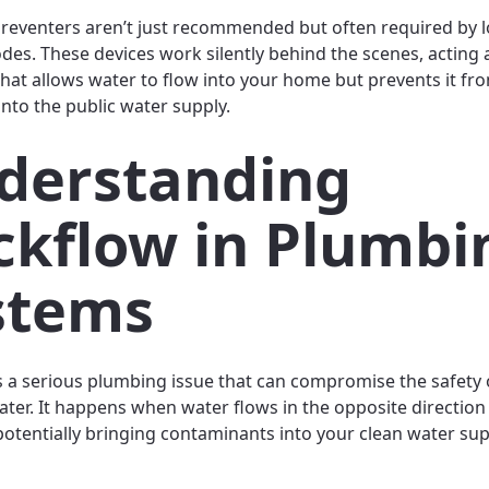
reventers aren’t just recommended but often required by l
odes. These devices work silently behind the scenes, acting 
that allows water to flow into your home but prevents it fr
nto the public water supply.
derstanding
ckflow in Plumbi
stems
s a serious plumbing issue that can compromise the safety 
ater. It happens when water flows in the opposite direction
potentially bringing contaminants into your clean water sup