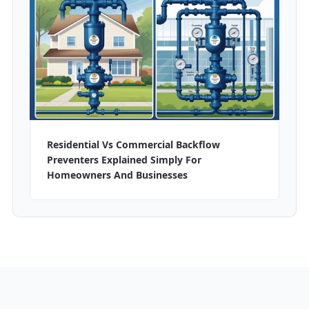
Residential Vs Commercial Backflow
Preventers Explained Simply For
Homeowners And Businesses