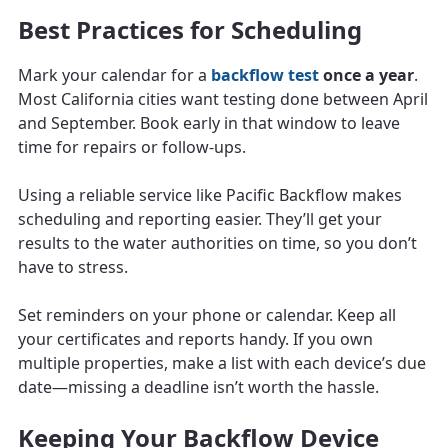
Best Practices for Scheduling
Mark your calendar for a
backflow test
once a year
.
Most California cities want testing done between April
and September. Book early in that window to leave
time for repairs or follow-ups.
Using a reliable service like Pacific Backflow makes
scheduling and reporting easier. They’ll get your
results to the water authorities on time, so you don’t
have to stress.
Set reminders on your phone or calendar. Keep all
your certificates and reports handy. If you own
multiple properties, make a list with each device’s due
date—missing a deadline isn’t worth the hassle.
Keeping Your Backflow Device