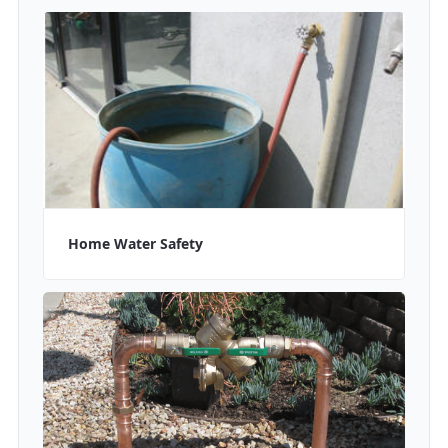
Home Water Safety