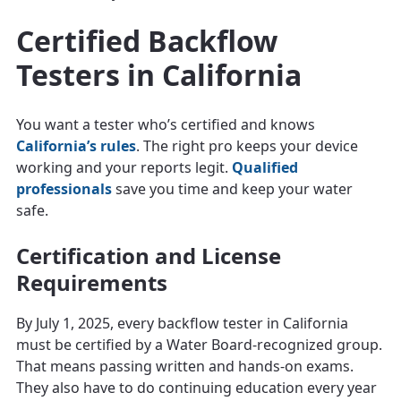
Certified Backflow
Testers in California
You want a tester who’s certified and knows
California’s rules
. The right pro keeps your device
working and your reports legit.
Qualified
professionals
save you time and keep your water
safe.
Certification and License
Requirements
By July 1, 2025, every backflow tester in California
must be certified by a Water Board-recognized group.
That means passing written and hands-on exams.
They also have to do continuing education every year