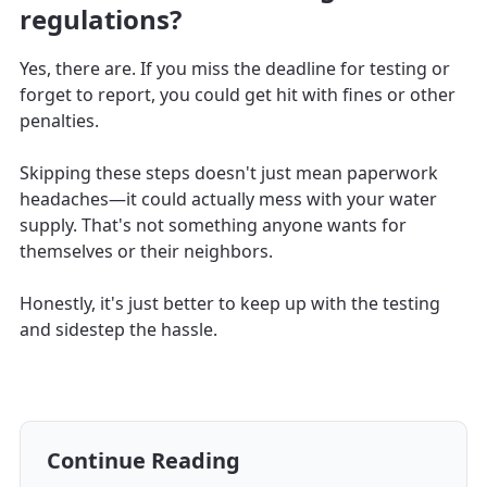
regulations?
Yes, there are. If you miss the deadline for testing or
forget to report, you could get hit with fines or other
penalties.
Skipping these steps doesn't just mean paperwork
headaches—it could actually mess with your water
supply. That's not something anyone wants for
themselves or their neighbors.
Honestly, it's just better to keep up with the testing
and sidestep the hassle.
Continue Reading