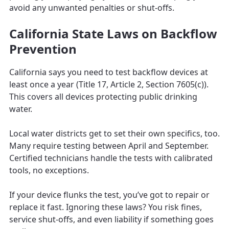
avoid any unwanted penalties or shut-offs.
California State Laws on Backflow
Prevention
California says you need to test backflow devices at
least once a year (Title 17, Article 2, Section 7605(c)).
This covers all devices protecting public drinking
water.
Local water districts get to set their own specifics, too.
Many require testing between April and September.
Certified technicians handle the tests with calibrated
tools, no exceptions.
If your device flunks the test, you’ve got to repair or
replace it fast. Ignoring these laws? You risk fines,
service shut-offs, and even liability if something goes