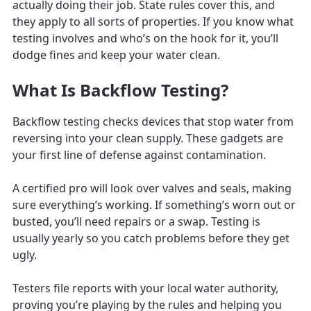
actually doing their job. State rules cover this, and
they apply to all sorts of properties. If you know what
testing involves and who’s on the hook for it, you’ll
dodge fines and keep your water clean.
What Is Backflow Testing?
Backflow testing checks devices that stop water from
reversing into your clean supply. These gadgets are
your first line of defense against contamination.
A certified pro will look over valves and seals, making
sure everything’s working. If something’s worn out or
busted, you’ll need repairs or a swap. Testing is
usually yearly so you catch problems before they get
ugly.
Testers file reports with your local water authority,
proving you’re playing by the rules and helping you