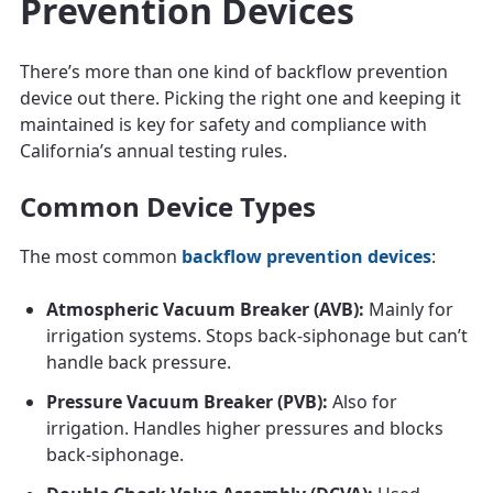
Prevention Devices
There’s more than one kind of backflow prevention
device out there. Picking the right one and keeping it
maintained is key for safety and compliance with
California’s annual testing rules.
Common Device Types
The most common
backflow prevention devices
:
Atmospheric Vacuum Breaker (AVB):
Mainly for
irrigation systems. Stops back-siphonage but can’t
handle back pressure.
Pressure Vacuum Breaker (PVB):
Also for
irrigation. Handles higher pressures and blocks
back-siphonage.