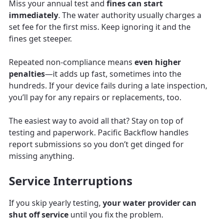
Miss your annual test and
fines can start
immediately
. The water authority usually charges a
set fee for the first miss. Keep ignoring it and the
fines get steeper.
Repeated non-compliance means
even higher
penalties
—it adds up fast, sometimes into the
hundreds. If your device fails during a late inspection,
you’ll pay for any repairs or replacements, too.
The easiest way to avoid all that? Stay on top of
testing and paperwork. Pacific Backflow handles
report submissions so you don’t get dinged for
missing anything.
Service Interruptions
If you skip yearly testing,
your water provider can
shut off service
until you fix the problem.