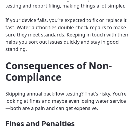
testing and report filing, making things a lot simpler.
If your device fails, you’re expected to fix or replace it
fast. Water authorities double-check repairs to make
sure they meet standards. Keeping in touch with them
helps you sort out issues quickly and stay in good
standing.
Consequences of Non-
Compliance
Skipping annual backflow testing? That’s risky. You’re
looking at fines and maybe even losing water service
—both are a pain and can get expensive.
Fines and Penalties