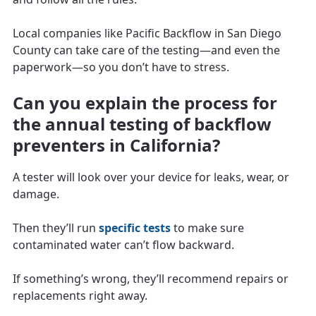
Local companies like Pacific Backflow in San Diego
County can take care of the testing—and even the
paperwork—so you don’t have to stress.
Can you explain the process for
the annual testing of backflow
preventers in California?
A tester will look over your device for leaks, wear, or
damage.
Then they’ll run
specific tests
to make sure
contaminated water can’t flow backward.
If something’s wrong, they’ll recommend repairs or
replacements right away.