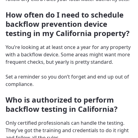
How often do I need to schedule
backflow prevention device
testing in my California property?
You’re looking at at least once a year for any property
with a backflow device. Some areas might want more
frequent checks, but yearly is pretty standard.
Set a reminder so you don’t forget and end up out of
compliance.
Who is authorized to perform
backflow testing in California?
Only certified professionals can handle the testing.
They’ve got the training and credentials to do it right
and follow all the rules.