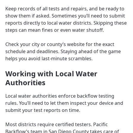
Keep records of all tests and repairs, and be ready to
show them if asked. Sometimes you’ll need to submit
reports directly to local water districts. Skipping these
steps can mean fines or even water shutoff.
Check your city or county’s website for the exact
schedule and deadlines. Staying ahead of the game
helps you avoid last-minute scrambles.
Working with Local Water
Authorities
Local water authorities enforce backflow testing
rules. You’ll need to let them inspect your device and
submit your test reports on time.
Most districts require certified testers. Pacific
Backflow’s team in San Diego County takes care of