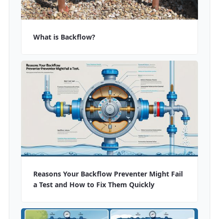
What is Backflow?
Reasons Your Backflow Preventer Might Fail
a Test and How to Fix Them Quickly