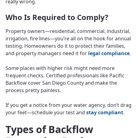
really wrong.
Who Is Required to Comply?
Property owners—residential, commercial, industrial,
irrigation, fire lines—you’re all on the hook for annual
testing. Homeowners do it to protect their families,
and property managers need it for
legal compliance
.
Some places with higher risk might need more
frequent checks. Certified professionals like Pacific
Backflow cover San Diego County and make the
process pretty painless.
If you get a notice from your water agency, don’t drag
your feet—schedule your test and
stay compliant
.
Types of Backflow