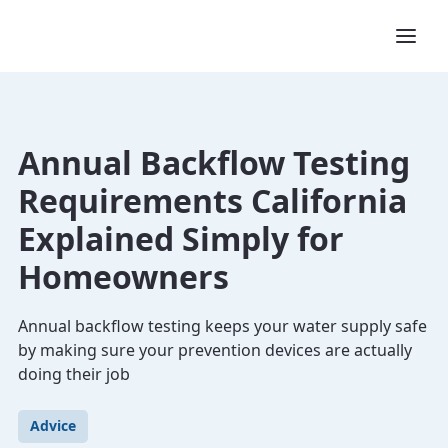
Annual Backflow Testing
Requirements California
Explained Simply for
Homeowners
Annual backflow testing keeps your water supply safe
by making sure your prevention devices are actually
doing their job
Advice