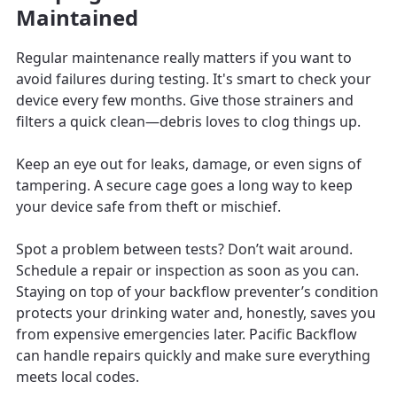
Maintained
Regular maintenance really matters if you want to
avoid failures during testing. It's smart to check your
device every few months. Give those strainers and
filters a quick clean—debris loves to clog things up.
Keep an eye out for leaks, damage, or even signs of
tampering. A secure cage goes a long way to keep
your device safe from theft or mischief.
Spot a problem between tests? Don’t wait around.
Schedule a repair or inspection as soon as you can.
Staying on top of your backflow preventer’s condition
protects your drinking water and, honestly, saves you
from expensive emergencies later. Pacific Backflow
can handle repairs quickly and make sure everything
meets local codes.