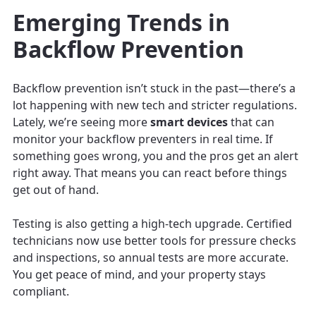
Emerging Trends in
Backflow Prevention
Backflow prevention isn’t stuck in the past—there’s a
lot happening with new tech and stricter regulations.
Lately, we’re seeing more
smart devices
that can
monitor your backflow preventers in real time. If
something goes wrong, you and the pros get an alert
right away. That means you can react before things
get out of hand.
Testing is also getting a high-tech upgrade. Certified
technicians now use better tools for pressure checks
and inspections, so annual tests are more accurate.
You get peace of mind, and your property stays
compliant.