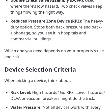
Double Check Valve Assembly (DCVA):
Used
where there’s low hazard. Two check valves keep
things flowing the right way.
Reduced Pressure Zone Device (RPZ):
The heavy-
duty option. Stops both back pressure and back-
siphonage, so you see it in hospitals and
commercial buildings.
Which one you need depends on your property’s use
and risk.
Device Selection Criteria
When picking a device, think about:
Risk Level:
High hazards? Go RPZ. Lower hazards?
DCVA or vacuum breakers might do the trick.
Water Pressure:
Not all devices work with every