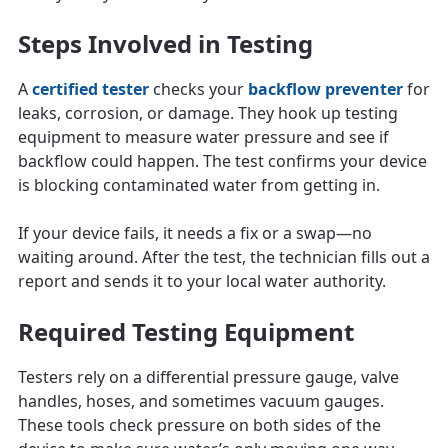
Steps Involved in Testing
A
certified tester
checks your
backflow preventer
for
leaks, corrosion, or damage. They hook up testing
equipment to measure water pressure and see if
backflow could happen. The test confirms your device
is blocking contaminated water from getting in.
If your device fails, it needs a fix or a swap—no
waiting around. After the test, the technician fills out a
report and sends it to your local water authority.
Required Testing Equipment
Testers rely on a differential pressure gauge, valve
handles, hoses, and sometimes vacuum gauges.
These tools check pressure on both sides of the