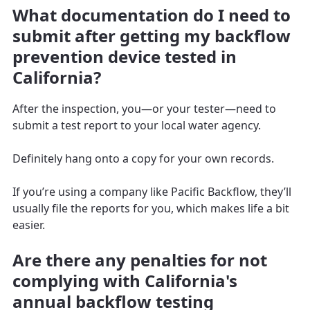
What documentation do I need to
submit after getting my backflow
prevention device tested in
California?
After the inspection, you—or your tester—need to
submit a test report to your local water agency.
Definitely hang onto a copy for your own records.
If you’re using a company like Pacific Backflow, they’ll
usually file the reports for you, which makes life a bit
easier.
Are there any penalties for not
complying with California's
annual backflow testing