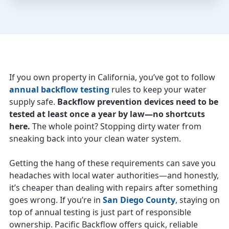
If you own property in California, you’ve got to follow
annual backflow testing
rules to keep your water
supply safe.
Backflow prevention devices need to be
tested at least once a year by law—no shortcuts
here.
The whole point? Stopping dirty water from
sneaking back into your clean water system.
Getting the hang of these requirements can save you
headaches with local water authorities—and honestly,
it’s cheaper than dealing with repairs after something
goes wrong. If you’re in
San Diego County
, staying on
top of annual testing is just part of responsible
ownership. Pacific Backflow offers quick, reliable