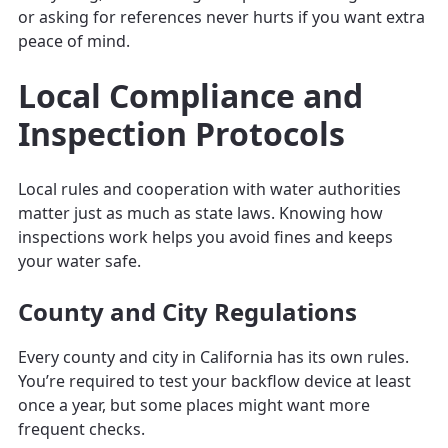
or asking for references never hurts if you want extra
peace of mind.
Local Compliance and
Inspection Protocols
Local rules and cooperation with water authorities
matter just as much as state laws. Knowing how
inspections work helps you avoid fines and keeps
your water safe.
County and City Regulations
Every county and city in California has its own rules.
You’re required to test your backflow device at least
once a year, but some places might want more
frequent checks.