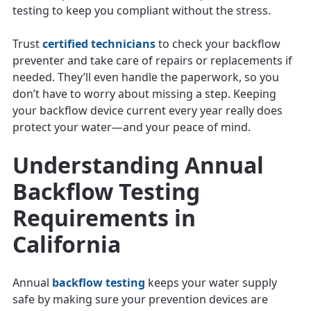
testing to keep you compliant without the stress.
Trust
certified technicians
to check your backflow
preventer and take care of repairs or replacements if
needed. They’ll even handle the paperwork, so you
don’t have to worry about missing a step. Keeping
your backflow device current every year really does
protect your water—and your peace of mind.
Understanding Annual
Backflow Testing
Requirements in
California
Annual
backflow testing
keeps your water supply
safe by making sure your prevention devices are