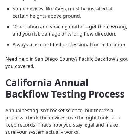
Some devices, like AVBs, must be installed at
certain heights above ground.
Orientation and spacing matter—get them wrong,
and you risk damage or wrong flow direction.
Always use a certified professional for installation.
Need help in San Diego County? Pacific Backflow’s got
you covered.
California Annual
Backflow Testing Process
Annual testing isn’t rocket science, but there’s a
process: check the devices, use the right tools, and
keep records. That’s how you stay legal and make
sure your system actually works.