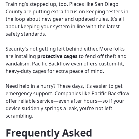
Training’s stepped up, too. Places like San Diego
County are putting extra focus on keeping testers in
the loop about new gear and updated rules. It’s all
about keeping your system in line with the latest
safety standards.
Security’s not getting left behind either. More folks
are installing
protective cages
to fend off theft and
vandalism. Pacific Backflow even offers custom-fit,
heavy-duty cages for extra peace of mind.
Need help in a hurry? These days, it’s easier to get
emergency support. Companies like Pacific Backflow
offer reliable service—even after hours—so if your
device suddenly springs a leak, you’re not left
scrambling.
Frequently Asked