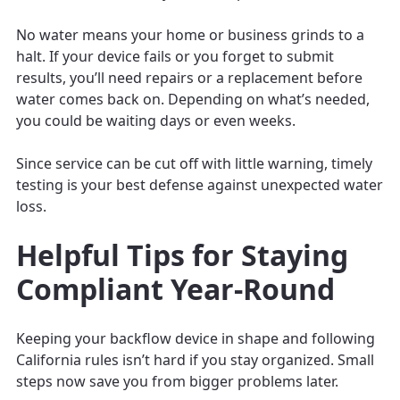
No water means your home or business grinds to a
halt. If your device fails or you forget to submit
results, you’ll need repairs or a replacement before
water comes back on. Depending on what’s needed,
you could be waiting days or even weeks.
Since service can be cut off with little warning, timely
testing is your best defense against unexpected water
loss.
Helpful Tips for Staying
Compliant Year-Round
Keeping your backflow device in shape and following
California rules isn’t hard if you stay organized. Small
steps now save you from bigger problems later.