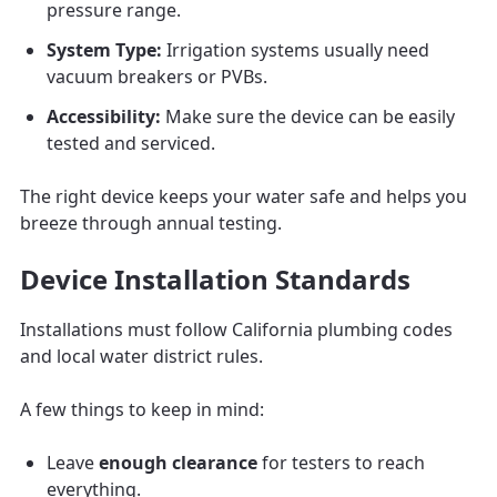
pressure range.
System Type:
Irrigation systems usually need
vacuum breakers or PVBs.
Accessibility:
Make sure the device can be easily
tested and serviced.
The right device keeps your water safe and helps you
breeze through annual testing.
Device Installation Standards
Installations must follow California plumbing codes
and local water district rules.
A few things to keep in mind:
Leave
enough clearance
for testers to reach
everything.