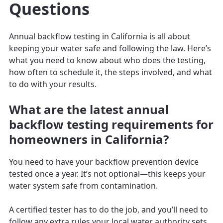
Questions
Annual backflow testing in California is all about
keeping your water safe and following the law. Here’s
what you need to know about who does the testing,
how often to schedule it, the steps involved, and what
to do with your results.
What are the latest annual
backflow testing requirements for
homeowners in California?
You need to have your backflow prevention device
tested once a year. It’s not optional—this keeps your
water system safe from contamination.
A certified tester has to do the job, and you’ll need to
follow any extra rules your local water authority sets.