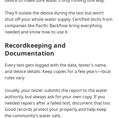
device to make sure water’s only moving one way.
They’ll isolate the device during the test but won’t
shut off your whole water supply. Certified techs from
companies like Pacific Backflow bring everything
needed and know how to use it.
Recordkeeping and
Documentation
Every test gets logged with the date, tester’s name,
and device details. Keep copies for a few years—local
rules vary.
Usually, your tester submits the report to the water
authority, but always ask for your own copy. If you
needed repairs after a failed test, document that too.
Good records protect your property and help keep
the community’s water safe.