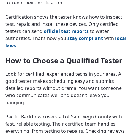
to keep their certification.
Certification shows the tester knows how to inspect,
test, repair, and install these devices. Only certified
testers can send
official test reports
to water
authorities. That’s how you
stay compliant
with
local
laws
.
How to Choose a Qualified Tester
Look for certified, experienced techs in your area. A
good tester makes scheduling easy and submits
detailed reports without drama. You want someone
who communicates well and doesn’t leave you
hanging.
Pacific Backflow covers all of San Diego County with
fast, reliable testing. Their certified team handles
everything, from testing to repairs. Checking reviews