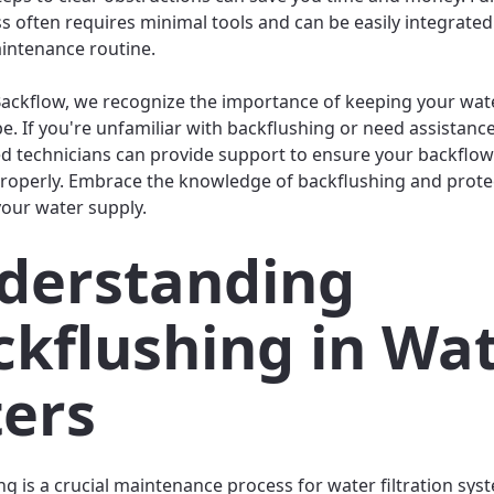
ss often requires minimal tools and can be easily integrated
intenance routine.
 Backflow, we recognize the importance of keeping your wa
pe. If you're unfamiliar with backflushing or need assistance
d technicians can provide support to ensure your backflow
roperly. Embrace the knowledge of backflushing and prote
your water supply.
derstanding
ckflushing in Wa
ters
g is a crucial maintenance process for water filtration syst