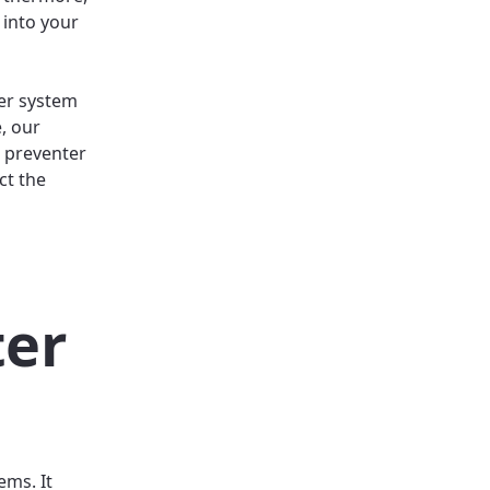
 into your
ter system
, our
 preventer
ct the
ter
ems. It