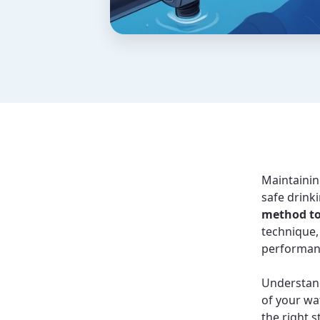
Maintaining
safe drink
method to
technique,
performan
Understand
of your wa
the right 