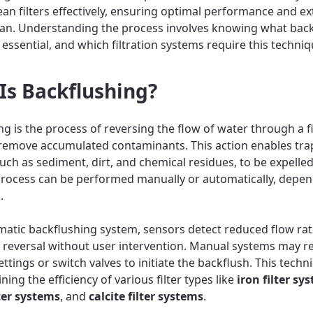
lean filters effectively, ensuring optimal performance and e
span. Understanding the process involves knowing what bac
is essential, and which filtration systems require this techniq
Is Backflushing?
g is the process of reversing the flow of water through a fi
remove accumulated contaminants. This action enables tr
such as sediment, dirt, and chemical residues, to be expelle
e process can be performed manually or automatically, depe
.
matic backflushing system, sensors detect reduced flow ra
e reversal without user intervention. Manual systems may r
ettings or switch valves to initiate the backflush. This techni
ning the efficiency of various filter types like
iron filter sy
ter systems
, and
calcite filter systems
.