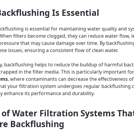
ackflushing Is Essential
ckflushing is essential for maintaining water quality and s
. When filters become clogged, they can reduce water flow, l
pressure that may cause damage over time. By backflushin
ese issues, ensuring a consistent flow of clean water.
ly, backflushing helps to reduce the buildup of harmful bac
rapped in the filter media. This is particularly important fo
tems
, where contaminants can decrease the effectiveness of t
hat your filtration system undergoes regular backflushing 
tly enhance its performance and durability.
 of Water Filtration Systems Tha
re Backflushing