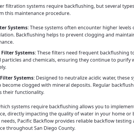
er filtration systems require backflushing, but several type
om this maintenance procedure.
lter Systems
: These systems often encounter higher levels 
ation. Backflushing helps to prevent clogging and maintai
mance.
Filter Systems
: These filters need frequent backflushing 
 particles and chemicals, ensuring they continue to purify 
ely.
 Filter Systems
: Designed to neutralize acidic water, these 
o become clogged with mineral deposits. Regular backflush
 their functionality.
ich systems require backflushing allows you to implement
e, directly impacting the quality of water in your home or 
e needs, Pacific Backflow provides reliable backflow testing
ce throughout San Diego County.