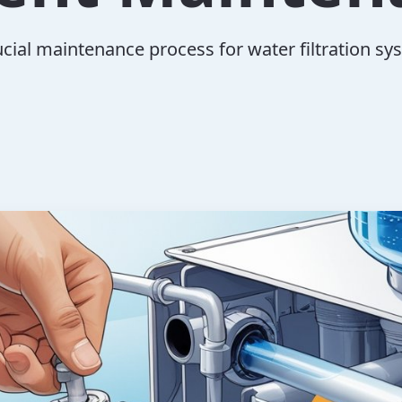
ucial maintenance process for water filtration sy