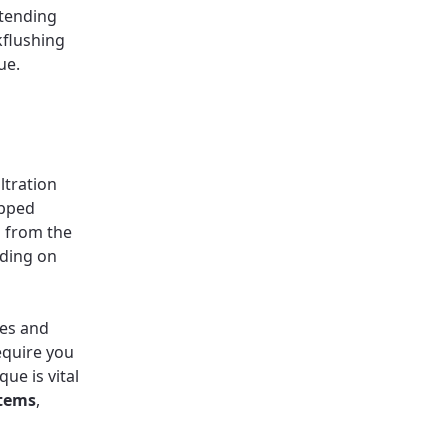
xtending
kflushing
ue.
ltration
apped
d from the
nding on
tes and
equire you
que is vital
stems
,