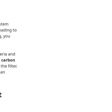
ystem
eading to
g, you
teria and
r
carbon
he filter.
can
t