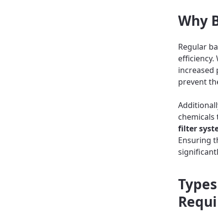
Why B
Regular ba
efficiency
increased 
prevent th
Additional
chemicals t
filter sys
Ensuring t
significan
Types
Requi