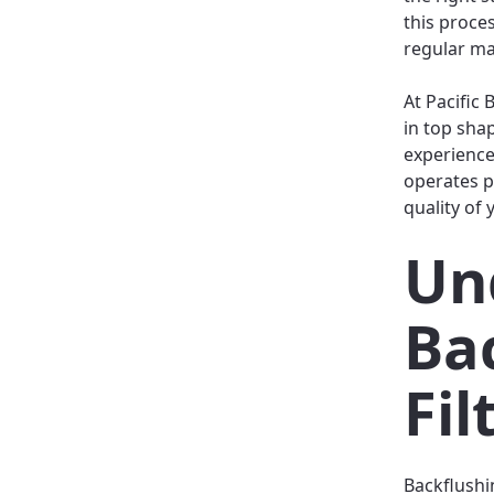
this proce
regular ma
At Pacific
in top sha
experience
operates p
quality of 
Un
Ba
Fil
Backflushin