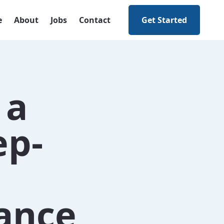
e
About
Jobs
Contact
Get Started
 a
ep-
nance