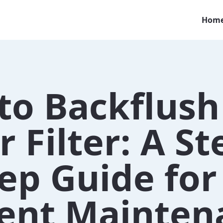
Hom
to Backflush
 Filter: A St
ep Guide for
cient Mainte