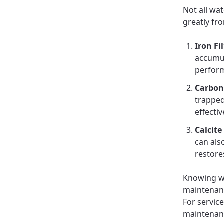
Not all wat
greatly fr
Iron Fi
accumul
perfor
Carbon 
trapped
effectiv
Calcite
can als
restores
Knowing wh
maintenanc
For servic
maintenan