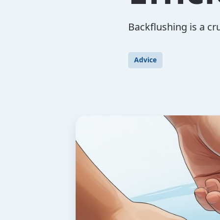
Backflushing is a cr
Advice