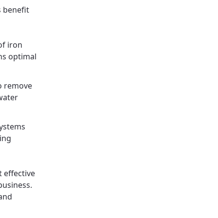
s benefit
of iron
ns optimal
to remove
water
systems
ing
 effective
business.
 and