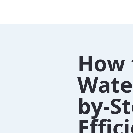
How 
Water
by-St
Effi