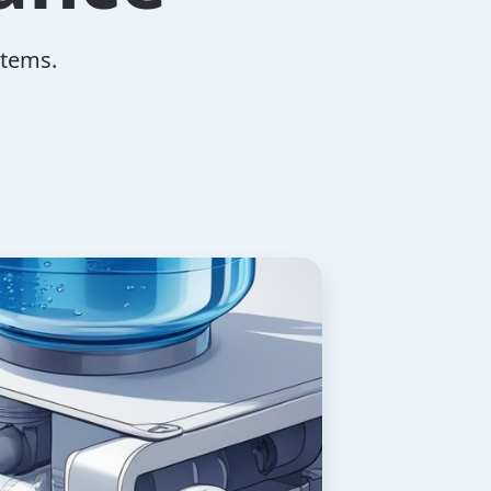
stems.