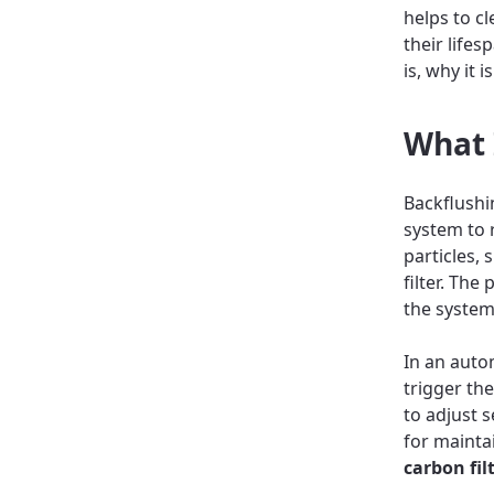
helps to c
their life
is, why it 
What 
Backflushin
system to 
particles, 
filter. Th
the system
In an auto
trigger th
to adjust s
for maintai
carbon fil