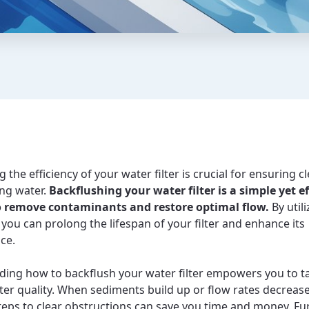
 the efficiency of your water filter is crucial for ensuring c
ing water.
Backflushing your water filter is a simple yet ef
 remove contaminants and restore optimal flow.
By utili
 you can prolong the lifespan of your filter and enhance its
ce.
ing how to backflush your water filter empowers you to t
ter quality. When sediments build up or flow rates decreas
steps to clear obstructions can save you time and money. F