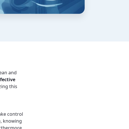
lean and
fective
zing this
ake control
e, knowing
urthermore,