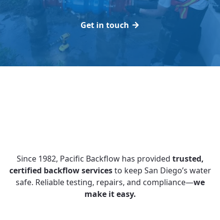
Get in touch
Since 1982, Pacific Backflow has provided
trusted,
certified backflow services
to keep San Diego’s water
safe. Reliable testing, repairs, and compliance—
we
make it easy.