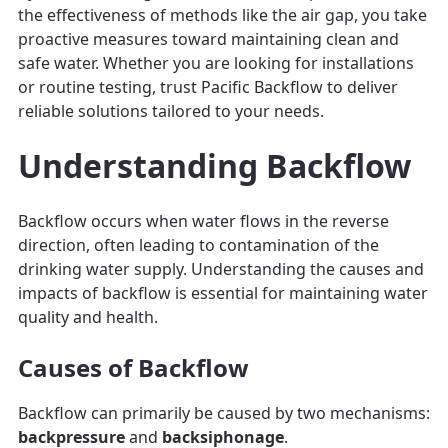
the effectiveness of methods like the air gap, you take
proactive measures toward maintaining clean and
safe water. Whether you are looking for installations
or routine testing, trust Pacific Backflow to deliver
reliable solutions tailored to your needs.
Understanding Backflow
Backflow occurs when water flows in the reverse
direction, often leading to contamination of the
drinking water supply. Understanding the causes and
impacts of backflow is essential for maintaining water
quality and health.
Causes of Backflow
Backflow can primarily be caused by two mechanisms:
backpressure
and
backsiphonage
.