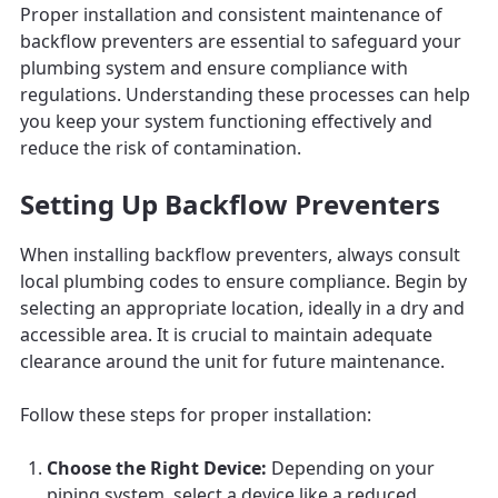
Proper installation and consistent maintenance of
backflow preventers are essential to safeguard your
plumbing system and ensure compliance with
regulations. Understanding these processes can help
you keep your system functioning effectively and
reduce the risk of contamination.
Setting Up Backflow Preventers
When installing backflow preventers, always consult
local plumbing codes to ensure compliance. Begin by
selecting an appropriate location, ideally in a dry and
accessible area. It is crucial to maintain adequate
clearance around the unit for future maintenance.
Follow these steps for proper installation:
Choose the Right Device:
Depending on your
piping system, select a device like a reduced