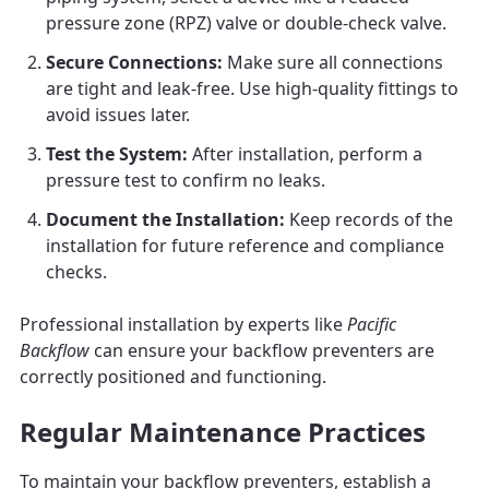
pressure zone (RPZ) valve or double-check valve.
Secure Connections:
Make sure all connections
are tight and leak-free. Use high-quality fittings to
avoid issues later.
Test the System:
After installation, perform a
pressure test to confirm no leaks.
Document the Installation:
Keep records of the
installation for future reference and compliance
checks.
Professional installation by experts like
Pacific
Backflow
can ensure your backflow preventers are
correctly positioned and functioning.
Regular Maintenance Practices
To maintain your backflow preventers, establish a