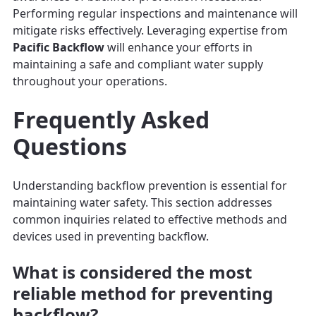
Performing regular inspections and maintenance will
mitigate risks effectively. Leveraging expertise from
Pacific Backflow
will enhance your efforts in
maintaining a safe and compliant water supply
throughout your operations.
Frequently Asked
Questions
Understanding backflow prevention is essential for
maintaining water safety. This section addresses
common inquiries related to effective methods and
devices used in preventing backflow.
What is considered the most
reliable method for preventing
backflow?