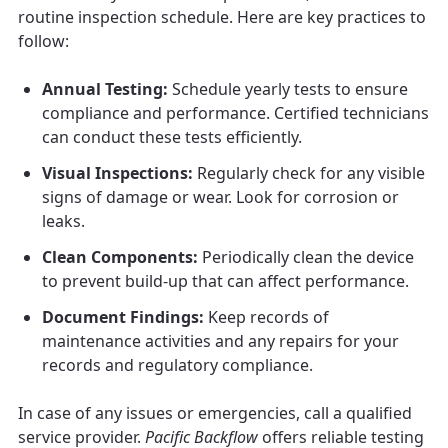
routine inspection schedule. Here are key practices to
follow:
Annual Testing:
Schedule yearly tests to ensure
compliance and performance. Certified technicians
can conduct these tests efficiently.
Visual Inspections:
Regularly check for any visible
signs of damage or wear. Look for corrosion or
leaks.
Clean Components:
Periodically clean the device
to prevent build-up that can affect performance.
Document Findings:
Keep records of
maintenance activities and any repairs for your
records and regulatory compliance.
In case of any issues or emergencies, call a qualified
service provider.
Pacific Backflow
offers reliable testing