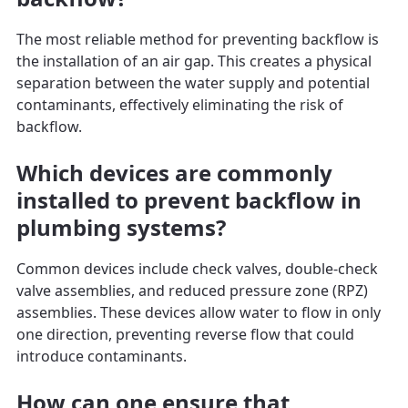
The most reliable method for preventing backflow is
the installation of an air gap. This creates a physical
separation between the water supply and potential
contaminants, effectively eliminating the risk of
backflow.
Which devices are commonly
installed to prevent backflow in
plumbing systems?
Common devices include check valves, double-check
valve assemblies, and reduced pressure zone (RPZ)
assemblies. These devices allow water to flow in only
one direction, preventing reverse flow that could
introduce contaminants.
How can one ensure that