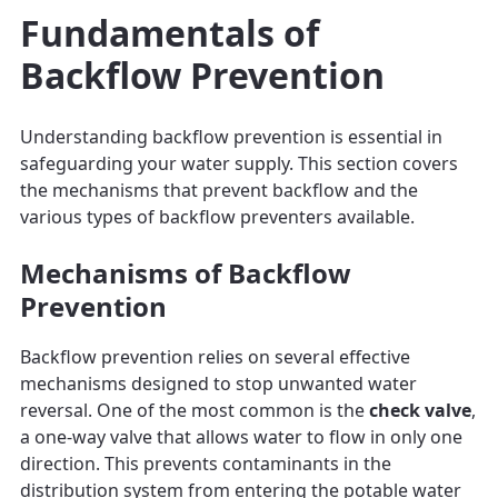
Fundamentals of
Backflow Prevention
Understanding backflow prevention is essential in
safeguarding your water supply. This section covers
the mechanisms that prevent backflow and the
various types of backflow preventers available.
Mechanisms of Backflow
Prevention
Backflow prevention relies on several effective
mechanisms designed to stop unwanted water
reversal. One of the most common is the
check valve
,
a one-way valve that allows water to flow in only one
direction. This prevents contaminants in the
distribution system from entering the potable water