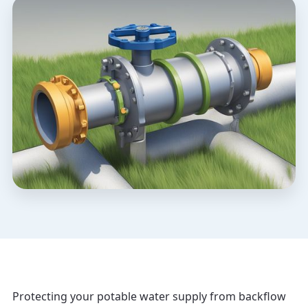
Protecting your potable water supply from backflow