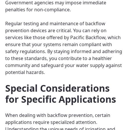
Government agencies may impose immediate
penalties for non-compliance.
Regular testing and maintenance of backflow
prevention devices are critical. You can rely on
services like those offered by Pacific Backflow, which
ensure that your systems remain compliant with
safety regulations. By staying informed and adhering
to these standards, you contribute to a healthier
community and safeguard your water supply against
potential hazards.
Special Considerations
for Specific Applications
When dealing with backflow prevention, certain
applications require specialized attention.
Understanding the unique needs of irrigation and