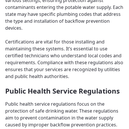
various settings, ensuring protection against
contaminants entering the potable water supply. Each
state may have specific plumbing codes that address
the type and installation of backflow prevention
devices.
Certifications are vital for those installing and
maintaining these systems. It’s essential to use
certified technicians who understand local codes and
requirements. Compliance with these regulations also
ensures that your services are recognized by utilities
and public health authorities.
Public Health Service Regulations
Public health service regulations focus on the
protection of safe drinking water. These regulations
aim to prevent contamination in the water supply
caused by improper backflow prevention practices.