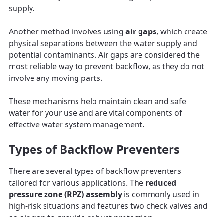
supply.
Another method involves using
air gaps
, which create
physical separations between the water supply and
potential contaminants. Air gaps are considered the
most reliable way to prevent backflow, as they do not
involve any moving parts.
These mechanisms help maintain clean and safe
water for your use and are vital components of
effective water system management.
Types of Backflow Preventers
There are several types of backflow preventers
tailored for various applications. The
reduced
pressure zone (RPZ) assembly
is commonly used in
high-risk situations and features two check valves and