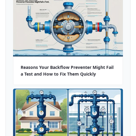
Reasons Your Backflow Preventer Might Fail
a Test and How to Fix Them Quickly