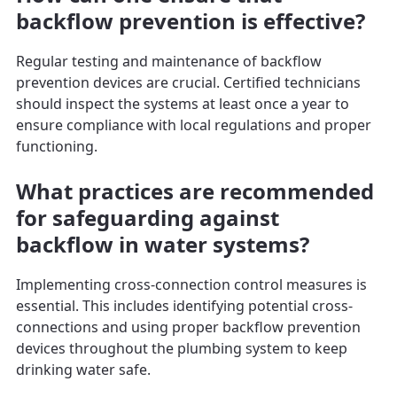
backflow prevention is effective?
Regular testing and maintenance of backflow
prevention devices are crucial. Certified technicians
should inspect the systems at least once a year to
ensure compliance with local regulations and proper
functioning.
What practices are recommended
for safeguarding against
backflow in water systems?
Implementing cross-connection control measures is
essential. This includes identifying potential cross-
connections and using proper backflow prevention
devices throughout the plumbing system to keep
drinking water safe.