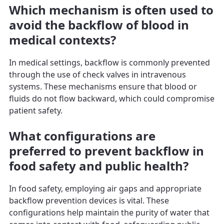
Which mechanism is often used to
avoid the backflow of blood in
medical contexts?
In medical settings, backflow is commonly prevented
through the use of check valves in intravenous
systems. These mechanisms ensure that blood or
fluids do not flow backward, which could compromise
patient safety.
What configurations are
preferred to prevent backflow in
food safety and public health?
In food safety, employing air gaps and appropriate
backflow prevention devices is vital. These
configurations help maintain the purity of water that