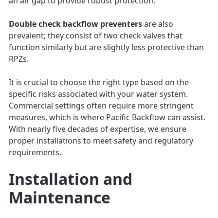
an air gap to provide robust protection.
Double check backflow preventers
are also
prevalent; they consist of two check valves that
function similarly but are slightly less protective than
RPZs.
It is crucial to choose the right type based on the
specific risks associated with your water system.
Commercial settings often require more stringent
measures, which is where Pacific Backflow can assist.
With nearly five decades of expertise, we ensure
proper installations to meet safety and regulatory
requirements.
Installation and
Maintenance