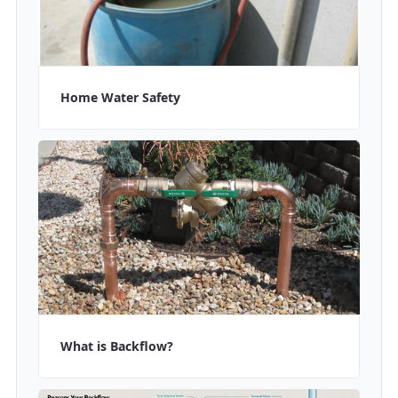
Home Water Safety
What is Backflow?