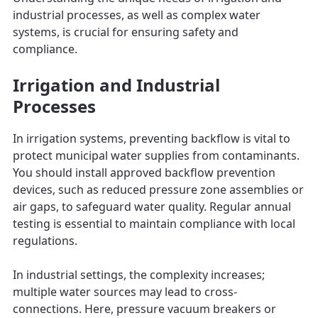
industrial processes, as well as complex water
systems, is crucial for ensuring safety and
compliance.
Irrigation and Industrial
Processes
In irrigation systems, preventing backflow is vital to
protect municipal water supplies from contaminants.
You should install approved backflow prevention
devices, such as reduced pressure zone assemblies or
air gaps, to safeguard water quality. Regular annual
testing is essential to maintain compliance with local
regulations.
In industrial settings, the complexity increases;
multiple water sources may lead to cross-
connections. Here, pressure vacuum breakers or