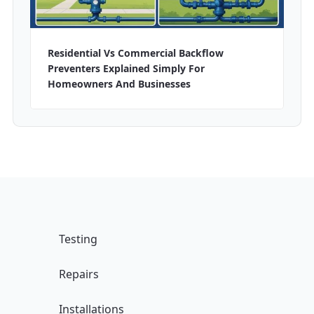
Residential Vs Commercial Backflow
Preventers Explained Simply For
Homeowners And Businesses
Testing
Repairs
Installations