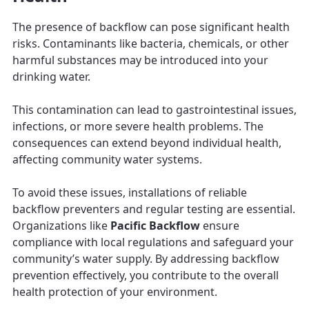
The presence of backflow can pose significant health
risks. Contaminants like bacteria, chemicals, or other
harmful substances may be introduced into your
drinking water.
This contamination can lead to gastrointestinal issues,
infections, or more severe health problems. The
consequences can extend beyond individual health,
affecting community water systems.
To avoid these issues, installations of reliable
backflow preventers and regular testing are essential.
Organizations like
Pacific Backflow
ensure
compliance with local regulations and safeguard your
community’s water supply. By addressing backflow
prevention effectively, you contribute to the overall
health protection of your environment.