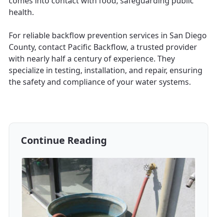
comes into contact with food, safeguarding public
health.
For reliable backflow prevention services in San Diego
County, contact Pacific Backflow, a trusted provider
with nearly half a century of experience. They
specialize in testing, installation, and repair, ensuring
the safety and compliance of your water systems.
Continue Reading