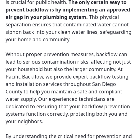
is crucial for public health.
The only certain way to
prevent backflow is by implementing an approved
air gap in your plumbing system.
This physical
separation ensures that contaminated water cannot
siphon back into your clean water lines, safeguarding
your home and community.
Without proper prevention measures, backflow can
lead to serious contamination risks, affecting not just
your household but also the larger community. At
Pacific Backflow, we provide expert backflow testing
and installation services throughout San Diego
County to help you maintain a safe and compliant
water supply. Our experienced technicians are
dedicated to ensuring that your backflow prevention
systems function correctly, protecting both you and
your neighbors.
By understanding the critical need for prevention and