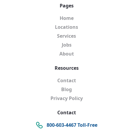
Pages
Home
Locations
Services
Jobs
About
Resources
Contact
Blog
Privacy Policy
Contact
800-603-4467 Toll-Free