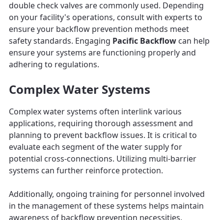
double check valves are commonly used. Depending
on your facility's operations, consult with experts to
ensure your backflow prevention methods meet
safety standards. Engaging
Pacific Backflow
can help
ensure your systems are functioning properly and
adhering to regulations.
Complex Water Systems
Complex water systems often interlink various
applications, requiring thorough assessment and
planning to prevent backflow issues. It is critical to
evaluate each segment of the water supply for
potential cross-connections. Utilizing multi-barrier
systems can further reinforce protection.
Additionally, ongoing training for personnel involved
in the management of these systems helps maintain
awareness of backflow prevention necessities.