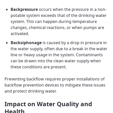
Backpressure
occurs when the pressure in a non-
potable system exceeds that of the drinking water
system. This can happen during temperature
changes, chemical reactions, or when pumps are
activated.
Backsiphonage
is caused by a drop in pressure in
the water supply, often due to a break in the water
line or heavy usage in the system. Contaminants
can be drawn into the clean water supply when
these conditions are present.
Preventing backflow requires proper installations of
backflow prevention devices to mitigate these issues
and protect drinking water.
Impact on Water Quality and
Health