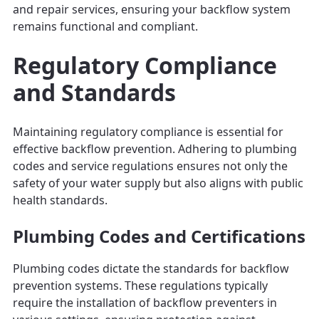
and repair services, ensuring your backflow system
remains functional and compliant.
Regulatory Compliance
and Standards
Maintaining regulatory compliance is essential for
effective backflow prevention. Adhering to plumbing
codes and service regulations ensures not only the
safety of your water supply but also aligns with public
health standards.
Plumbing Codes and Certifications
Plumbing codes dictate the standards for backflow
prevention systems. These regulations typically
require the installation of backflow preventers in