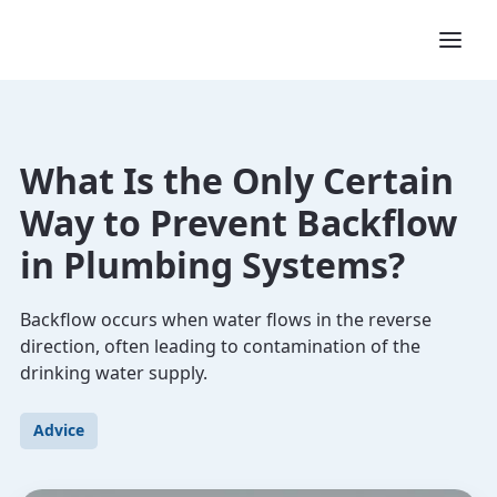
What Is the Only Certain
Way to Prevent Backflow
in Plumbing Systems?
Backflow occurs when water flows in the reverse
direction, often leading to contamination of the
drinking water supply.
Advice