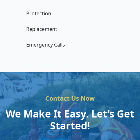
Protection
Replacement
Emergency Calls
Contact Us Now
We Make It Easy. Let’s Get
Started!