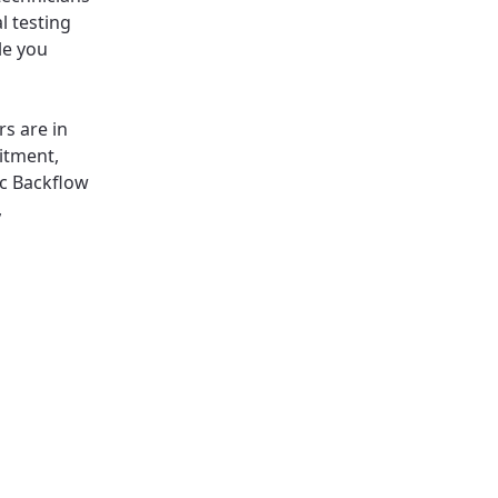
l testing
le you
rs are in
itment,
ic Backflow
,