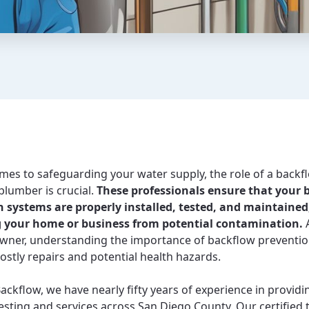
mes to safeguarding your water supply, the role of a backf
plumber is crucial.
These professionals ensure that your 
 systems are properly installed, tested, and maintained
g your home or business from potential contamination.
A
wner, understanding the importance of backflow preventio
ostly repairs and potential health hazards.
Backflow, we have nearly fifty years of experience in providi
esting and services across San Diego County. Our certified 