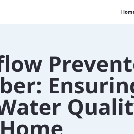
Hom
flow Prevent
ber: Ensurin
Water Qualit
 Home