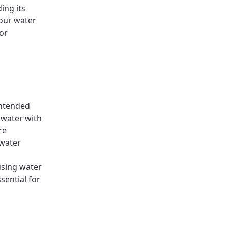
ing its
our water
or
intended
 water with
re
water
using water
sential for