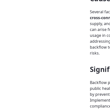
Several fa
cross-con
supply, an
can arise 
usage in c
addressing
backflow t
risks.
Signi
Backflow p
public hea
by prevent
Implement
compliance