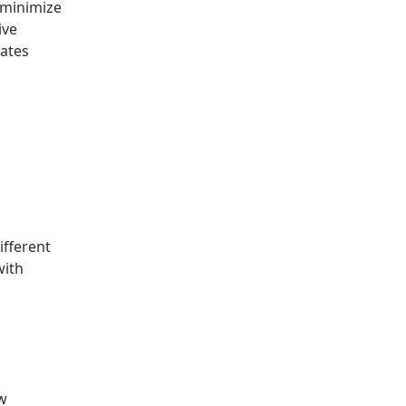
 minimize
ive
rates
ifferent
with
ow