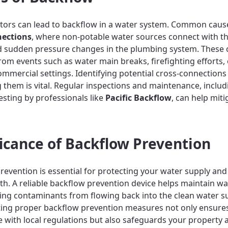
ctors can lead to backflow in a water system. Common caus
nections
, where non-potable water sources connect with t
d sudden pressure changes in the plumbing system. These 
from events such as water main breaks, firefighting efforts,
ommercial settings. Identifying potential cross-connections
 them is vital. Regular inspections and maintenance, includ
esting by professionals like
Pacific Backflow
, can help miti
ficance of Backflow Prevention
revention is essential for protecting your water supply an
lth. A reliable backflow prevention device helps maintain wa
ing contaminants from flowing back into the clean water s
ing proper backflow prevention measures not only ensure
 with local regulations but also safeguards your property 