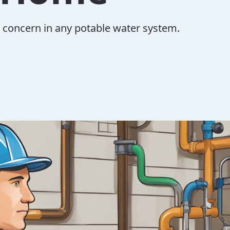
al concern in any potable water system.