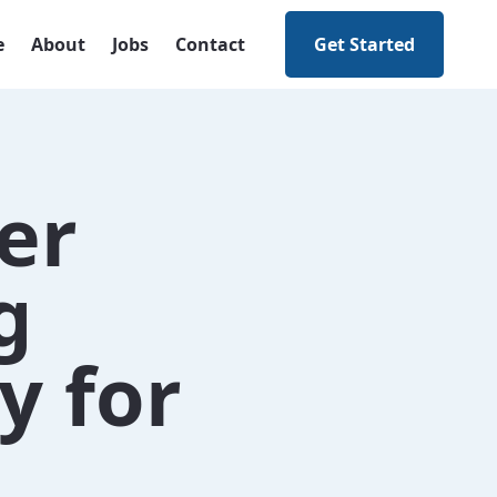
e
About
Jobs
Contact
Get Started
er
g
y for