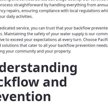
rocess straightforward by handling everything from annua
cy repairs, ensuring compliance with local regulations whi
ur daily activities.
edicated service, you can trust that your backflow prevente
. Maintaining the safety of your water supply is our comm
ive to exceed your expectations at every turn. Choose Pacif
d solutions that cater to all your backflow prevention needs
ng your community and your property.
derstanding
ckflow and
evention