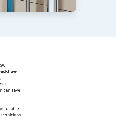
low
backflow
,
s a
n can save
ng reliable
technicians