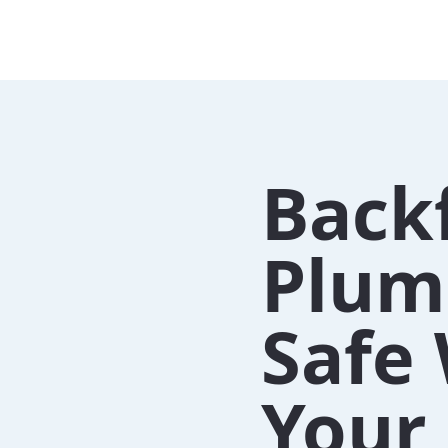
Back
Plum
Safe 
Your