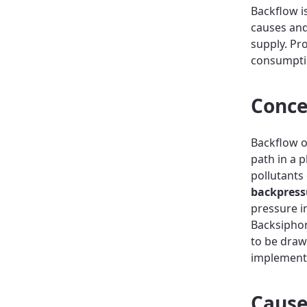
Backflow i
causes and
supply. Pr
consumptio
Conce
Backflow o
path in a 
pollutants
backpress
pressure i
Backsiphon
to be draw
implementi
Cause