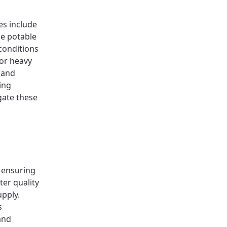
es include
he potable
conditions
 or heavy
 and
ing
gate these
d ensuring
ter quality
upply.
s
and