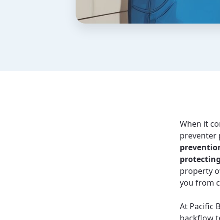
When it co
preventer 
prevention
protectin
property o
you from c
At Pacific 
backflow t