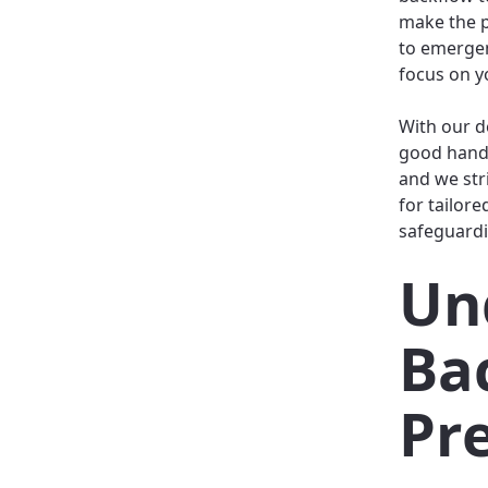
make the p
to emergen
focus on yo
With our d
good hands
and we str
for tailore
safeguardi
Un
Ba
Pr