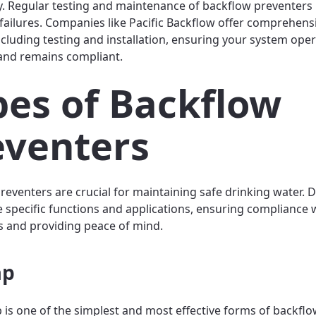
 Regular testing and maintenance of backflow preventers
f failures. Companies like Pacific Backflow offer comprehens
including testing and installation, ensuring your system ope
y and remains compliant.
pes of Backflow
eventers
reventers are crucial for maintaining safe drinking water. D
e specific functions and applications, ensuring compliance 
s and providing peace of mind.
ap
p is one of the simplest and most effective forms of backfl