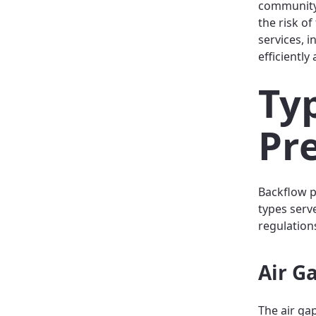
community.
the risk o
services, 
efficientl
Ty
Pr
Backflow p
types serv
regulation
Air G
The air ga