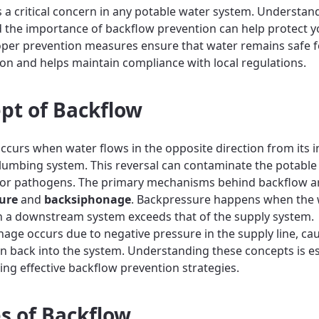
s a critical concern in any potable water system. Understand
 the importance of backflow prevention can help protect y
oper prevention measures ensure that water remains safe f
n and helps maintain compliance with local regulations.
pt of Backflow
ccurs when water flows in the opposite direction from its 
plumbing system. This reversal can contaminate the potable
 or pathogens. The primary mechanisms behind backflow a
ure
and
backsiphonage
. Backpressure happens when the 
n a downstream system exceeds that of the supply system.
age occurs due to negative pressure in the supply line, ca
n back into the system. Understanding these concepts is es
ng effective backflow prevention strategies.
s of Backflow