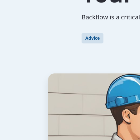
Backflow is a critic
Advice