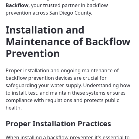
Backflow
, your trusted partner in backflow
prevention across San Diego County.
Installation and
Maintenance of Backflow
Prevention
Proper installation and ongoing maintenance of
backflow prevention devices are crucial for
safeguarding your water supply. Understanding how
to install, test, and maintain these systems ensures
compliance with regulations and protects public
health.
Proper Installation Practices
When installing a backflow preventer, it's essential to