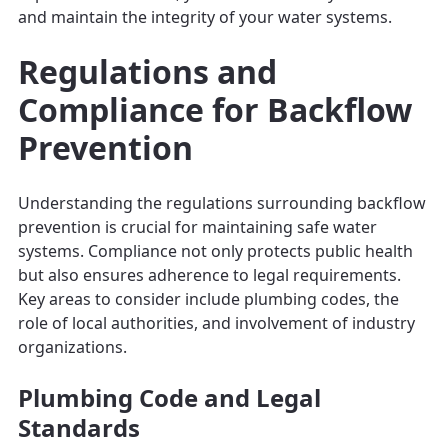
and maintain the integrity of your water systems.
Regulations and
Compliance for Backflow
Prevention
Understanding the regulations surrounding backflow
prevention is crucial for maintaining safe water
systems. Compliance not only protects public health
but also ensures adherence to legal requirements.
Key areas to consider include plumbing codes, the
role of local authorities, and involvement of industry
organizations.
Plumbing Code and Legal
Standards