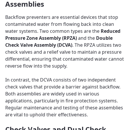
Assemblies
Backflow preventers are essential devices that stop
contaminated water from flowing back into clean
water systems. Two common types are the
Reduced
Pressure Zone Assembly (RPZA)
and the
Double
Check Valve Assembly (DCVA)
. The RPZA utilizes two
check valves and a relief valve to maintain a pressure
differential, ensuring that contaminated water cannot
reverse flow into the supply.
In contrast, the DCVA consists of two independent
check valves that provide a barrier against backflow.
Both assemblies are widely used in various
applications, particularly in fire protection systems.
Regular maintenance and testing of these assemblies
are vital to uphold their effectiveness.
Check Valves and Dual Check