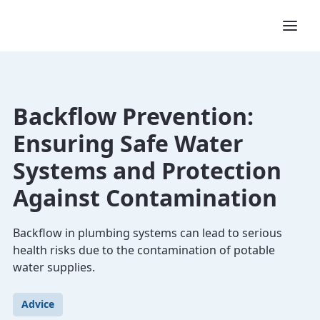
Backflow Prevention:
Ensuring Safe Water
Systems and Protection
Against Contamination
Backflow in plumbing systems can lead to serious
health risks due to the contamination of potable
water supplies.
Advice