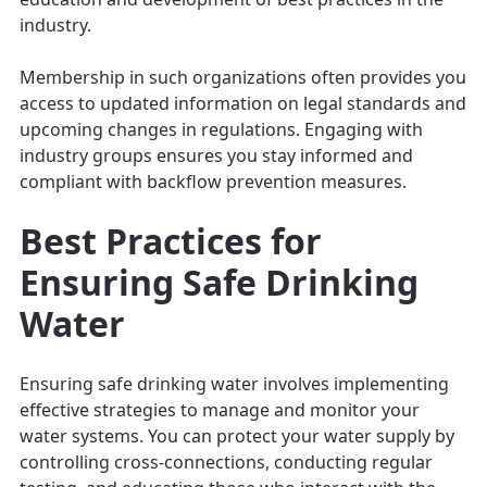
industry.
Membership in such organizations often provides you
access to updated information on legal standards and
upcoming changes in regulations. Engaging with
industry groups ensures you stay informed and
compliant with backflow prevention measures.
Best Practices for
Ensuring Safe Drinking
Water
Ensuring safe drinking water involves implementing
effective strategies to manage and monitor your
water systems. You can protect your water supply by
controlling cross-connections, conducting regular