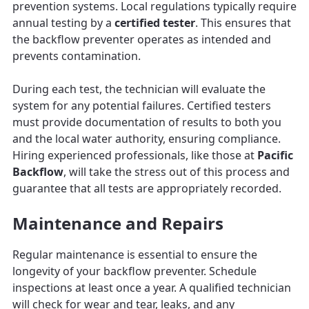
prevention systems. Local regulations typically require
annual testing by a
certified tester
. This ensures that
the backflow preventer operates as intended and
prevents contamination.
During each test, the technician will evaluate the
system for any potential failures. Certified testers
must provide documentation of results to both you
and the local water authority, ensuring compliance.
Hiring experienced professionals, like those at
Pacific
Backflow
, will take the stress out of this process and
guarantee that all tests are appropriately recorded.
Maintenance and Repairs
Regular maintenance is essential to ensure the
longevity of your backflow preventer. Schedule
inspections at least once a year. A qualified technician
will check for wear and tear, leaks, and any