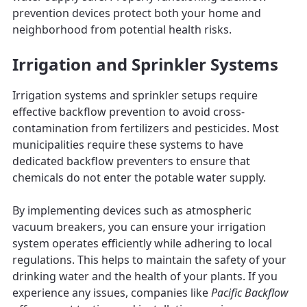
prevention devices protect both your home and
neighborhood from potential health risks.
Irrigation and Sprinkler Systems
Irrigation systems and sprinkler setups require
effective backflow prevention to avoid cross-
contamination from fertilizers and pesticides. Most
municipalities require these systems to have
dedicated backflow preventers to ensure that
chemicals do not enter the potable water supply.
By implementing devices such as atmospheric
vacuum breakers, you can ensure your irrigation
system operates efficiently while adhering to local
regulations. This helps to maintain the safety of your
drinking water and the health of your plants. If you
experience any issues, companies like
Pacific Backflow