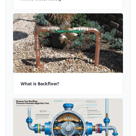
What is Backflow?