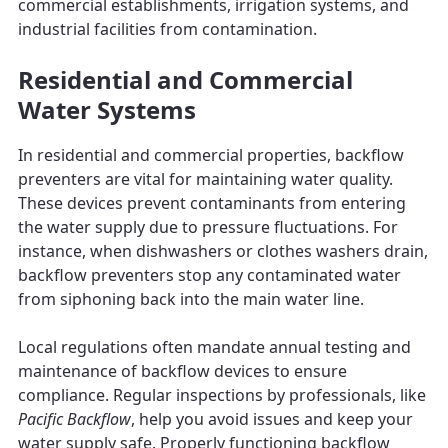
commercial establishments, irrigation systems, and
industrial facilities from contamination.
Residential and Commercial
Water Systems
In residential and commercial properties, backflow
preventers are vital for maintaining water quality.
These devices prevent contaminants from entering
the water supply due to pressure fluctuations. For
instance, when dishwashers or clothes washers drain,
backflow preventers stop any contaminated water
from siphoning back into the main water line.
Local regulations often mandate annual testing and
maintenance of backflow devices to ensure
compliance. Regular inspections by professionals, like
Pacific Backflow
, help you avoid issues and keep your
water supply safe. Properly functioning backflow