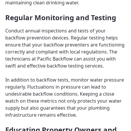
maintaining clean drinking water.
Regular Monitoring and Testing
Conduct annual inspections and tests of your
backflow prevention devices. Regular testing helps
ensure that your backflow preventers are functioning
correctly and compliant with local regulations. The
technicians at Pacific Backflow can assist you with
swift and effective backflow testing services.
In addition to backflow tests, monitor water pressure
regularly. Fluctuations in pressure can lead to
undesirable backflow conditions. Keeping a close
watch on these metrics not only protects your water
supply but also guarantees that your plumbing
infrastructure remains effective.
Educating Property Owners and