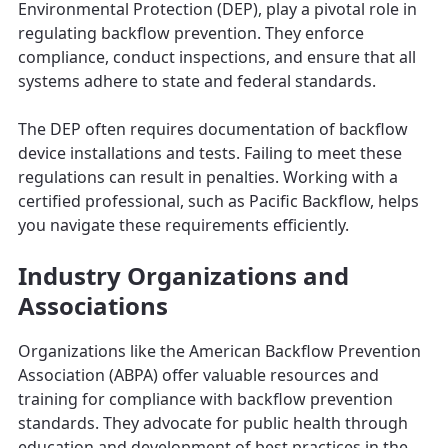
Environmental Protection (DEP), play a pivotal role in
regulating backflow prevention. They enforce
compliance, conduct inspections, and ensure that all
systems adhere to state and federal standards.
The DEP often requires documentation of backflow
device installations and tests. Failing to meet these
regulations can result in penalties. Working with a
certified professional, such as Pacific Backflow, helps
you navigate these requirements efficiently.
Industry Organizations and
Associations
Organizations like the American Backflow Prevention
Association (ABPA) offer valuable resources and
training for compliance with backflow prevention
standards. They advocate for public health through
education and development of best practices in the