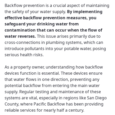
Backflow prevention is a crucial aspect of maintaining
the safety of your water supply.
By implementing
effective backflow prevention measures, you
safeguard your drinking water from
contamination that can occur when the flow of
water reverses.
This issue arises primarily due to
cross-connections in plumbing systems, which can
introduce pollutants into your potable water, posing
serious health risks.
As a property owner, understanding how backflow
devices function is essential. These devices ensure
that water flows in one direction, preventing any
potential backflow from entering the main water
supply. Regular testing and maintenance of these
systems are vital, especially in regions like San Diego
County, where Pacific Backflow has been providing
reliable services for nearly half a century.