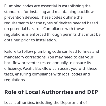
Plumbing codes are essential in establishing the
standards for installing and maintaining backflow
prevention devices. These codes outline the
requirements for the types of devices needed based
on potential hazards. Compliance with these
regulations is enforced through permits that must be
obtained prior to installation.
Failure to follow plumbing code can lead to fines and
mandatory corrections. You may need to get your
backflow preventer tested annually to ensure its
efficiency. Pacific Backflow can assist you with these
tests, ensuring compliance with local codes and
regulations.
Role of Local Authorities and DEP
Local authorities, including the Department of