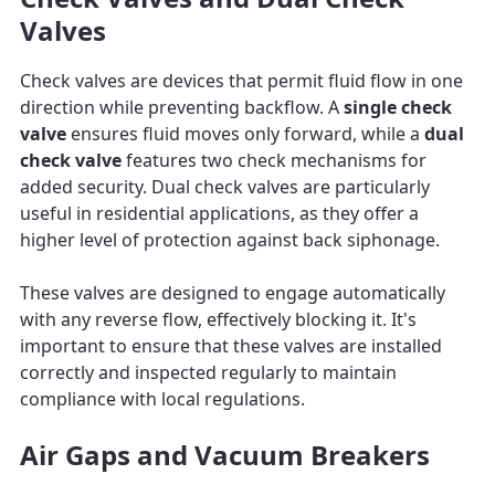
Valves
Check valves are devices that permit fluid flow in one
direction while preventing backflow. A
single check
valve
ensures fluid moves only forward, while a
dual
check valve
features two check mechanisms for
added security. Dual check valves are particularly
useful in residential applications, as they offer a
higher level of protection against back siphonage.
These valves are designed to engage automatically
with any reverse flow, effectively blocking it. It's
important to ensure that these valves are installed
correctly and inspected regularly to maintain
compliance with local regulations.
Air Gaps and Vacuum Breakers