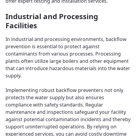
offer expert testing and installation services.
Industrial and Processing
Facilities
In industrial and processing environments, backflow
prevention is essential to protect against
contaminants from various processes. Processing
plants often utilize large boilers and other equipment
that can introduce hazardous materials into the water
supply.
Implementing robust backflow preventers not only
protects the water supply but also ensures
compliance with safety standards. Regular
maintenance and inspections safeguard your facility
against potential contamination incidents and thereby
support uninterrupted operations. By relying on
experienced services, you can avoid costly downtime