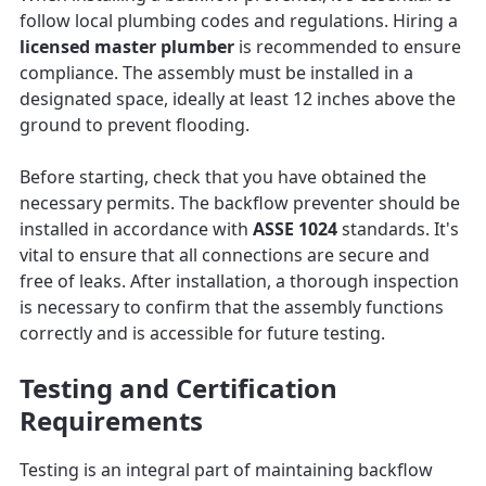
follow local plumbing codes and regulations. Hiring a
licensed master plumber
is recommended to ensure
compliance. The assembly must be installed in a
designated space, ideally at least 12 inches above the
ground to prevent flooding.
Before starting, check that you have obtained the
necessary permits. The backflow preventer should be
installed in accordance with
ASSE 1024
standards. It's
vital to ensure that all connections are secure and
free of leaks. After installation, a thorough inspection
is necessary to confirm that the assembly functions
correctly and is accessible for future testing.
Testing and Certification
Requirements
Testing is an integral part of maintaining backflow