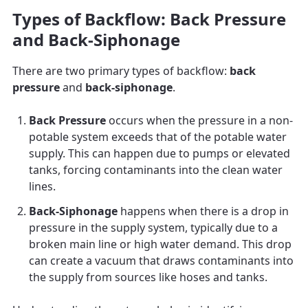
Types of Backflow: Back Pressure
and Back-Siphonage
There are two primary types of backflow:
back
pressure
and
back-siphonage
.
Back Pressure
occurs when the pressure in a non-
potable system exceeds that of the potable water
supply. This can happen due to pumps or elevated
tanks, forcing contaminants into the clean water
lines.
Back-Siphonage
happens when there is a drop in
pressure in the supply system, typically due to a
broken main line or high water demand. This drop
can create a vacuum that draws contaminants into
the supply from sources like hoses and tanks.