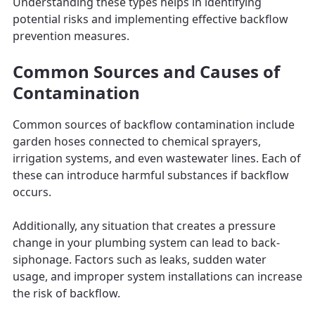
Understanding these types helps in identifying
potential risks and implementing effective backflow
prevention measures.
Common Sources and Causes of
Contamination
Common sources of backflow contamination include
garden hoses connected to chemical sprayers,
irrigation systems, and even wastewater lines. Each of
these can introduce harmful substances if backflow
occurs.
Additionally, any situation that creates a pressure
change in your plumbing system can lead to back-
siphonage. Factors such as leaks, sudden water
usage, and improper system installations can increase
the risk of backflow.