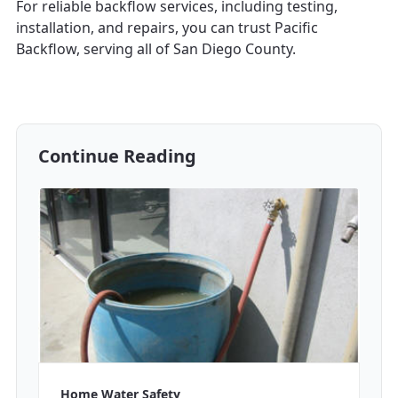
For reliable backflow services, including testing,
installation, and repairs, you can trust Pacific
Backflow, serving all of San Diego County.
Continue Reading
Home Water Safety