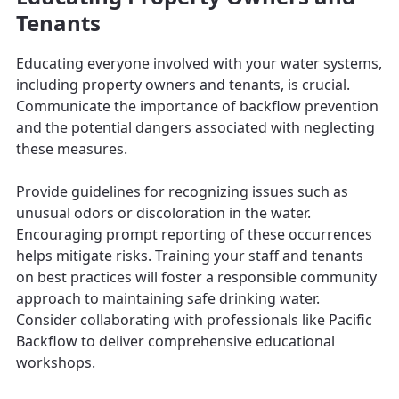
Tenants
Educating everyone involved with your water systems,
including property owners and tenants, is crucial.
Communicate the importance of backflow prevention
and the potential dangers associated with neglecting
these measures.
Provide guidelines for recognizing issues such as
unusual odors or discoloration in the water.
Encouraging prompt reporting of these occurrences
helps mitigate risks. Training your staff and tenants
on best practices will foster a responsible community
approach to maintaining safe drinking water.
Consider collaborating with professionals like Pacific
Backflow to deliver comprehensive educational
workshops.