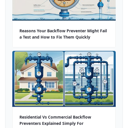
Reasons Your Backflow Preventer Might Fail
a Test and How to Fix Them Quickly
Residential Vs Commercial Backflow
Preventers Explained Simply For