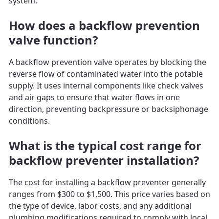
system.
How does a backflow prevention
valve function?
A backflow prevention valve operates by blocking the
reverse flow of contaminated water into the potable
supply. It uses internal components like check valves
and air gaps to ensure that water flows in one
direction, preventing backpressure or backsiphonage
conditions.
What is the typical cost range for
backflow preventer installation?
The cost for installing a backflow preventer generally
ranges from $300 to $1,500. This price varies based on
the type of device, labor costs, and any additional
plumbing modifications required to comply with local