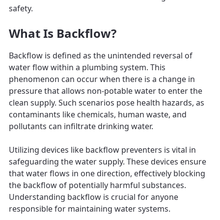
safety.
What Is Backflow?
Backflow is defined as the unintended reversal of
water flow within a plumbing system. This
phenomenon can occur when there is a change in
pressure that allows non-potable water to enter the
clean supply. Such scenarios pose health hazards, as
contaminants like chemicals, human waste, and
pollutants can infiltrate drinking water.
Utilizing devices like backflow preventers is vital in
safeguarding the water supply. These devices ensure
that water flows in one direction, effectively blocking
the backflow of potentially harmful substances.
Understanding backflow is crucial for anyone
responsible for maintaining water systems.