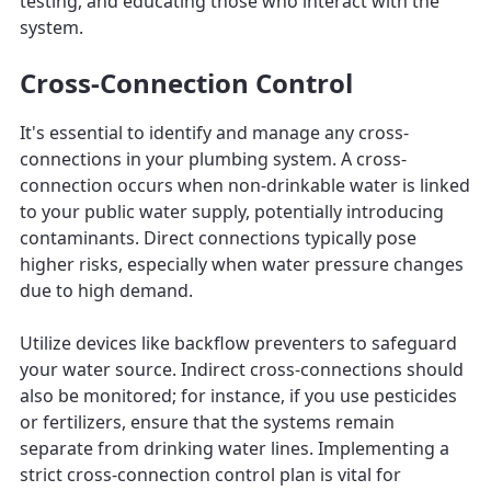
testing, and educating those who interact with the
system.
Cross-Connection Control
It's essential to identify and manage any cross-
connections in your plumbing system. A cross-
connection occurs when non-drinkable water is linked
to your public water supply, potentially introducing
contaminants. Direct connections typically pose
higher risks, especially when water pressure changes
due to high demand.
Utilize devices like backflow preventers to safeguard
your water source. Indirect cross-connections should
also be monitored; for instance, if you use pesticides
or fertilizers, ensure that the systems remain
separate from drinking water lines. Implementing a
strict cross-connection control plan is vital for