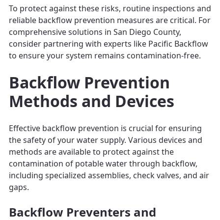
To protect against these risks, routine inspections and
reliable backflow prevention measures are critical. For
comprehensive solutions in San Diego County,
consider partnering with experts like Pacific Backflow
to ensure your system remains contamination-free.
Backflow Prevention
Methods and Devices
Effective backflow prevention is crucial for ensuring
the safety of your water supply. Various devices and
methods are available to protect against the
contamination of potable water through backflow,
including specialized assemblies, check valves, and air
gaps.
Backflow Preventers and