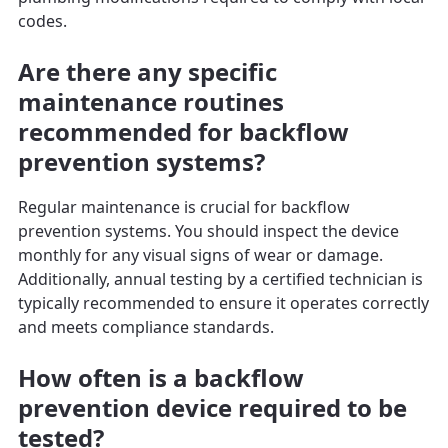
codes.
Are there any specific
maintenance routines
recommended for backflow
prevention systems?
Regular maintenance is crucial for backflow
prevention systems. You should inspect the device
monthly for any visual signs of wear or damage.
Additionally, annual testing by a certified technician is
typically recommended to ensure it operates correctly
and meets compliance standards.
How often is a backflow
prevention device required to be
tested?