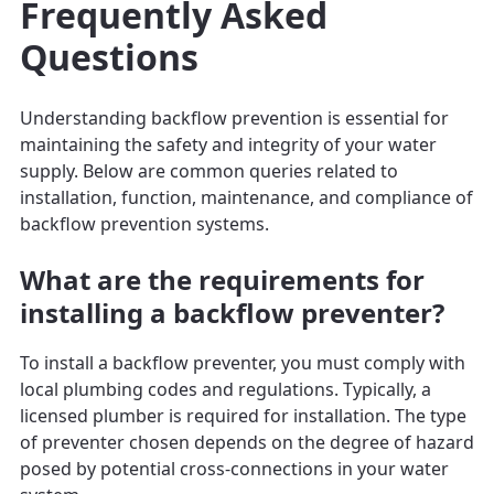
Frequently Asked
Questions
Understanding backflow prevention is essential for
maintaining the safety and integrity of your water
supply. Below are common queries related to
installation, function, maintenance, and compliance of
backflow prevention systems.
What are the requirements for
installing a backflow preventer?
To install a backflow preventer, you must comply with
local plumbing codes and regulations. Typically, a
licensed plumber is required for installation. The type
of preventer chosen depends on the degree of hazard
posed by potential cross-connections in your water