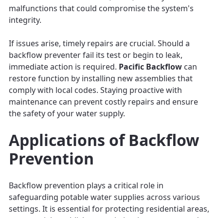
malfunctions that could compromise the system's
integrity.
If issues arise, timely repairs are crucial. Should a
backflow preventer fail its test or begin to leak,
immediate action is required.
Pacific Backflow
can
restore function by installing new assemblies that
comply with local codes. Staying proactive with
maintenance can prevent costly repairs and ensure
the safety of your water supply.
Applications of Backflow
Prevention
Backflow prevention plays a critical role in
safeguarding potable water supplies across various
settings. It is essential for protecting residential areas,