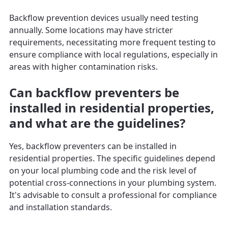
Backflow prevention devices usually need testing
annually. Some locations may have stricter
requirements, necessitating more frequent testing to
ensure compliance with local regulations, especially in
areas with higher contamination risks.
Can backflow preventers be
installed in residential properties,
and what are the guidelines?
Yes, backflow preventers can be installed in
residential properties. The specific guidelines depend
on your local plumbing code and the risk level of
potential cross-connections in your plumbing system.
It's advisable to consult a professional for compliance
and installation standards.