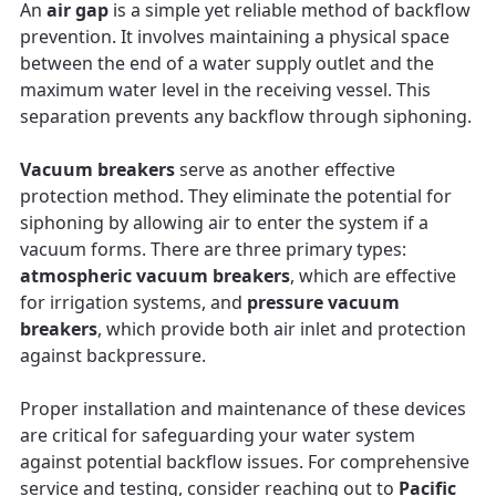
An
air gap
is a simple yet reliable method of backflow
prevention. It involves maintaining a physical space
between the end of a water supply outlet and the
maximum water level in the receiving vessel. This
separation prevents any backflow through siphoning.
Vacuum breakers
serve as another effective
protection method. They eliminate the potential for
siphoning by allowing air to enter the system if a
vacuum forms. There are three primary types:
atmospheric vacuum breakers
, which are effective
for irrigation systems, and
pressure vacuum
breakers
, which provide both air inlet and protection
against backpressure.
Proper installation and maintenance of these devices
are critical for safeguarding your water system
against potential backflow issues. For comprehensive
service and testing, consider reaching out to
Pacific