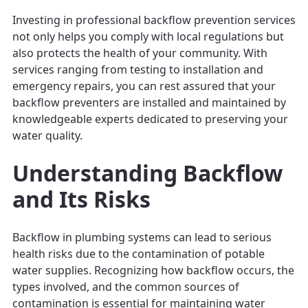
Investing in professional backflow prevention services
not only helps you comply with local regulations but
also protects the health of your community. With
services ranging from testing to installation and
emergency repairs, you can rest assured that your
backflow preventers are installed and maintained by
knowledgeable experts dedicated to preserving your
water quality.
Understanding Backflow
and Its Risks
Backflow in plumbing systems can lead to serious
health risks due to the contamination of potable
water supplies. Recognizing how backflow occurs, the
types involved, and the common sources of
contamination is essential for maintaining water