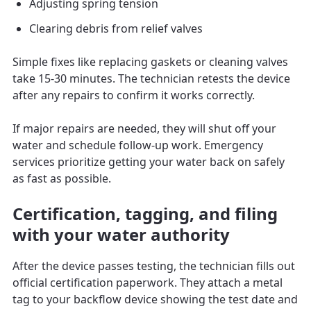
Adjusting spring tension
Clearing debris from relief valves
Simple fixes like replacing gaskets or cleaning valves
take 15-30 minutes. The technician retests the device
after any repairs to confirm it works correctly.
If major repairs are needed, they will shut off your
water and schedule follow-up work. Emergency
services prioritize getting your water back on safely
as fast as possible.
Certification, tagging, and filing
with your water authority
After the device passes testing, the technician fills out
official certification paperwork. They attach a metal
tag to your backflow device showing the test date and