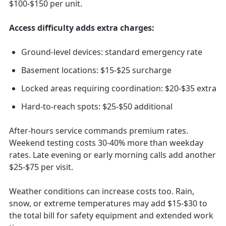
$100-$150 per unit.
Access difficulty adds extra charges:
Ground-level devices: standard emergency rate
Basement locations: $15-$25 surcharge
Locked areas requiring coordination: $20-$35 extra
Hard-to-reach spots: $25-$50 additional
After-hours service commands premium rates.
Weekend testing costs 30-40% more than weekday
rates. Late evening or early morning calls add another
$25-$75 per visit.
Weather conditions can increase costs too. Rain,
snow, or extreme temperatures may add $15-$30 to
the total bill for safety equipment and extended work