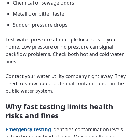
Chemical or sewage odors
Metallic or bitter taste
Sudden pressure drops
Test water pressure at multiple locations in your
home. Low pressure or no pressure can signal
backflow problems. Check both hot and cold water
lines.
Contact your water utility company right away. They
need to know about potential contamination in the
public water system.
Why fast testing limits health
risks and fines
Emergency testing
identifies contamination levels
within hours instead of days. Quick results help