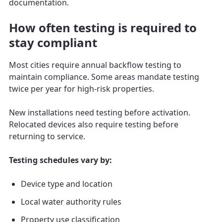
documentation.
How often testing is required to
stay compliant
Most cities require annual backflow testing to
maintain compliance. Some areas mandate testing
twice per year for high-risk properties.
New installations need testing before activation.
Relocated devices also require testing before
returning to service.
Testing schedules vary by:
Device type and location
Local water authority rules
Property use classification