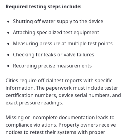
Required testing steps include:
Shutting off water supply to the device
Attaching specialized test equipment
Measuring pressure at multiple test points
Checking for leaks or valve failures
Recording precise measurements
Cities require official test reports with specific
information. The paperwork must include tester
certification numbers, device serial numbers, and
exact pressure readings.
Missing or incomplete documentation leads to
compliance violations. Property owners receive
notices to retest their systems with proper