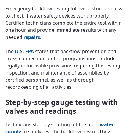
Emergency backflow testing follows a strict process
to check if water safety devices work properly.
Certified technicians complete the entire test within
one hour and provide immediate results with any
needed
repairs
.
The
U.S. EPA
states that backflow prevention and
cross‑connection control programs must include
legally enforceable provisions requiring the testing,
inspection, and maintenance of assemblies by
certified personnel, as well as thorough
recordkeeping of all activities.
Step-by-step gauge testing with
valves and readings
Technicians start by shutting off the main
water
supply
to safely test the backflow device. They