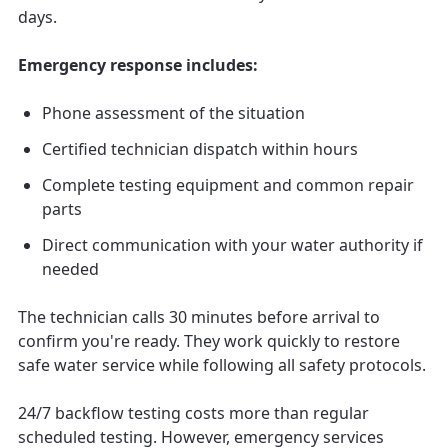
days.
Emergency response includes:
Phone assessment of the situation
Certified technician dispatch within hours
Complete testing equipment and common repair
parts
Direct communication with your water authority if
needed
The technician calls 30 minutes before arrival to
confirm you're ready. They work quickly to restore
safe water service while following all safety protocols.
24/7 backflow testing costs more than regular
scheduled testing. However, emergency services