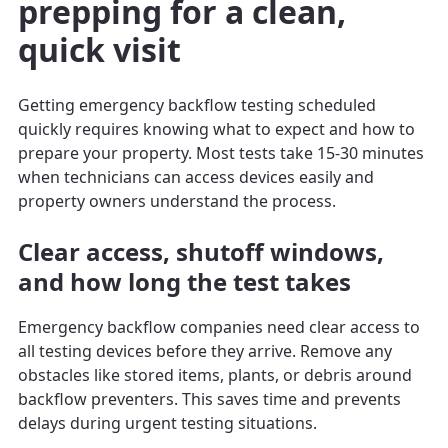
prepping for a clean,
quick visit
Getting emergency backflow testing scheduled
quickly requires knowing what to expect and how to
prepare your property. Most tests take 15-30 minutes
when technicians can access devices easily and
property owners understand the process.
Clear access, shutoff windows,
and how long the test takes
Emergency backflow companies need clear access to
all testing devices before they arrive. Remove any
obstacles like stored items, plants, or debris around
backflow preventers. This saves time and prevents
delays during urgent testing situations.