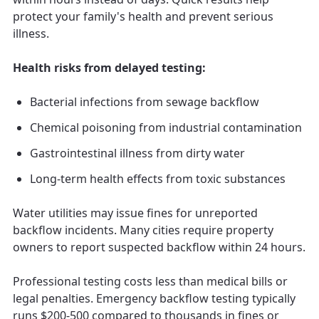
protect your family's health and prevent serious
illness.
Health risks from delayed testing:
Bacterial infections from sewage backflow
Chemical poisoning from industrial contamination
Gastrointestinal illness from dirty water
Long-term health effects from toxic substances
Water utilities may issue fines for unreported
backflow incidents. Many cities require property
owners to report suspected backflow within 24 hours.
Professional testing costs less than medical bills or
legal penalties. Emergency backflow testing typically
runs $200-500 compared to thousands in fines or