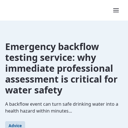
Emergency backflow
testing service: why
immediate professional
assessment is critical for
water safety
A backflow event can turn safe drinking water into a
health hazard within minutes...
Advice