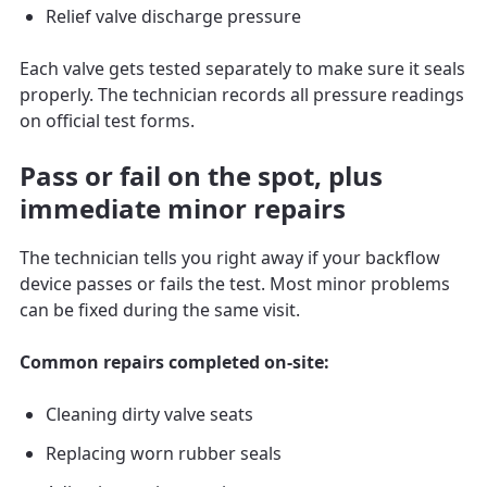
Relief valve discharge pressure
Each valve gets tested separately to make sure it seals
properly. The technician records all pressure readings
on official test forms.
Pass or fail on the spot, plus
immediate minor repairs
The technician tells you right away if your backflow
device passes or fails the test. Most minor problems
can be fixed during the same visit.
Common repairs completed on-site:
Cleaning dirty valve seats
Replacing worn rubber seals