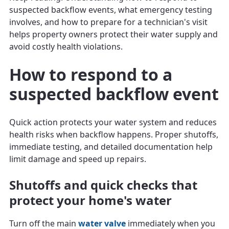
suspected backflow events, what emergency testing
involves, and how to prepare for a technician's visit
helps property owners protect their water supply and
avoid costly health violations.
How to respond to a
suspected backflow event
Quick action protects your water system and reduces
health risks when backflow happens. Proper shutoffs,
immediate testing, and detailed documentation help
limit damage and speed up repairs.
Shutoffs and quick checks that
protect your home's water
Turn off the main
water valve
immediately when you