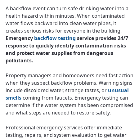
A backflow event can turn safe drinking water into a
health hazard within minutes. When contaminated
water flows backward into clean water pipes, it
creates serious risks for everyone in the building.
Emergency
backflow testing
service provides 24/7
response to quickly identify contamination risks
and protect water supplies from dangerous
pollutants.
Property managers and homeowners need fast action
when they suspect backflow problems. Warning signs
include discolored water, strange tastes, or
unusual
smells
coming from faucets. Emergency testing can
determine if the water system has been compromised
and what steps are needed to restore safety.
Professional emergency services offer immediate
testing, repairs, and system evaluation to get water