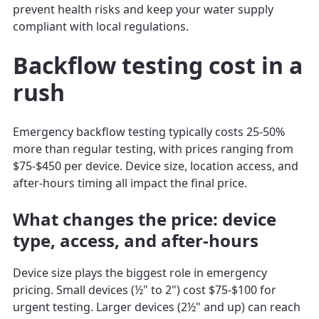
prevent health risks and keep your water supply
compliant with local regulations.
Backflow testing cost in a
rush
Emergency backflow testing typically costs 25-50%
more than regular testing, with prices ranging from
$75-$450 per device. Device size, location access, and
after-hours timing all impact the final price.
What changes the price: device
type, access, and after-hours
Device size plays the biggest role in emergency
pricing. Small devices (½" to 2") cost $75-$100 for
urgent testing. Larger devices (2½" and up) can reach