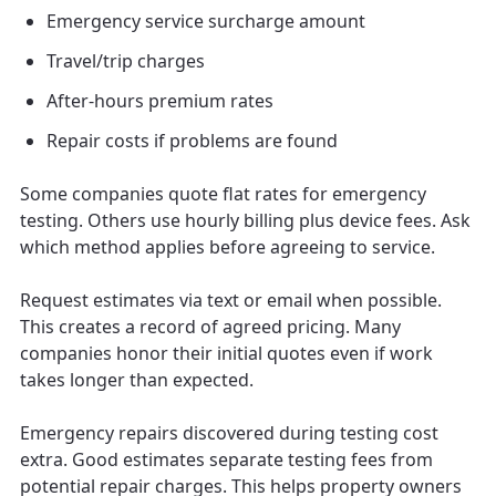
Emergency service surcharge amount
Travel/trip charges
After-hours premium rates
Repair costs if problems are found
Some companies quote flat rates for emergency
testing. Others use hourly billing plus device fees. Ask
which method applies before agreeing to service.
Request estimates via text or email when possible.
This creates a record of agreed pricing. Many
companies honor their initial quotes even if work
takes longer than expected.
Emergency repairs discovered during testing cost
extra. Good estimates separate testing fees from
potential repair charges. This helps property owners