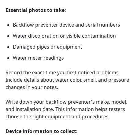
Essential photos to take:
Backflow preventer device and serial numbers
Water discoloration or visible contamination
Damaged pipes or equipment
Water meter readings
Record the exact time you first noticed problems.
Include details about water color, smell, and pressure
changes in your notes.
Write down your backflow preventer's make, model,
and installation date. This information helps testers
choose the right equipment and procedures.
Device information to collect: