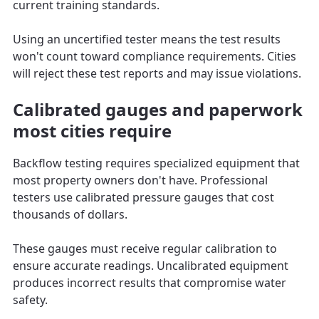
current training standards.
Using an uncertified tester means the test results
won't count toward compliance requirements. Cities
will reject these test reports and may issue violations.
Calibrated gauges and paperwork
most cities require
Backflow testing requires specialized equipment that
most property owners don't have. Professional
testers use calibrated pressure gauges that cost
thousands of dollars.
These gauges must receive regular calibration to
ensure accurate readings. Uncalibrated equipment
produces incorrect results that compromise water
safety.