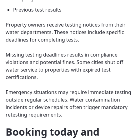
Previous test results
Property owners receive testing notices from their
water departments. These notices include specific
deadlines for completing tests.
Missing testing deadlines results in compliance
violations and potential fines. Some cities shut off
water service to properties with expired test
certifications.
Emergency situations may require immediate testing
outside regular schedules. Water contamination
incidents or device repairs often trigger mandatory
retesting requirements.
Booking today and