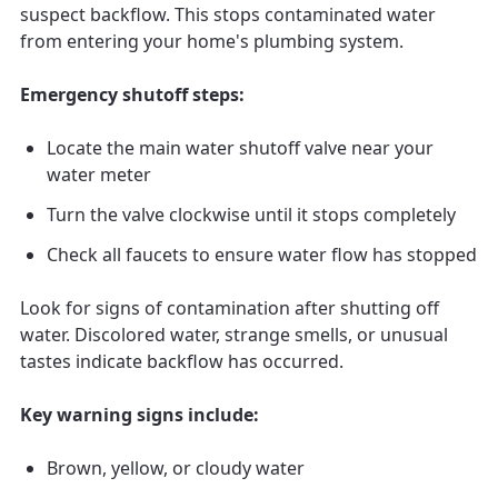
suspect backflow. This stops contaminated water
from entering your home's plumbing system.
Emergency shutoff steps:
Locate the main water shutoff valve near your
water meter
Turn the valve clockwise until it stops completely
Check all faucets to ensure water flow has stopped
Look for signs of contamination after shutting off
water. Discolored water, strange smells, or unusual
tastes indicate backflow has occurred.
Key warning signs include:
Brown, yellow, or cloudy water