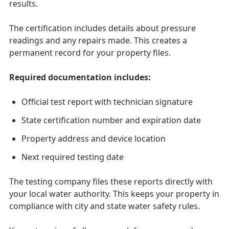
results.
The certification includes details about pressure
readings and any repairs made. This creates a
permanent record for your property files.
Required documentation includes:
Official test report with technician signature
State certification number and expiration date
Property address and device location
Next required testing date
The testing company files these reports directly with
your local water authority. This keeps your property in
compliance with city and state water safety rules.