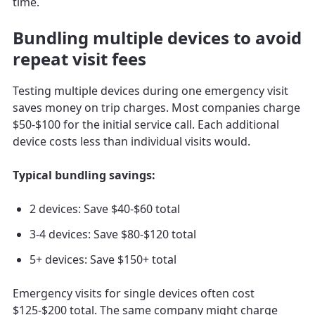
time.
Bundling multiple devices to avoid
repeat visit fees
Testing multiple devices during one emergency visit
saves money on trip charges. Most companies charge
$50-$100 for the initial service call. Each additional
device costs less than individual visits would.
Typical bundling savings:
2 devices: Save $40-$60 total
3-4 devices: Save $80-$120 total
5+ devices: Save $150+ total
Emergency visits for single devices often cost
$125-$200 total. The same company might charge