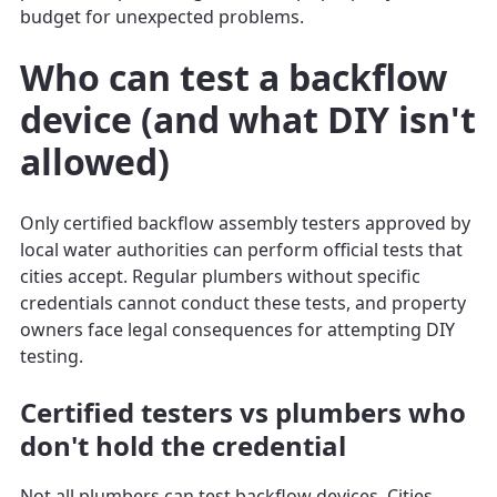
budget for unexpected problems.
Who can test a backflow
device (and what DIY isn't
allowed)
Only certified backflow assembly testers approved by
local water authorities can perform official tests that
cities accept. Regular plumbers without specific
credentials cannot conduct these tests, and property
owners face legal consequences for attempting DIY
testing.
Certified testers vs plumbers who
don't hold the credential
Not all plumbers can test backflow devices. Cities