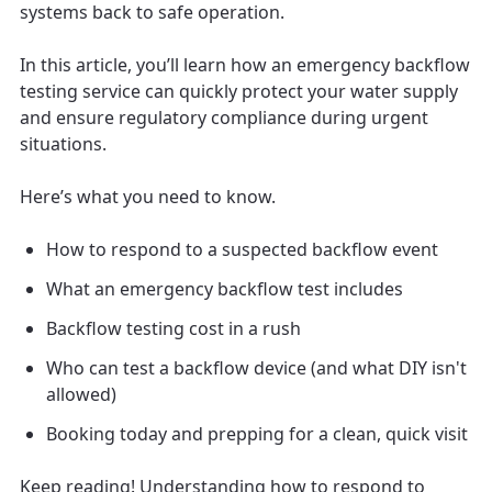
systems back to safe operation.
In this article, you’ll learn how an emergency backflow
testing service can quickly protect your water supply
and ensure regulatory compliance during urgent
situations.
Here’s what you need to know.
How to respond to a suspected backflow event
What an emergency backflow test includes
Backflow testing cost in a rush
Who can test a backflow device (and what DIY isn't
allowed)
Booking today and prepping for a clean, quick visit
Keep reading! Understanding how to respond to