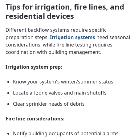
Tips for irrigation, fire lines, and
residential devices
Different backflow systems require specific
preparation steps.
Irrigation systems
need seasonal
considerations, while fire line testing requires
coordination with building management.
Irrigation system prep:
Know your system's winter/summer status
Locate all zone valves and main shutoffs
Clear sprinkler heads of debris
Fire line considerations:
Notify building occupants of potential alarms