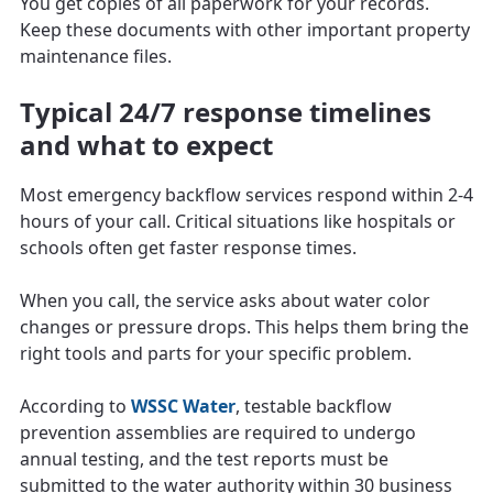
You get copies of all paperwork for your records.
Keep these documents with other important property
maintenance files.
Typical 24/7 response timelines
and what to expect
Most emergency backflow services respond within 2-4
hours of your call. Critical situations like hospitals or
schools often get faster response times.
When you call, the service asks about water color
changes or pressure drops. This helps them bring the
right tools and parts for your specific problem.
According to
WSSC Water
, testable backflow
prevention assemblies are required to undergo
annual testing, and the test reports must be
submitted to the water authority within 30 business