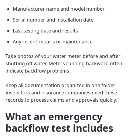
Manufacturer name and model number
Serial number and installation date
Last testing date and results
Any recent repairs or maintenance
Take photos of your water meter before and after
shutting off water. Meters running backward often
indicate backflow problems.
Keep all documentation organized in one folder.
Inspectors and insurance companies need these
records to process claims and approvals quickly.
What an emergency
backflow test includes