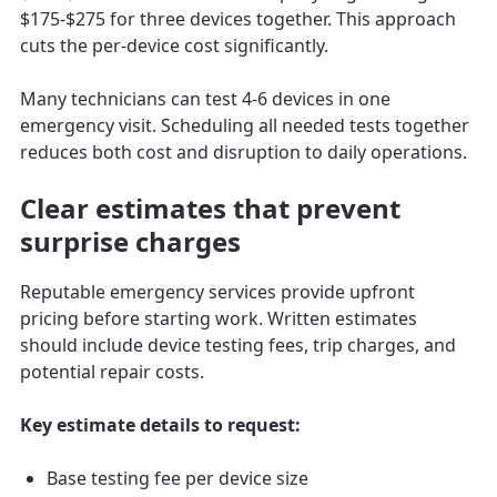
$175-$275 for three devices together. This approach
cuts the per-device cost significantly.
Many technicians can test 4-6 devices in one
emergency visit. Scheduling all needed tests together
reduces both cost and disruption to daily operations.
Clear estimates that prevent
surprise charges
Reputable emergency services provide upfront
pricing before starting work. Written estimates
should include device testing fees, trip charges, and
potential repair costs.
Key estimate details to request:
Base testing fee per device size