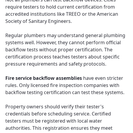
require testers to hold current certification from
accredited institutions like TREEO or the American
Society of Sanitary Engineers.
Regular plumbers may understand general plumbing
systems well. However, they cannot perform official
backflow tests without proper certification. The
certification process teaches testers about specific
pressure requirements and safety protocols.
Fire service backflow assemblies
have even stricter
rules. Only licensed fire inspection companies with
backflow testing certification can test these systems.
Property owners should verify their tester's
credentials before scheduling service. Certified
testers must be registered with local water
authorities. This registration ensures they meet