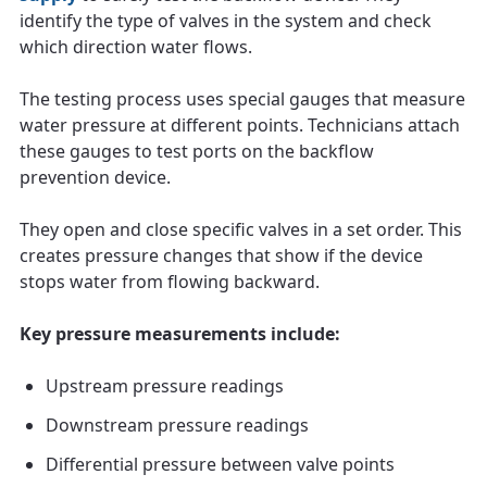
identify the type of valves in the system and check
which direction water flows.
The testing process uses special gauges that measure
water pressure at different points. Technicians attach
these gauges to test ports on the backflow
prevention device.
They open and close specific valves in a set order. This
creates pressure changes that show if the device
stops water from flowing backward.
Key pressure measurements include:
Upstream pressure readings
Downstream pressure readings
Differential pressure between valve points