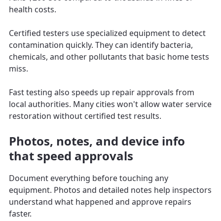
health costs.
Certified testers use specialized equipment to detect
contamination quickly. They can identify bacteria,
chemicals, and other pollutants that basic home tests
miss.
Fast testing also speeds up repair approvals from
local authorities. Many cities won't allow water service
restoration without certified test results.
Photos, notes, and device info
that speed approvals
Document everything before touching any
equipment. Photos and detailed notes help inspectors
understand what happened and approve repairs
faster.