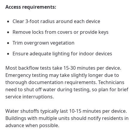
Access requirements:
Clear 3-foot radius around each device
Remove locks from covers or provide keys
Trim overgrown vegetation
Ensure adequate lighting for indoor devices
Most backflow tests take 15-30 minutes per device.
Emergency testing may take slightly longer due to
thorough documentation requirements. Technicians
need to shut off water during testing, so plan for brief
service interruptions.
Water shutoffs typically last 10-15 minutes per device.
Buildings with multiple units should notify residents in
advance when possible.