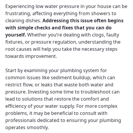
Experiencing low water pressure in your house can be
frustrating, affecting everything from showers to
cleaning dishes.
Addressing this issue often begins
with simple checks and fixes that you can do
yourself.
Whether you’re dealing with clogs, faulty
fixtures, or pressure regulation, understanding the
root causes will help you take the necessary steps
towards improvement.
Start by examining your plumbing system for
common issues like sediment buildup, which can
restrict flow, or leaks that waste both water and
pressure. Investing some time to troubleshoot can
lead to solutions that restore the comfort and
efficiency of your water supply. For more complex
problems, it may be beneficial to consult with
professionals dedicated to ensuring your plumbing
operates smoothly.