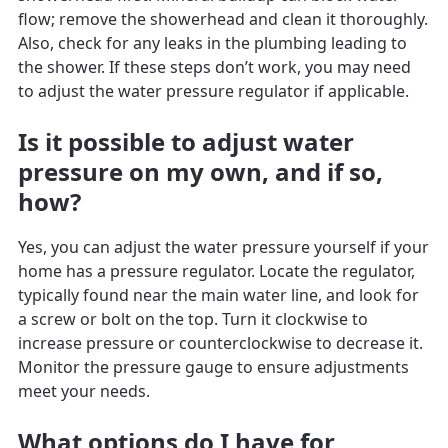
flow; remove the showerhead and clean it thoroughly.
Also, check for any leaks in the plumbing leading to
the shower. If these steps don’t work, you may need
to adjust the water pressure regulator if applicable.
Is it possible to adjust water
pressure on my own, and if so,
how?
Yes, you can adjust the water pressure yourself if your
home has a pressure regulator. Locate the regulator,
typically found near the main water line, and look for
a screw or bolt on the top. Turn it clockwise to
increase pressure or counterclockwise to decrease it.
Monitor the pressure gauge to ensure adjustments
meet your needs.
What options do I have for