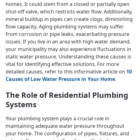
homes. It could stem from a closed or partially open
shut-off valve, which restricts water flow. Additionally,
mineral buildup in pipes can create clogs, diminishing
flow capacity. Aging plumbing systems may suffer
from corrosion or pipe leaks, exacerbating pressure
issues. If you live in an area with high water demand,
your municipality may also experience fluctuations in
static water pressure. Understanding these causes is
vital for identifying effective solutions. For more
detailed causes, refer to this informative article on
10
Causes of Low Water Pressure in Your Home
.
The Role of Residential Plumbing
Systems
Your plumbing system plays a crucial role in
maintaining adequate water pressure throughout
your home. The configuration of pipes, fixtures, and