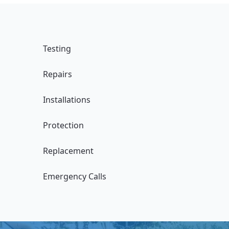
Testing
Repairs
Installations
Protection
Replacement
Emergency Calls