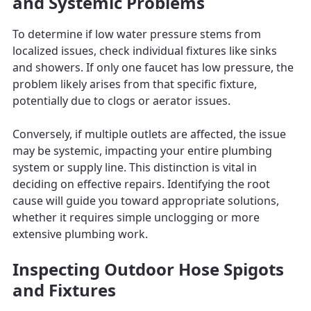
and Systemic Problems
To determine if low water pressure stems from
localized issues, check individual fixtures like sinks
and showers. If only one faucet has low pressure, the
problem likely arises from that specific fixture,
potentially due to clogs or aerator issues.
Conversely, if multiple outlets are affected, the issue
may be systemic, impacting your entire plumbing
system or supply line. This distinction is vital in
deciding on effective repairs. Identifying the root
cause will guide you toward appropriate solutions,
whether it requires simple unclogging or more
extensive plumbing work.
Inspecting Outdoor Hose Spigots
and Fixtures