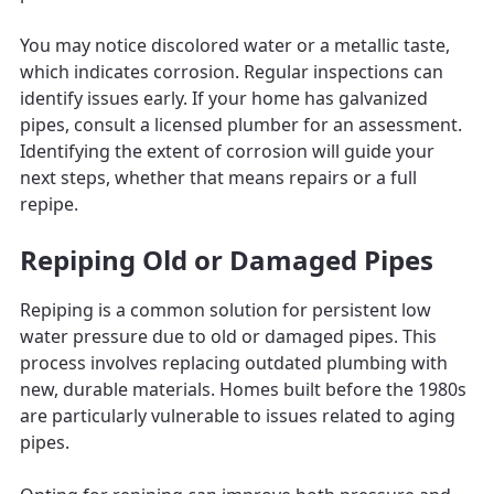
You may notice discolored water or a metallic taste,
which indicates corrosion. Regular inspections can
identify issues early. If your home has galvanized
pipes, consult a licensed plumber for an assessment.
Identifying the extent of corrosion will guide your
next steps, whether that means repairs or a full
repipe.
Repiping Old or Damaged Pipes
Repiping is a common solution for persistent low
water pressure due to old or damaged pipes. This
process involves replacing outdated plumbing with
new, durable materials. Homes built before the 1980s
are particularly vulnerable to issues related to aging
pipes.