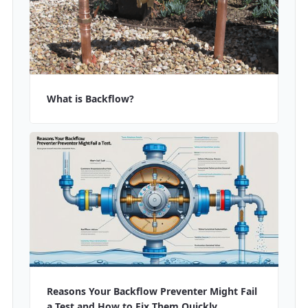
What is Backflow?
Reasons Your Backflow Preventer Might Fail
a Test and How to Fix Them Quickly