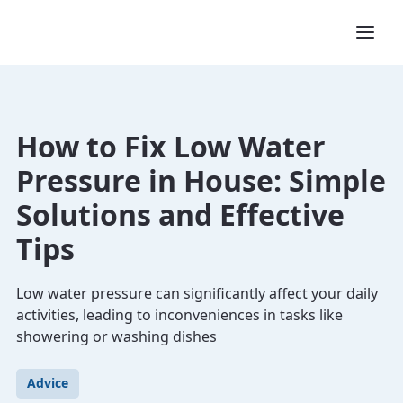
How to Fix Low Water
Pressure in House: Simple
Solutions and Effective
Tips
Low water pressure can significantly affect your daily
activities, leading to inconveniences in tasks like
showering or washing dishes
Advice