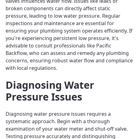
valves influences water flow. Issues like leaks or
broken components can directly affect static
pressure, leading to low water pressure. Regular
inspections and maintenance are essential for
ensuring your plumbing system operates efficiently. If
you're experiencing persistent low pressure, it's
advisable to consult professionals like Pacific
Backflow, who can assess and remedy any plumbing
concerns, ensuring robust water flow and compliance
with local regulations.
Diagnosing Water
Pressure Issues
Diagnosing water pressure issues requires a
systematic approach. Begin with a thorough
examination of your water meter and shut-off valve.
Testing pressure accurately and distinguishing