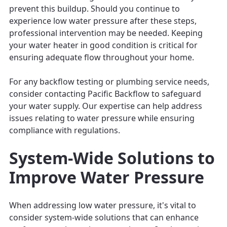
prevent this buildup. Should you continue to
experience low water pressure after these steps,
professional intervention may be needed. Keeping
your water heater in good condition is critical for
ensuring adequate flow throughout your home.
For any backflow testing or plumbing service needs,
consider contacting Pacific Backflow to safeguard
your water supply. Our expertise can help address
issues relating to water pressure while ensuring
compliance with regulations.
System-Wide Solutions to
Improve Water Pressure
When addressing low water pressure, it's vital to
consider system-wide solutions that can enhance