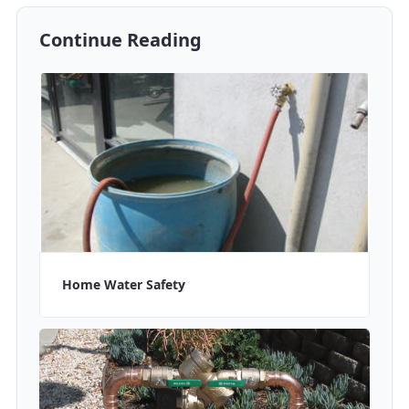
Continue Reading
Home Water Safety