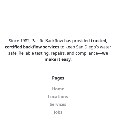
Since 1982, Pacific Backflow has provided
trusted,
certified backflow services
to keep San Diego’s water
safe. Reliable testing, repairs, and compliance—
we
make it easy.
Pages
Home
Locations
Services
Jobs