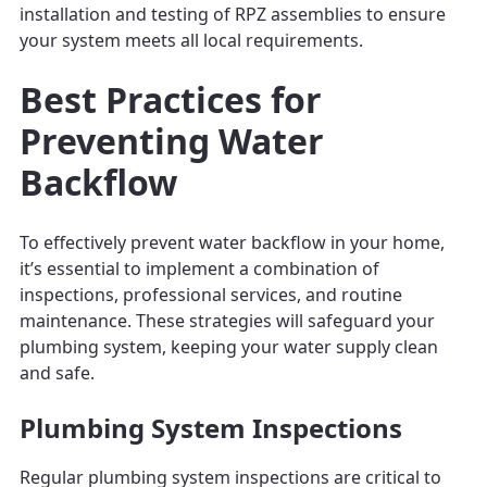
installation and testing of RPZ assemblies to ensure
your system meets all local requirements.
Best Practices for
Preventing Water
Backflow
To effectively prevent water backflow in your home,
it’s essential to implement a combination of
inspections, professional services, and routine
maintenance. These strategies will safeguard your
plumbing system, keeping your water supply clean
and safe.
Plumbing System Inspections
Regular plumbing system inspections are critical to