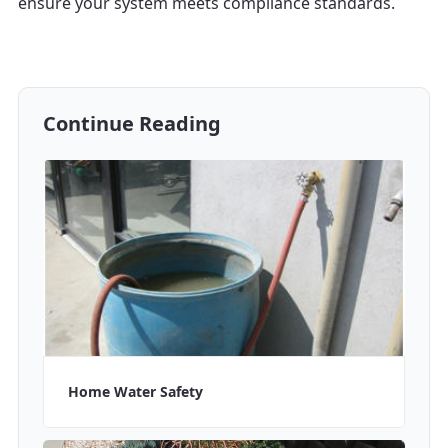
ensure your system meets compliance standards.
Continue Reading
Home Water Safety