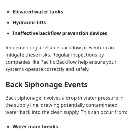
Elevated water tanks
Hydraulic lifts
Ineffective backflow prevention devices
Implementing a reliable backflow preventer can
mitigate these risks. Regular inspections by
companies like Pacific Backflow help ensure your
systems operate correctly and safely.
Back Siphonage Events
Back siphonage involves a drop in water pressure in
the supply line, drawing potentially contaminated
water back into the clean supply. This can occur from:
Water main breaks