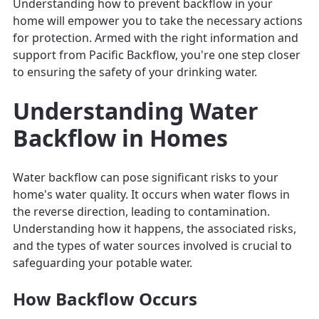
Understanding how to prevent backflow in your
home will empower you to take the necessary actions
for protection. Armed with the right information and
support from Pacific Backflow, you're one step closer
to ensuring the safety of your drinking water.
Understanding Water
Backflow in Homes
Water backflow can pose significant risks to your
home's water quality. It occurs when water flows in
the reverse direction, leading to contamination.
Understanding how it happens, the associated risks,
and the types of water sources involved is crucial to
safeguarding your potable water.
How Backflow Occurs