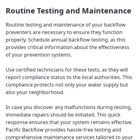
Routine Testing and Maintenance
Routine testing and maintenance of your backflow
preventers are necessary to ensure they function
properly. Schedule annual backflow testing, as this
provides critical information about the effectiveness
of your prevention systems.
Use certified technicians for these tests, as they will
report compliance status to the local authorities. This
compliance protects not only your water supply but
also your neighborhood.
In case you discover any malfunctions during testing,
immediate repairs should be initiated. This quick
response ensures that your system remains effective.
Pacific Backflow provides hassle-free testing and
comprehensive maintenance services tailored to your