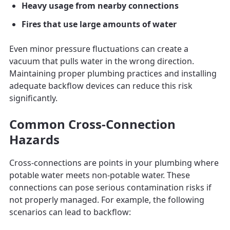
Heavy usage from nearby connections
Fires that use large amounts of water
Even minor pressure fluctuations can create a
vacuum that pulls water in the wrong direction.
Maintaining proper plumbing practices and installing
adequate backflow devices can reduce this risk
significantly.
Common Cross-Connection
Hazards
Cross-connections are points in your plumbing where
potable water meets non-potable water. These
connections can pose serious contamination risks if
not properly managed. For example, the following
scenarios can lead to backflow: