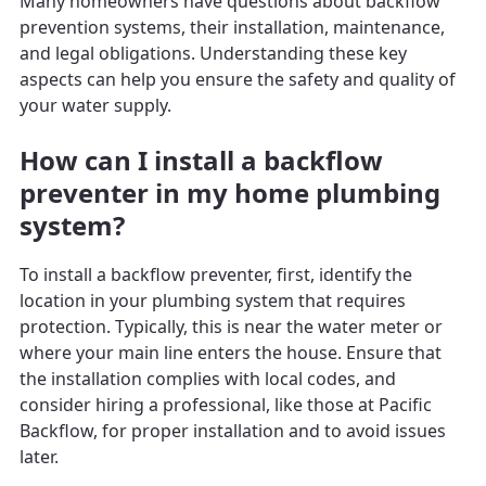
Many homeowners have questions about backflow
prevention systems, their installation, maintenance,
and legal obligations. Understanding these key
aspects can help you ensure the safety and quality of
your water supply.
How can I install a backflow
preventer in my home plumbing
system?
To install a backflow preventer, first, identify the
location in your plumbing system that requires
protection. Typically, this is near the water meter or
where your main line enters the house. Ensure that
the installation complies with local codes, and
consider hiring a professional, like those at Pacific
Backflow, for proper installation and to avoid issues
later.