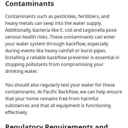
Contaminants
Contaminants such as pesticides, fertilizers, and
heavy metals can seep into the water supply.
Additionally, bacteria like E. coli and Legionella pose
serious health risks. These contaminants can enter
your water system through backflow, especially
during events like heavy rainfall or burst pipes.
Installing a reliable backflow preventer is essential in
stopping pollutants from compromising your
drinking water.
You should also regularly test your water for these
contaminants. At Pacific Backflow, we can help ensure
that your home remains free from harmful
substances and that all equipment is functioning
effectively.
Regulatory Requirements and