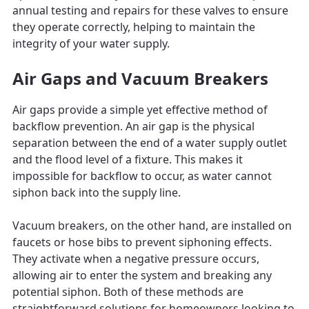
annual testing and repairs for these valves to ensure
they operate correctly, helping to maintain the
integrity of your water supply.
Air Gaps and Vacuum Breakers
Air gaps provide a simple yet effective method of
backflow prevention. An air gap is the physical
separation between the end of a water supply outlet
and the flood level of a fixture. This makes it
impossible for backflow to occur, as water cannot
siphon back into the supply line.
Vacuum breakers, on the other hand, are installed on
faucets or hose bibs to prevent siphoning effects.
They activate when a negative pressure occurs,
allowing air to enter the system and breaking any
potential siphon. Both of these methods are
straightforward solutions for homeowners looking to