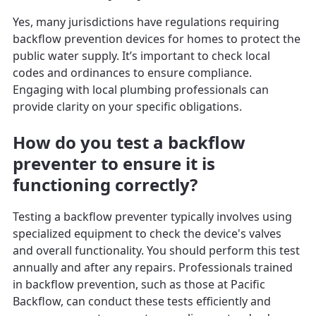
Yes, many jurisdictions have regulations requiring
backflow prevention devices for homes to protect the
public water supply. It’s important to check local
codes and ordinances to ensure compliance.
Engaging with local plumbing professionals can
provide clarity on your specific obligations.
How do you test a backflow
preventer to ensure it is
functioning correctly?
Testing a backflow preventer typically involves using
specialized equipment to check the device's valves
and overall functionality. You should perform this test
annually and after any repairs. Professionals trained
in backflow prevention, such as those at Pacific
Backflow, can conduct these tests efficiently and