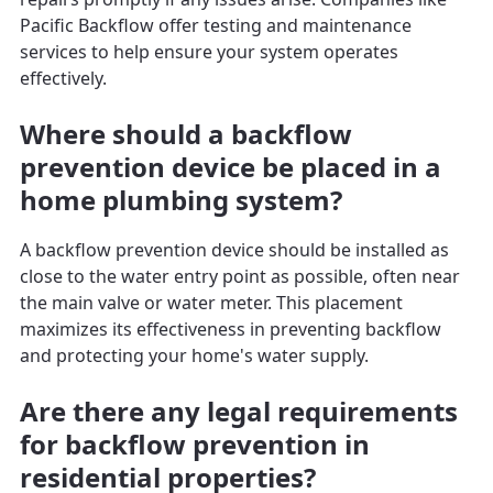
Pacific Backflow offer testing and maintenance
services to help ensure your system operates
effectively.
Where should a backflow
prevention device be placed in a
home plumbing system?
A backflow prevention device should be installed as
close to the water entry point as possible, often near
the main valve or water meter. This placement
maximizes its effectiveness in preventing backflow
and protecting your home's water supply.
Are there any legal requirements
for backflow prevention in
residential properties?