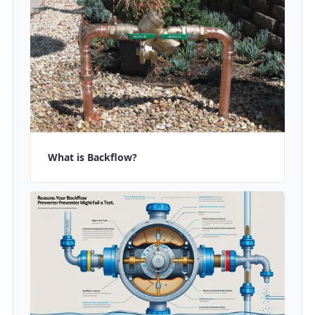
What is Backflow?