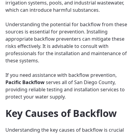
irrigation systems, pools, and industrial wastewater,
which can introduce harmful substances.
Understanding the potential for backflow from these
sources is essential for prevention. Installing
appropriate backflow preventers can mitigate these
risks effectively. It is advisable to consult with
professionals for the installation and maintenance of
these systems.
If you need assistance with backflow prevention,
Pacific Backflow
serves all of San Diego County,
providing reliable testing and installation services to
protect your water supply.
Key Causes of Backflow
Understanding the key causes of backflow is crucial