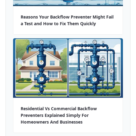
Reasons Your Backflow Preventer Might Fail
a Test and How to Fix Them Quickly
Residential Vs Commercial Backflow
Preventers Explained Simply For
Homeowners And Businesses