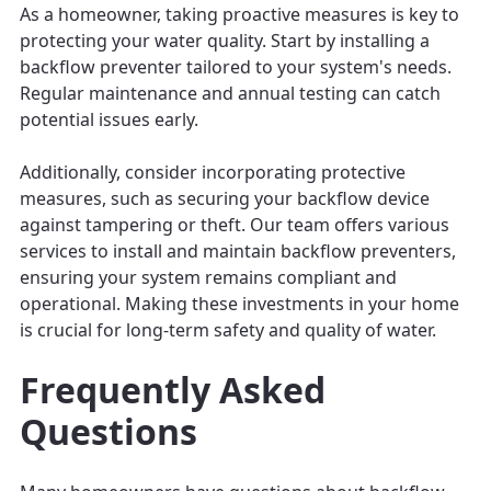
As a homeowner, taking proactive measures is key to
protecting your water quality. Start by installing a
backflow preventer tailored to your system's needs.
Regular maintenance and annual testing can catch
potential issues early.
Additionally, consider incorporating protective
measures, such as securing your backflow device
against tampering or theft. Our team offers various
services to install and maintain backflow preventers,
ensuring your system remains compliant and
operational. Making these investments in your home
is crucial for long-term safety and quality of water.
Frequently Asked
Questions