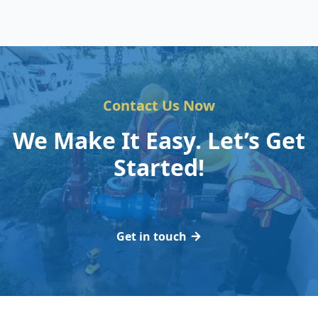
Contact Us Now
We Make It Easy. Let’s Get
Started!
Get in touch