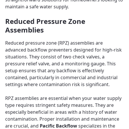
maintain a safe water supply.
Reduced Pressure Zone
Assemblies
Reduced pressure zone (RPZ) assemblies are
advanced backflow preventers designed for high-risk
situations. They consist of two check valves, a
pressure relief valve, and a monitoring gauge. This
setup ensures that any backflow is effectively
contained, particularly in commercial and industrial
settings where contamination risk is significant.
RPZ assemblies are essential when your water supply
type requires stringent safety measures. They are
especially beneficial in areas with a history of water
contamination. Proper installation and maintenance
are crucial, and
Pacific Backflow
specializes in the