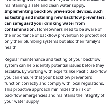
maintaining a safe and clean water supply.
Implementing backflow prevention devices, such
as testing and installing new backflow preventers,
can safeguard your drinking water from
contamination.
Homeowners need to be aware of
the importance of backflow prevention to protect not
only their plumbing systems but also their family's
health.
Regular maintenance and testing of your backflow
system can help identify potential issues before they
escalate. By working with experts like Pacific Backflow,
you can ensure that your backflow preventers
function correctly and comply with local regulations.
This proactive approach minimizes the risk of
backflow emergencies and maintains the integrity of
your water supply.