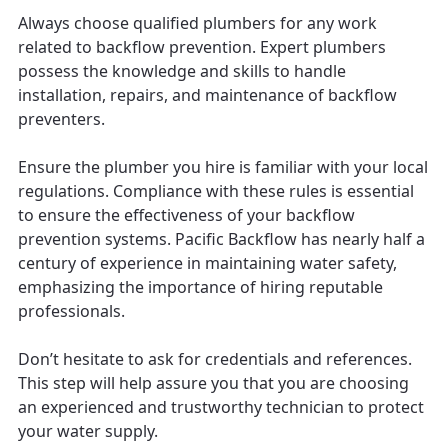
Always choose qualified plumbers for any work
related to backflow prevention. Expert plumbers
possess the knowledge and skills to handle
installation, repairs, and maintenance of backflow
preventers.
Ensure the plumber you hire is familiar with your local
regulations. Compliance with these rules is essential
to ensure the effectiveness of your backflow
prevention systems. Pacific Backflow has nearly half a
century of experience in maintaining water safety,
emphasizing the importance of hiring reputable
professionals.
Don’t hesitate to ask for credentials and references.
This step will help assure you that you are choosing
an experienced and trustworthy technician to protect
your water supply.