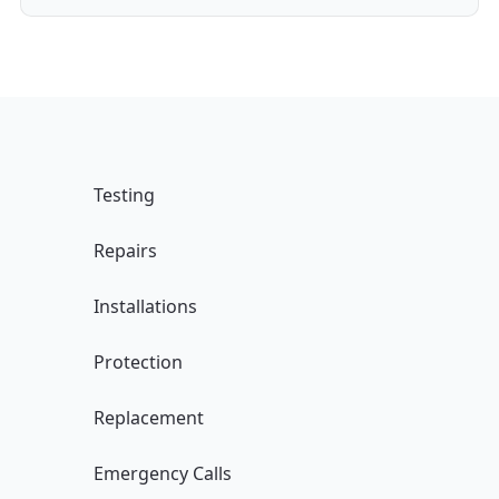
Testing
Repairs
Installations
Protection
Replacement
Emergency Calls