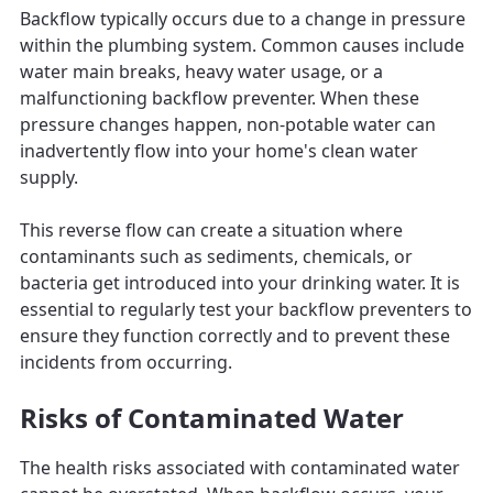
Backflow typically occurs due to a change in pressure
within the plumbing system. Common causes include
water main breaks, heavy water usage, or a
malfunctioning backflow preventer. When these
pressure changes happen, non-potable water can
inadvertently flow into your home's clean water
supply.
This reverse flow can create a situation where
contaminants such as sediments, chemicals, or
bacteria get introduced into your drinking water. It is
essential to regularly test your backflow preventers to
ensure they function correctly and to prevent these
incidents from occurring.
Risks of Contaminated Water
The health risks associated with contaminated water