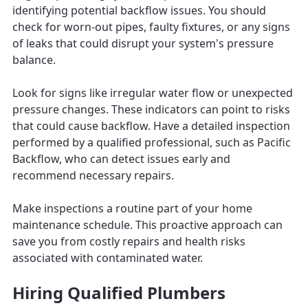
identifying potential backflow issues. You should
check for worn-out pipes, faulty fixtures, or any signs
of leaks that could disrupt your system's pressure
balance.
Look for signs like irregular water flow or unexpected
pressure changes. These indicators can point to risks
that could cause backflow. Have a detailed inspection
performed by a qualified professional, such as Pacific
Backflow, who can detect issues early and
recommend necessary repairs.
Make inspections a routine part of your home
maintenance schedule. This proactive approach can
save you from costly repairs and health risks
associated with contaminated water.
Hiring Qualified Plumbers