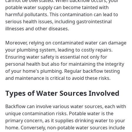
cannot be overstated. When backflow occurs, your
potable water supply can become tainted with
harmful pollutants. This contamination can lead to
serious health issues, including gastrointestinal
illnesses and other diseases.
Moreover, relying on contaminated water can damage
your plumbing system, leading to costly repairs.
Ensuring water safety is essential not only for
personal health but also for maintaining the integrity
of your home's plumbing. Regular backflow testing
and maintenance is critical to avoid these risks.
Types of Water Sources Involved
Backflow can involve various water sources, each with
unique contamination risks. Potable water is the
primary concern, as it supplies drinking water to your
home. Conversely, non-potable water sources include