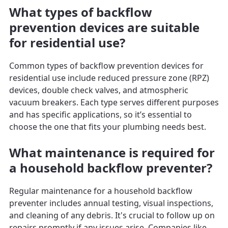
What types of backflow
prevention devices are suitable
for residential use?
Common types of backflow prevention devices for
residential use include reduced pressure zone (RPZ)
devices, double check valves, and atmospheric
vacuum breakers. Each type serves different purposes
and has specific applications, so it’s essential to
choose the one that fits your plumbing needs best.
What maintenance is required for
a household backflow preventer?
Regular maintenance for a household backflow
preventer includes annual testing, visual inspections,
and cleaning of any debris. It's crucial to follow up on
repairs promptly if any issues arise. Companies like