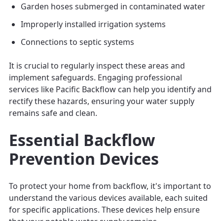
Garden hoses submerged in contaminated water
Improperly installed irrigation systems
Connections to septic systems
It is crucial to regularly inspect these areas and
implement safeguards. Engaging professional
services like Pacific Backflow can help you identify and
rectify these hazards, ensuring your water supply
remains safe and clean.
Essential Backflow
Prevention Devices
To protect your home from backflow, it's important to
understand the various devices available, each suited
for specific applications. These devices help ensure