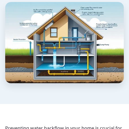
Preventing water backflow in your home is crucial for