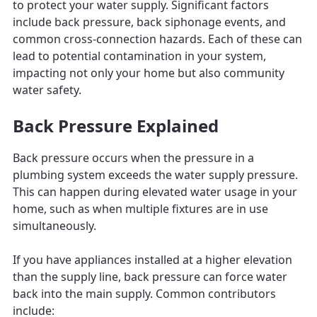
to protect your water supply. Significant factors
include back pressure, back siphonage events, and
common cross-connection hazards. Each of these can
lead to potential contamination in your system,
impacting not only your home but also community
water safety.
Back Pressure Explained
Back pressure occurs when the pressure in a
plumbing system exceeds the water supply pressure.
This can happen during elevated water usage in your
home, such as when multiple fixtures are in use
simultaneously.
If you have appliances installed at a higher elevation
than the supply line, back pressure can force water
back into the main supply. Common contributors
include: