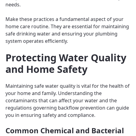
needs.
Make these practices a fundamental aspect of your
home care routine. They are essential for maintaining
safe drinking water and ensuring your plumbing
system operates efficiently.
Protecting Water Quality
and Home Safety
Maintaining safe water quality is vital for the health of
your home and family. Understanding the
contaminants that can affect your water and the
regulations governing backflow prevention can guide
you in ensuring safety and compliance.
Common Chemical and Bacterial