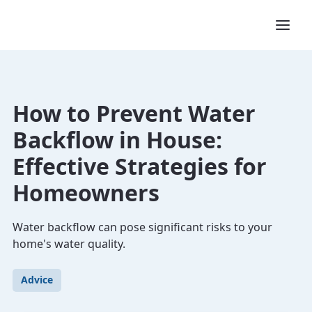
How to Prevent Water
Backflow in House:
Effective Strategies for
Homeowners
Water backflow can pose significant risks to your
home's water quality.
Advice