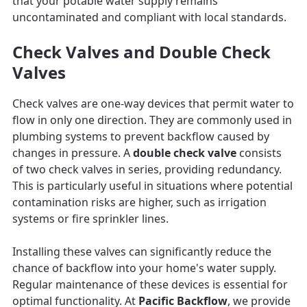
that your potable water supply remains
uncontaminated and compliant with local standards.
Check Valves and Double Check
Valves
Check valves are one-way devices that permit water to
flow in only one direction. They are commonly used in
plumbing systems to prevent backflow caused by
changes in pressure. A
double check valve
consists
of two check valves in series, providing redundancy.
This is particularly useful in situations where potential
contamination risks are higher, such as irrigation
systems or fire sprinkler lines.
Installing these valves can significantly reduce the
chance of backflow into your home's water supply.
Regular maintenance of these devices is essential for
optimal functionality. At
Pacific Backflow
, we provide