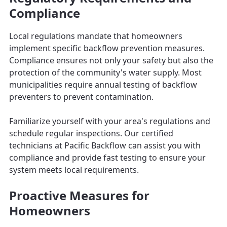
Compliance
Local regulations mandate that homeowners
implement specific backflow prevention measures.
Compliance ensures not only your safety but also the
protection of the community's water supply. Most
municipalities require annual testing of backflow
preventers to prevent contamination.
Familiarize yourself with your area's regulations and
schedule regular inspections. Our certified
technicians at Pacific Backflow can assist you with
compliance and provide fast testing to ensure your
system meets local requirements.
Proactive Measures for
Homeowners