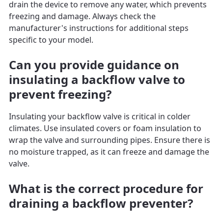
drain the device to remove any water, which prevents
freezing and damage. Always check the
manufacturer's instructions for additional steps
specific to your model.
Can you provide guidance on
insulating a backflow valve to
prevent freezing?
Insulating your backflow valve is critical in colder
climates. Use insulated covers or foam insulation to
wrap the valve and surrounding pipes. Ensure there is
no moisture trapped, as it can freeze and damage the
valve.
What is the correct procedure for
draining a backflow preventer?