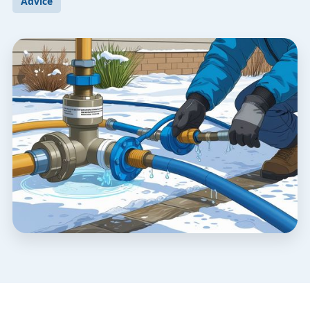
Advice