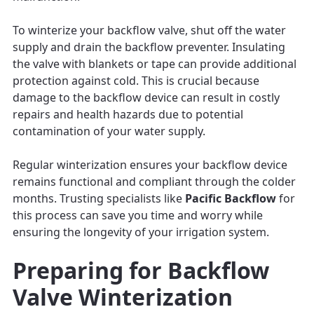
To winterize your backflow valve, shut off the water
supply and drain the backflow preventer. Insulating
the valve with blankets or tape can provide additional
protection against cold. This is crucial because
damage to the backflow device can result in costly
repairs and health hazards due to potential
contamination of your water supply.
Regular winterization ensures your backflow device
remains functional and compliant through the colder
months. Trusting specialists like
Pacific Backflow
for
this process can save you time and worry while
ensuring the longevity of your irrigation system.
Preparing for Backflow
Valve Winterization