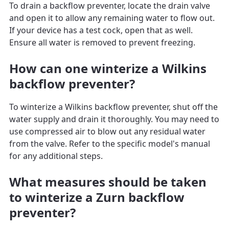
To drain a backflow preventer, locate the drain valve
and open it to allow any remaining water to flow out.
If your device has a test cock, open that as well.
Ensure all water is removed to prevent freezing.
How can one winterize a Wilkins
backflow preventer?
To winterize a Wilkins backflow preventer, shut off the
water supply and drain it thoroughly. You may need to
use compressed air to blow out any residual water
from the valve. Refer to the specific model's manual
for any additional steps.
What measures should be taken
to winterize a Zurn backflow
preventer?