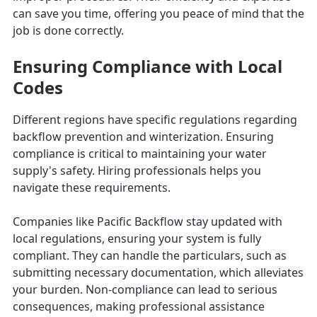
can save you time, offering you peace of mind that the
job is done correctly.
Ensuring Compliance with Local
Codes
Different regions have specific regulations regarding
backflow prevention and winterization. Ensuring
compliance is critical to maintaining your water
supply's safety. Hiring professionals helps you
navigate these requirements.
Companies like Pacific Backflow stay updated with
local regulations, ensuring your system is fully
compliant. They can handle the particulars, such as
submitting necessary documentation, which alleviates
your burden. Non-compliance can lead to serious
consequences, making professional assistance