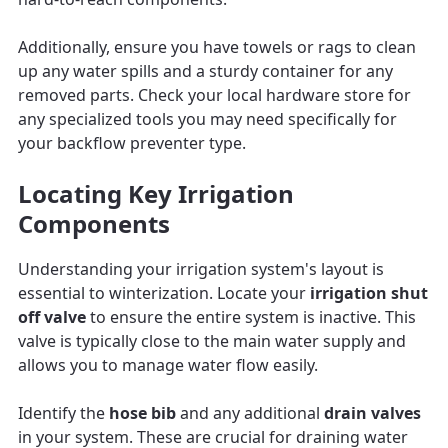
Additionally, ensure you have towels or rags to clean
up any water spills and a sturdy container for any
removed parts. Check your local hardware store for
any specialized tools you may need specifically for
your backflow preventer type.
Locating Key Irrigation
Components
Understanding your irrigation system's layout is
essential to winterization. Locate your
irrigation shut
off valve
to ensure the entire system is inactive. This
valve is typically close to the main water supply and
allows you to manage water flow easily.
Identify the
hose bib
and any additional
drain valves
in your system. These are crucial for draining water