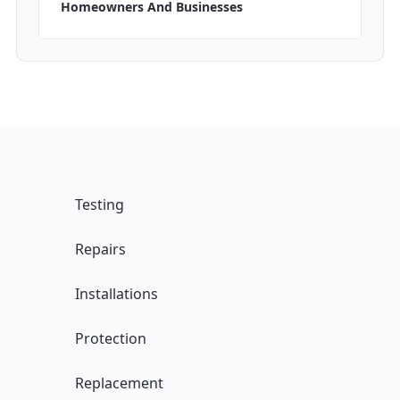
Homeowners And Businesses
Testing
Repairs
Installations
Protection
Replacement