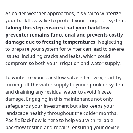
As colder weather approaches, it's vital to winterize
your backflow valve to protect your irrigation system.
Taking this step ensures that your backflow
preventer remains functional and prevents costly
damage due to freezing temperatures.
Neglecting
to prepare your system for winter can lead to severe
issues, including cracks and leaks, which could
compromise both your irrigation and water supply.
To winterize your backflow valve effectively, start by
turning off the water supply to your sprinkler system
and draining any residual water to avoid freeze
damage. Engaging in this maintenance not only
safeguards your investment but also keeps your
landscape healthy throughout the colder months.
Pacific Backflow is here to help you with reliable
backflow testing and repairs, ensuring your device