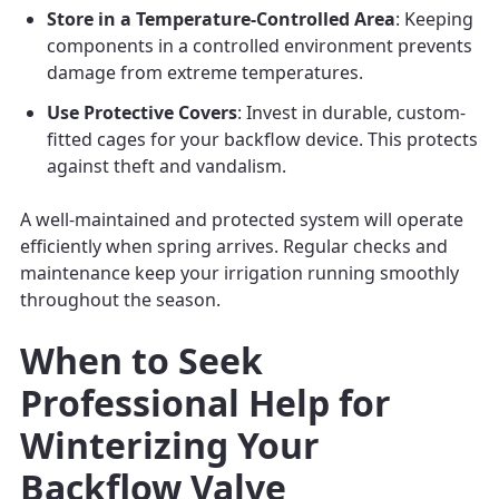
Store in a Temperature-Controlled Area
: Keeping
components in a controlled environment prevents
damage from extreme temperatures.
Use Protective Covers
: Invest in durable, custom-
fitted cages for your backflow device. This protects
against theft and vandalism.
A well-maintained and protected system will operate
efficiently when spring arrives. Regular checks and
maintenance keep your irrigation running smoothly
throughout the season.
When to Seek
Professional Help for
Winterizing Your
Backflow Valve