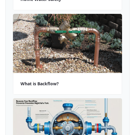
What is Backflow?