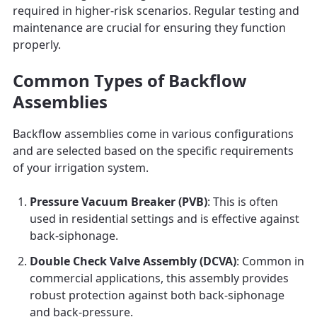
required in higher-risk scenarios. Regular testing and
maintenance are crucial for ensuring they function
properly.
Common Types of Backflow
Assemblies
Backflow assemblies come in various configurations
and are selected based on the specific requirements
of your irrigation system.
Pressure Vacuum Breaker (PVB)
: This is often
used in residential settings and is effective against
back-siphonage.
Double Check Valve Assembly (DCVA)
: Common in
commercial applications, this assembly provides
robust protection against both back-siphonage
and back-pressure.