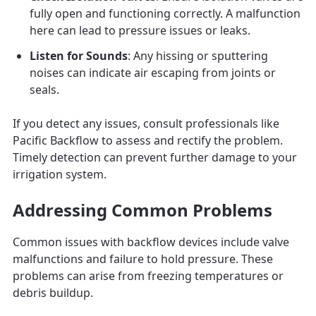
fully open and functioning correctly. A malfunction
here can lead to pressure issues or leaks.
Listen for Sounds
: Any hissing or sputtering
noises can indicate air escaping from joints or
seals.
If you detect any issues, consult professionals like
Pacific Backflow to assess and rectify the problem.
Timely detection can prevent further damage to your
irrigation system.
Addressing Common Problems
Common issues with backflow devices include valve
malfunctions and failure to hold pressure. These
problems can arise from freezing temperatures or
debris buildup.