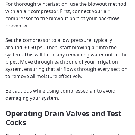
For thorough winterization, use the blowout method
with an air compressor. First, connect your air
compressor to the blowout port of your backflow
preventer.
Set the compressor to a low pressure, typically
around 30-50 psi. Then, start blowing air into the
system. This will force any remaining water out of the
pipes. Move through each zone of your irrigation
system, ensuring that air flows through every section
to remove all moisture effectively.
Be cautious while using compressed air to avoid
damaging your system.
Operating Drain Valves and Test
Cocks