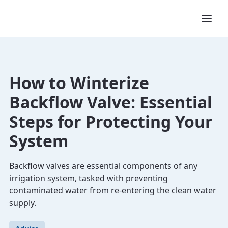
How to Winterize
Backflow Valve: Essential
Steps for Protecting Your
System
Backflow valves are essential components of any
irrigation system, tasked with preventing
contaminated water from re-entering the clean water
supply.