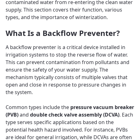
contaminated water from re-entering the clean water
supply. This section covers their function, various
types, and the importance of winterization.
What Is a Backflow Preventer?
A backflow preventer is a critical device installed in
irrigation systems to stop the reverse flow of water.
This can prevent contamination from pollutants and
ensure the safety of your water supply. The
mechanism typically consists of multiple valves that
open and close in response to pressure changes in
the system.
Common types include the
pressure vacuum breaker
(PVB)
and
double check valve assembly (DCVA)
. Each
type serves specific applications based on the
potential health hazard involved. For instance, PVBs
are ideal for general irrigation, while DCVAs are often