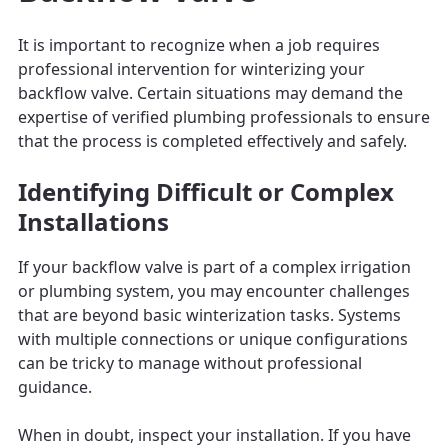
It is important to recognize when a job requires
professional intervention for winterizing your
backflow valve. Certain situations may demand the
expertise of verified plumbing professionals to ensure
that the process is completed effectively and safely.
Identifying Difficult or Complex
Installations
If your backflow valve is part of a complex irrigation
or plumbing system, you may encounter challenges
that are beyond basic winterization tasks. Systems
with multiple connections or unique configurations
can be tricky to manage without professional
guidance.
When in doubt, inspect your installation. If you have