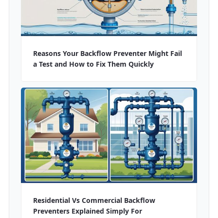
Reasons Your Backflow Preventer Might Fail
a Test and How to Fix Them Quickly
Residential Vs Commercial Backflow
Preventers Explained Simply For