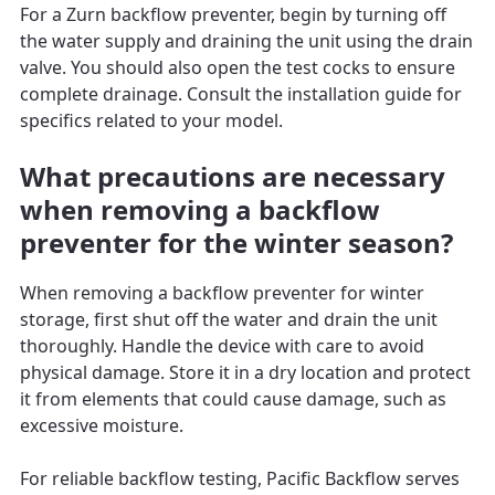
For a Zurn backflow preventer, begin by turning off
the water supply and draining the unit using the drain
valve. You should also open the test cocks to ensure
complete drainage. Consult the installation guide for
specifics related to your model.
What precautions are necessary
when removing a backflow
preventer for the winter season?
When removing a backflow preventer for winter
storage, first shut off the water and drain the unit
thoroughly. Handle the device with care to avoid
physical damage. Store it in a dry location and protect
it from elements that could cause damage, such as
excessive moisture.
For reliable backflow testing, Pacific Backflow serves