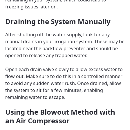
freezing issues later on.
Draining the System Manually
After shutting off the water supply, look for any
manual drains in your irrigation system. These may be
located near the backflow preventer and should be
opened to release any trapped water.
Open each drain valve slowly to allow excess water to
flow out. Make sure to do this in a controlled manner
to avoid any sudden water rush. Once drained, allow
the system to sit for a few minutes, enabling
remaining water to escape.
Using the Blowout Method with
an Air Compressor