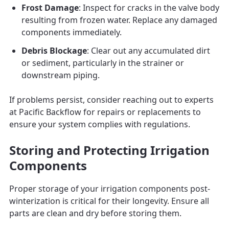
Frost Damage
: Inspect for cracks in the valve body
resulting from frozen water. Replace any damaged
components immediately.
Debris Blockage
: Clear out any accumulated dirt
or sediment, particularly in the strainer or
downstream piping.
If problems persist, consider reaching out to experts
at Pacific Backflow for repairs or replacements to
ensure your system complies with regulations.
Storing and Protecting Irrigation
Components
Proper storage of your irrigation components post-
winterization is critical for their longevity. Ensure all
parts are clean and dry before storing them.