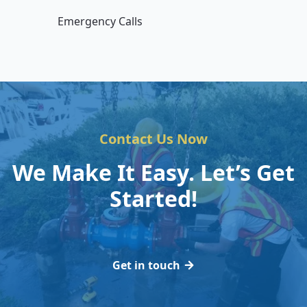
Emergency Calls
Contact Us Now
We Make It Easy. Let’s Get
Started!
Get in touch