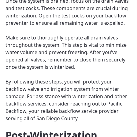
Once the system is drained, focus on the drain valves
and test cocks. These components are crucial during
winterization. Open the test cocks on your backflow
preventer to ensure all remaining water is expelled.
Make sure to thoroughly operate all drain valves
throughout the system. This step is vital to minimize
water volume and prevent freezing. After you've
opened all valves, remember to close them securely
once the system is winterized.
By following these steps, you will protect your
backflow valve and irrigation system from winter
damage. For assistance with winterization and other
backflow services, consider reaching out to Pacific
Backflow, your reliable backflow service provider
serving all of San Diego County.
Post-Winterization