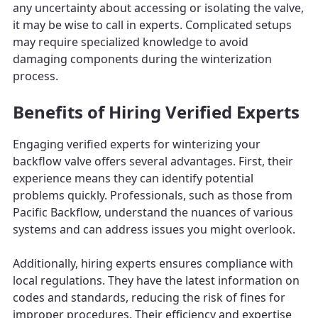
any uncertainty about accessing or isolating the valve,
it may be wise to call in experts. Complicated setups
may require specialized knowledge to avoid
damaging components during the winterization
process.
Benefits of Hiring Verified Experts
Engaging verified experts for winterizing your
backflow valve offers several advantages. First, their
experience means they can identify potential
problems quickly. Professionals, such as those from
Pacific Backflow, understand the nuances of various
systems and can address issues you might overlook.
Additionally, hiring experts ensures compliance with
local regulations. They have the latest information on
codes and standards, reducing the risk of fines for
improper procedures. Their efficiency and expertise