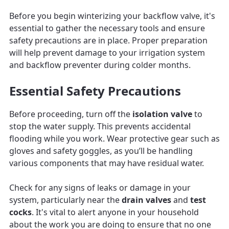
Before you begin winterizing your backflow valve, it's
essential to gather the necessary tools and ensure
safety precautions are in place. Proper preparation
will help prevent damage to your irrigation system
and backflow preventer during colder months.
Essential Safety Precautions
Before proceeding, turn off the
isolation valve
to
stop the water supply. This prevents accidental
flooding while you work. Wear protective gear such as
gloves and safety goggles, as you’ll be handling
various components that may have residual water.
Check for any signs of leaks or damage in your
system, particularly near the
drain valves
and
test
cocks
. It's vital to alert anyone in your household
about the work you are doing to ensure that no one