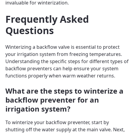
invaluable for winterization.
Frequently Asked
Questions
Winterizing a backflow valve is essential to protect
your irrigation system from freezing temperatures.
Understanding the specific steps for different types of
backflow preventers can help ensure your system
functions properly when warm weather returns.
What are the steps to winterize a
backflow preventer for an
irrigation system?
To winterize your backflow preventer, start by
shutting off the water supply at the main valve. Next,