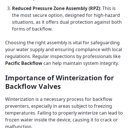
Reduced Pressure Zone Assembly (RPZ)
: This is
the most secure option, designed for high-hazard
situations, as it offers dual protection against both
forms of backflow.
Choosing the right assembly is vital for safeguarding
your water supply and ensuring compliance with local
regulations. Regular inspections by professionals like
Pacific Backflow
can help maintain system integrity.
Importance of Winterization for
Backflow Valves
Winterization is a necessary process for backflow
preventers, especially in areas subject to freezing
temperatures. Failing to properly winterize can lead to
frozen water inside the device, causing it to crack or
malfunction.