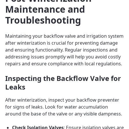
Maintenance and
Troubleshooting
Maintaining your backflow valve and irrigation system
after winterization is crucial for preventing damage
and ensuring functionality. Regular inspections and
addressing issues promptly will help you avoid costly
repairs and ensure compliance with local regulations.
Inspecting the Backflow Valve for
Leaks
After winterization, inspect your backflow preventer
for signs of leaks. Look for water accumulation
around the base of the valve or any visible dampness.
Check Isolation Valves
: Ensure isolation valves are