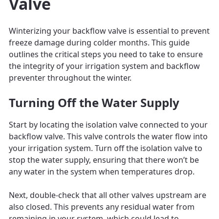
Valve
Winterizing your backflow valve is essential to prevent
freeze damage during colder months. This guide
outlines the critical steps you need to take to ensure
the integrity of your irrigation system and backflow
preventer throughout the winter.
Turning Off the Water Supply
Start by locating the isolation valve connected to your
backflow valve. This valve controls the water flow into
your irrigation system. Turn off the isolation valve to
stop the water supply, ensuring that there won’t be
any water in the system when temperatures drop.
Next, double-check that all other valves upstream are
also closed. This prevents any residual water from
remaining in your system, which could lead to