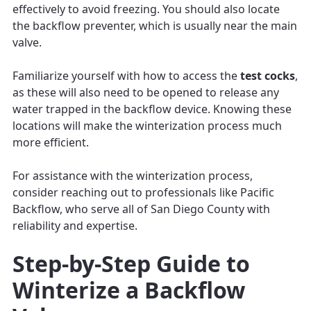
effectively to avoid freezing. You should also locate
the backflow preventer, which is usually near the main
valve.
Familiarize yourself with how to access the
test cocks
,
as these will also need to be opened to release any
water trapped in the backflow device. Knowing these
locations will make the winterization process much
more efficient.
For assistance with the winterization process,
consider reaching out to professionals like Pacific
Backflow, who serve all of San Diego County with
reliability and expertise.
Step-by-Step Guide to
Winterize a Backflow