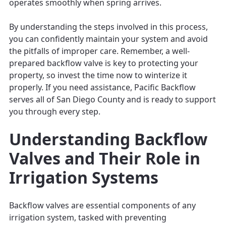
operates smoothly when spring arrives.
By understanding the steps involved in this process,
you can confidently maintain your system and avoid
the pitfalls of improper care. Remember, a well-
prepared backflow valve is key to protecting your
property, so invest the time now to winterize it
properly. If you need assistance, Pacific Backflow
serves all of San Diego County and is ready to support
you through every step.
Understanding Backflow
Valves and Their Role in
Irrigation Systems
Backflow valves are essential components of any
irrigation system, tasked with preventing