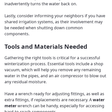
inadvertently turns the water back on.
Lastly, consider informing your neighbors if you have
shared irrigation systems, as their involvement may
be needed when shutting down common
components.
Tools and Materials Needed
Gathering the right tools is critical for a successful
winterization process. Essential tools include a shop
vacuum, which will help you remove any remaining
water in the pipes, and an air compressor to blow out
any residual moisture.
Have a wrench ready for adjusting fittings, as well as
extra fittings, if replacements are necessary. A
water
meter
wrench can be handy, especially for accessing
hard-to-reach components.