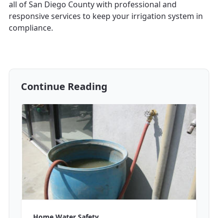
all of San Diego County with professional and
responsive services to keep your irrigation system in
compliance.
Continue Reading
Home Water Safety