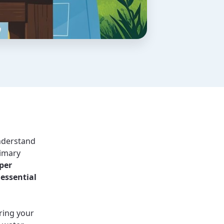
understand
rimary
per
 essential
uring your