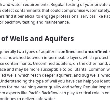
th and water requirements. Regular testing of your private w
to detect contaminants that could compromise water safety
 find it beneficial to engage professional services like Pac
or backflow testing and maintenance.
 of Wells and Aquifers
generally two types of aquifers:
confined
and
unconfined
.
re sandwiched between impermeable layers, which protect 
ce contaminants. Unconfined aquifers, on the other hand,
face and may be more susceptible to pollutants. Common we
illed wells, which reach deeper aquifers, and dug wells, whi
 Understanding the type of well you have can help you ident
ices for maintaining water quality and safety. Regular inspe
om experts like Pacific Backflow can play a critical role in e
ontinues to deliver safe water.