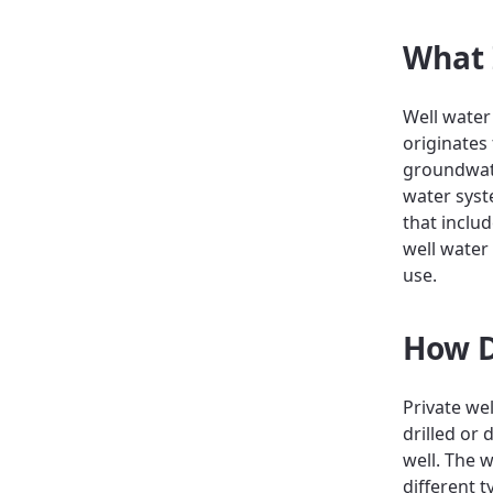
What 
Well water
originates
groundwate
water syst
that inclu
well water
use.
How D
Private we
drilled or
well. The 
different 