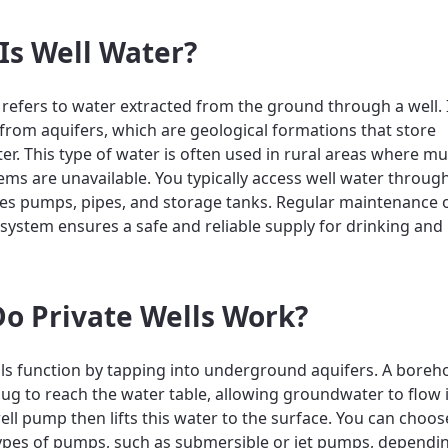
Is Well Water?
 refers to water extracted from the ground through a well. 
 from aquifers, which are geological formations that store
r. This type of water is often used in rural areas where mu
ems are unavailable. You typically access well water throug
des pumps, pipes, and storage tanks. Regular maintenance 
 system ensures a safe and reliable supply for drinking an
o Private Wells Work?
lls function by tapping into underground aquifers. A boreho
 dug to reach the water table, allowing groundwater to flow 
well pump then lifts this water to the surface. You can cho
types of pumps, such as submersible or jet pumps, dependi