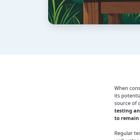
When consi
its potenti
source of 
testing an
to remain
Regular tes