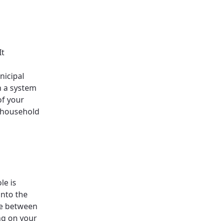
It
nicipal
h a system
of your
d household
le is
into the
ose between
ng on your