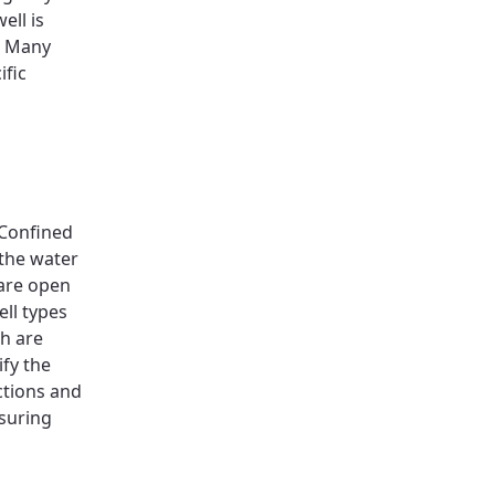
ell is
. Many
ific
 Confined
the water
 are open
ll types
ch are
ify the
ctions and
nsuring