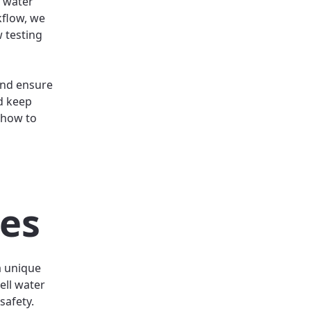
l water
kflow, we
 testing
and ensure
d keep
 how to
l
ces
a unique
ell water
safety.