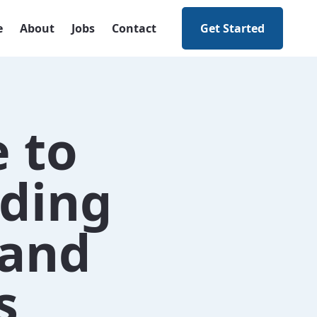
e
About
Jobs
Contact
Get Started
e to
ding
 and
s