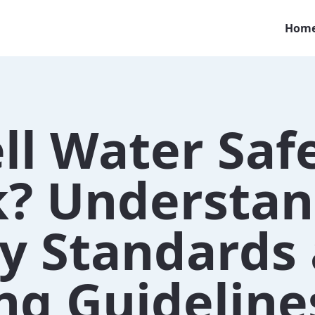
Hom
ll Water Saf
k? Understan
ty Standards
ng Guideline