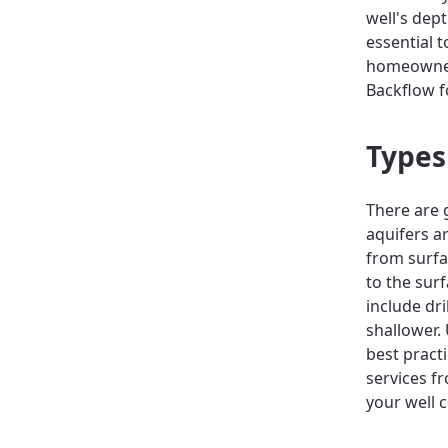
well's dep
essential 
homeowners
Backflow f
Types
There are 
aquifers a
from surfa
to the sur
include dr
shallower.
best pract
services fr
your well c