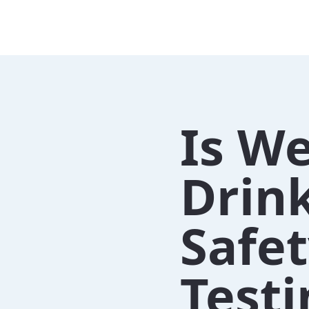
Is We
Drin
Safe
Testi