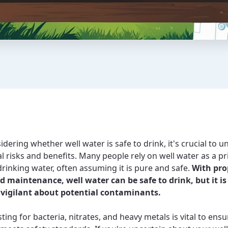
dering whether well water is safe to drink, it's crucial to 
al risks and benefits. Many people rely on well water as a p
drinking water, often assuming it is pure and safe.
With pro
d maintenance, well water can be safe to drink, but it is
 vigilant about potential contaminants.
ting for bacteria, nitrates, and heavy metals is vital to ens