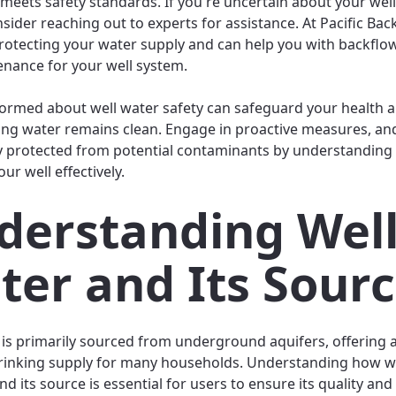
 meets safety standards. If you're uncertain about your wel
nsider reaching out to experts for assistance. At Pacific Bac
rotecting your water supply and can help you with backflow
nance for your well system.
formed about well water safety can safeguard your health 
ing water remains clean. Engage in proactive measures, an
y protected from potential contaminants by understanding
ur well effectively.
derstanding Wel
ter and Its Sour
 is primarily sourced from underground aquifers, offering 
rinking supply for many households. Understanding how w
d its source is essential for users to ensure its quality and 