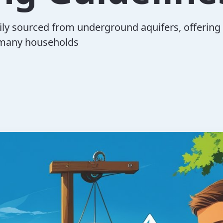
rily sourced from underground aquifers, offering
 many households