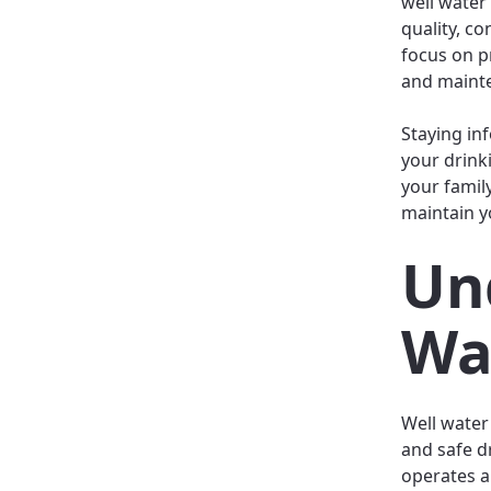
well water
quality, co
focus on p
and mainte
Staying in
your drink
your famil
maintain yo
Un
Wa
Well water
and safe d
operates an