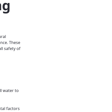
ng
ural
ance. These
ll safety of
l water to
tal factors