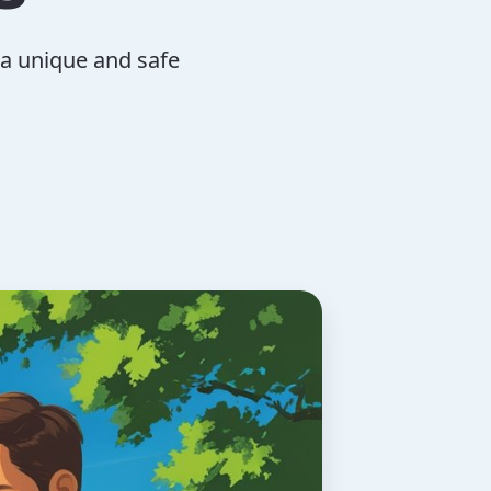
 a unique and safe