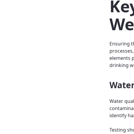
Key
We
Ensuring t
processes,
elements pl
drinking w
Water
Water qual
contaminan
identify ha
Testing sho