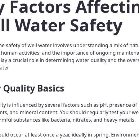
 Factors Affecti
ll Water Safety
he safety of well water involves understanding a mix of nat
 human activities, and the importance of ongoing mainten
ay a crucial role in determining water quality and the overa
ater.
 Quality Basics
ity is influenced by several factors such as pH, presence of
ts, and mineral content. You should regularly test your wel
rmful substances like bacteria, nitrates, and heavy metals.
uld occur at least once a year, ideally in spring. Environmen