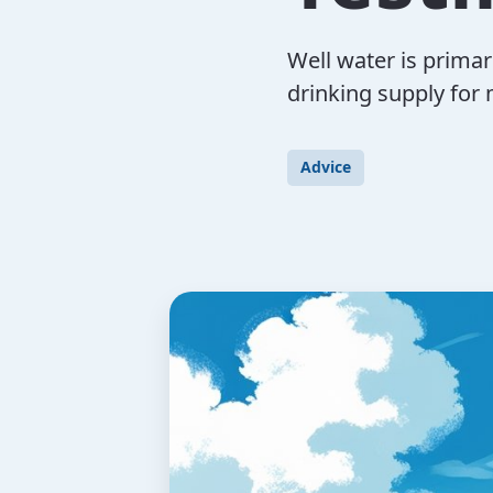
Well water is prima
drinking supply for
Advice