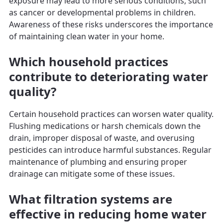
exposure may lead to more serious conditions, such
as cancer or developmental problems in children.
Awareness of these risks underscores the importance
of maintaining clean water in your home.
Which household practices
contribute to deteriorating water
quality?
Certain household practices can worsen water quality.
Flushing medications or harsh chemicals down the
drain, improper disposal of waste, and overusing
pesticides can introduce harmful substances. Regular
maintenance of plumbing and ensuring proper
drainage can mitigate some of these issues.
What filtration systems are
effective in reducing home water