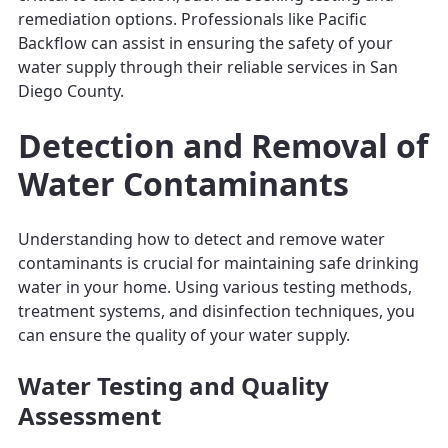
remediation options. Professionals like Pacific
Backflow can assist in ensuring the safety of your
water supply through their reliable services in San
Diego County.
Detection and Removal of
Water Contaminants
Understanding how to detect and remove water
contaminants is crucial for maintaining safe drinking
water in your home. Using various testing methods,
treatment systems, and disinfection techniques, you
can ensure the quality of your water supply.
Water Testing and Quality
Assessment