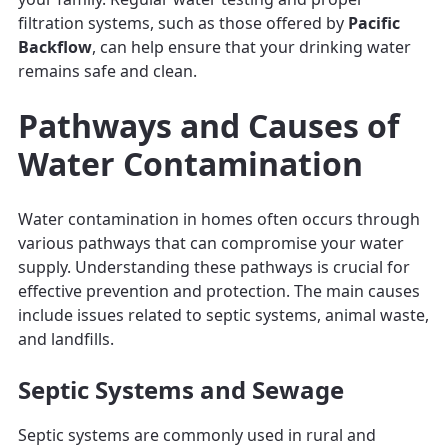
filtration systems, such as those offered by
Pacific
Backflow
, can help ensure that your drinking water
remains safe and clean.
Pathways and Causes of
Water Contamination
Water contamination in homes often occurs through
various pathways that can compromise your water
supply. Understanding these pathways is crucial for
effective prevention and protection. The main causes
include issues related to septic systems, animal waste,
and landfills.
Septic Systems and Sewage
Septic systems are commonly used in rural and