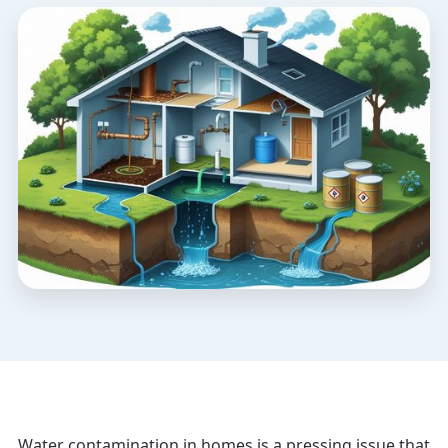
Water contamination in homes is a pressing issue that