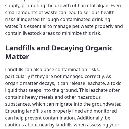
supply, promoting the growth of harmful algae. Even
small amounts of waste can lead to serious health
risks if ingested through contaminated drinking
water. It's essential to manage pet waste properly and
contain livestock areas to minimize this risk.
Landfills and Decaying Organic
Matter
Landfills can also pose contamination risks,
particularly if they are not managed correctly. As
organic matter decays, it can release leachate, a toxic
liquid that seeps into the ground. This leachate often
contains heavy metals and other hazardous
substances, which can migrate into the groundwater.
Ensuring landfills are properly lined and monitored
can help prevent contamination. Additionally, be
cautious about nearby landfills when assessing your