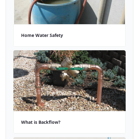
Home Water Safety
What is Backflow?