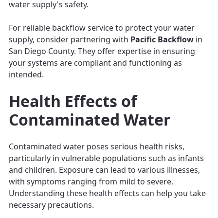
water supply's safety.
For reliable backflow service to protect your water
supply, consider partnering with
Pacific Backflow
in
San Diego County. They offer expertise in ensuring
your systems are compliant and functioning as
intended.
Health Effects of
Contaminated Water
Contaminated water poses serious health risks,
particularly in vulnerable populations such as infants
and children. Exposure can lead to various illnesses,
with symptoms ranging from mild to severe.
Understanding these health effects can help you take
necessary precautions.