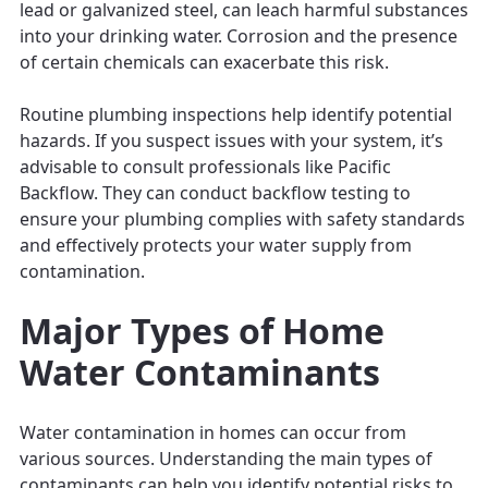
lead or galvanized steel, can leach harmful substances
into your drinking water. Corrosion and the presence
of certain chemicals can exacerbate this risk.
Routine plumbing inspections help identify potential
hazards. If you suspect issues with your system, it’s
advisable to consult professionals like Pacific
Backflow. They can conduct backflow testing to
ensure your plumbing complies with safety standards
and effectively protects your water supply from
contamination.
Major Types of Home
Water Contaminants
Water contamination in homes can occur from
various sources. Understanding the main types of
contaminants can help you identify potential risks to