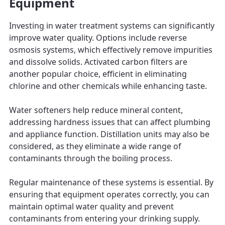
Equipment
Investing in water treatment systems can significantly
improve water quality. Options include reverse
osmosis systems, which effectively remove impurities
and dissolve solids. Activated carbon filters are
another popular choice, efficient in eliminating
chlorine and other chemicals while enhancing taste.
Water softeners help reduce mineral content,
addressing hardness issues that can affect plumbing
and appliance function. Distillation units may also be
considered, as they eliminate a wide range of
contaminants through the boiling process.
Regular maintenance of these systems is essential. By
ensuring that equipment operates correctly, you can
maintain optimal water quality and prevent
contaminants from entering your drinking supply.