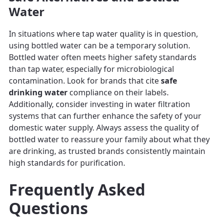
Water
In situations where tap water quality is in question,
using bottled water can be a temporary solution.
Bottled water often meets higher safety standards
than tap water, especially for microbiological
contamination. Look for brands that cite
safe
drinking water
compliance on their labels.
Additionally, consider investing in water filtration
systems that can further enhance the safety of your
domestic water supply. Always assess the quality of
bottled water to reassure your family about what they
are drinking, as trusted brands consistently maintain
high standards for purification.
Frequently Asked
Questions