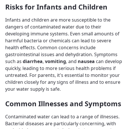
Risks for Infants and Children
Infants and children are more susceptible to the
dangers of contaminated water due to their
developing immune systems. Even small amounts of
harmful bacteria or chemicals can lead to severe
health effects. Common concerns include
gastrointestinal issues and dehydration. Symptoms
such as
diarrhea
,
vomiting
, and
nausea
can develop
quickly, leading to more serious health problems if
untreated. For parents, it's essential to monitor your
children closely for any signs of illness and to ensure
your water supply is safe.
Common Illnesses and Symptoms
Contaminated water can lead to a range of illnesses.
Bacterial diseases are particularly concerning, with