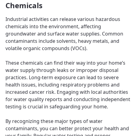
Chemicals
Industrial activities can release various hazardous
chemicals into the environment, affecting
groundwater and surface water supplies. Common
contaminants include solvents, heavy metals, and
volatile organic compounds (VOCs).
These chemicals can find their way into your home’s
water supply through leaks or improper disposal
practices. Long-term exposure can lead to severe
health issues, including respiratory problems and
increased cancer risk. Engaging with local authorities
for water quality reports and conducting independent
testing is crucial in safeguarding your home.
By recognizing these major types of water
contaminants, you can better protect your health and
your family. Regular water testing and proper