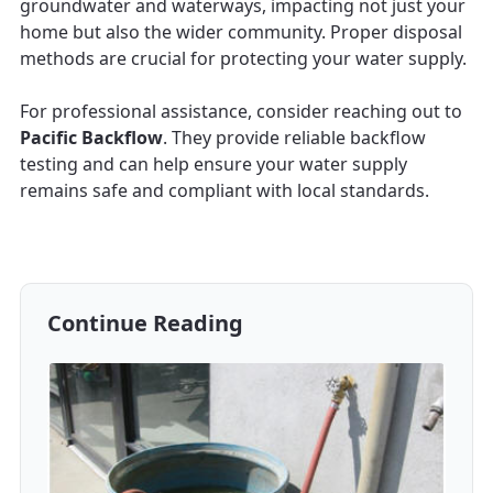
groundwater and waterways, impacting not just your
home but also the wider community. Proper disposal
methods are crucial for protecting your water supply.
For professional assistance, consider reaching out to
Pacific Backflow
. They provide reliable backflow
testing and can help ensure your water supply
remains safe and compliant with local standards.
Continue Reading