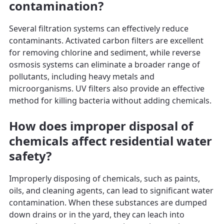
contamination?
Several filtration systems can effectively reduce
contaminants. Activated carbon filters are excellent
for removing chlorine and sediment, while reverse
osmosis systems can eliminate a broader range of
pollutants, including heavy metals and
microorganisms. UV filters also provide an effective
method for killing bacteria without adding chemicals.
How does improper disposal of
chemicals affect residential water
safety?
Improperly disposing of chemicals, such as paints,
oils, and cleaning agents, can lead to significant water
contamination. When these substances are dumped
down drains or in the yard, they can leach into