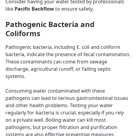
Consider having your water tested by professionals
like
Pacific Backflow
to ensure safety.
Pathogenic Bacteria and
Coliforms
Pathogenic bacteria, including E. coli and coliform
bacteria, indicate the presence of fecal contamination.
These contaminants can come from sewage
discharge, agricultural runoff, or failing septic
systems.
Consuming water contaminated with these
pathogens can lead to serious gastrointestinal issues
and other health problems. Testing your water
regularly for bacteria is crucial, especially if you rely
on a private well. Boiling water can kill most
pathogens, but proper filtration and purification
systems are also effective preventive measures.