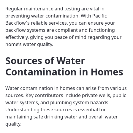
Regular maintenance and testing are vital in
preventing water contamination. With Pacific
Backflow's reliable services, you can ensure your
backflow systems are compliant and functioning
effectively, giving you peace of mind regarding your
home’s water quality.
Sources of Water
Contamination in Homes
Water contamination in homes can arise from various
sources. Key contributors include private wells, public
water systems, and plumbing system hazards.
Understanding these sources is essential for
maintaining safe drinking water and overall water
quality.