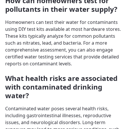
How can homeowners test for
pollutants in their water supply?
Homeowners can test their water for contaminants
using DIY test kits available at most hardware stores.
These kits typically analyze for common pollutants
such as nitrates, lead, and bacteria. For a more
comprehensive assessment, you can also engage
certified water testing services that provide detailed
reports on contaminant levels.
What health risks are associated
with contaminated drinking
water?
Contaminated water poses several health risks,
including gastrointestinal illnesses, reproductive
issues, and neurological disorders. Long-term