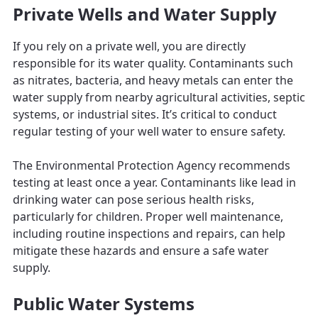
Private Wells and Water Supply
If you rely on a private well, you are directly
responsible for its water quality. Contaminants such
as nitrates, bacteria, and heavy metals can enter the
water supply from nearby agricultural activities, septic
systems, or industrial sites. It’s critical to conduct
regular testing of your well water to ensure safety.
The Environmental Protection Agency recommends
testing at least once a year. Contaminants like lead in
drinking water can pose serious health risks,
particularly for children. Proper well maintenance,
including routine inspections and repairs, can help
mitigate these hazards and ensure a safe water
supply.
Public Water Systems