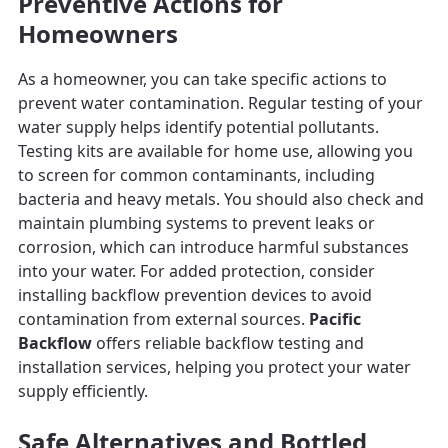
Preventive Actions for
Homeowners
As a homeowner, you can take specific actions to
prevent water contamination. Regular testing of your
water supply helps identify potential pollutants.
Testing kits are available for home use, allowing you
to screen for common contaminants, including
bacteria and heavy metals. You should also check and
maintain plumbing systems to prevent leaks or
corrosion, which can introduce harmful substances
into your water. For added protection, consider
installing backflow prevention devices to avoid
contamination from external sources.
Pacific
Backflow
offers reliable backflow testing and
installation services, helping you protect your water
supply efficiently.
Safe Alternatives and Bottled