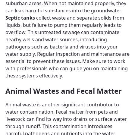
suburban areas. When not maintained properly, they
can leak harmful substances into the groundwater.
Septic tanks
collect waste and separate solids from
liquids, but failure to pump them regularly leads to
overflow. This untreated sewage can contaminate
nearby wells and water sources, introducing
pathogens such as bacteria and viruses into your
water supply. Regular inspection and maintenance are
essential to prevent these issues. Make sure to work
with professionals who can guide you on maintaining
these systems effectively.
Animal Wastes and Fecal Matter
Animal waste is another significant contributor to
water contamination. Fecal matter from pets and
livestock can find its way into drains or surface water
through runoff. This contamination introduces
harmful pathogens and nutrients into the water