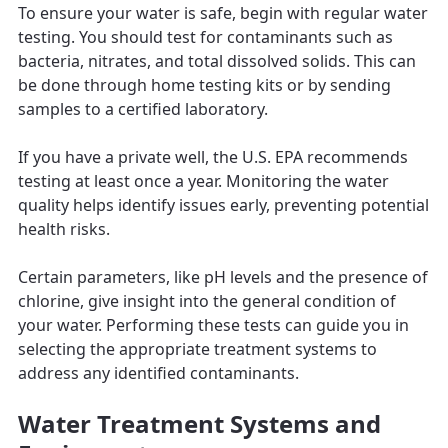
To ensure your water is safe, begin with regular water
testing. You should test for contaminants such as
bacteria, nitrates, and total dissolved solids. This can
be done through home testing kits or by sending
samples to a certified laboratory.
If you have a private well, the U.S. EPA recommends
testing at least once a year. Monitoring the water
quality helps identify issues early, preventing potential
health risks.
Certain parameters, like pH levels and the presence of
chlorine, give insight into the general condition of
your water. Performing these tests can guide you in
selecting the appropriate treatment systems to
address any identified contaminants.
Water Treatment Systems and