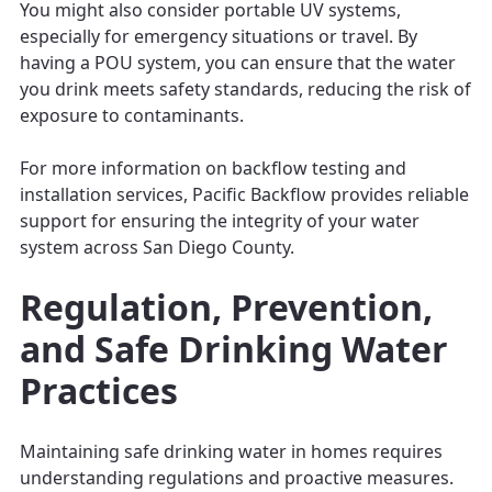
You might also consider portable UV systems,
especially for emergency situations or travel. By
having a POU system, you can ensure that the water
you drink meets safety standards, reducing the risk of
exposure to contaminants.
For more information on backflow testing and
installation services, Pacific Backflow provides reliable
support for ensuring the integrity of your water
system across San Diego County.
Regulation, Prevention,
and Safe Drinking Water
Practices
Maintaining safe drinking water in homes requires
understanding regulations and proactive measures.