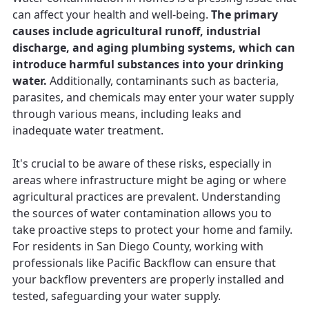
can affect your health and well-being.
The primary
causes include agricultural runoff, industrial
discharge, and aging plumbing systems, which can
introduce harmful substances into your drinking
water.
Additionally, contaminants such as bacteria,
parasites, and chemicals may enter your water supply
through various means, including leaks and
inadequate water treatment.
It's crucial to be aware of these risks, especially in
areas where infrastructure might be aging or where
agricultural practices are prevalent. Understanding
the sources of water contamination allows you to
take proactive steps to protect your home and family.
For residents in San Diego County, working with
professionals like Pacific Backflow can ensure that
your backflow preventers are properly installed and
tested, safeguarding your water supply.