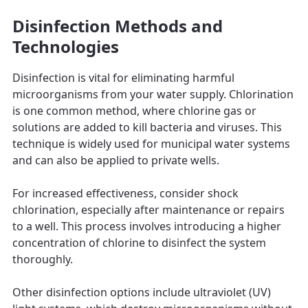
Disinfection Methods and
Technologies
Disinfection is vital for eliminating harmful
microorganisms from your water supply. Chlorination
is one common method, where chlorine gas or
solutions are added to kill bacteria and viruses. This
technique is widely used for municipal water systems
and can also be applied to private wells.
For increased effectiveness, consider shock
chlorination, especially after maintenance or repairs
to a well. This process involves introducing a higher
concentration of chlorine to disinfect the system
thoroughly.
Other disinfection options include ultraviolet (UV)