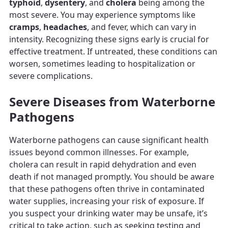
typhoid
,
dysentery
, and
cholera
being among the
most severe. You may experience symptoms like
cramps
,
headaches
, and fever, which can vary in
intensity. Recognizing these signs early is crucial for
effective treatment. If untreated, these conditions can
worsen, sometimes leading to hospitalization or
severe complications.
Severe Diseases from Waterborne
Pathogens
Waterborne pathogens can cause significant health
issues beyond common illnesses. For example,
cholera can result in rapid dehydration and even
death if not managed promptly. You should be aware
that these pathogens often thrive in contaminated
water supplies, increasing your risk of exposure. If
you suspect your drinking water may be unsafe, it’s
critical to take action, such as seeking testing and