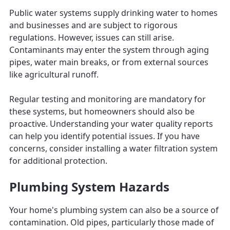
Public water systems supply drinking water to homes
and businesses and are subject to rigorous
regulations. However, issues can still arise.
Contaminants may enter the system through aging
pipes, water main breaks, or from external sources
like agricultural runoff.
Regular testing and monitoring are mandatory for
these systems, but homeowners should also be
proactive. Understanding your water quality reports
can help you identify potential issues. If you have
concerns, consider installing a water filtration system
for additional protection.
Plumbing System Hazards
Your home's plumbing system can also be a source of
contamination. Old pipes, particularly those made of