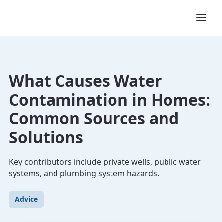
What Causes Water
Contamination in Homes:
Common Sources and
Solutions
Key contributors include private wells, public water
systems, and plumbing system hazards.
Advice