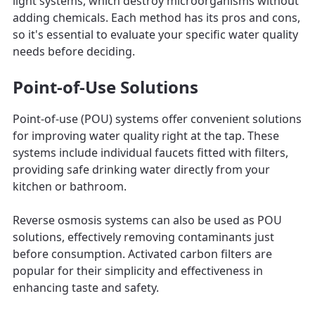
light systems, which destroy microorganisms without
adding chemicals. Each method has its pros and cons,
so it's essential to evaluate your specific water quality
needs before deciding.
Point-of-Use Solutions
Point-of-use (POU) systems offer convenient solutions
for improving water quality right at the tap. These
systems include individual faucets fitted with filters,
providing safe drinking water directly from your
kitchen or bathroom.
Reverse osmosis systems can also be used as POU
solutions, effectively removing contaminants just
before consumption. Activated carbon filters are
popular for their simplicity and effectiveness in
enhancing taste and safety.