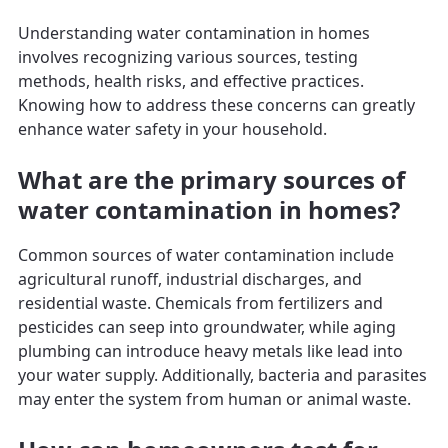
Understanding water contamination in homes
involves recognizing various sources, testing
methods, health risks, and effective practices.
Knowing how to address these concerns can greatly
enhance water safety in your household.
What are the primary sources of
water contamination in homes?
Common sources of water contamination include
agricultural runoff, industrial discharges, and
residential waste. Chemicals from fertilizers and
pesticides can seep into groundwater, while aging
plumbing can introduce heavy metals like lead into
your water supply. Additionally, bacteria and parasites
may enter the system from human or animal waste.