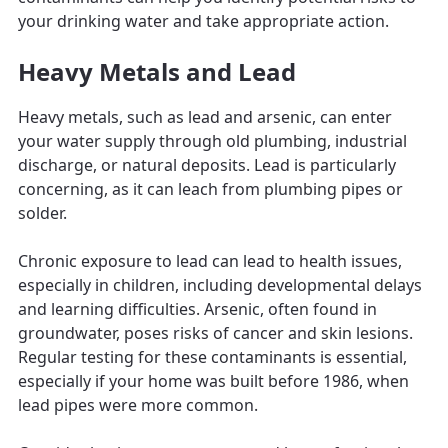
your drinking water and take appropriate action.
Heavy Metals and Lead
Heavy metals, such as lead and arsenic, can enter
your water supply through old plumbing, industrial
discharge, or natural deposits. Lead is particularly
concerning, as it can leach from plumbing pipes or
solder.
Chronic exposure to lead can lead to health issues,
especially in children, including developmental delays
and learning difficulties. Arsenic, often found in
groundwater, poses risks of cancer and skin lesions.
Regular testing for these contaminants is essential,
especially if your home was built before 1986, when
lead pipes were more common.