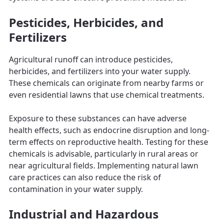
Pesticides, Herbicides, and
Fertilizers
Agricultural runoff can introduce pesticides,
herbicides, and fertilizers into your water supply.
These chemicals can originate from nearby farms or
even residential lawns that use chemical treatments.
Exposure to these substances can have adverse
health effects, such as endocrine disruption and long-
term effects on reproductive health. Testing for these
chemicals is advisable, particularly in rural areas or
near agricultural fields. Implementing natural lawn
care practices can also reduce the risk of
contamination in your water supply.
Industrial and Hazardous