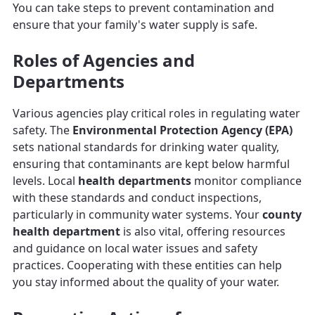
You can take steps to prevent contamination and
ensure that your family's water supply is safe.
Roles of Agencies and
Departments
Various agencies play critical roles in regulating water
safety. The
Environmental Protection Agency (EPA)
sets national standards for drinking water quality,
ensuring that contaminants are kept below harmful
levels. Local
health departments
monitor compliance
with these standards and conduct inspections,
particularly in community water systems. Your
county
health department
is also vital, offering resources
and guidance on local water issues and safety
practices. Cooperating with these entities can help
you stay informed about the quality of your water.