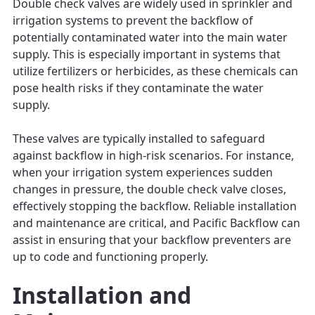
Double check valves are widely used in sprinkler and
irrigation systems to prevent the backflow of
potentially contaminated water into the main water
supply. This is especially important in systems that
utilize fertilizers or herbicides, as these chemicals can
pose health risks if they contaminate the water
supply.
These valves are typically installed to safeguard
against backflow in high-risk scenarios. For instance,
when your irrigation system experiences sudden
changes in pressure, the double check valve closes,
effectively stopping the backflow. Reliable installation
and maintenance are critical, and Pacific Backflow can
assist in ensuring that your backflow preventers are
up to code and functioning properly.
Installation and