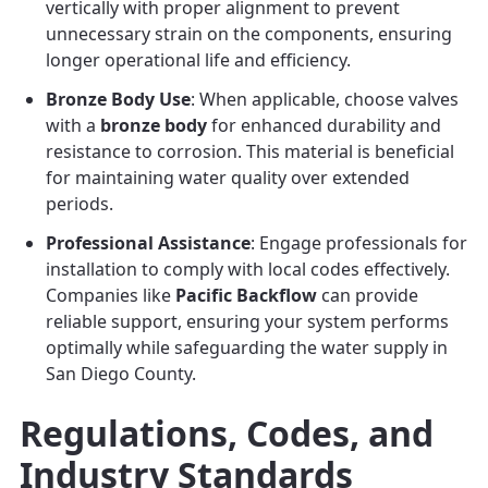
vertically with proper alignment to prevent
unnecessary strain on the components, ensuring
longer operational life and efficiency.
Bronze Body Use
: When applicable, choose valves
with a
bronze body
for enhanced durability and
resistance to corrosion. This material is beneficial
for maintaining water quality over extended
periods.
Professional Assistance
: Engage professionals for
installation to comply with local codes effectively.
Companies like
Pacific Backflow
can provide
reliable support, ensuring your system performs
optimally while safeguarding the water supply in
San Diego County.
Regulations, Codes, and
Industry Standards