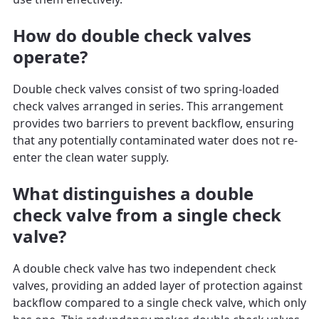
How do double check valves
operate?
Double check valves consist of two spring-loaded
check valves arranged in series. This arrangement
provides two barriers to prevent backflow, ensuring
that any potentially contaminated water does not re-
enter the clean water supply.
What distinguishes a double
check valve from a single check
valve?
A double check valve has two independent check
valves, providing an added layer of protection against
backflow compared to a single check valve, which only