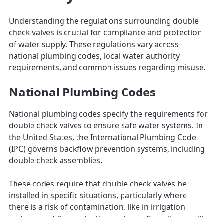
Understanding the regulations surrounding double
check valves is crucial for compliance and protection
of water supply. These regulations vary across
national plumbing codes, local water authority
requirements, and common issues regarding misuse.
National Plumbing Codes
National plumbing codes specify the requirements for
double check valves to ensure safe water systems. In
the United States, the International Plumbing Code
(IPC) governs backflow prevention systems, including
double check assemblies.
These codes require that double check valves be
installed in specific situations, particularly where
there is a risk of contamination, like in irrigation