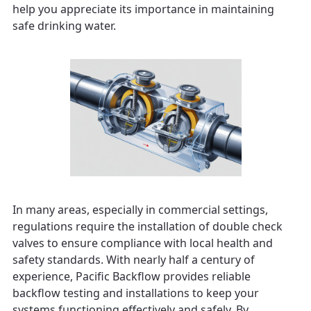
help you appreciate its importance in maintaining
safe drinking water.
In many areas, especially in commercial settings,
regulations require the installation of double check
valves to ensure compliance with local health and
safety standards. With nearly half a century of
experience, Pacific Backflow provides reliable
backflow testing and installations to keep your
systems functioning effectively and safely. By