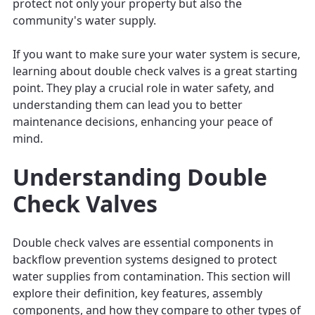
protect not only your property but also the
community's water supply.
If you want to make sure your water system is secure,
learning about double check valves is a great starting
point. They play a crucial role in water safety, and
understanding them can lead you to better
maintenance decisions, enhancing your peace of
mind.
Understanding Double
Check Valves
Double check valves are essential components in
backflow prevention systems designed to protect
water supplies from contamination. This section will
explore their definition, key features, assembly
components, and how they compare to other types of