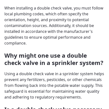
When installing a double check valve, you must follow
local plumbing codes, which often specify the
orientation, height, and proximity to potential
contamination sources. Additionally, it should be
installed in accordance with the manufacturer's
guidelines to ensure optimal performance and
compliance.
Why might one use a double
check valve in a sprinkler system?
Using a double check valve in a sprinkler system helps
prevent any fertilizers, pesticides, or other chemicals
from flowing back into the potable water supply. This
safeguard is essential for maintaining water quality
and adhering to regulatory requirements.