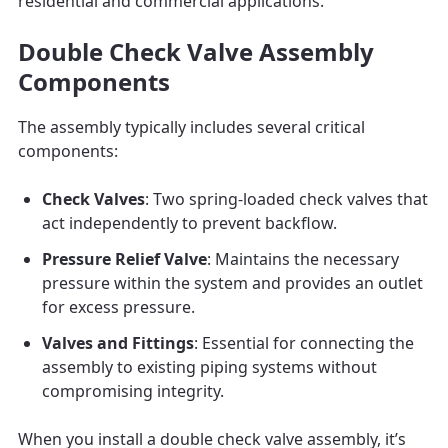
residential and commercial applications.
Double Check Valve Assembly
Components
The assembly typically includes several critical
components:
Check Valves
: Two spring-loaded check valves that
act independently to prevent backflow.
Pressure Relief Valve
: Maintains the necessary
pressure within the system and provides an outlet
for excess pressure.
Valves and Fittings
: Essential for connecting the
assembly to existing piping systems without
compromising integrity.
When you install a double check valve assembly, it’s