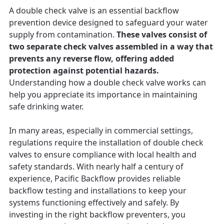
A double check valve is an essential backflow
prevention device designed to safeguard your water
supply from contamination.
These valves consist of
two separate check valves assembled in a way that
prevents any reverse flow, offering added
protection against potential hazards.
Understanding how a double check valve works can
help you appreciate its importance in maintaining
safe drinking water.
In many areas, especially in commercial settings,
regulations require the installation of double check
valves to ensure compliance with local health and
safety standards. With nearly half a century of
experience, Pacific Backflow provides reliable
backflow testing and installations to keep your
systems functioning effectively and safely. By
investing in the right backflow preventers, you