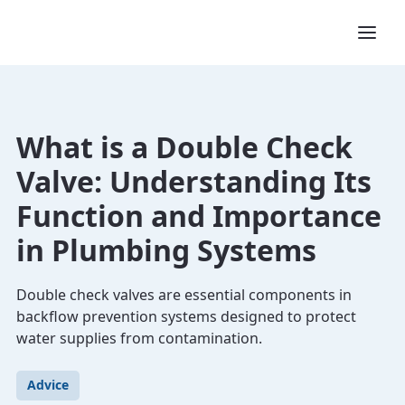
What is a Double Check
Valve: Understanding Its
Function and Importance
in Plumbing Systems
Double check valves are essential components in
backflow prevention systems designed to protect
water supplies from contamination.
Advice