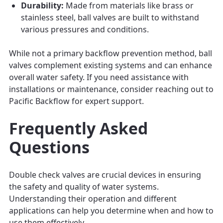
Durability:
Made from materials like brass or
stainless steel, ball valves are built to withstand
various pressures and conditions.
While not a primary backflow prevention method, ball
valves complement existing systems and can enhance
overall water safety. If you need assistance with
installations or maintenance, consider reaching out to
Pacific Backflow for expert support.
Frequently Asked
Questions
Double check valves are crucial devices in ensuring
the safety and quality of water systems.
Understanding their operation and different
applications can help you determine when and how to
use them effectively.