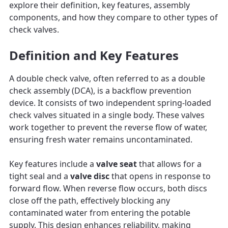
explore their definition, key features, assembly
components, and how they compare to other types of
check valves.
Definition and Key Features
A double check valve, often referred to as a double
check assembly (DCA), is a backflow prevention
device. It consists of two independent spring-loaded
check valves situated in a single body. These valves
work together to prevent the reverse flow of water,
ensuring fresh water remains uncontaminated.
Key features include a
valve seat
that allows for a
tight seal and a
valve disc
that opens in response to
forward flow. When reverse flow occurs, both discs
close off the path, effectively blocking any
contaminated water from entering the potable
supply. This design enhances reliability, making