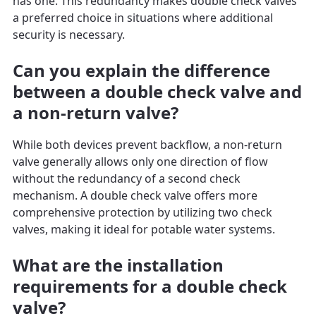
has one. This redundancy makes double check valves
a preferred choice in situations where additional
security is necessary.
Can you explain the difference
between a double check valve and
a non-return valve?
While both devices prevent backflow, a non-return
valve generally allows only one direction of flow
without the redundancy of a second check
mechanism. A double check valve offers more
comprehensive protection by utilizing two check
valves, making it ideal for potable water systems.
What are the installation
requirements for a double check
valve?