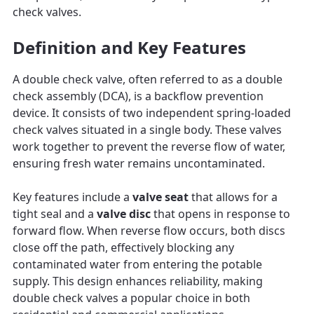
check valves.
Definition and Key Features
A double check valve, often referred to as a double
check assembly (DCA), is a backflow prevention
device. It consists of two independent spring-loaded
check valves situated in a single body. These valves
work together to prevent the reverse flow of water,
ensuring fresh water remains uncontaminated.
Key features include a
valve seat
that allows for a
tight seal and a
valve disc
that opens in response to
forward flow. When reverse flow occurs, both discs
close off the path, effectively blocking any
contaminated water from entering the potable
supply. This design enhances reliability, making
double check valves a popular choice in both