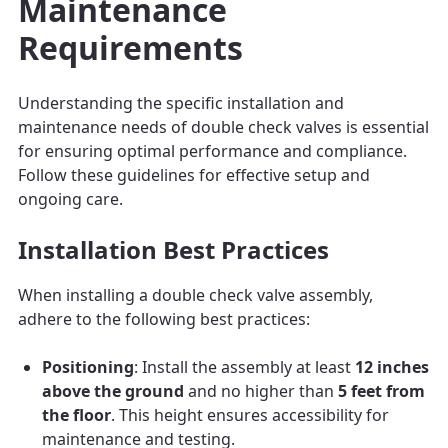
Maintenance
Requirements
Understanding the specific installation and
maintenance needs of double check valves is essential
for ensuring optimal performance and compliance.
Follow these guidelines for effective setup and
ongoing care.
Installation Best Practices
When installing a double check valve assembly,
adhere to the following best practices:
Positioning
: Install the assembly at least
12 inches
above the ground
and no higher than
5 feet from
the floor
. This height ensures accessibility for
maintenance and testing.