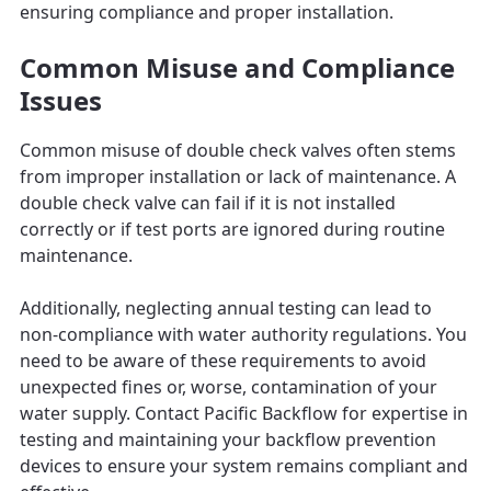
ensuring compliance and proper installation.
Common Misuse and Compliance
Issues
Common misuse of double check valves often stems
from improper installation or lack of maintenance. A
double check valve can fail if it is not installed
correctly or if test ports are ignored during routine
maintenance.
Additionally, neglecting annual testing can lead to
non-compliance with water authority regulations. You
need to be aware of these requirements to avoid
unexpected fines or, worse, contamination of your
water supply. Contact Pacific Backflow for expertise in
testing and maintaining your backflow prevention
devices to ensure your system remains compliant and