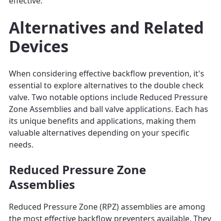
effective.
Alternatives and Related
Devices
When considering effective backflow prevention, it's
essential to explore alternatives to the double check
valve. Two notable options include Reduced Pressure
Zone Assemblies and ball valve applications. Each has
its unique benefits and applications, making them
valuable alternatives depending on your specific
needs.
Reduced Pressure Zone
Assemblies
Reduced Pressure Zone (RPZ) assemblies are among
the most effective backflow preventers available. They