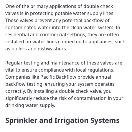
One of the primary applications of double check
valves is in protecting potable water supply lines.
These valves prevent any potential backflow of
contaminated water into the clean water system. In
residential and commercial settings, they are often
installed on water lines connected to appliances, such
as boilers and dishwashers.
Regular testing and maintenance of these valves are
vital to ensure compliance with local regulations.
Companies like Pacific Backflow provide annual
backflow testing, ensuring your system operates
correctly. By installing a double check valve, you
significantly reduce the risk of contamination in your
drinking water supply.
Sprinkler and Irrigation Systems