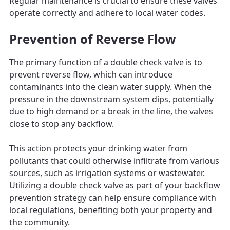
Regular maintenance is crucial to ensure these valves
operate correctly and adhere to local water codes.
Prevention of Reverse Flow
The primary function of a double check valve is to
prevent reverse flow, which can introduce
contaminants into the clean water supply. When the
pressure in the downstream system dips, potentially
due to high demand or a break in the line, the valves
close to stop any backflow.
This action protects your drinking water from
pollutants that could otherwise infiltrate from various
sources, such as irrigation systems or wastewater.
Utilizing a double check valve as part of your backflow
prevention strategy can help ensure compliance with
local regulations, benefiting both your property and
the community.