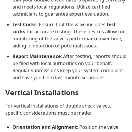
and meets local regulations. Utilize certified
technicians to guarantee expert evaluation.
Test Cocks
: Ensure that the valve includes
test
cocks
for accurate testing. These devices allow for
monitoring of the valve's performance over time,
aiding in detection of potential issues.
Report Maintenance
: After testing, reports should
be filed with local authorities on your behalf.
Regular submissions keep your system compliant
and save you from last-minute scrambles.
Vertical Installations
For vertical installations of double check valves,
specific considerations must be made:
Orientation and Alignment
: Position the valve