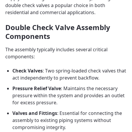
double check valves a popular choice in both
residential and commercial applications.
Double Check Valve Assembly
Components
The assembly typically includes several critical
components:
Check Valves
: Two spring-loaded check valves that
act independently to prevent backflow.
Pressure Relief Valve
: Maintains the necessary
pressure within the system and provides an outlet
for excess pressure.
Valves and Fittings
: Essential for connecting the
assembly to existing piping systems without
compromising integrity.