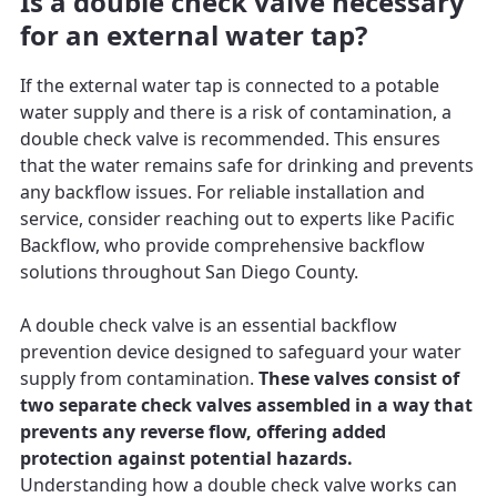
Is a double check valve necessary
for an external water tap?
If the external water tap is connected to a potable
water supply and there is a risk of contamination, a
double check valve is recommended. This ensures
that the water remains safe for drinking and prevents
any backflow issues. For reliable installation and
service, consider reaching out to experts like Pacific
Backflow, who provide comprehensive backflow
solutions throughout San Diego County.
A double check valve is an essential backflow
prevention device designed to safeguard your water
supply from contamination.
These valves consist of
two separate check valves assembled in a way that
prevents any reverse flow, offering added
protection against potential hazards.
Understanding how a double check valve works can