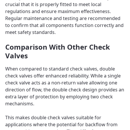
crucial that it is properly fitted to meet local
regulations and ensure maximum effectiveness.
Regular maintenance and testing are recommended
to confirm that all components function correctly and
meet safety standards.
Comparison With Other Check
Valves
When compared to standard check valves, double
check valves offer enhanced reliability. While a single
check valve acts as a non-return valve allowing one
direction of flow, the double check design provides an
extra layer of protection by employing two check
mechanisms.
This makes double check valves suitable for
applications where the potential for backflow from