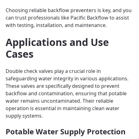
Choosing reliable backflow preventers is key, and you
can trust professionals like Pacific Backflow to assist
with testing, installation, and maintenance.
Applications and Use
Cases
Double check valves play a crucial role in
safeguarding water integrity in various applications.
These valves are specifically designed to prevent
backflow and contamination, ensuring that potable
water remains uncontaminated. Their reliable
operation is essential in maintaining clean water
supply systems.
Potable Water Supply Protection