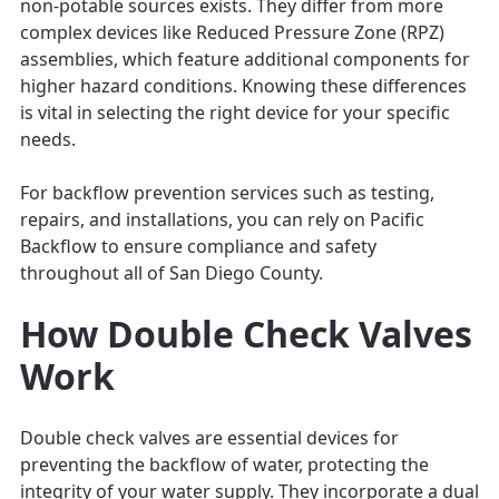
non-potable sources exists. They differ from more
complex devices like Reduced Pressure Zone (RPZ)
assemblies, which feature additional components for
higher hazard conditions. Knowing these differences
is vital in selecting the right device for your specific
needs.
For backflow prevention services such as testing,
repairs, and installations, you can rely on Pacific
Backflow to ensure compliance and safety
throughout all of San Diego County.
How Double Check Valves
Work
Double check valves are essential devices for
preventing the backflow of water, protecting the
integrity of your water supply. They incorporate a dual