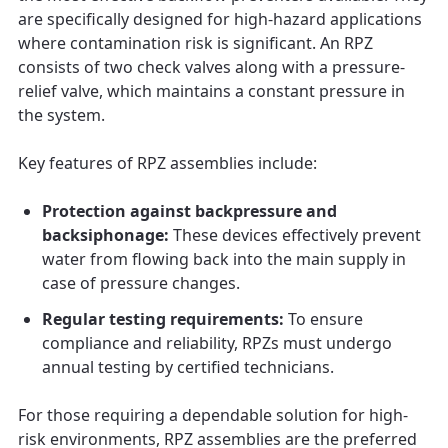
are specifically designed for high-hazard applications
where contamination risk is significant. An RPZ
consists of two check valves along with a pressure-
relief valve, which maintains a constant pressure in
the system.
Key features of RPZ assemblies include:
Protection against backpressure and
backsiphonage:
These devices effectively prevent
water from flowing back into the main supply in
case of pressure changes.
Regular testing requirements:
To ensure
compliance and reliability, RPZs must undergo
annual testing by certified technicians.
For those requiring a dependable solution for high-
risk environments, RPZ assemblies are the preferred