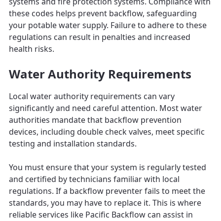
systems and fire protection systems. Compliance with
these codes helps prevent backflow, safeguarding
your potable water supply. Failure to adhere to these
regulations can result in penalties and increased
health risks.
Water Authority Requirements
Local water authority requirements can vary
significantly and need careful attention. Most water
authorities mandate that backflow prevention
devices, including double check valves, meet specific
testing and installation standards.
You must ensure that your system is regularly tested
and certified by technicians familiar with local
regulations. If a backflow preventer fails to meet the
standards, you may have to replace it. This is where
reliable services like Pacific Backflow can assist in