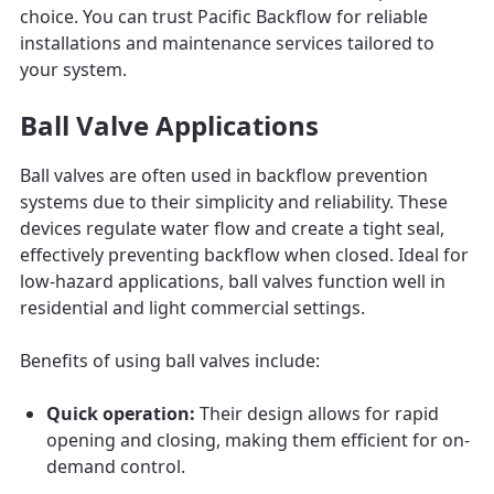
choice. You can trust Pacific Backflow for reliable
installations and maintenance services tailored to
your system.
Ball Valve Applications
Ball valves are often used in backflow prevention
systems due to their simplicity and reliability. These
devices regulate water flow and create a tight seal,
effectively preventing backflow when closed. Ideal for
low-hazard applications, ball valves function well in
residential and light commercial settings.
Benefits of using ball valves include:
Quick operation:
Their design allows for rapid
opening and closing, making them efficient for on-
demand control.