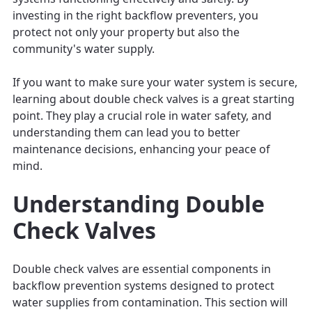
investing in the right backflow preventers, you
protect not only your property but also the
community's water supply.
If you want to make sure your water system is secure,
learning about double check valves is a great starting
point. They play a crucial role in water safety, and
understanding them can lead you to better
maintenance decisions, enhancing your peace of
mind.
Understanding Double
Check Valves
Double check valves are essential components in
backflow prevention systems designed to protect
water supplies from contamination. This section will