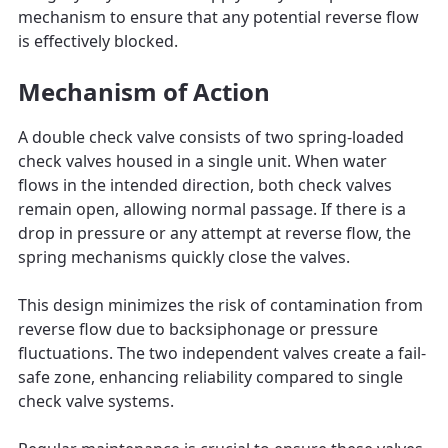
mechanism to ensure that any potential reverse flow
is effectively blocked.
Mechanism of Action
A double check valve consists of two spring-loaded
check valves housed in a single unit. When water
flows in the intended direction, both check valves
remain open, allowing normal passage. If there is a
drop in pressure or any attempt at reverse flow, the
spring mechanisms quickly close the valves.
This design minimizes the risk of contamination from
reverse flow due to backsiphonage or pressure
fluctuations. The two independent valves create a fail-
safe zone, enhancing reliability compared to single
check valve systems.