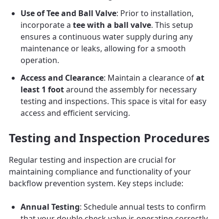
Use of Tee and Ball Valve
: Prior to installation,
incorporate a
tee with a ball valve
. This setup
ensures a continuous water supply during any
maintenance or leaks, allowing for a smooth
operation.
Access and Clearance
: Maintain a clearance of
at
least 1 foot
around the assembly for necessary
testing and inspections. This space is vital for easy
access and efficient servicing.
Testing and Inspection Procedures
Regular testing and inspection are crucial for
maintaining compliance and functionality of your
backflow prevention system. Key steps include:
Annual Testing
: Schedule annual tests to confirm
that your double check valve is operating correctly