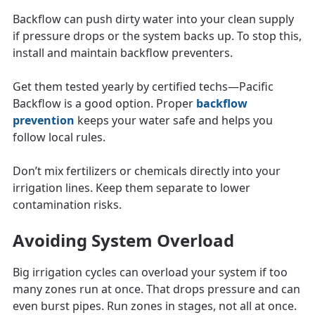
Backflow can push dirty water into your clean supply
if pressure drops or the system backs up. To stop this,
install and maintain backflow preventers.
Get them tested yearly by certified techs—Pacific
Backflow is a good option. Proper
backflow
prevention
keeps your water safe and helps you
follow local rules.
Don’t mix fertilizers or chemicals directly into your
irrigation lines. Keep them separate to lower
contamination risks.
Avoiding System Overload
Big irrigation cycles can overload your system if too
many zones run at once. That drops pressure and can
even burst pipes. Run zones in stages, not all at once.