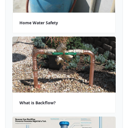
Home Water Safety
What is Backflow?