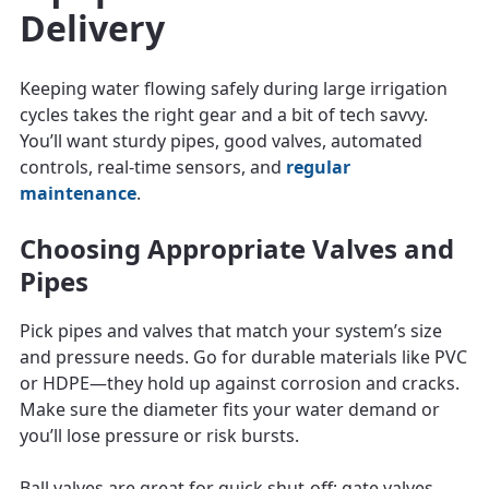
Delivery
Keeping water flowing safely during large irrigation
cycles takes the right gear and a bit of tech savvy.
You’ll want sturdy pipes, good valves, automated
controls, real-time sensors, and
regular
maintenance
.
Choosing Appropriate Valves and
Pipes
Pick pipes and valves that match your system’s size
and pressure needs. Go for durable materials like PVC
or HDPE—they hold up against corrosion and cracks.
Make sure the diameter fits your water demand or
you’ll lose pressure or risk bursts.
Ball valves are great for quick shut-off; gate valves