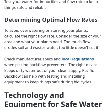
Test your water for impurities and flow rate to keep
things safe and reliable.
Determining Optimal Flow Rates
To avoid overwatering or starving your plants,
calculate the right flow rate. Consider the size of your
area and what your plants need. Too much flow
erodes soil and wastes water; too little doesn’t cut it.
Check manufacturer specs and
local regulations
when picking backflow preventers. The right device
keeps dirty water out of your clean supply. Pacific
Backflow can help with testing and installing
equipment to keep things safe during big cycles.
Technology and
Equipment for Safe Water