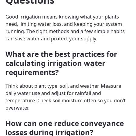
Good irrigation means knowing what your plants
need, limiting water loss, and keeping your system
running. The right methods and a few simple habits
can save water and protect your supply.
What are the best practices for
calculating irrigation water
requirements?
Think about plant type, soil, and weather. Measure
daily water use and adjust for rainfall and
temperature. Check soil moisture often so you don’t
overwater.
How can one reduce conveyance
losses during irrigation?