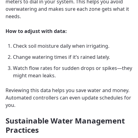
meters to dial in your system. This helps you avoid
overwatering and makes sure each zone gets what it
needs.
How to adjust with data:
Check soil moisture daily when irrigating.
Change watering times if it’s rained lately.
Watch flow rates for sudden drops or spikes—they
might mean leaks.
Reviewing this data helps you save water and money.
Automated controllers can even update schedules for
you.
Sustainable Water Management
Practices