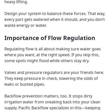
heavy lifting.
Design your system to balance these forces. That way,
every part gets watered when it should, and you don’t
waste energy or water.
Importance of Flow Regulation
Regulating flow is all about making sure water goes
where you want, at the right speed. If you skip this,
some spots might flood while others stay dry.
Valves and pressure regulators are your friends here.
They keep pressure in check, lowering the odds of
leaks or busted pipes.
Backflow prevention matters, too. It stops dirty
irrigation water from sneaking back into your clean
supply. Pacific Backflow specializes in this—keeping