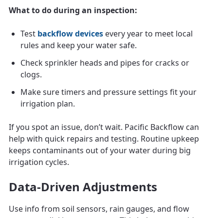
What to do during an inspection:
Test
backflow devices
every year to meet local
rules and keep your water safe.
Check sprinkler heads and pipes for cracks or
clogs.
Make sure timers and pressure settings fit your
irrigation plan.
If you spot an issue, don’t wait. Pacific Backflow can
help with quick repairs and testing. Routine upkeep
keeps contaminants out of your water during big
irrigation cycles.
Data-Driven Adjustments
Use info from soil sensors, rain gauges, and flow