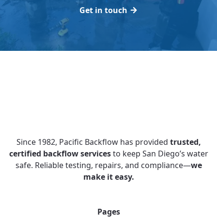
Get in touch
Since 1982, Pacific Backflow has provided
trusted,
certified backflow services
to keep San Diego’s water
safe. Reliable testing, repairs, and compliance—
we
make it easy.
Pages