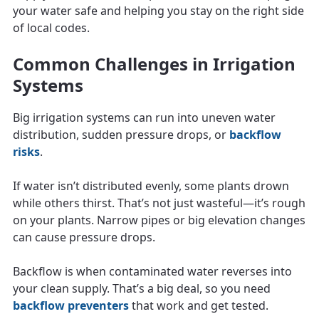
your water safe and helping you stay on the right side
of local codes.
Common Challenges in Irrigation
Systems
Big irrigation systems can run into uneven water
distribution, sudden pressure drops, or
backflow
risks
.
If water isn’t distributed evenly, some plants drown
while others thirst. That’s not just wasteful—it’s rough
on your plants. Narrow pipes or big elevation changes
can cause pressure drops.
Backflow is when contaminated water reverses into
your clean supply. That’s a big deal, so you need
backflow preventers
that work and get tested.