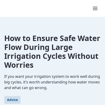
How to Ensure Safe Water
Flow During Large
Irrigation Cycles Without
Worries
If you want your irrigation system to work well during
big cycles, it’s worth understanding how water moves
and what can go wrong.
Advice