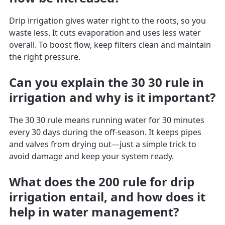
Drip irrigation gives water right to the roots, so you
waste less. It cuts evaporation and uses less water
overall. To boost flow, keep filters clean and maintain
the right pressure.
Can you explain the 30 30 rule in
irrigation and why is it important?
The 30 30 rule means running water for 30 minutes
every 30 days during the off-season. It keeps pipes
and valves from drying out—just a simple trick to
avoid damage and keep your system ready.
What does the 200 rule for drip
irrigation entail, and how does it
help in water management?