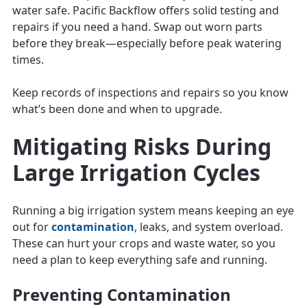
water safe. Pacific Backflow offers solid testing and
repairs if you need a hand. Swap out worn parts
before they break—especially before peak watering
times.
Keep records of inspections and repairs so you know
what’s been done and when to upgrade.
Mitigating Risks During
Large Irrigation Cycles
Running a big irrigation system means keeping an eye
out for
contamination
, leaks, and system overload.
These can hurt your crops and waste water, so you
need a plan to keep everything safe and running.
Preventing Contamination