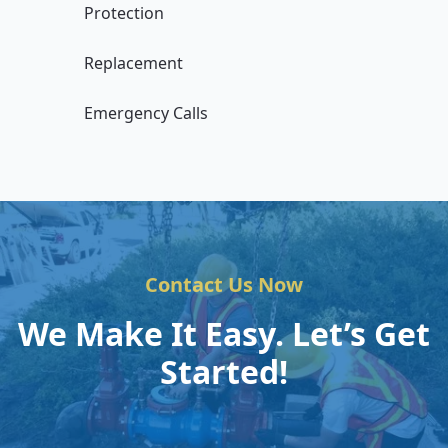
Protection
Replacement
Emergency Calls
Contact Us Now
We Make It Easy. Let’s Get
Started!