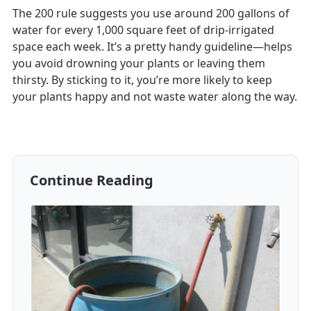
The 200 rule suggests you use around 200 gallons of
water for every 1,000 square feet of drip-irrigated
space each week. It’s a pretty handy guideline—helps
you avoid drowning your plants or leaving them
thirsty. By sticking to it, you’re more likely to keep
your plants happy and not waste water along the way.
Continue Reading