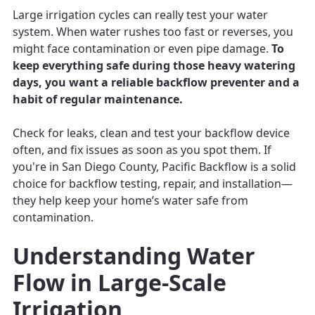
Large irrigation cycles can really test your water
system. When water rushes too fast or reverses, you
might face contamination or even pipe damage.
To
keep everything safe during those heavy watering
days, you want a reliable backflow preventer and a
habit of regular maintenance.
Check for leaks, clean and test your backflow device
often, and fix issues as soon as you spot them. If
you're in San Diego County, Pacific Backflow is a solid
choice for backflow testing, repair, and installation—
they help keep your home’s water safe from
contamination.
Understanding Water
Flow in Large-Scale
Irrigation