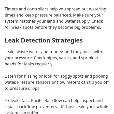
Timers and controllers help you spread out watering
times and keep pressure balanced. Make sure your
system matches your land and water supply. Check
for weak spots before they become big problems.
Leak Detection Strategies
Leaks waste water and money, and they mess with
your pressure. Check pipes, valves, and sprinkler
heads for leaks regularly.
Listen for hissing or look for soggy spots and pooling
water. Pressure sensors or flow meters can tip you off
to pressure drops.
Fix leaks fast. Pacific Backflow can help inspect and
repair backflow preventers—if those leak, your whole
system can suffer.