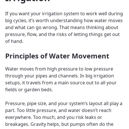
If you want your irrigation system to work well during
big cycles, it’s worth understanding how water moves
and what can go wrong. That means thinking about
pressure, flow, and the risks of letting things get out
of hand.
Principles of Water Movement
Water moves from high pressure to low pressure
through your pipes and channels. In big irrigation
setups, it travels from a main source out to all your
fields or garden beds.
Pressure, pipe size, and your system’s layout all play a
part. Too little pressure, and water doesn’t reach
everywhere. Too much, and you risk leaks or
breakages. Gravity helps, but pumps often do the