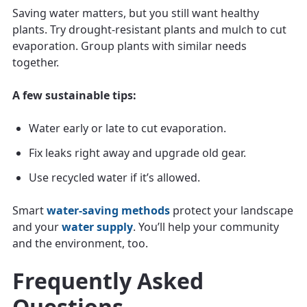
Saving water matters, but you still want healthy
plants. Try drought-resistant plants and mulch to cut
evaporation. Group plants with similar needs
together.
A few sustainable tips:
Water early or late to cut evaporation.
Fix leaks right away and upgrade old gear.
Use recycled water if it’s allowed.
Smart
water-saving methods
protect your landscape
and your
water supply
. You’ll help your community
and the environment, too.
Frequently Asked
Questions