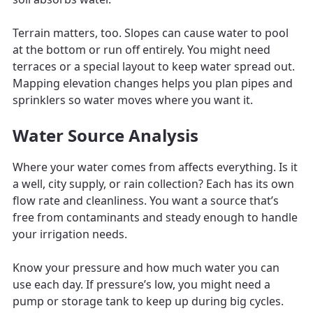
Terrain matters, too. Slopes can cause water to pool
at the bottom or run off entirely. You might need
terraces or a special layout to keep water spread out.
Mapping elevation changes helps you plan pipes and
sprinklers so water moves where you want it.
Water Source Analysis
Where your water comes from affects everything. Is it
a well, city supply, or rain collection? Each has its own
flow rate and cleanliness. You want a source that’s
free from contaminants and steady enough to handle
your irrigation needs.
Know your pressure and how much water you can
use each day. If pressure’s low, you might need a
pump or storage tank to keep up during big cycles.