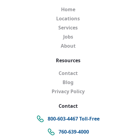
Home
Locations
Services
Jobs
About
Resources
Contact
Blog
Privacy Policy
Contact
800-603-4467 Toll-Free
760-639-4000