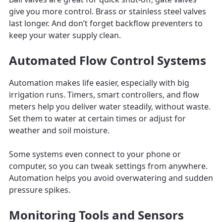
give you more control. Brass or stainless steel valves
last longer. And don’t forget backflow preventers to
keep your water supply clean.
Automated Flow Control Systems
Automation makes life easier, especially with big
irrigation runs. Timers, smart controllers, and flow
meters help you deliver water steadily, without waste.
Set them to water at certain times or adjust for
weather and soil moisture.
Some systems even connect to your phone or
computer, so you can tweak settings from anywhere.
Automation helps you avoid overwatering and sudden
pressure spikes.
Monitoring Tools and Sensors