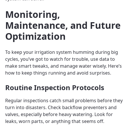
Monitoring,
Maintenance, and Future
Optimization
To keep your irrigation system humming during big
cycles, you’ve got to watch for trouble, use data to
make smart tweaks, and manage water wisely. Here’s
how to keep things running and avoid surprises.
Routine Inspection Protocols
Regular inspections catch small problems before they
turn into disasters. Check backflow preventers and
valves, especially before heavy watering. Look for
leaks, worn parts, or anything that seems off.