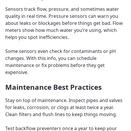
Sensors track flow, pressure, and sometimes water
quality in real time. Pressure sensors can warn you
about leaks or blockages before things get bad. Flow
meters show how much water you’re using, which
helps you spot inefficiencies.
Some sensors even check for contaminants or pH
changes. With this info, you can schedule
maintenance or fix problems before they get
expensive.
Maintenance Best Practices
Stay on top of maintenance. Inspect pipes and valves
for leaks, corrosion, or clogs at least twice a year.
Clean filters and flush lines to keep things moving.
Test backflow preventers once a year to keep your