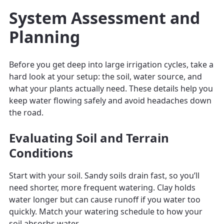
System Assessment and
Planning
Before you get deep into large irrigation cycles, take a
hard look at your setup: the soil, water source, and
what your plants actually need. These details help you
keep water flowing safely and avoid headaches down
the road.
Evaluating Soil and Terrain
Conditions
Start with your soil. Sandy soils drain fast, so you’ll
need shorter, more frequent watering. Clay holds
water longer but can cause runoff if you water too
quickly. Match your watering schedule to how your
soil absorbs water.