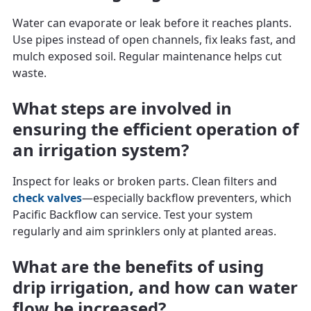
Water can evaporate or leak before it reaches plants.
Use pipes instead of open channels, fix leaks fast, and
mulch exposed soil. Regular maintenance helps cut
waste.
What steps are involved in
ensuring the efficient operation of
an irrigation system?
Inspect for leaks or broken parts. Clean filters and
check valves
—especially backflow preventers, which
Pacific Backflow can service. Test your system
regularly and aim sprinklers only at planted areas.
What are the benefits of using
drip irrigation, and how can water
flow be increased?