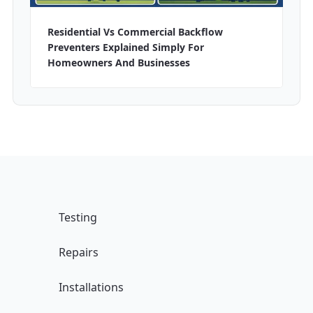
Residential Vs Commercial Backflow
Preventers Explained Simply For
Homeowners And Businesses
Testing
Repairs
Installations