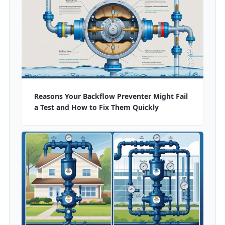
Reasons Your Backflow Preventer Might Fail
a Test and How to Fix Them Quickly