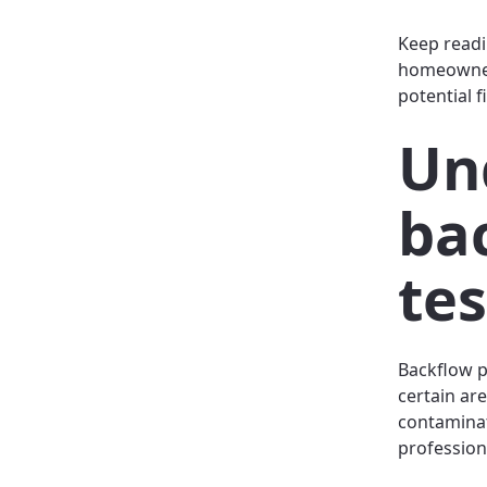
Keep readi
homeowners
potential f
Un
ba
te
Backflow p
certain are
contaminat
profession