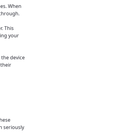
ges. When
 through.
r. This
ing your
 the device
their
These
n seriously