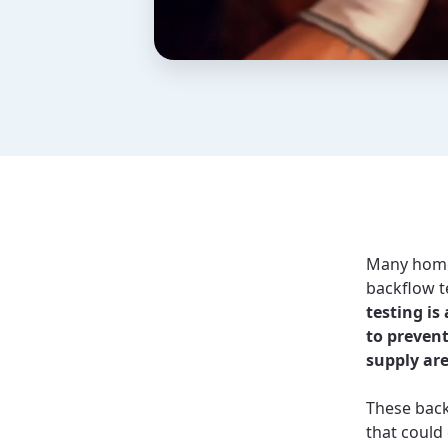
Many homeo
backflow t
testing is
to preven
supply are
These back
that could