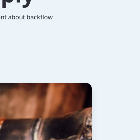
ent about backflow