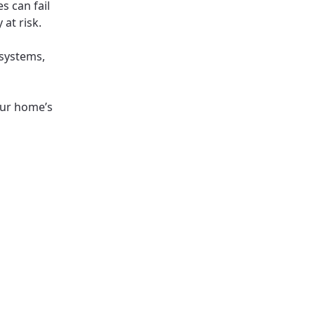
s can fail
at risk.
systems,
your home’s