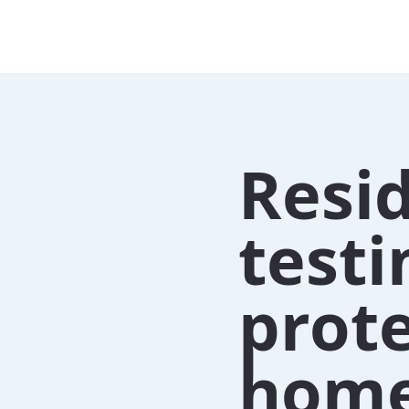
Resid
testi
prote
home