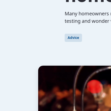
Many homeowners rec
testing and wonder 
Advice