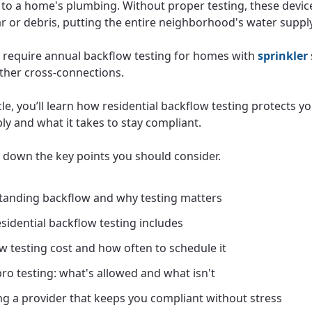
to a home's plumbing. Without proper testing, these device
r or debris, putting the entire neighborhood's water supply 
s require annual backflow testing for homes with
sprinkler
other cross-connections.
icle, you’ll learn how residential backflow testing protects 
ly and what it takes to stay compliant.
k down the key points you should consider.
anding backflow and why testing matters
sidential backflow testing includes
w testing cost and how often to schedule it
pro testing: what's allowed and what isn't
g a provider that keeps you compliant without stress