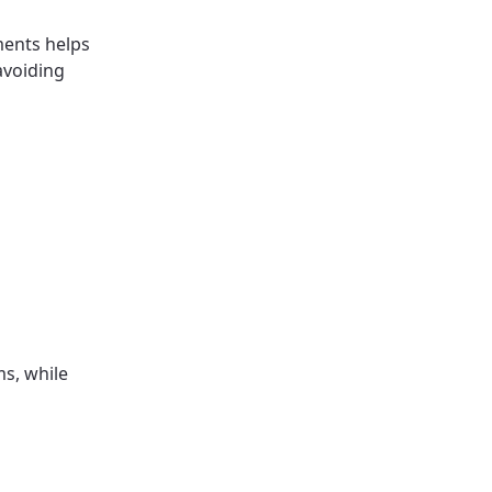
ments helps
avoiding
s, while