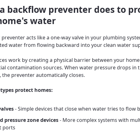
a backflow preventer does to pr
home's water
 preventer acts like a one-way valve in your plumbing syste
ed water from flowing backward into your clean water sup
ces work by creating a physical barrier between your home
ial contamination sources. When water pressure drops in 
, the preventer automatically closes.
types protect homes:
valves
- Simple devices that close when water tries to flow
d pressure zone devices
- More complex systems with mult
t ports