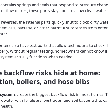
 contains springs and seals that respond to pressure chan
er flow occurs, these parts stay open to allow clean water
 reverses, the internal parts quickly shut to block dirty wate
hemicals, bacteria, or other harmful substances from enter
ater.
ters also have test ports that allow technicians to check if
erly. Without regular testing, homeowners cannot know if 
 system actually functions when needed.
 backflow risks hide at home:
tion, boilers, and hose bibs
 systems
create the biggest backflow risk in most homes. 
 water with fertilizers, pesticides, and soil bacteria that ca
health.