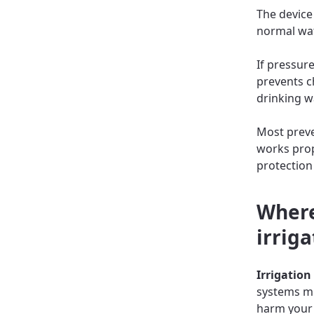
The device
normal wat
If pressure
prevents c
drinking w
Most preven
works prop
protection
Where
irriga
Irrigation
systems mix
harm your 