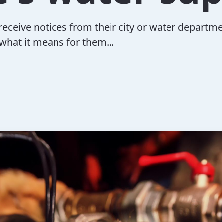
eive notices from their city or water departm
what it means for them...