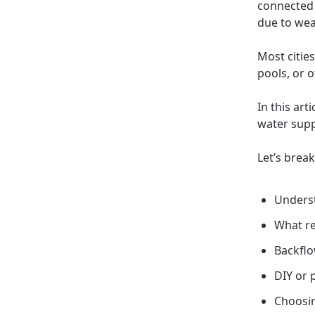
connected 
due to wea
Most citie
pools, or 
In this art
water supp
Let’s brea
Underst
What re
Backflo
DIY or 
Choosin