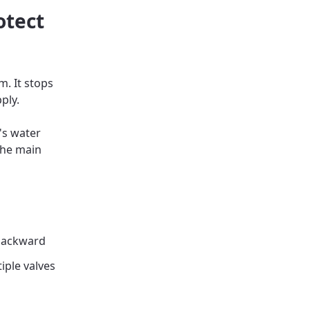
otect
m. It stops
ply.
's water
the main
 backward
iple valves