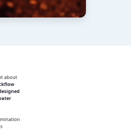
nt about
ckflow
 designed
water
amination
es