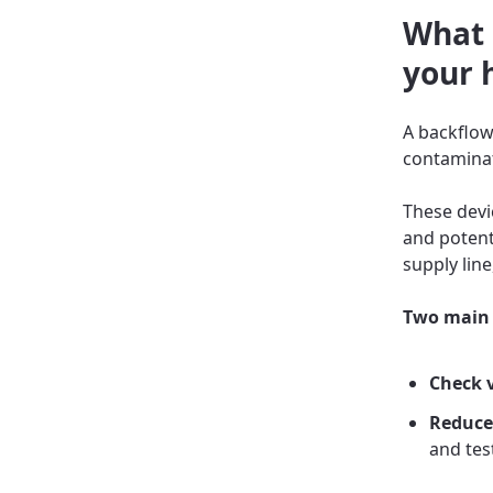
What 
your 
A backflow
contaminat
These devi
and potent
supply line
Two main 
Check 
Reduce
and tes