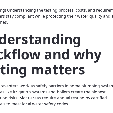
ng! Understanding the testing process, costs, and require
 stay compliant while protecting their water quality and 
ines.
derstanding
ckflow and why
sting matters
reventers work as safety barriers in home plumbing system
as like irrigation systems and boilers create the highest
ion risks. Most areas require annual testing by certified
als to meet local water safety codes.