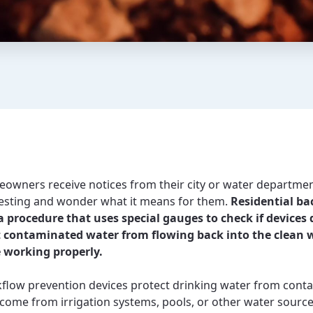
wners receive notices from their city or water departme
esting and wonder what it means for them.
Residential ba
 a procedure that uses special gauges to check if devices
t contaminated water from flowing back into the clean 
 working properly.
flow prevention devices protect drinking water from cont
 come from irrigation systems, pools, or other water sourc