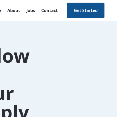
e
About
Jobs
Contact
Get Started
flow
ur
ply