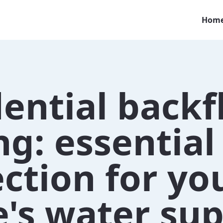
Hom
ential back
ng: essential
ction for yo
's water sup