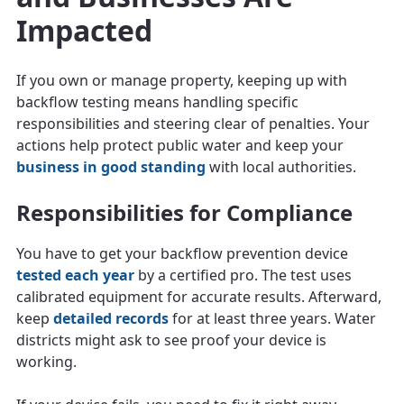
Impacted
If you own or manage property, keeping up with
backflow testing means handling specific
responsibilities and steering clear of penalties. Your
actions help protect public water and keep your
business in good standing
with local authorities.
Responsibilities for Compliance
You have to get your backflow prevention device
tested each year
by a certified pro. The test uses
calibrated equipment for accurate results. Afterward,
keep
detailed records
for at least three years. Water
districts might ask to see proof your device is
working.