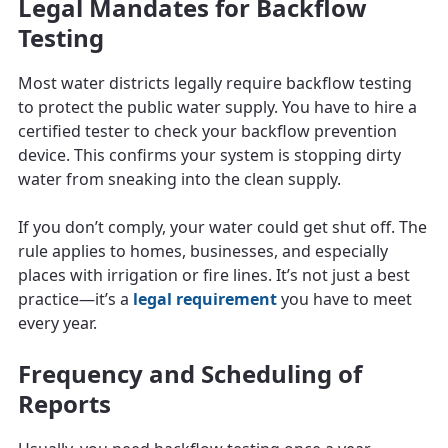
Legal Mandates for Backflow
Testing
Most water districts legally require backflow testing
to protect the public water supply. You have to hire a
certified tester to check your backflow prevention
device. This confirms your system is stopping dirty
water from sneaking into the clean supply.
If you don’t comply, your water could get shut off. The
rule applies to homes, businesses, and especially
places with irrigation or fire lines. It’s not just a best
practice—it’s a
legal requirement
you have to meet
every year.
Frequency and Scheduling of
Reports