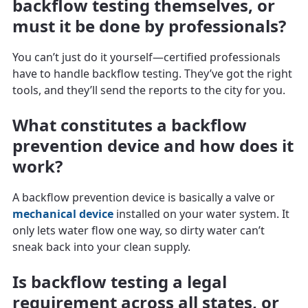
backflow testing themselves, or
must it be done by professionals?
You can’t just do it yourself—certified professionals
have to handle backflow testing. They’ve got the right
tools, and they’ll send the reports to the city for you.
What constitutes a backflow
prevention device and how does it
work?
A backflow prevention device is basically a valve or
mechanical device
installed on your water system. It
only lets water flow one way, so dirty water can’t
sneak back into your clean supply.
Is backflow testing a legal
requirement across all states, or