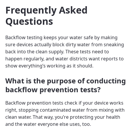
Frequently Asked
Questions
Backflow testing keeps your water safe by making
sure devices actually block dirty water from sneaking
back into the clean supply. These tests need to
happen regularly, and water districts want reports to
show everything’s working as it should.
What is the purpose of conducting
backflow prevention tests?
Backflow prevention tests check if your device works
right, stopping contaminated water from mixing with
clean water. That way, you’re protecting your health
and the water everyone else uses, too.