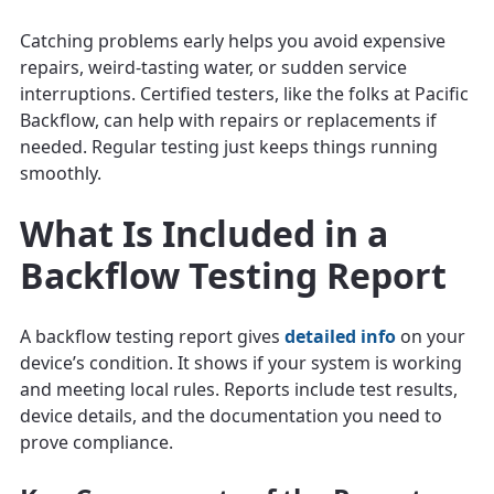
Catching problems early helps you avoid expensive
repairs, weird-tasting water, or sudden service
interruptions. Certified testers, like the folks at Pacific
Backflow, can help with repairs or replacements if
needed. Regular testing just keeps things running
smoothly.
What Is Included in a
Backflow Testing Report
A backflow testing report gives
detailed info
on your
device’s condition. It shows if your system is working
and meeting local rules. Reports include test results,
device details, and the documentation you need to
prove compliance.