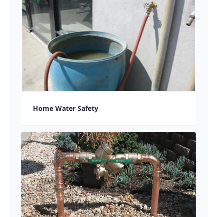
Home Water Safety