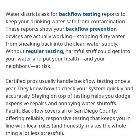
Water districts ask for
backflow testing
reports to
keep your drinking water safe from contamination.
These reports show your
backflow prevention
devices are actually working—stopping dirty water
from sneaking back into the clean water supply.
Without
regular testing
, harmful stuff could get into
your water and put your health—and your
neighbors’—at risk.
Certified pros usually handle backflow testing once a
year. They know how to check your system quickly and
accurately. Staying on top of testing helps you dodge
expensive repairs and annoying water shutoffs.
Pacific Backflow covers all of San Diego County,
offering reliable, responsive testing that keeps you in
line with local rules (and honestly, makes the whole
thing a lot less stressful).