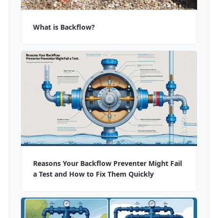
What is Backflow?
Reasons Your Backflow Preventer Might Fail
a Test and How to Fix Them Quickly