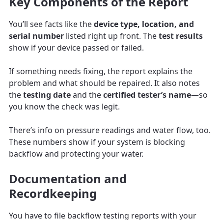
Key Components of the Report
You’ll see facts like the
device type, location, and
serial number
listed right up front. The
test results
show if your device passed or failed.
If something needs fixing, the report explains the
problem and what should be repaired. It also notes
the
testing date
and the
certified tester’s name
—so
you know the check was legit.
There’s info on pressure readings and water flow, too.
These numbers show if your system is blocking
backflow and protecting your water.
Documentation and
Recordkeeping
You have to file backflow testing reports with your