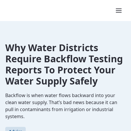
Why Water Districts
Require Backflow Testing
Reports To Protect Your
Water Supply Safely
Backflow is when water flows backward into your
clean water supply. That’s bad news because it can
pull in contaminants from irrigation or industrial
systems.