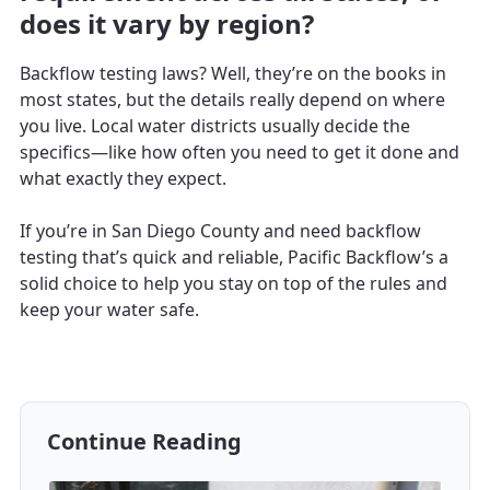
does it vary by region?
Backflow testing laws? Well, they’re on the books in
most states, but the details really depend on where
you live. Local water districts usually decide the
specifics—like how often you need to get it done and
what exactly they expect.
If you’re in San Diego County and need backflow
testing that’s quick and reliable, Pacific Backflow’s a
solid choice to help you stay on top of the rules and
keep your water safe.
Continue Reading