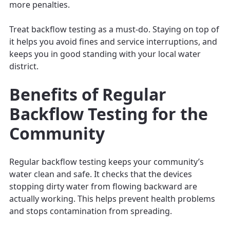
more penalties.
Treat backflow testing as a must-do. Staying on top of
it helps you avoid fines and service interruptions, and
keeps you in good standing with your local water
district.
Benefits of Regular
Backflow Testing for the
Community
Regular backflow testing keeps your community’s
water clean and safe. It checks that the devices
stopping dirty water from flowing backward are
actually working. This helps prevent health problems
and stops contamination from spreading.