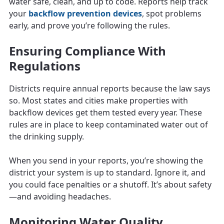
water safe, clean, and up to code. Reports help track
your
backflow prevention devices
, spot problems
early, and prove you’re following the rules.
Ensuring Compliance With
Regulations
Districts require annual reports because the law says
so. Most states and cities make properties with
backflow devices get them tested every year. These
rules are in place to keep contaminated water out of
the drinking supply.
When you send in your reports, you’re showing the
district your system is up to standard. Ignore it, and
you could face penalties or a shutoff. It’s about safety
—and avoiding headaches.
Monitoring Water Quality