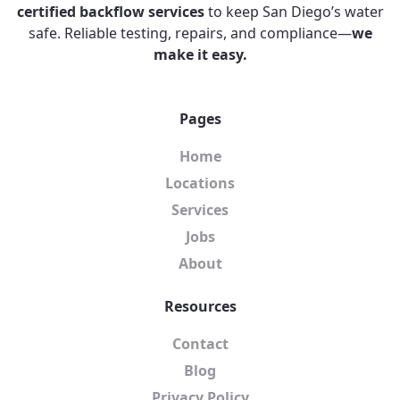
certified backflow services
to keep San Diego’s water
safe. Reliable testing, repairs, and compliance—
we
make it easy.
Pages
Home
Locations
Services
Jobs
About
Resources
Contact
Blog
Privacy Policy