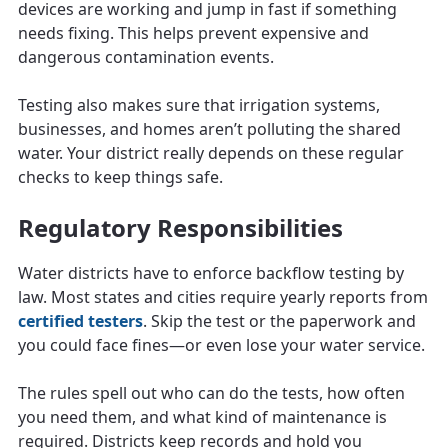
devices are working and jump in fast if something
needs fixing. This helps prevent expensive and
dangerous contamination events.
Testing also makes sure that irrigation systems,
businesses, and homes aren’t polluting the shared
water. Your district really depends on these regular
checks to keep things safe.
Regulatory Responsibilities
Water districts have to enforce backflow testing by
law. Most states and cities require yearly reports from
certified testers
. Skip the test or the paperwork and
you could face fines—or even lose your water service.
The rules spell out who can do the tests, how often
you need them, and what kind of maintenance is
required. Districts keep records and hold you