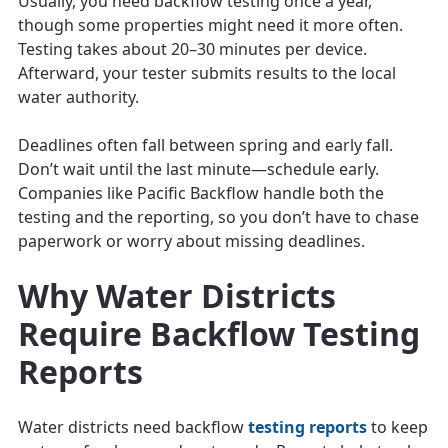
Usually, you need backflow testing once a year,
though some properties might need it more often.
Testing takes about 20–30 minutes per device.
Afterward, your tester submits results to the local
water authority.
Deadlines often fall between spring and early fall.
Don’t wait until the last minute—schedule early.
Companies like Pacific Backflow handle both the
testing and the reporting, so you don’t have to chase
paperwork or worry about missing deadlines.
Why Water Districts
Require Backflow Testing
Reports
Water districts need backflow
testing reports
to keep