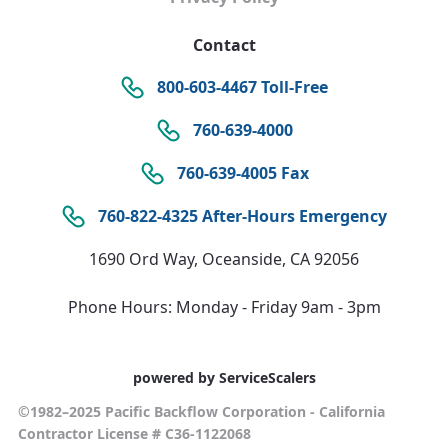
Contact
800-603-4467 Toll-Free
760-639-4000
760-639-4005 Fax
760-822-4325 After-Hours Emergency
1690 Ord Way, Oceanside, CA 92056
Phone Hours: Monday - Friday 9am - 3pm
powered by ServiceScalers
©1982–2025 Pacific Backflow Corporation - California
Contractor License # C36-1122068