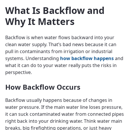
What Is Backflow and
Why It Matters
Backflow is when water flows backward into your
clean water supply. That’s bad news because it can
pull in contaminants from irrigation or industrial
systems. Understanding
how backflow happens
and
what it can do to your water really puts the risks in
perspective.
How Backflow Occurs
Backflow usually happens because of changes in
water pressure. If the main water line loses pressure,
it can suck contaminated water from connected pipes
right back into your drinking water. Think water main
breaks, big firefighting operations, or just heavy