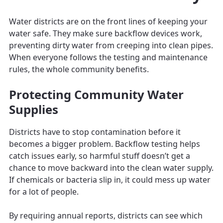
Water districts are on the front lines of keeping your
water safe. They make sure backflow devices work,
preventing dirty water from creeping into clean pipes.
When everyone follows the testing and maintenance
rules, the whole community benefits.
Protecting Community Water
Supplies
Districts have to stop contamination before it
becomes a bigger problem. Backflow testing helps
catch issues early, so harmful stuff doesn’t get a
chance to move backward into the clean water supply.
If chemicals or bacteria slip in, it could mess up water
for a lot of people.
By requiring annual reports, districts can see which