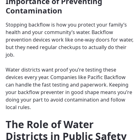
Importance of Preventing
Contamination
Stopping backflow is how you protect your family’s
health and your community’s water. Backflow
prevention devices work like one-way doors for water,
but they need regular checkups to actually do their
job.
Water districts want proof you’re testing these
devices every year. Companies like Pacific Backflow
can handle the fast testing and paperwork. Keeping
your backflow preventer in good shape means you’re
doing your part to avoid contamination and follow
local rules.
The Role of Water
Districts in Public Safety