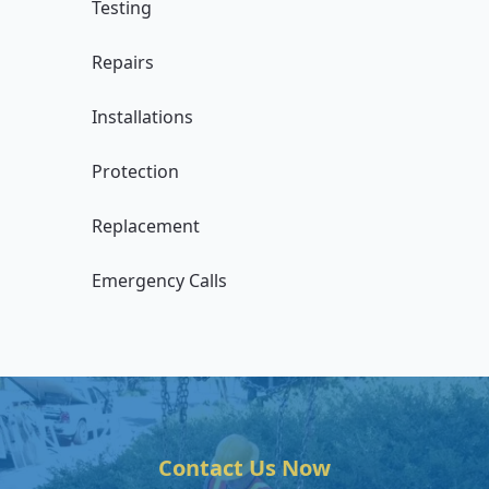
Testing
Repairs
Installations
Protection
Replacement
Emergency Calls
Contact Us Now