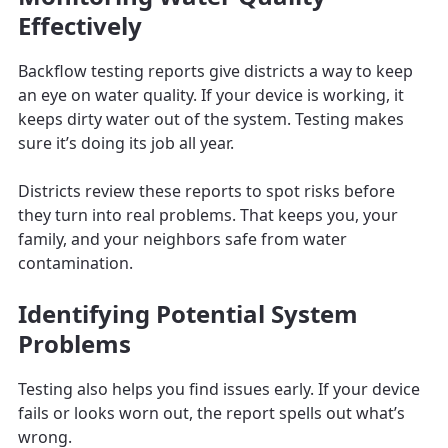
Effectively
Backflow testing reports give districts a way to keep
an eye on water quality. If your device is working, it
keeps dirty water out of the system. Testing makes
sure it’s doing its job all year.
Districts review these reports to spot risks before
they turn into real problems. That keeps you, your
family, and your neighbors safe from water
contamination.
Identifying Potential System
Problems
Testing also helps you find issues early. If your device
fails or looks worn out, the report spells out what’s
wrong.