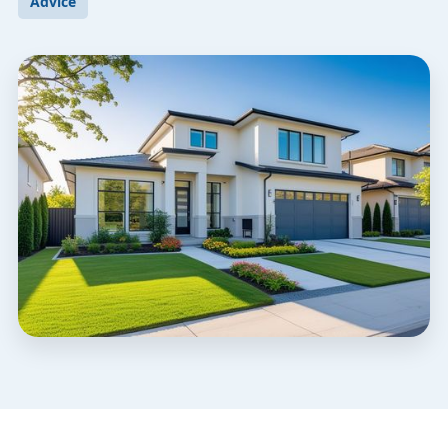
Advice