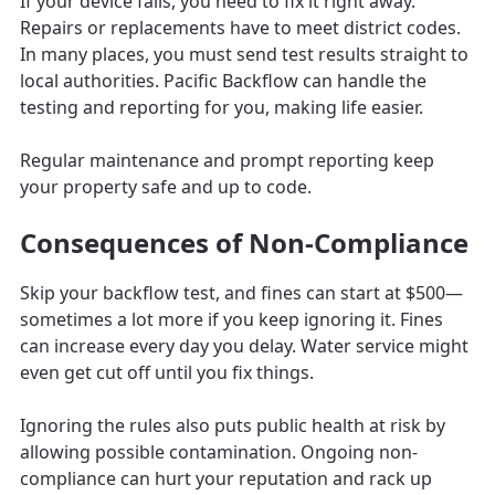
If your device fails, you need to fix it right away.
Repairs or replacements have to meet district codes.
In many places, you must send test results straight to
local authorities. Pacific Backflow can handle the
testing and reporting for you, making life easier.
Regular maintenance and prompt reporting keep
your property safe and up to code.
Consequences of Non-Compliance
Skip your backflow test, and fines can start at $500—
sometimes a lot more if you keep ignoring it. Fines
can increase every day you delay. Water service might
even get cut off until you fix things.
Ignoring the rules also puts public health at risk by
allowing possible contamination. Ongoing non-
compliance can hurt your reputation and rack up