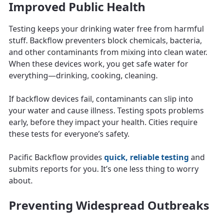
Improved Public Health
Testing keeps your drinking water free from harmful
stuff. Backflow preventers block chemicals, bacteria,
and other contaminants from mixing into clean water.
When these devices work, you get safe water for
everything—drinking, cooking, cleaning.
If backflow devices fail, contaminants can slip into
your water and cause illness. Testing spots problems
early, before they impact your health. Cities require
these tests for everyone’s safety.
Pacific Backflow provides
quick, reliable testing
and
submits reports for you. It’s one less thing to worry
about.
Preventing Widespread Outbreaks