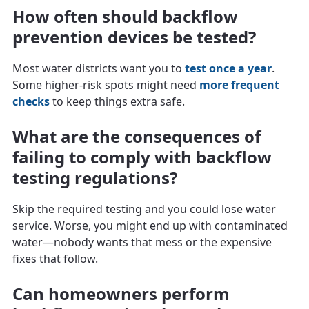
How often should backflow
prevention devices be tested?
Most water districts want you to
test once a year
.
Some higher-risk spots might need
more frequent
checks
to keep things extra safe.
What are the consequences of
failing to comply with backflow
testing regulations?
Skip the required testing and you could lose water
service. Worse, you might end up with contaminated
water—nobody wants that mess or the expensive
fixes that follow.
Can homeowners perform