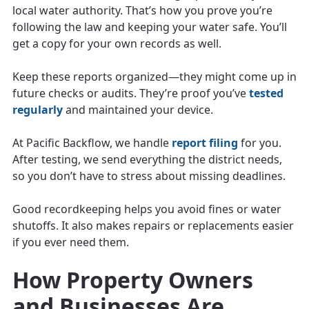
local water authority. That’s how you prove you’re
following the law and keeping your water safe. You’ll
get a copy for your own records as well.
Keep these reports organized—they might come up in
future checks or audits. They’re proof you’ve
tested
regularly
and maintained your device.
At Pacific Backflow, we handle
report filing
for you.
After testing, we send everything the district needs,
so you don’t have to stress about missing deadlines.
Good recordkeeping helps you avoid fines or water
shutoffs. It also makes repairs or replacements easier
if you ever need them.
How Property Owners
and Businesses Are