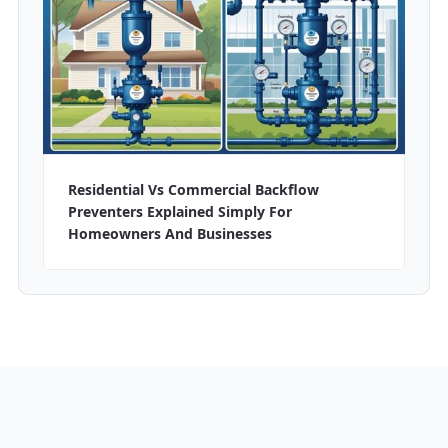
Residential Vs Commercial Backflow
Preventers Explained Simply For
Homeowners And Businesses