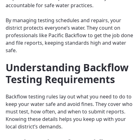
accountable for safe water practices.
By managing testing schedules and repairs, your
district protects everyone’s water. They count on
professionals like Pacific Backflow to get the job done
and file reports, keeping standards high and water
safe.
Understanding Backflow
Testing Requirements
Backflow testing rules lay out what you need to do to
keep your water safe and avoid fines. They cover who
must test, how often, and when to submit reports.
Knowing these details helps you keep up with your
local district’s demands.