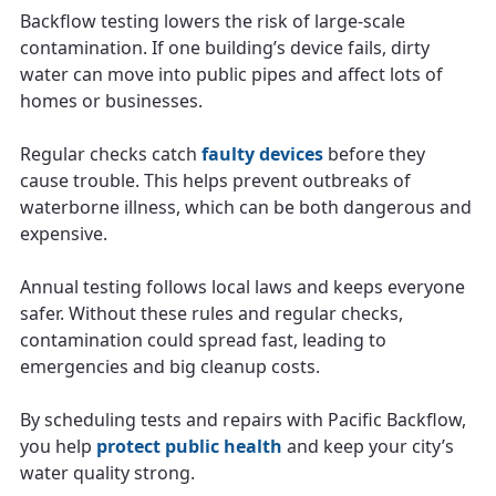
Backflow testing lowers the risk of large-scale
contamination. If one building’s device fails, dirty
water can move into public pipes and affect lots of
homes or businesses.
Regular checks catch
faulty devices
before they
cause trouble. This helps prevent outbreaks of
waterborne illness, which can be both dangerous and
expensive.
Annual testing follows local laws and keeps everyone
safer. Without these rules and regular checks,
contamination could spread fast, leading to
emergencies and big cleanup costs.
By scheduling tests and repairs with Pacific Backflow,
you help
protect public health
and keep your city’s
water quality strong.