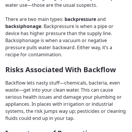
water use—those are the usual suspects.
There are two main types:
backpressure
and
backsiphonage
. Backpressure is when a pipe or
device has higher pressure than the supply line.
Backsiphonage is when a vacuum or negative
pressure pulls water backward. Either way, it’s a
recipe for contamination.
Risks Associated With Backflow
Backflow lets nasty stuff—chemicals, bacteria, even
waste—get into your clean water. This can cause
serious health issues and damage your plumbing or
appliances. In places with irrigation or industrial
systems, the risk jumps way up; pesticides or cleaning
fluids could end up in your tap.