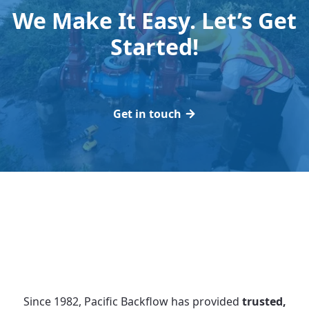
We Make It Easy. Let’s Get
Started!
Get in touch
Since 1982, Pacific Backflow has provided
trusted,