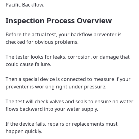
Pacific Backflow.
Inspection Process Overview
Before the actual test, your backflow preventer is
checked for obvious problems.
The tester looks for leaks, corrosion, or damage that
could cause failure.
Then a special device is connected to measure if your
preventer is working right under pressure.
The test will check valves and seals to ensure no water
flows backward into your water supply.
If the device fails, repairs or replacements must
happen quickly.