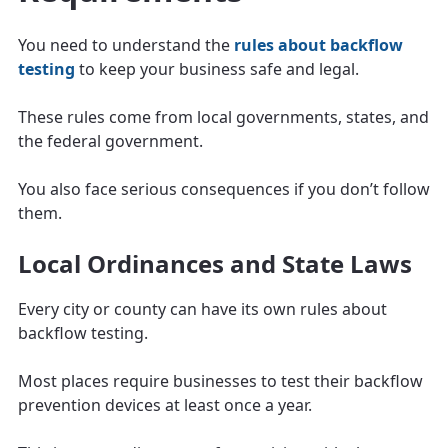
You need to understand the
rules about backflow
testing
to keep your business safe and legal.
These rules come from local governments, states, and
the federal government.
You also face serious consequences if you don’t follow
them.
Local Ordinances and State Laws
Every city or county can have its own rules about
backflow testing.
Most places require businesses to test their backflow
prevention devices at least once a year.