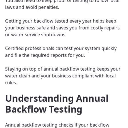
You also need to keep proof of testing to follow local
laws and avoid penalties.
Getting your backflow tested every year helps keep
your business safe and saves you from costly repairs
or water service shutdowns.
Certified professionals can test your system quickly
and file the required reports for you.
Staying on top of annual backflow testing keeps your
water clean and your business compliant with local
rules.
Understanding Annual
Backflow Testing
Annual backflow testing checks if your backflow