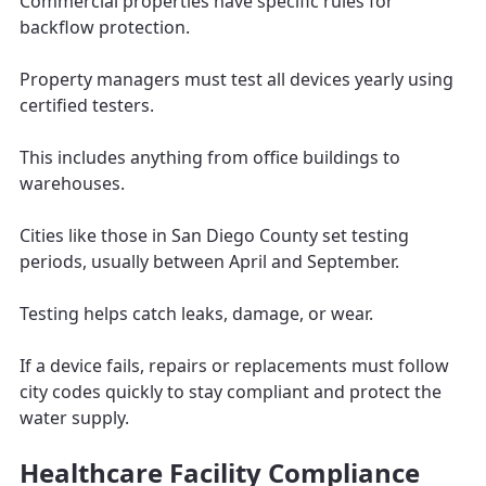
Commercial properties have specific rules for
backflow protection.
Property managers must test all devices yearly using
certified testers.
This includes anything from office buildings to
warehouses.
Cities like those in San Diego County set testing
periods, usually between April and September.
Testing helps catch leaks, damage, or wear.
If a device fails, repairs or replacements must follow
city codes quickly to stay compliant and protect the
water supply.
Healthcare Facility Compliance