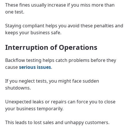
These fines usually increase if you miss more than
one test.
Staying compliant helps you avoid these penalties and
keeps your business safe.
Interruption of Operations
Backflow testing helps catch problems before they
cause
serious issues
.
If you neglect tests, you might face sudden
shutdowns.
Unexpected leaks or repairs can force you to close
your business temporarily.
This leads to lost sales and unhappy customers.