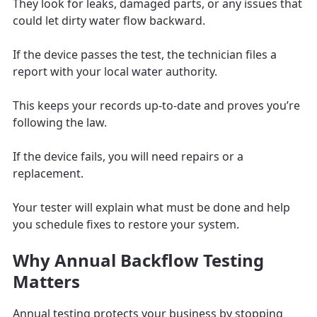
They look for leaks, damaged parts, or any issues that
could let dirty water flow backward.
If the device passes the test, the technician files a
report with your local water authority.
This keeps your records up-to-date and proves you’re
following the law.
If the device fails, you will need repairs or a
replacement.
Your tester will explain what must be done and help
you schedule fixes to restore your system.
Why Annual Backflow Testing
Matters
Annual testing protects your business by stopping