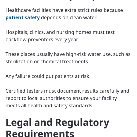
Healthcare facilities have extra strict rules because
patient safety
depends on clean water.
Hospitals, clinics, and nursing homes must test
backflow preventers every year.
These places usually have high-risk water use, such as
sterilization or chemical treatments.
Any failure could put patients at risk.
Certified testers must document results carefully and
report to local authorities to ensure your facility
meets all health and safety standards.
Legal and Regulatory
Requirements