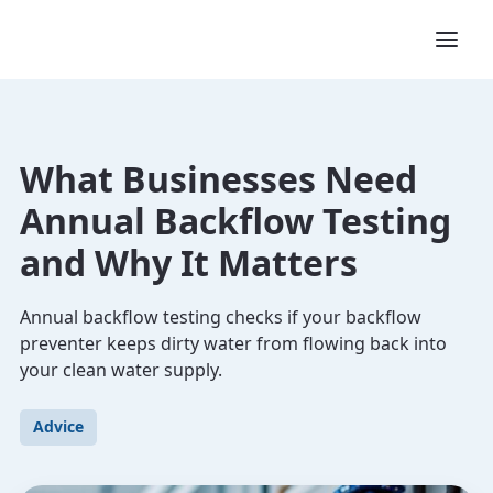
What Businesses Need
Annual Backflow Testing
and Why It Matters
Annual backflow testing checks if your backflow
preventer keeps dirty water from flowing back into
your clean water supply.
Advice