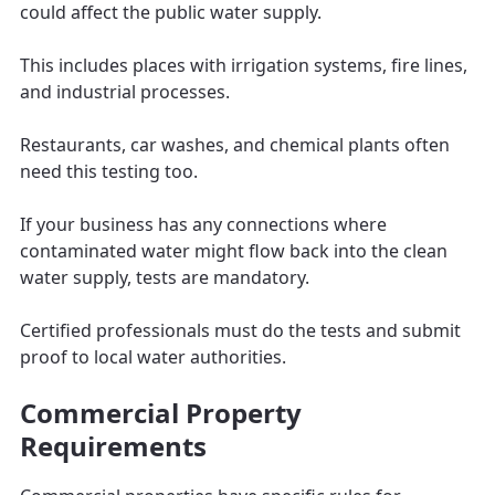
could affect the public water supply.
This includes places with irrigation systems, fire lines,
and industrial processes.
Restaurants, car washes, and chemical plants often
need this testing too.
If your business has any connections where
contaminated water might flow back into the clean
water supply, tests are mandatory.
Certified professionals must do the tests and submit
proof to local water authorities.
Commercial Property
Requirements