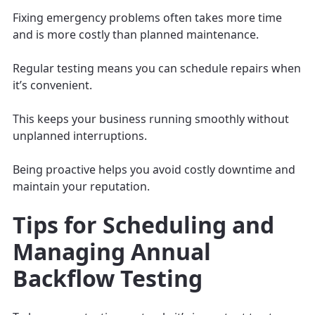
Fixing emergency problems often takes more time
and is more costly than planned maintenance.
Regular testing means you can schedule repairs when
it’s convenient.
This keeps your business running smoothly without
unplanned interruptions.
Being proactive helps you avoid costly downtime and
maintain your reputation.
Tips for Scheduling and
Managing Annual
Backflow Testing