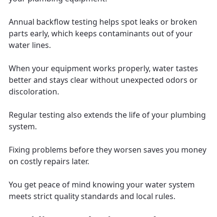
Annual backflow testing helps spot leaks or broken
parts early, which keeps contaminants out of your
water lines.
When your equipment works properly, water tastes
better and stays clear without unexpected odors or
discoloration.
Regular testing also extends the life of your plumbing
system.
Fixing problems before they worsen saves you money
on costly repairs later.
You get peace of mind knowing your water system
meets strict quality standards and local rules.