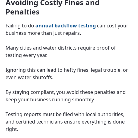
Avoiding Costly Fines and
Penalties
Failing to do
annual backflow testing
can cost your
business more than just repairs.
Many cities and water districts require proof of
testing every year.
Ignoring this can lead to hefty fines, legal trouble, or
even water shutoffs.
By staying compliant, you avoid these penalties and
keep your business running smoothly.
Testing reports must be filed with local authorities,
and certified technicians ensure everything is done
right.