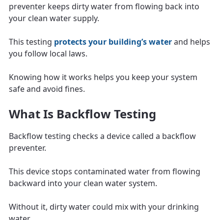
preventer keeps dirty water from flowing back into
your clean water supply.
This testing
protects your building’s water
and helps
you follow local laws.
Knowing how it works helps you keep your system
safe and avoid fines.
What Is Backflow Testing
Backflow testing checks a device called a backflow
preventer.
This device stops contaminated water from flowing
backward into your clean water system.
Without it, dirty water could mix with your drinking
water.