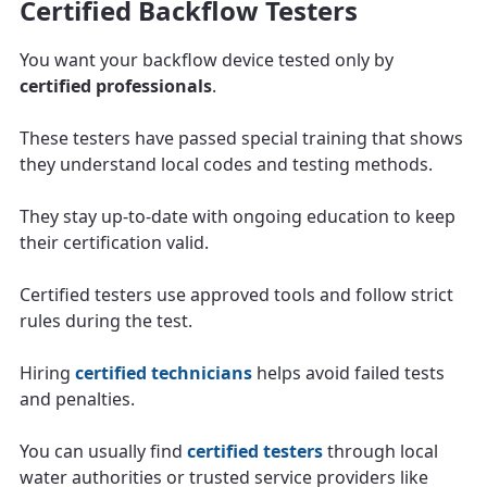
Certified Backflow Testers
You want your backflow device tested only by
certified professionals
.
These testers have passed special training that shows
they understand local codes and testing methods.
They stay up-to-date with ongoing education to keep
their certification valid.
Certified testers use approved tools and follow strict
rules during the test.
Hiring
certified technicians
helps avoid failed tests
and penalties.
You can usually find
certified testers
through local
water authorities or trusted service providers like