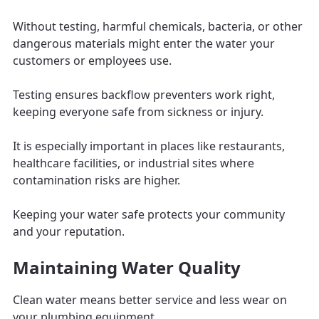
Without testing, harmful chemicals, bacteria, or other
dangerous materials might enter the water your
customers or employees use.
Testing ensures backflow preventers work right,
keeping everyone safe from sickness or injury.
It is especially important in places like restaurants,
healthcare facilities, or industrial sites where
contamination risks are higher.
Keeping your water safe protects your community
and your reputation.
Maintaining Water Quality
Clean water means better service and less wear on
your plumbing equipment.