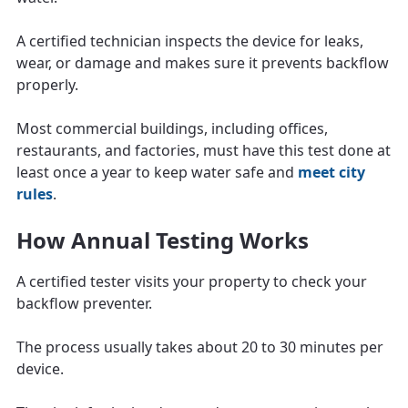
A certified technician inspects the device for leaks,
wear, or damage and makes sure it prevents backflow
properly.
Most commercial buildings, including offices,
restaurants, and factories, must have this test done at
least once a year to keep water safe and
meet city
rules
.
How Annual Testing Works
A certified tester visits your property to check your
backflow preventer.
The process usually takes about 20 to 30 minutes per
device.