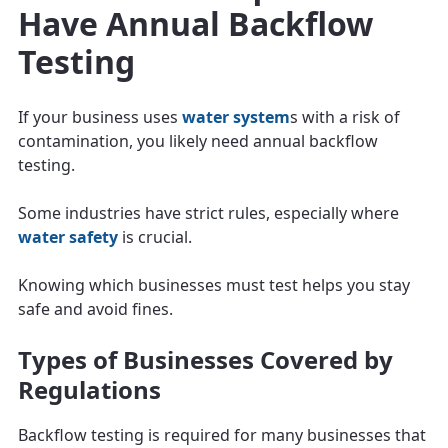
Have Annual Backflow
Testing
If your business uses
water system
s with a risk of
contamination, you likely need annual backflow
testing.
Some industries have strict rules, especially where
water safety
is crucial.
Knowing which businesses must test helps you stay
safe and avoid fines.
Types of Businesses Covered by
Regulations
Backflow testing is required for many businesses that