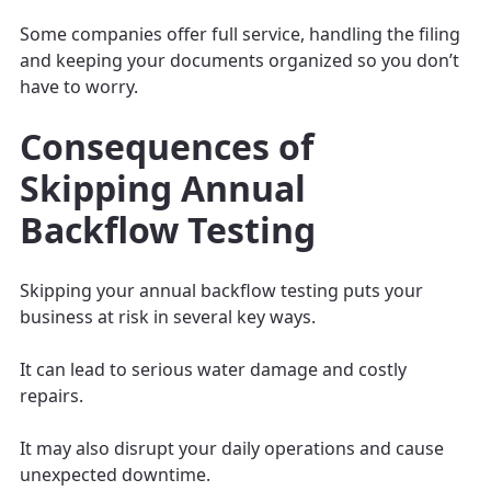
Some companies offer full service, handling the filing
and keeping your documents organized so you don’t
have to worry.
Consequences of
Skipping Annual
Backflow Testing
Skipping your annual backflow testing puts your
business at risk in several key ways.
It can lead to serious water damage and costly
repairs.
It may also disrupt your daily operations and cause
unexpected downtime.