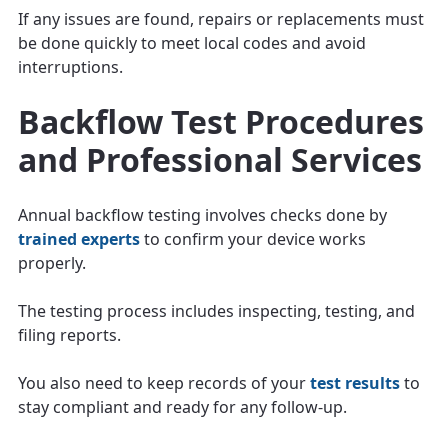
If any issues are found, repairs or replacements must
be done quickly to meet local codes and avoid
interruptions.
Backflow Test Procedures
and Professional Services
Annual backflow testing involves checks done by
trained experts
to confirm your device works
properly.
The testing process includes inspecting, testing, and
filing reports.
You also need to keep records of your
test results
to
stay compliant and ready for any follow-up.