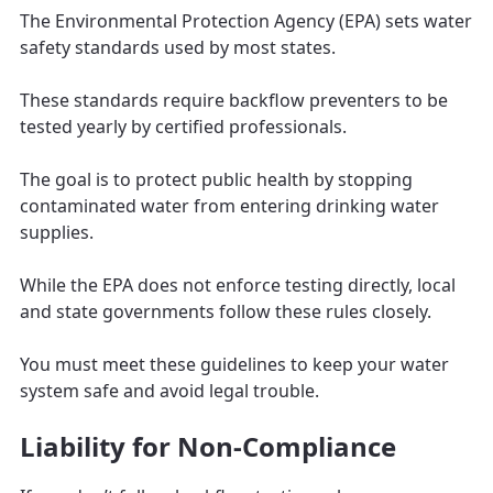
The Environmental Protection Agency (EPA) sets water
safety standards used by most states.
These standards require backflow preventers to be
tested yearly by certified professionals.
The goal is to protect public health by stopping
contaminated water from entering drinking water
supplies.
While the EPA does not enforce testing directly, local
and state governments follow these rules closely.
You must meet these guidelines to keep your water
system safe and avoid legal trouble.
Liability for Non-Compliance