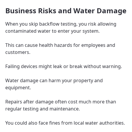
Business Risks and Water Damage
When you skip backflow testing, you risk allowing
contaminated water to enter your system.
This can cause health hazards for employees and
customers.
Failing devices might leak or break without warning.
Water damage can harm your property and
equipment.
Repairs after damage often cost much more than
regular testing and maintenance.
You could also face fines from local water authorities.