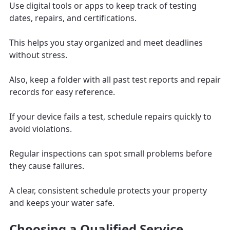
Use digital tools or apps to keep track of testing
dates, repairs, and certifications.
This helps you stay organized and meet deadlines
without stress.
Also, keep a folder with all past test reports and repair
records for easy reference.
If your device fails a test, schedule repairs quickly to
avoid violations.
Regular inspections can spot small problems before
they cause failures.
A clear, consistent schedule protects your property
and keeps your water safe.
Choosing a Qualified Service