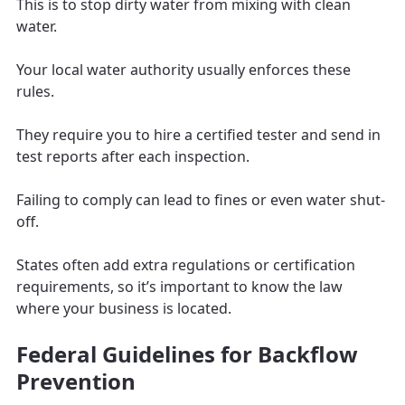
This is to stop dirty water from mixing with clean
water.
Your local water authority usually enforces these
rules.
They require you to hire a certified tester and send in
test reports after each inspection.
Failing to comply can lead to fines or even water shut-
off.
States often add extra regulations or certification
requirements, so it’s important to know the law
where your business is located.
Federal Guidelines for Backflow
Prevention