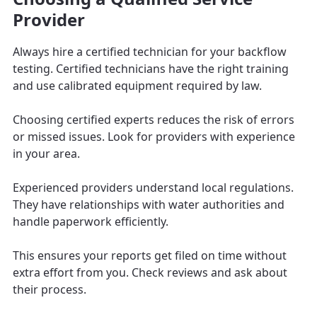
Provider
Always hire a certified technician for your backflow
testing. Certified technicians have the right training
and use calibrated equipment required by law.
Choosing certified experts reduces the risk of errors
or missed issues. Look for providers with experience
in your area.
Experienced providers understand local regulations.
They have relationships with water authorities and
handle paperwork efficiently.
This ensures your reports get filed on time without
extra effort from you. Check reviews and ask about
their process.