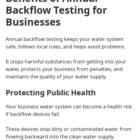
Backflow Testing for
Businesses
Annual backflow testing keeps your water system
safe, follows local rules, and helps avoid problems.
It stops harmful substances from getting into your
water, protects your business from penalties, and
maintains the quality of your water supply.
Protecting Public Health
Your business water system can become a health risk
if backflow devices fail.
These devices stop dirty or contaminated water from
flowing backward into the clean water supply.