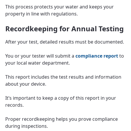
This process protects your water and keeps your
property in line with regulations.
Recordkeeping for Annual Testing
After your test, detailed results must be documented.
You or your tester will submit a
compliance report
to
your local water department.
This report includes the test results and information
about your device.
It’s important to keep a copy of this report in your
records.
Proper recordkeeping helps you prove compliance
during inspections.