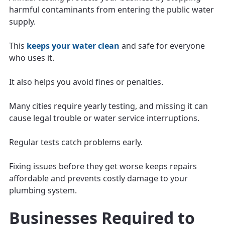
harmful contaminants from entering the public water
supply.
This
keeps your water clean
and safe for everyone
who uses it.
It also helps you avoid fines or penalties.
Many cities require yearly testing, and missing it can
cause legal trouble or water service interruptions.
Regular tests catch problems early.
Fixing issues before they get worse keeps repairs
affordable and prevents costly damage to your
plumbing system.
Businesses Required to