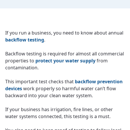
If you run a business, you need to know about annual
backflow testing
.
Backflow testing is required for almost all commercial
properties to
protect your water supply
from
contamination.
This important test checks that
backflow prevention
devices
work properly so harmful water can’t flow
backward into your clean water system.
If your business has irrigation, fire lines, or other
water systems connected, this testing is a must.