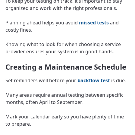
To keep your testing on track, it’s important to stay
organized and work with the right professionals.
Planning ahead helps you avoid
missed tests
and
costly fines.
Knowing what to look for when choosing a service
provider ensures your system is in good hands.
Creating a Maintenance Schedule
Set reminders well before your
backflow test
is due.
Many areas require annual testing between specific
months, often April to September.
Mark your calendar early so you have plenty of time
to prepare.