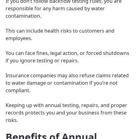
If you don’t follow backflow testing rules, you are
responsible for any harm caused by water
contamination.
This can include health risks to customers and
employees.
You can face fines, legal action, or forced shutdowns
if you ignore testing or repairs.
Insurance companies may also refuse claims related
to water damage or contamination if you’re not
compliant.
Keeping up with annual testing, repairs, and proper
records protects you and your business from these
risks.
Benefits of Annual