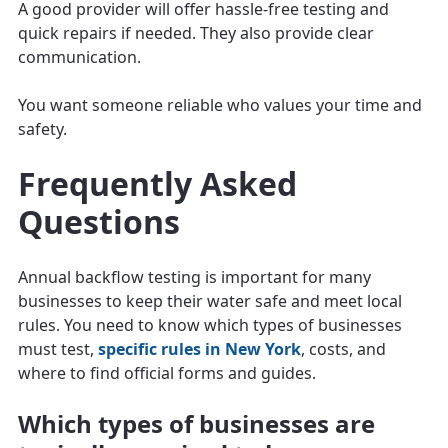
A good provider will offer hassle-free testing and
quick repairs if needed. They also provide clear
communication.
You want someone reliable who values your time and
safety.
Frequently Asked
Questions
Annual backflow testing is important for many
businesses to keep their water safe and meet local
rules. You need to know which types of businesses
must test,
specific rules in New York
, costs, and
where to find official forms and guides.
Which types of businesses are