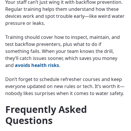
Your staff can’t just wing it with backflow prevention.
Regular training helps them understand how these
devices work and spot trouble early—like weird water
pressure or leaks.
Training should cover how to inspect, maintain, and
test backflow preventers, plus what to do if
something fails. When your team knows the drill,
they’ll catch issues sooner, which saves you money
and
avoids health risks
.
Don’t forget to schedule refresher courses and keep
everyone updated on new rules or tech. It’s worth it—
nobody likes surprises when it comes to water safety.
Frequently Asked
Questions