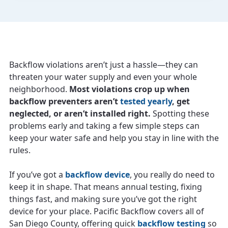
Backflow violations aren’t just a hassle—they can
threaten your water supply and even your whole
neighborhood.
Most violations crop up when
backflow preventers aren’t
tested yearly
, get
neglected, or aren’t installed right.
Spotting these
problems early and taking a few simple steps can
keep your water safe and help you stay in line with the
rules.
If you’ve got a
backflow device
, you really do need to
keep it in shape. That means annual testing, fixing
things fast, and making sure you’ve got the right
device for your place. Pacific Backflow covers all of
San Diego County, offering quick
backflow testing
so