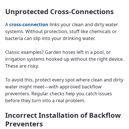
Unprotected Cross-Connections
A
cross-connection
links your clean and dirty water
systems. Without protection, stuff like chemicals or
bacteria can slip into your drinking water.
Classic examples? Garden hoses left in a pool, or
irrigation systems hooked up without the right device.
These are risky.
To avoid this, protect every spot where clean and dirty
water might meet—with approved backflow
preventers. Regular checks help you catch issues
before they turn into a real problem.
Incorrect Installation of Backflow
Preventers