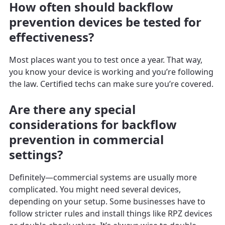
How often should backflow
prevention devices be tested for
effectiveness?
Most places want you to test once a year. That way,
you know your device is working and you’re following
the law. Certified techs can make sure you’re covered.
Are there any special
considerations for backflow
prevention in commercial
settings?
Definitely—commercial systems are usually more
complicated. You might need several devices,
depending on your setup. Some businesses have to
follow stricter rules and install things like RPZ devices