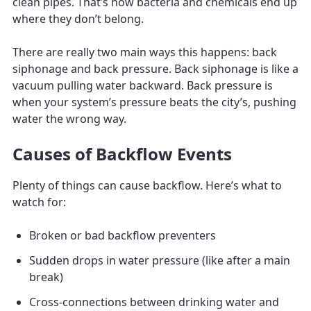
clean pipes. That’s how bacteria and chemicals end up
where they don’t belong.
There are really two main ways this happens: back
siphonage and back pressure. Back siphonage is like a
vacuum pulling water backward. Back pressure is
when your system’s pressure beats the city’s, pushing
water the wrong way.
Causes of Backflow Events
Plenty of things can cause backflow. Here’s what to
watch for:
Broken or bad backflow preventers
Sudden drops in water pressure (like after a main
break)
Cross-connections between drinking water and