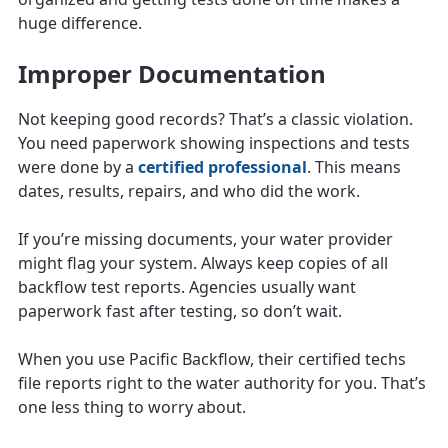
huge difference.
Improper Documentation
Not keeping good records? That’s a classic violation.
You need paperwork showing inspections and tests
were done by a
certified professional
. This means
dates, results, repairs, and who did the work.
If you’re missing documents, your water provider
might flag your system. Always keep copies of all
backflow test reports. Agencies usually want
paperwork fast after testing, so don’t wait.
When you use Pacific Backflow, their certified techs
file reports right to the water authority for you. That’s
one less thing to worry about.