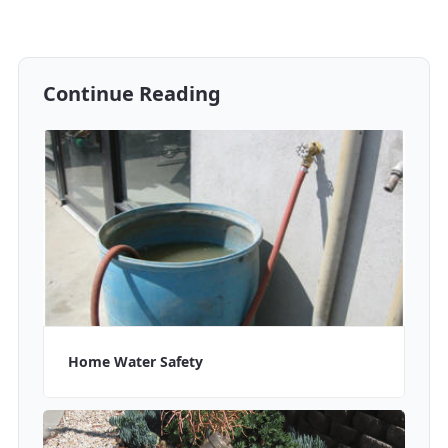
Continue Reading
Home Water Safety