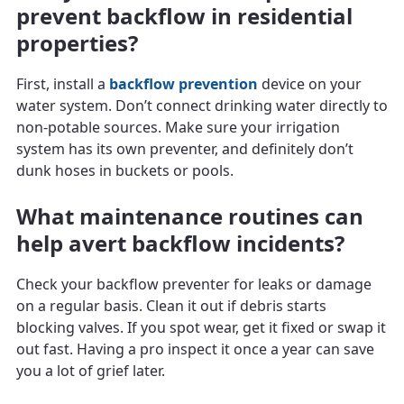
prevent backflow in residential
properties?
First, install a
backflow prevention
device on your
water system. Don’t connect drinking water directly to
non-potable sources. Make sure your irrigation
system has its own preventer, and definitely don’t
dunk hoses in buckets or pools.
What maintenance routines can
help avert backflow incidents?
Check your backflow preventer for leaks or damage
on a regular basis. Clean it out if debris starts
blocking valves. If you spot wear, get it fixed or swap it
out fast. Having a pro inspect it once a year can save
you a lot of grief later.