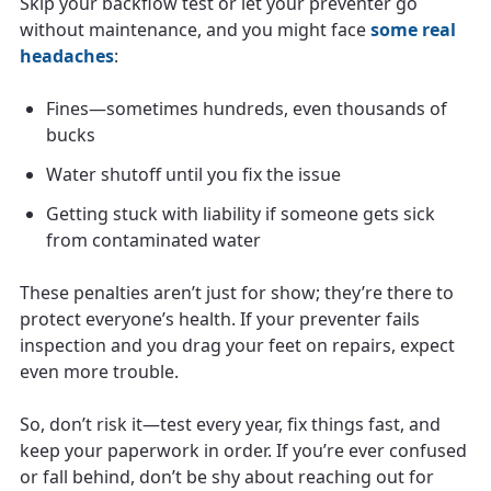
Skip your backflow test or let your preventer go
without maintenance, and you might face
some real
headaches
:
Fines—sometimes hundreds, even thousands of
bucks
Water shutoff until you fix the issue
Getting stuck with liability if someone gets sick
from contaminated water
These penalties aren’t just for show; they’re there to
protect everyone’s health. If your preventer fails
inspection and you drag your feet on repairs, expect
even more trouble.
So, don’t risk it—test every year, fix things fast, and
keep your paperwork in order. If you’re ever confused
or fall behind, don’t be shy about reaching out for