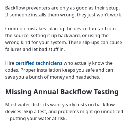
Backflow preventers are only as good as their setup.
If someone installs them wrong, they just won’t work.
Common mistakes: placing the device too far from
the source, setting it up backward, or using the
wrong kind for your system. These slip-ups can cause
failures and let bad stuff in.
Hire
certified technicians
who actually know the
codes. Proper installation keeps you safe and can
save you a bunch of money and headaches.
Missing Annual Backflow Testing
Most water districts want yearly tests on backflow
devices. Skip a test, and problems might go unnoticed
—putting your water at risk.