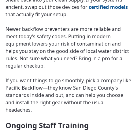
ancient, swap out those devices for
certified models
that actually fit your setup.
Newer backflow preventers are more reliable and
meet today’s safety codes. Putting in modern
equipment lowers your risk of contamination and
helps you stay on the good side of local water district
rules. Not sure what you need? Bring in a pro for a
regular checkup.
If you want things to go smoothly, pick a company like
Pacific Backflow—they know San Diego County’s
standards inside and out, and can help you choose
and install the right gear without the usual
headaches.
Ongoing Staff Training