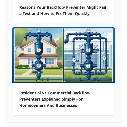
Reasons Your Backflow Preventer Might Fail
a Test and How to Fix Them Quickly
Residential Vs Commercial Backflow
Preventers Explained Simply For
Homeowners And Businesses