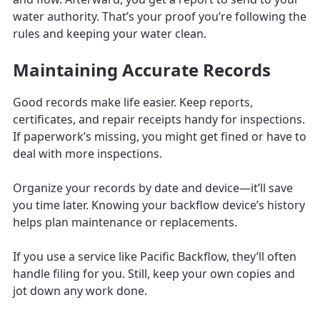
water authority. That’s your proof you’re following the
rules and keeping your water clean.
Maintaining Accurate Records
Good records make life easier. Keep reports,
certificates, and repair receipts handy for inspections.
If paperwork’s missing, you might get fined or have to
deal with more inspections.
Organize your records by date and device—it’ll save
you time later. Knowing your backflow device’s history
helps plan maintenance or replacements.
If you use a service like Pacific Backflow, they’ll often
handle filing for you. Still, keep your own copies and
jot down any work done.