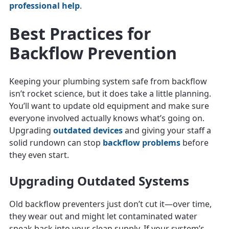
professional help
.
Best Practices for
Backflow Prevention
Keeping your plumbing system safe from backflow
isn’t rocket science, but it does take a little planning.
You’ll want to update old equipment and make sure
everyone involved actually knows what’s going on.
Upgrading
outdated devices
and giving your staff a
solid rundown can stop
backflow problems
before
they even start.
Upgrading Outdated Systems
Old backflow preventers just don’t cut it—over time,
they wear out and might let contaminated water
sneak back into your clean supply. If your system’s