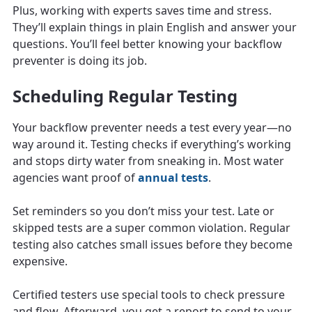
Plus, working with experts saves time and stress.
They’ll explain things in plain English and answer your
questions. You’ll feel better knowing your backflow
preventer is doing its job.
Scheduling Regular Testing
Your backflow preventer needs a test every year—no
way around it. Testing checks if everything’s working
and stops dirty water from sneaking in. Most water
agencies want proof of
annual tests
.
Set reminders so you don’t miss your test. Late or
skipped tests are a super common violation. Regular
testing also catches small issues before they become
expensive.
Certified testers use special tools to check pressure
and flow. Afterward, you get a report to send to your