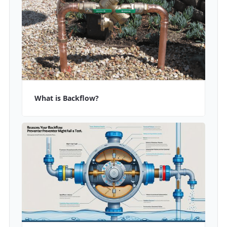
What is Backflow?