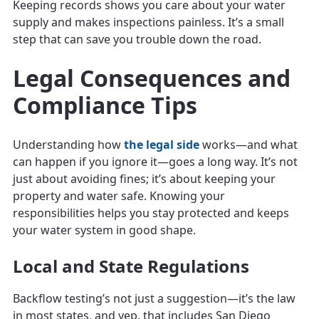
Keeping records shows you care about your water
supply and makes inspections painless. It’s a small
step that can save you trouble down the road.
Legal Consequences and
Compliance Tips
Understanding how
the legal side
works—and what
can happen if you ignore it—goes a long way. It’s not
just about avoiding fines; it’s about keeping your
property and water safe. Knowing your
responsibilities helps you stay protected and keeps
your water system in good shape.
Local and State Regulations
Backflow testing’s not just a suggestion—it’s the law
in most states, and yep, that includes San Diego