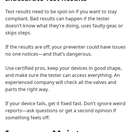
Test results need to be spot-on if you want to stay
compliant. Bad results can happen if the tester
doesn’t know what they’re doing, uses faulty gear, or
skips steps.
If the results are off, your preventer could have issues
no one notices—and that’s dangerous.
Use certified pros, keep your devices in good shape,
and make sure the tester can access everything. An
experienced company will check all the valves and
parts the right way.
If your device fails, get it fixed fast. Don’t ignore weird
reports—ask questions or get a second opinion if
something feels off.