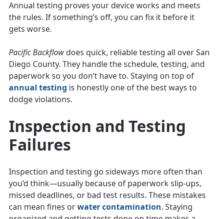
Annual testing proves your device works and meets
the rules. If something’s off, you can fix it before it
gets worse.
Pacific Backflow
does quick, reliable testing all over San
Diego County. They handle the schedule, testing, and
paperwork so you don’t have to. Staying on top of
annual testing
is honestly one of the best ways to
dodge violations.
Inspection and Testing
Failures
Inspection and testing go sideways more often than
you’d think—usually because of paperwork slip-ups,
missed deadlines, or bad test results. These mistakes
can mean fines or
water contamination
. Staying
organized and getting tests done on time makes a