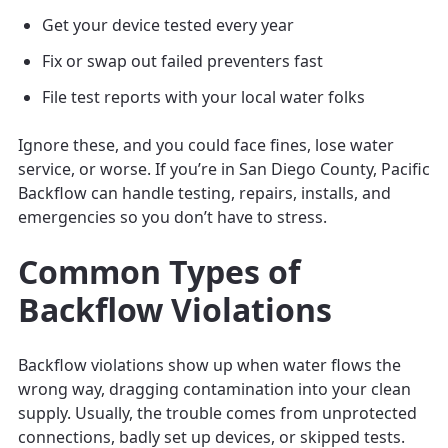
Get your device tested every year
Fix or swap out failed preventers fast
File test reports with your local water folks
Ignore these, and you could face fines, lose water
service, or worse. If you’re in San Diego County, Pacific
Backflow can handle testing, repairs, installs, and
emergencies so you don’t have to stress.
Common Types of
Backflow Violations
Backflow violations show up when water flows the
wrong way, dragging contamination into your clean
supply. Usually, the trouble comes from unprotected
connections, badly set up devices, or skipped tests.