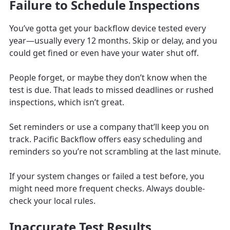
Failure to Schedule Inspections
You’ve gotta get your backflow device tested every
year—usually every 12 months. Skip or delay, and you
could get fined or even have your water shut off.
People forget, or maybe they don’t know when the
test is due. That leads to missed deadlines or rushed
inspections, which isn’t great.
Set reminders or use a company that’ll keep you on
track. Pacific Backflow offers easy scheduling and
reminders so you’re not scrambling at the last minute.
If your system changes or failed a test before, you
might need more frequent checks. Always double-
check your local rules.
Inaccurate Test Results