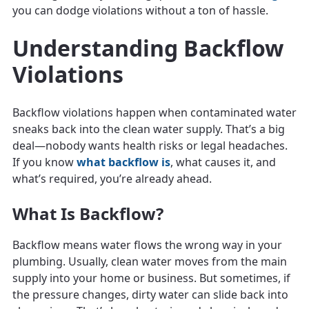
you can dodge violations without a ton of hassle.
Understanding Backflow
Violations
Backflow violations happen when contaminated water
sneaks back into the clean water supply. That’s a big
deal—nobody wants health risks or legal headaches.
If you know
what backflow is
, what causes it, and
what’s required, you’re already ahead.
What Is Backflow?
Backflow means water flows the wrong way in your
plumbing. Usually, clean water moves from the main
supply into your home or business. But sometimes, if
the pressure changes, dirty water can slide back into