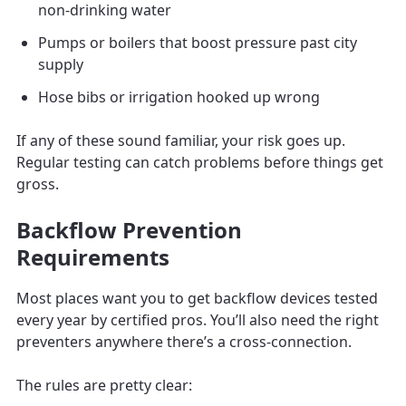
non-drinking water
Pumps or boilers that boost pressure past city
supply
Hose bibs or irrigation hooked up wrong
If any of these sound familiar, your risk goes up.
Regular testing can catch problems before things get
gross.
Backflow Prevention
Requirements
Most places want you to get backflow devices tested
every year by certified pros. You’ll also need the right
preventers anywhere there’s a cross-connection.
The rules are pretty clear: