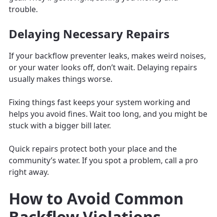
trouble.
Delaying Necessary Repairs
If your backflow preventer leaks, makes weird noises,
or your water looks off, don’t wait. Delaying repairs
usually makes things worse.
Fixing things fast keeps your system working and
helps you avoid fines. Wait too long, and you might be
stuck with a bigger bill later.
Quick repairs protect both your place and the
community’s water. If you spot a problem, call a pro
right away.
How to Avoid Common
Backflow Violations