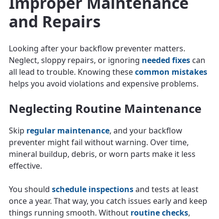
Improper Maintenance
and Repairs
Looking after your backflow preventer matters.
Neglect, sloppy repairs, or ignoring
needed fixes
can
all lead to trouble. Knowing these
common mistakes
helps you avoid violations and expensive problems.
Neglecting Routine Maintenance
Skip
regular maintenance
, and your backflow
preventer might fail without warning. Over time,
mineral buildup, debris, or worn parts make it less
effective.
You should
schedule inspections
and tests at least
once a year. That way, you catch issues early and keep
things running smooth. Without
routine checks
,