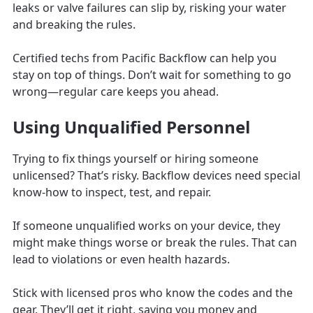
leaks or valve failures can slip by, risking your water
and breaking the rules.
Certified techs from Pacific Backflow can help you
stay on top of things. Don’t wait for something to go
wrong—regular care keeps you ahead.
Using Unqualified Personnel
Trying to fix things yourself or hiring someone
unlicensed? That’s risky. Backflow devices need special
know-how to inspect, test, and repair.
If someone unqualified works on your device, they
might make things worse or break the rules. That can
lead to violations or even health hazards.
Stick with licensed pros who know the codes and the
gear. They’ll get it right, saving you money and