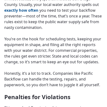
County. Usually, your local water authority spells out
exactly how often
you need to test your backflow
preventer—most of the time, that’s once a year. These
rules exist to keep the public water supply safe from
nasty contamination.
You’re on the hook for scheduling tests, keeping your
equipment in shape, and filing all the right reports
with your water district. For commercial properties,
the rules get even stricter. State and local codes can
change, so it’s smart to keep an eye out for updates.
Honestly, it’s a lot to track. Companies like Pacific
Backflow can handle the testing, repairs, and
paperwork, so you don’t have to juggle it all yourself.
Penalties for Violations