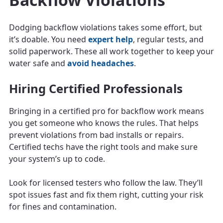
Dodging backflow violations takes some effort, but
it’s doable. You need
expert help
, regular tests, and
solid paperwork. These all work together to keep your
water safe and
avoid headaches
.
Hiring Certified Professionals
Bringing in a certified pro for backflow work means
you get someone who knows the rules. That helps
prevent violations from bad installs or repairs.
Certified techs have the right tools and make sure
your system’s up to code.
Look for licensed testers who follow the law. They’ll
spot issues fast and fix them right, cutting your risk
for fines and contamination.