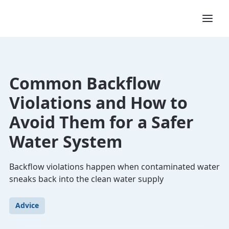
Common Backflow
Violations and How to
Avoid Them for a Safer
Water System
Backflow violations happen when contaminated water
sneaks back into the clean water supply
Advice