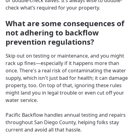
or double-check valves. It’s always wise to double-
check what’s required for your property.
What are some consequences of
not adhering to backflow
prevention regulations?
Skip out on testing or maintenance, and you might
rack up fines—especially if it happens more than
once. There's a real risk of contaminating the water
supply, which isn't just bad for health; it can damage
property, too. On top of that, ignoring these rules
might land you in legal trouble or even cut off your
water service.
Pacific Backflow handles annual testing and repairs
throughout San Diego County, helping folks stay
current and avoid all that hassle.