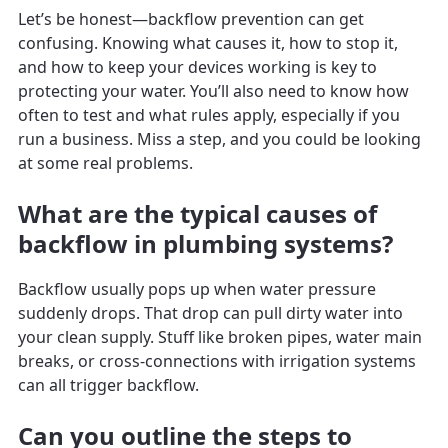
Let’s be honest—backflow prevention can get
confusing. Knowing what causes it, how to stop it,
and how to keep your devices working is key to
protecting your water. You’ll also need to know how
often to test and what rules apply, especially if you
run a business. Miss a step, and you could be looking
at some real problems.
What are the typical causes of
backflow in plumbing systems?
Backflow usually pops up when water pressure
suddenly drops. That drop can pull dirty water into
your clean supply. Stuff like broken pipes, water main
breaks, or cross-connections with irrigation systems
can all trigger backflow.
Can you outline the steps to