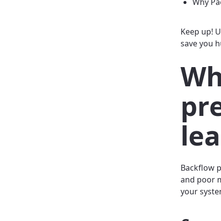
Why Pac
Keep up! U
save you h
Wh
pr
le
Backflow p
and poor m
your syste