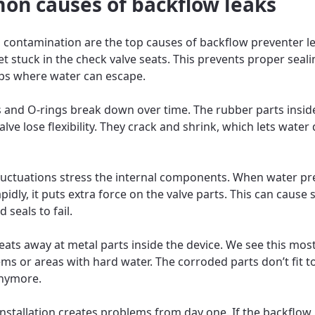
n causes of backflow leaks
 contamination are the top causes of backflow preventer le
et stuck in the check valve seats. This prevents proper seal
ps where water can escape.
 and O-rings break down over time. The rubber parts insid
lve lose flexibility. They crack and shrink, which lets water 
luctuations stress the internal components. When water pr
idly, it puts extra force on the valve parts. This can cause 
seals to fail.
eats away at metal parts inside the device. We see this most
ems or areas with hard water. The corroded parts don’t fit 
anymore.
nstallation creates problems from day one. If the backflow