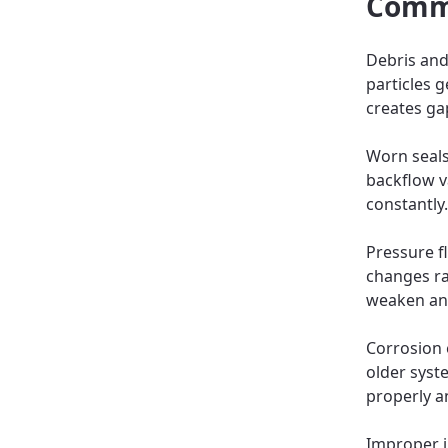
Commo
Debris and
particles g
creates ga
Worn seals
backflow va
constantly.
Pressure f
changes rap
weaken and 
Corrosion 
older syst
properly 
Improper i