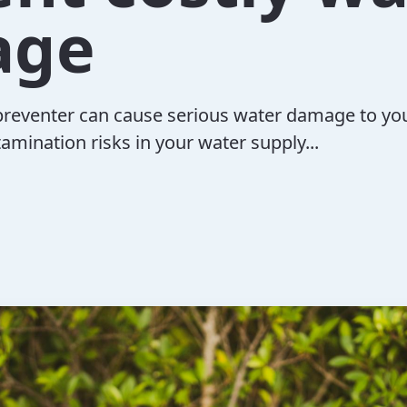
age
preventer can cause serious water damage to yo
tamination risks in your water supply...