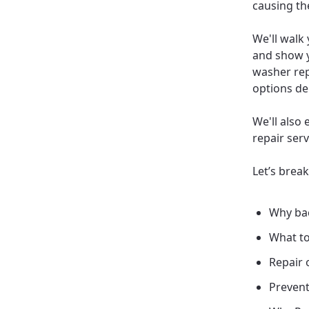
causing th
We'll walk
and show y
washer rep
options de
We'll also 
repair ser
Let’s brea
Why bac
What to
Repair 
Prevent