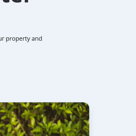
ur property and