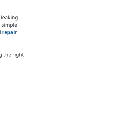
 leaking
m simple
l
repair
g the right