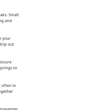
aks. Small
ing and
e your
drip out
essure
springs to
 often in
together
 preventer