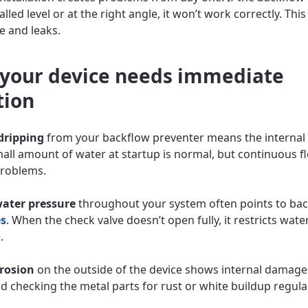
alled level or at the right angle, it won’t work correctly. This
re and leaks.
 your device needs immediate
tion
dripping
from your backflow preventer means the internal 
small amount of water at startup is normal, but continuous f
problems.
ater pressure
throughout your system often points to ba
es
. When the check valve doesn’t open fully, it restricts wate
.
rrosion
on the outside of the device shows internal damage
checking the metal parts for rust or white buildup regular