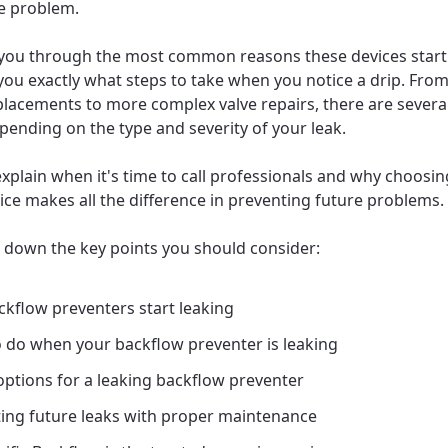
e problem.
 you through the most common reasons these devices start
ou exactly what steps to take when you notice a drip. Fro
lacements to more complex valve repairs, there are severa
pending on the type and severity of your leak.
explain when it's time to call professionals and why choosin
vice makes all the difference in preventing future problems.
k down the key points you should consider:
kflow preventers start leaking
 do when your backflow preventer is leaking
options for a leaking backflow preventer
ing future leaks with proper maintenance