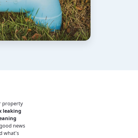
r property
x leaking
leaning
good news
d what's