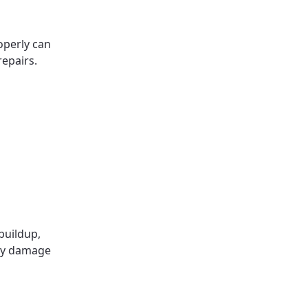
operly can
repairs.
buildup,
kly damage