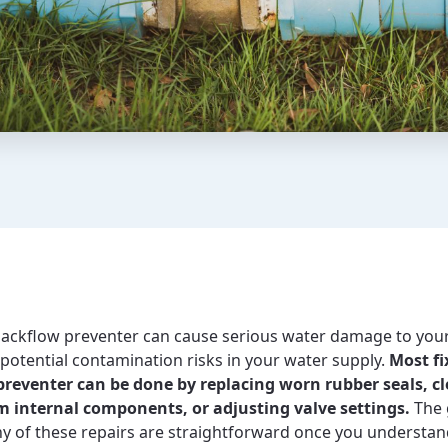
backflow preventer can cause serious water damage to you
 potential contamination risks in your water supply.
Most fi
preventer can be done by replacing worn rubber seals, c
m internal components, or adjusting valve settings.
The 
ny of these repairs are straightforward once you understan