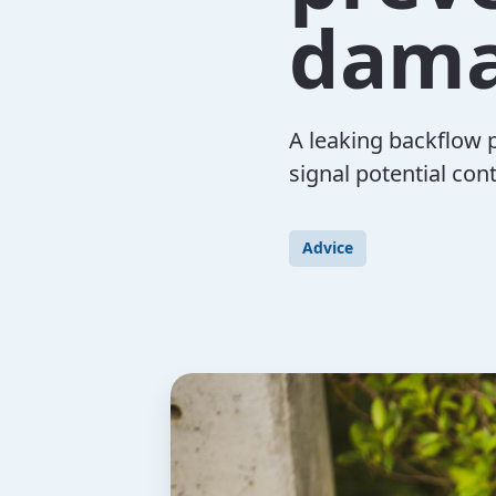
dam
A leaking backflow 
signal potential con
Advice