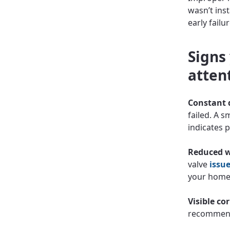
wasn’t inst
early failu
Signs
atten
Constant 
failed. A 
indicates 
Reduced w
valve
issu
your home
Visible co
recommend 