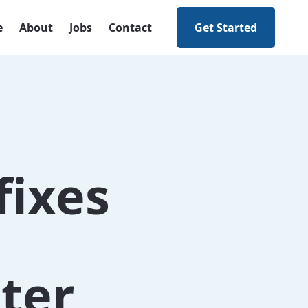
e
About
Jobs
Contact
Get Started
fixes
ter