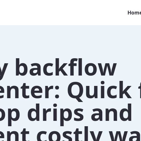
Hom
y backflow
nter: Quick 
op drips and
nt costly wa