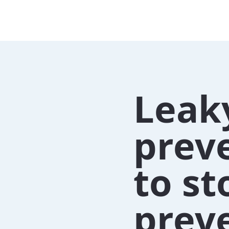
Leak
preve
to st
preve