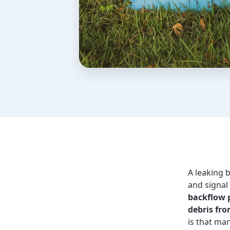
A leaking 
and signal
backflow 
debris fro
is that ma