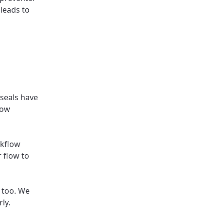
 leads to
seals have
low
ckflow
r flow to
 too. We
ly.