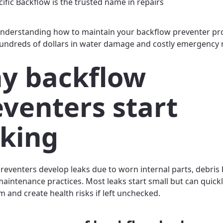
ific Backflow is the trusted name in repairs
nderstanding how to maintain your backflow preventer pr
undreds of dollars in water damage and costly emergency 
y backflow
eventers start
aking
reventers develop leaks due to worn internal parts, debris 
aintenance practices. Most leaks start small but can quic
m and create health risks if left unchecked.