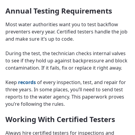
Annual Testing Requirements
Most water authorities want you to test backflow
preventers every year. Certified testers handle the job
and make sure it’s up to code.
During the test, the technician checks internal valves
to see if they hold up against backpressure and block
contamination. If it fails, fix or replace it right away.
Keep
records
of every inspection, test, and repair for
three years. In some places, you’ll need to send test
reports to the water agency. This paperwork proves
you’re following the rules.
Working With Certified Testers
Always hire certified testers for inspections and