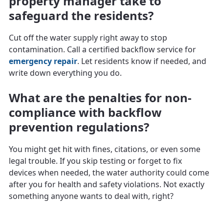
property manager take to
safeguard the residents?
Cut off the water supply right away to stop
contamination. Call a certified backflow service for
emergency repair
. Let residents know if needed, and
write down everything you do.
What are the penalties for non-
compliance with backflow
prevention regulations?
You might get hit with fines, citations, or even some
legal trouble. If you skip testing or forget to fix
devices when needed, the water authority could come
after you for health and safety violations. Not exactly
something anyone wants to deal with, right?