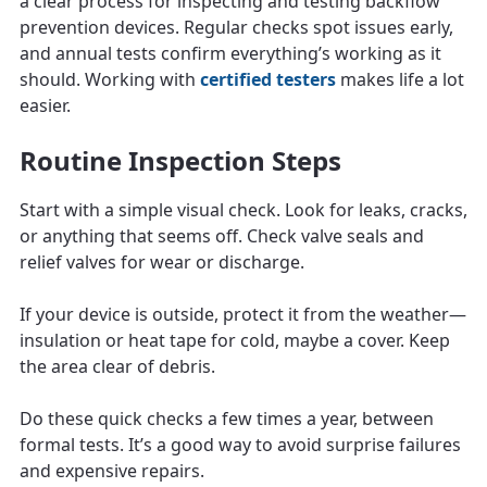
a clear process for inspecting and testing backflow
prevention devices. Regular checks spot issues early,
and annual tests confirm everything’s working as it
should. Working with
certified testers
makes life a lot
easier.
Routine Inspection Steps
Start with a simple visual check. Look for leaks, cracks,
or anything that seems off. Check valve seals and
relief valves for wear or discharge.
If your device is outside, protect it from the weather—
insulation or heat tape for cold, maybe a cover. Keep
the area clear of debris.
Do these quick checks a few times a year, between
formal tests. It’s a good way to avoid surprise failures
and expensive repairs.