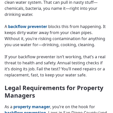
clean water system. That can pull in nasty stuff—
chemicals, bacteria, you name it—right into your
drinking water.
A
backflow preventer
blocks this from happening. It
keeps dirty water away from your clean pipes.
Without it, you’re risking contamination for anything
you use water for—drinking, cooking, cleaning.
If your backflow preventer isn’t working, that’s a real
threat to health and safety. Annual testing checks if
it’s doing its job. Fail the test? You’ll need repairs or a
replacement, fast, to keep your water safe.
Legal Requirements for Property
Managers
As a
property manager
, you’re on the hook for
backflow prevention
. Laws in San Diego County (and