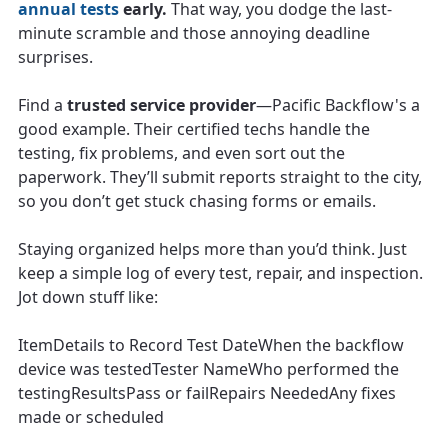
annual tests
early.
That way, you dodge the last-
minute scramble and those annoying deadline
surprises.
Find a
trusted service provider
—Pacific Backflow's a
good example. Their certified techs handle the
testing, fix problems, and even sort out the
paperwork. They’ll submit reports straight to the city,
so you don’t get stuck chasing forms or emails.
Staying organized helps more than you’d think. Just
keep a simple log of every test, repair, and inspection.
Jot down stuff like:
ItemDetails to Record Test DateWhen the backflow
device was testedTester NameWho performed the
testingResultsPass or failRepairs NeededAny fixes
made or scheduled