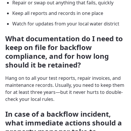
Repair or swap out anything that fails, quickly
Keep all reports and records in one place
Watch for updates from your local water district
What documentation do I need to
keep on file for backflow
compliance, and for how long
should it be retained?
Hang on to all your test reports, repair invoices, and
maintenance records. Usually, you need to keep them
for at least three years—but it never hurts to double-
check your local rules.
In case of a backflow incident,
what immediate actions should a