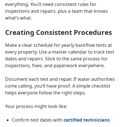
everything. You’ll need consistent rules for
inspections and repairs, plus a team that knows
what’s what.
Creating Consistent Procedures
Make a clear schedule for yearly backflow tests at
every property. Use a master calendar to track test
dates and repairs. Stick to the same process for
inspections, fixes, and paperwork everywhere.
Document each test and repair. If water authorities
come calling, you’ll have proof. A simple checklist
helps everyone follow the right steps.
Your process might look like:
Confirm test dates with
certified technicians