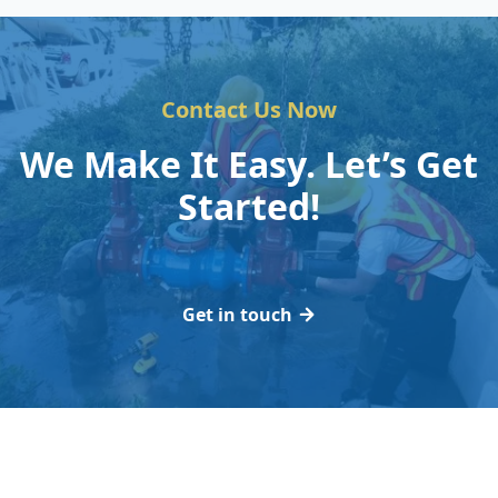
Contact Us Now
We Make It Easy. Let’s Get
Started!
Get in touch