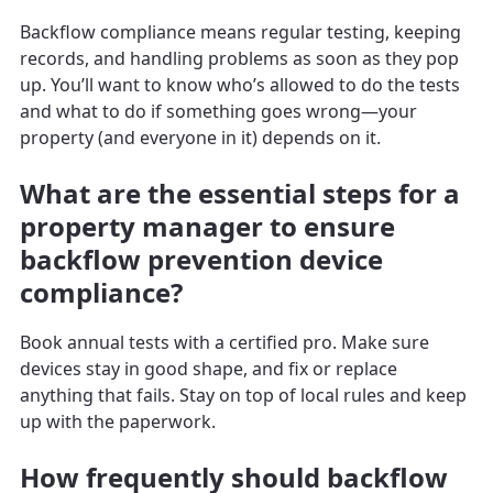
Backflow compliance means regular testing, keeping
records, and handling problems as soon as they pop
up. You’ll want to know who’s allowed to do the tests
and what to do if something goes wrong—your
property (and everyone in it) depends on it.
What are the essential steps for a
property manager to ensure
backflow prevention device
compliance?
Book annual tests with a certified pro. Make sure
devices stay in good shape, and fix or replace
anything that fails. Stay on top of local rules and keep
up with the paperwork.
How frequently should backflow