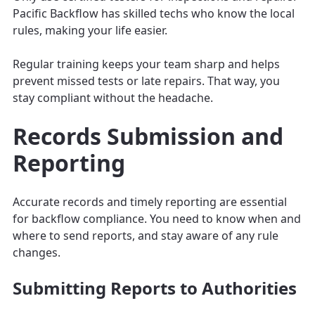
Pacific Backflow has skilled techs who know the local
rules, making your life easier.
Regular training keeps your team sharp and helps
prevent missed tests or late repairs. That way, you
stay compliant without the headache.
Records Submission and
Reporting
Accurate records and timely reporting are essential
for backflow compliance. You need to know when and
where to send reports, and stay aware of any rule
changes.
Submitting Reports to Authorities