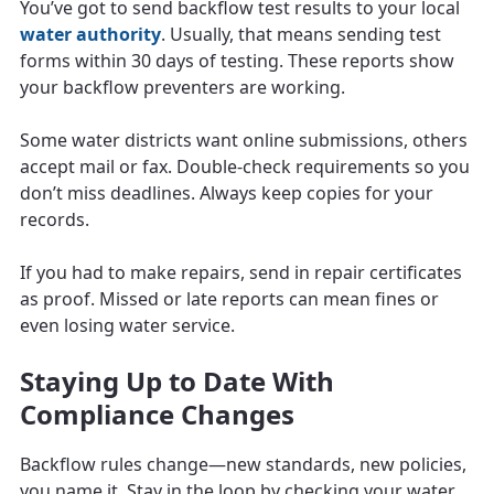
You’ve got to send backflow test results to your local
water authority
. Usually, that means sending test
forms within 30 days of testing. These reports show
your backflow preventers are working.
Some water districts want online submissions, others
accept mail or fax. Double-check requirements so you
don’t miss deadlines. Always keep copies for your
records.
If you had to make repairs, send in repair certificates
as proof. Missed or late reports can mean fines or
even losing water service.
Staying Up to Date With
Compliance Changes
Backflow rules change—new standards, new policies,
you name it. Stay in the loop by checking your water