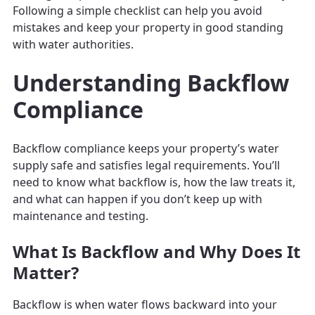
Following a simple checklist can help you avoid
mistakes and keep your property in good standing
with water authorities.
Understanding Backflow
Compliance
Backflow compliance keeps your property’s water
supply safe and satisfies legal requirements. You’ll
need to know what backflow is, how the law treats it,
and what can happen if you don’t keep up with
maintenance and testing.
What Is Backflow and Why Does It
Matter?
Backflow is when water flows backward into your