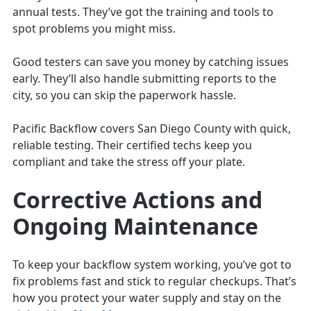
annual tests. They’ve got the training and tools to
spot problems you might miss.
Good testers can save you money by catching issues
early. They’ll also handle submitting reports to the
city, so you can skip the paperwork hassle.
Pacific Backflow covers San Diego County with quick,
reliable testing. Their certified techs keep you
compliant and take the stress off your plate.
Corrective Actions and
Ongoing Maintenance
To keep your backflow system working, you’ve got to
fix problems fast and stick to regular checkups. That’s
how you protect your water supply and stay on the