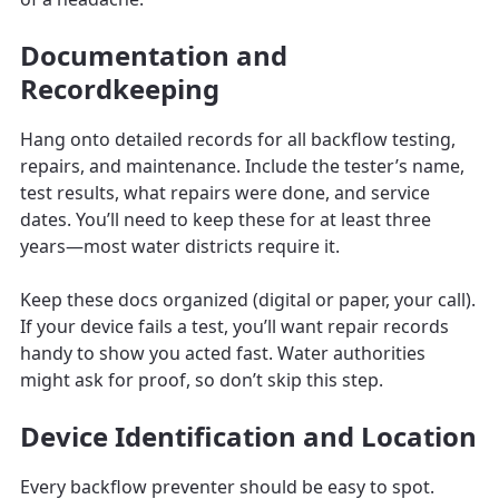
Documentation and
Recordkeeping
Hang onto detailed records for all backflow testing,
repairs, and maintenance. Include the tester’s name,
test results, what repairs were done, and service
dates. You’ll need to keep these for at least three
years—most water districts require it.
Keep these docs organized (digital or paper, your call).
If your device fails a test, you’ll want repair records
handy to show you acted fast. Water authorities
might ask for proof, so don’t skip this step.
Device Identification and Location
Every backflow preventer should be easy to spot.