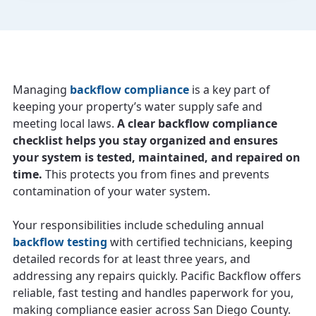
Managing
backflow compliance
is a key part of
keeping your property’s water supply safe and
meeting local laws.
A clear backflow compliance
checklist helps you stay organized and ensures
your system is tested, maintained, and repaired on
time.
This protects you from fines and prevents
contamination of your water system.
Your responsibilities include scheduling annual
backflow testing
with certified technicians, keeping
detailed records for at least three years, and
addressing any repairs quickly. Pacific Backflow offers
reliable, fast testing and handles paperwork for you,
making compliance easier across San Diego County.