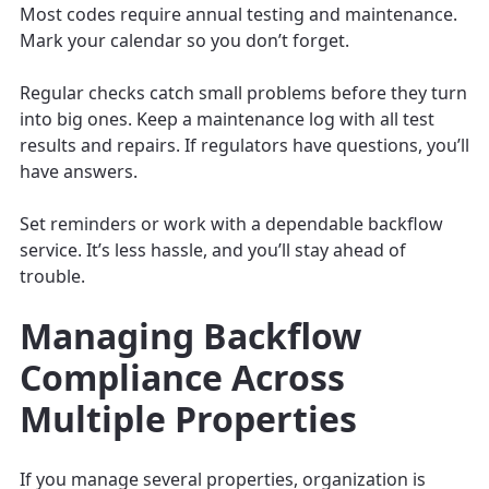
Most codes require annual testing and maintenance.
Mark your calendar so you don’t forget.
Regular checks catch small problems before they turn
into big ones. Keep a maintenance log with all test
results and repairs. If regulators have questions, you’ll
have answers.
Set reminders or work with a dependable backflow
service. It’s less hassle, and you’ll stay ahead of
trouble.
Managing Backflow
Compliance Across
Multiple Properties
If you manage several properties, organization is