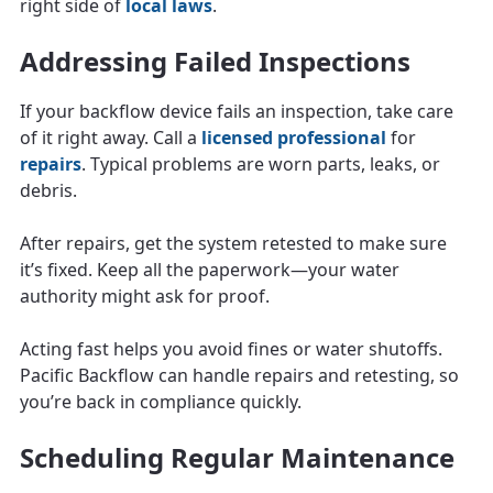
right side of
local laws
.
Addressing Failed Inspections
If your backflow device fails an inspection, take care
of it right away. Call a
licensed professional
for
repairs
. Typical problems are worn parts, leaks, or
debris.
After repairs, get the system retested to make sure
it’s fixed. Keep all the paperwork—your water
authority might ask for proof.
Acting fast helps you avoid fines or water shutoffs.
Pacific Backflow can handle repairs and retesting, so
you’re back in compliance quickly.
Scheduling Regular Maintenance