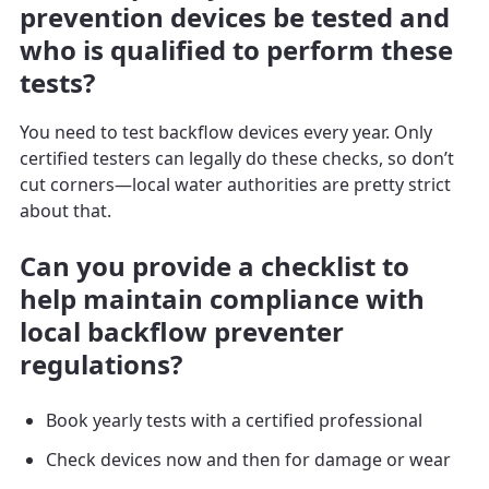
prevention devices be tested and
who is qualified to perform these
tests?
You need to test backflow devices every year. Only
certified testers can legally do these checks, so don’t
cut corners—local water authorities are pretty strict
about that.
Can you provide a checklist to
help maintain compliance with
local backflow preventer
regulations?
Book yearly tests with a certified professional
Check devices now and then for damage or wear