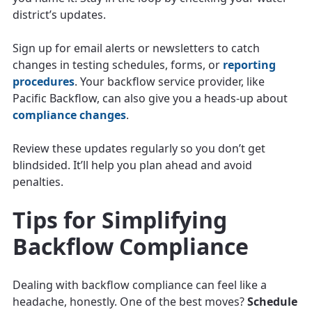
district’s updates.
Sign up for email alerts or newsletters to catch
changes in testing schedules, forms, or
reporting
procedures
. Your backflow service provider, like
Pacific Backflow, can also give you a heads-up about
compliance changes
.
Review these updates regularly so you don’t get
blindsided. It’ll help you plan ahead and avoid
penalties.
Tips for Simplifying
Backflow Compliance
Dealing with backflow compliance can feel like a
headache, honestly. One of the best moves?
Schedule