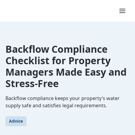
Backflow Compliance
Checklist for Property
Managers Made Easy and
Stress-Free
Backflow compliance keeps your property’s water
supply safe and satisfies legal requirements.
Advice