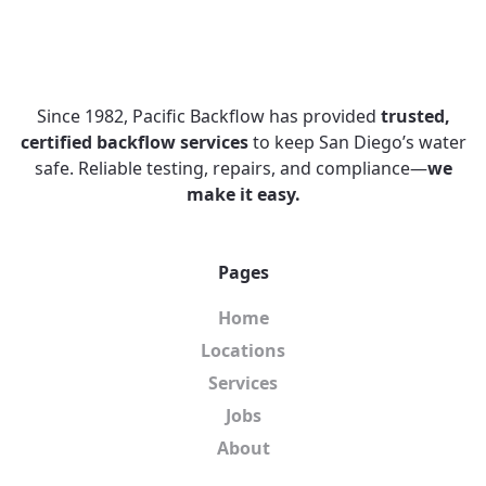
Since 1982, Pacific Backflow has provided
trusted,
certified backflow services
to keep San Diego’s water
safe. Reliable testing, repairs, and compliance—
we
make it easy.
Pages
Home
Locations
Services
Jobs
About