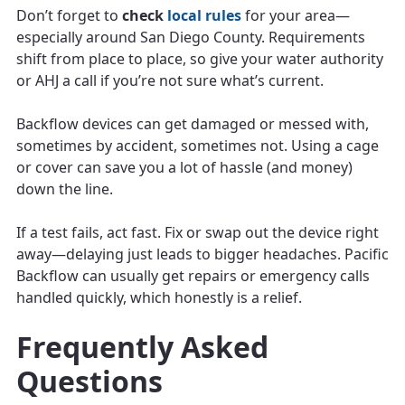
Don’t forget to
check
local rules
for your area—
especially around San Diego County. Requirements
shift from place to place, so give your water authority
or AHJ a call if you’re not sure what’s current.
Backflow devices can get damaged or messed with,
sometimes by accident, sometimes not. Using a cage
or cover can save you a lot of hassle (and money)
down the line.
If a test fails, act fast. Fix or swap out the device right
away—delaying just leads to bigger headaches. Pacific
Backflow can usually get repairs or emergency calls
handled quickly, which honestly is a relief.
Frequently Asked
Questions