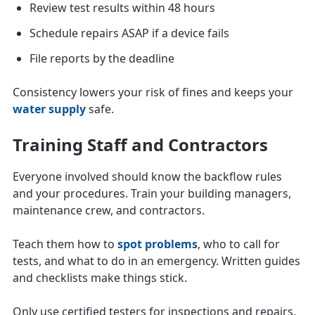
Review test results within 48 hours
Schedule repairs ASAP if a device fails
File reports by the deadline
Consistency lowers your risk of fines and keeps your
water supply
safe.
Training Staff and Contractors
Everyone involved should know the backflow rules
and your procedures. Train your building managers,
maintenance crew, and contractors.
Teach them how to
spot problems
, who to call for
tests, and what to do in an emergency. Written guides
and checklists make things stick.
Only use certified testers for inspections and repairs.