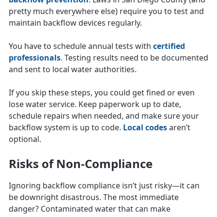
pretty much everywhere else) require you to test and
maintain backflow devices regularly.
You have to schedule annual tests with
certified
professionals
. Testing results need to be documented
and sent to local water authorities.
If you skip these steps, you could get fined or even
lose water service. Keep paperwork up to date,
schedule repairs when needed, and make sure your
backflow system is up to code.
Local codes
aren’t
optional.
Risks of Non-Compliance
Ignoring backflow compliance isn’t just risky—it can
be downright disastrous. The most immediate
danger? Contaminated water that can make