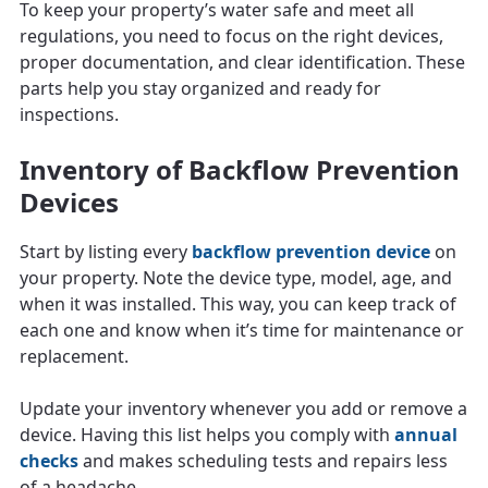
To keep your property’s water safe and meet all
regulations, you need to focus on the right devices,
proper documentation, and clear identification. These
parts help you stay organized and ready for
inspections.
Inventory of Backflow Prevention
Devices
Start by listing every
backflow prevention device
on
your property. Note the device type, model, age, and
when it was installed. This way, you can keep track of
each one and know when it’s time for maintenance or
replacement.
Update your inventory whenever you add or remove a
device. Having this list helps you comply with
annual
checks
and makes scheduling tests and repairs less
of a headache.