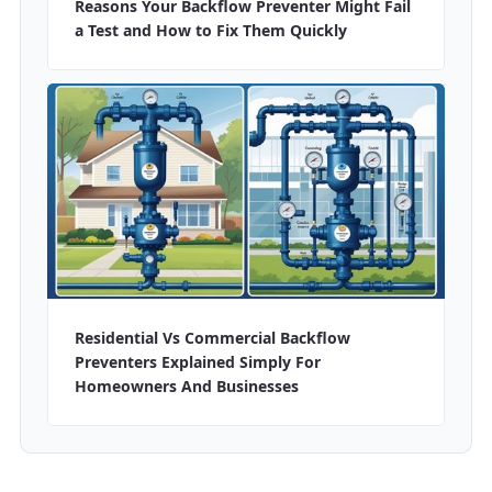
Reasons Your Backflow Preventer Might Fail
a Test and How to Fix Them Quickly
Residential Vs Commercial Backflow
Preventers Explained Simply For
Homeowners And Businesses