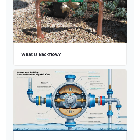
What is Backflow?