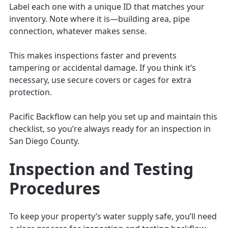
Label each one with a unique ID that matches your
inventory. Note where it is—building area, pipe
connection, whatever makes sense.
This makes inspections faster and prevents
tampering or accidental damage. If you think it’s
necessary, use secure covers or cages for extra
protection.
Pacific Backflow can help you set up and maintain this
checklist, so you’re always ready for an inspection in
San Diego County.
Inspection and Testing
Procedures
To keep your property’s water supply safe, you’ll need