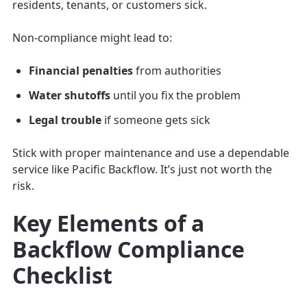
residents, tenants, or customers sick.
Non-compliance might lead to:
Financial penalties
from authorities
Water shutoffs
until you fix the problem
Legal trouble
if someone gets sick
Stick with proper maintenance and use a dependable
service like Pacific Backflow. It’s just not worth the
risk.
Key Elements of a
Backflow Compliance
Checklist