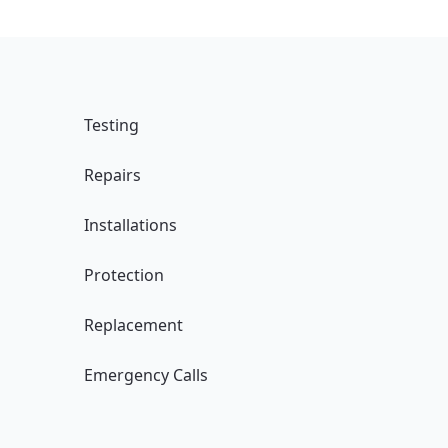
Testing
Repairs
Installations
Protection
Replacement
Emergency Calls