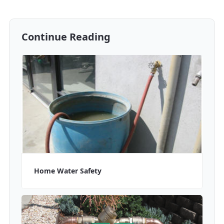
Continue Reading
Home Water Safety