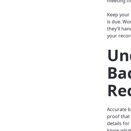
meeting th
Keep your 
is due. Wo
they’ll han
your recor
Un
Ba
Re
Accurate b
proof that
details for
know what 