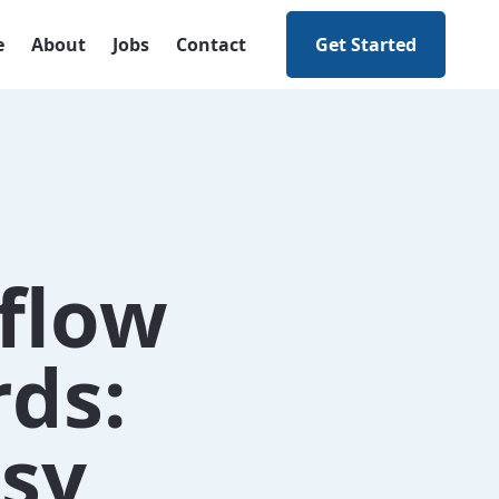
e
About
Jobs
Contact
Get Started
flow
ds:
asy