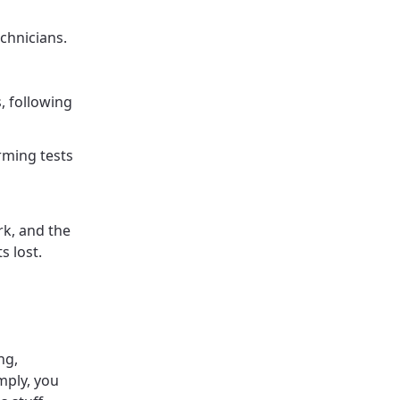
echnicians.
, following
rming tests
rk, and the
s lost.
ng,
mply, you