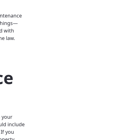
intenance
 things—
ed with
he law.
ce
 your
uld include
 If you
operty