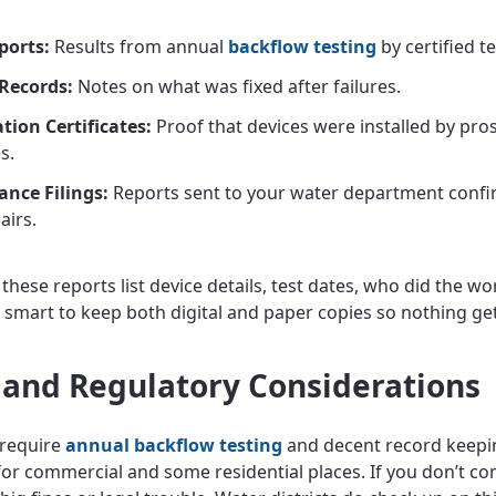
ports:
Results from annual
backflow testing
by certified t
Records:
Notes on what was fixed after failures.
ation Certificates:
Proof that devices were installed by pros
s.
nce Filings:
Reports sent to your water department confi
airs.
hese reports list device details, test dates, who did the wo
’s smart to keep both digital and paper copies so nothing get
 and Regulatory Considerations
 require
annual backflow testing
and decent record keepi
 for commercial and some residential places. If you don’t co