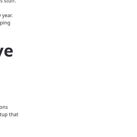
s stuff.
 year.
eping
ve
ions
etup that