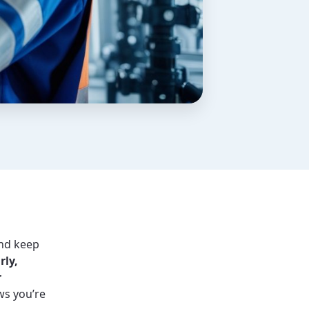
nd keep
rly,
r
ws you’re