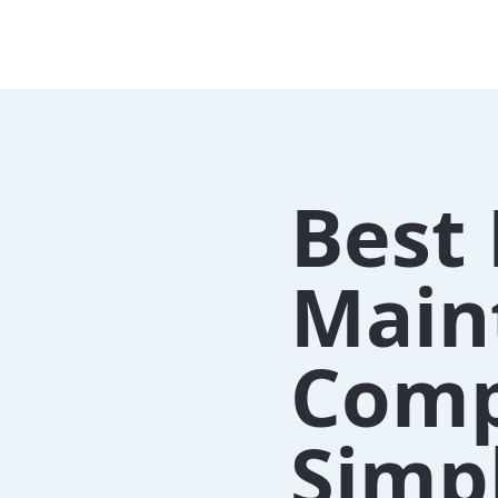
Best 
Main
Comp
Simpl