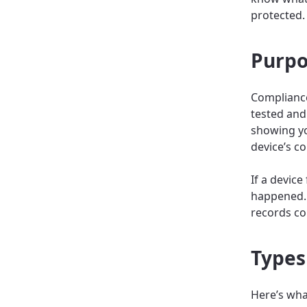
protected.
Purpo
Compliance
tested and
showing yo
device’s co
If a devic
happened. 
records co
Types
Here’s what