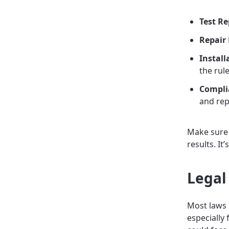
Test Re
Repair 
Install
the rule
Complia
and rep
Make sure t
results. It
Legal
Most laws
especially