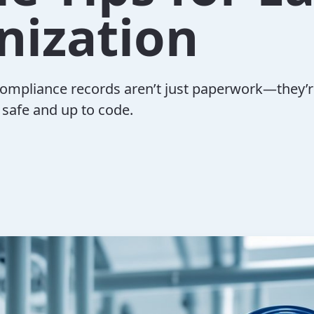
nization
ompliance records aren’t just paperwork—they’r
 safe and up to code.