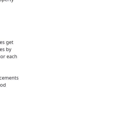
es get
es by
tor each
lacements
ood