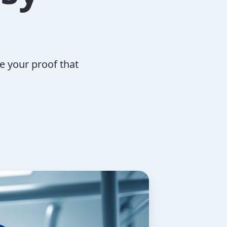
e your proof that