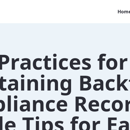
Hom
Practices for
taining Back
liance Recor
e Tips for E