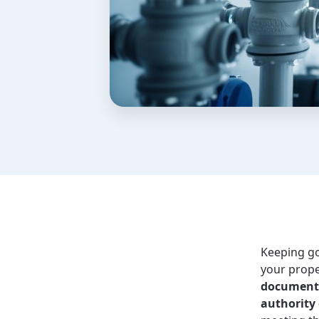
Keeping 
your prope
document a
authority