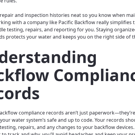
e rules.
repair and inspection histories neat so you know when ma
rking with a company like Pacific Backflow really simplifies
dle testing, repairs, and reporting for you. Staying organiz
ds protects your water and keeps you on the right side of t
derstanding
ckflow Complian
cords
ackflow compliance records aren’t just paperwork—they’re
 your water system’s safe and up to code. Your records sho
 testing, repairs, and any changes to your backflow devices.
to track and why, you’ll avoid headaches and keep your pr