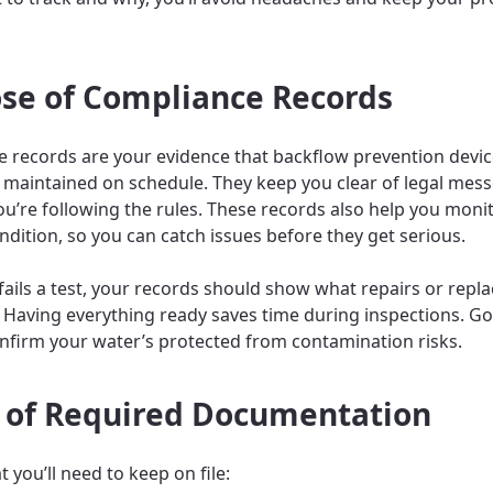
se of Compliance Records
 records are your evidence that backflow prevention devic
 maintained on schedule. They keep you clear of legal mess
u’re following the rules. These records also help you moni
ndition, so you can catch issues before they get serious.
e fails a test, your records should show what repairs or rep
Having everything ready saves time during inspections. G
nfirm your water’s protected from contamination risks.
 of Required Documentation
 you’ll need to keep on file: