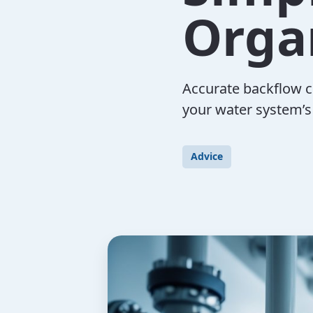
Orga
Accurate backflow c
your water system’s
Advice