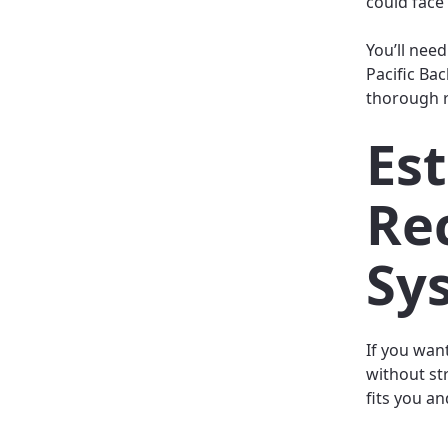
could face 
You’ll need
Pacific Bac
thorough re
Est
Re
Sy
If you wan
without str
fits you a