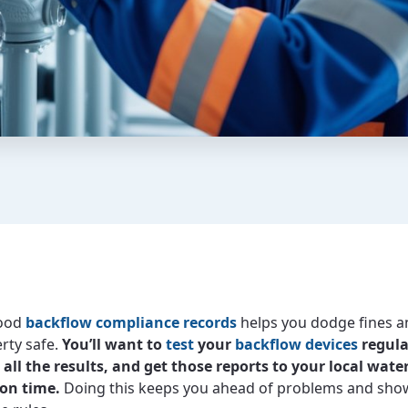
good
backflow compliance records
helps you dodge fines a
rty safe.
You’ll want to
test
your
backflow devices
regula
ll the results, and get those reports to your local wate
 on time.
Doing this keeps you ahead of problems and sho