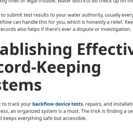
big fines or legal trouble. Water districts do check up on thi
 to submit test results to your water authority, usually every
kflow can handle this for you, which is honestly a relief. Ke
cords also helps if there’s ever a dispute or investigation.
ablishing Effecti
cord-Keeping
stems
t to track your
backflow device tests
, repairs, and installat
ess, an organized system is a must. The trick is finding a s
nd keeps everything safe but accessible.