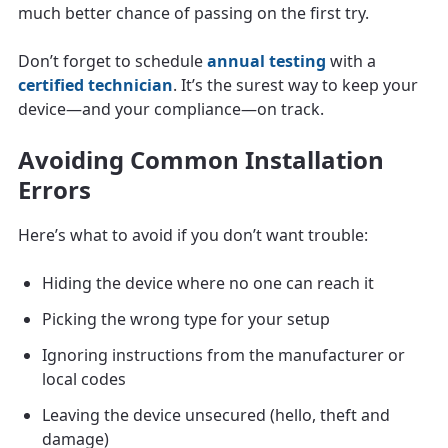
much better chance of passing on the first try.
Don’t forget to schedule
annual testing
with a
certified technician
. It’s the surest way to keep your
device—and your compliance—on track.
Avoiding Common Installation
Errors
Here’s what to avoid if you don’t want trouble:
Hiding the device where no one can reach it
Picking the wrong type for your setup
Ignoring instructions from the manufacturer or
local codes
Leaving the device unsecured (hello, theft and
damage)