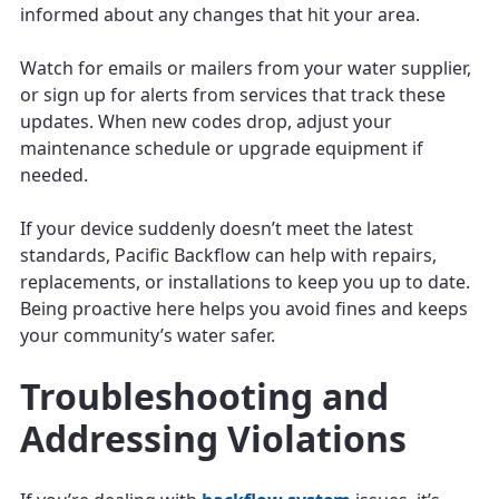
informed about any changes that hit your area.
Watch for emails or mailers from your water supplier,
or sign up for alerts from services that track these
updates. When new codes drop, adjust your
maintenance schedule or upgrade equipment if
needed.
If your device suddenly doesn’t meet the latest
standards, Pacific Backflow can help with repairs,
replacements, or installations to keep you up to date.
Being proactive here helps you avoid fines and keeps
your community’s water safer.
Troubleshooting and
Addressing Violations