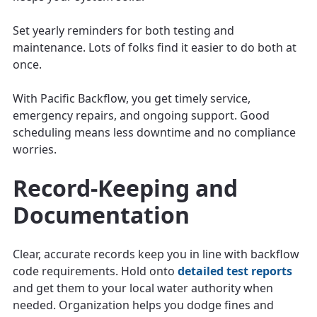
Set yearly reminders for both testing and
maintenance. Lots of folks find it easier to do both at
once.
With Pacific Backflow, you get timely service,
emergency repairs, and ongoing support. Good
scheduling means less downtime and no compliance
worries.
Record-Keeping and
Documentation
Clear, accurate records keep you in line with backflow
code requirements. Hold onto
detailed test reports
and get them to your local water authority when
needed. Organization helps you dodge fines and