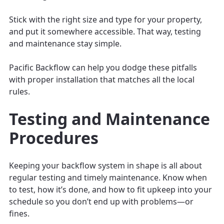
Stick with the right size and type for your property,
and put it somewhere accessible. That way, testing
and maintenance stay simple.
Pacific Backflow can help you dodge these pitfalls
with proper installation that matches all the local
rules.
Testing and Maintenance
Procedures
Keeping your backflow system in shape is all about
regular testing and timely maintenance. Know when
to test, how it’s done, and how to fit upkeep into your
schedule so you don’t end up with problems—or
fines.