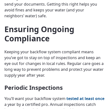
send your documents. Getting this right helps you
avoid fines and keeps your water (and your
neighbors’ water) safe.
Ensuring Ongoing
Compliance
Keeping your backflow system compliant means
you’ve got to stay on top of inspections and keep an
eye out for changes in local rules. Regular care goes a
long way to prevent problems and protect your water
supply year after year.
Periodic Inspections
You’ll want your backflow system
tested at least once
a year by a certified pro. Annual inspections catch