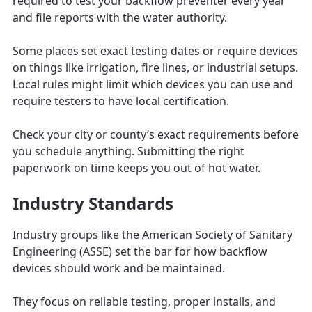
required to test your backflow preventer every year
and file reports with the water authority.
Some places set exact testing dates or require devices
on things like irrigation, fire lines, or industrial setups.
Local rules might limit which devices you can use and
require testers to have local certification.
Check your city or county’s exact requirements before
you schedule anything. Submitting the right
paperwork on time keeps you out of hot water.
Industry Standards
Industry groups like the American Society of Sanitary
Engineering (ASSE) set the bar for how backflow
devices should work and be maintained.
They focus on reliable testing, proper installs, and