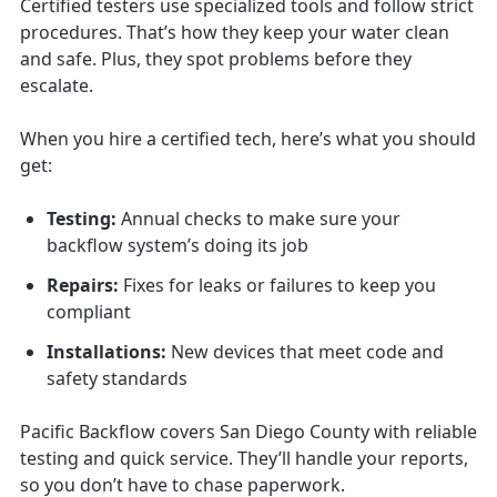
Certified testers use specialized tools and follow strict
procedures. That’s how they keep your water clean
and safe. Plus, they spot problems before they
escalate.
When you hire a certified tech, here’s what you should
get:
Testing:
Annual checks to make sure your
backflow system’s doing its job
Repairs:
Fixes for leaks or failures to keep you
compliant
Installations:
New devices that meet code and
safety standards
Pacific Backflow covers San Diego County with reliable
testing and quick service. They’ll handle your reports,
so you don’t have to chase paperwork.