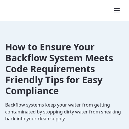
How to Ensure Your
Backflow System Meets
Code Requirements
Friendly Tips for Easy
Compliance
Backflow systems keep your water from getting
contaminated by stopping dirty water from sneaking
back into your clean supply.