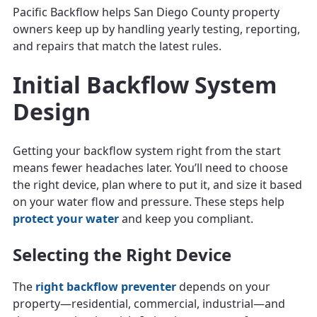
Pacific Backflow helps San Diego County property
owners keep up by handling yearly testing, reporting,
and repairs that match the latest rules.
Initial Backflow System
Design
Getting your backflow system right from the start
means fewer headaches later. You’ll need to choose
the right device, plan where to put it, and size it based
on your water flow and pressure. These steps help
protect your water
and keep you compliant.
Selecting the Right Device
The
right backflow preventer
depends on your
property—residential, commercial, industrial—and