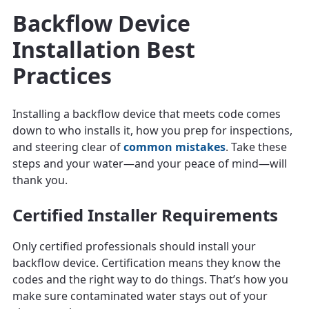
Backflow Device
Installation Best
Practices
Installing a backflow device that meets code comes
down to who installs it, how you prep for inspections,
and steering clear of
common mistakes
. Take these
steps and your water—and your peace of mind—will
thank you.
Certified Installer Requirements
Only certified professionals should install your
backflow device. Certification means they know the
codes and the right way to do things. That’s how you
make sure contaminated water stays out of your