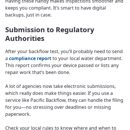
Having these handy makes inspections smoother and
keeps you compliant. It’s smart to have digital
backups, just in case.
Submission to Regulatory
Authorities
After your backflow test, you’ll probably need to send
a
compliance report
to your local water department.
This report confirms your device passed or lists any
repair work that’s been done.
A lot of agencies now take electronic submissions,
which really does make things easier. If you use a
service like Pacific Backflow, they can handle the filing
for you—no stressing over deadlines or missing
paperwork.
Check your local rules to know where and when to