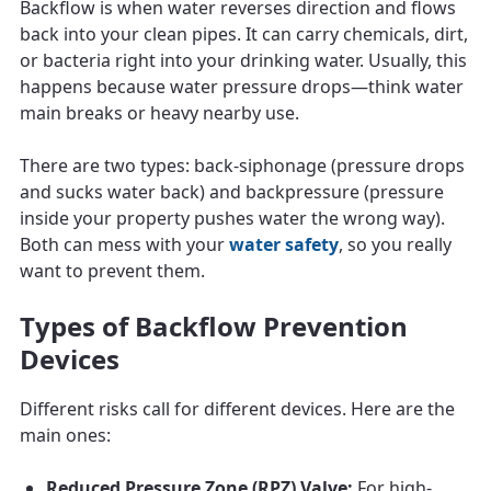
Backflow is when water reverses direction and flows
back into your clean pipes. It can carry chemicals, dirt,
or bacteria right into your drinking water. Usually, this
happens because water pressure drops—think water
main breaks or heavy nearby use.
There are two types: back-siphonage (pressure drops
and sucks water back) and backpressure (pressure
inside your property pushes water the wrong way).
Both can mess with your
water safety
, so you really
want to prevent them.
Types of Backflow Prevention
Devices
Different risks call for different devices. Here are the
main ones:
Reduced Pressure Zone (RPZ) Valve:
For high-