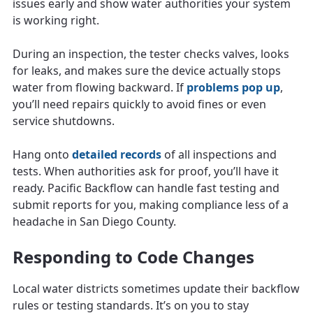
issues early and show water authorities your system
is working right.
During an inspection, the tester checks valves, looks
for leaks, and makes sure the device actually stops
water from flowing backward. If
problems pop up
,
you’ll need repairs quickly to avoid fines or even
service shutdowns.
Hang onto
detailed records
of all inspections and
tests. When authorities ask for proof, you’ll have it
ready. Pacific Backflow can handle fast testing and
submit reports for you, making compliance less of a
headache in San Diego County.
Responding to Code Changes
Local water districts sometimes update their backflow
rules or testing standards. It’s on you to stay