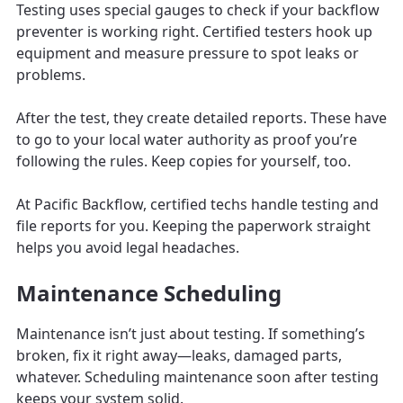
Testing uses special gauges to check if your backflow
preventer is working right. Certified testers hook up
equipment and measure pressure to spot leaks or
problems.
After the test, they create detailed reports. These have
to go to your local water authority as proof you’re
following the rules. Keep copies for yourself, too.
At Pacific Backflow, certified techs handle testing and
file reports for you. Keeping the paperwork straight
helps you avoid legal headaches.
Maintenance Scheduling
Maintenance isn’t just about testing. If something’s
broken, fix it right away—leaks, damaged parts,
whatever. Scheduling maintenance soon after testing
keeps your system solid.