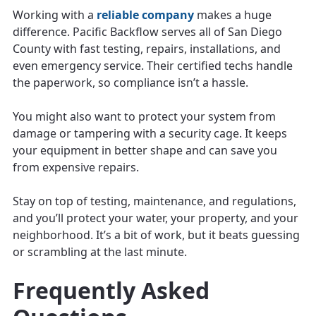
Working with a
reliable company
makes a huge
difference. Pacific Backflow serves all of San Diego
County with fast testing, repairs, installations, and
even emergency service. Their certified techs handle
the paperwork, so compliance isn’t a hassle.
You might also want to protect your system from
damage or tampering with a security cage. It keeps
your equipment in better shape and can save you
from expensive repairs.
Stay on top of testing, maintenance, and regulations,
and you’ll protect your water, your property, and your
neighborhood. It’s a bit of work, but it beats guessing
or scrambling at the last minute.
Frequently Asked