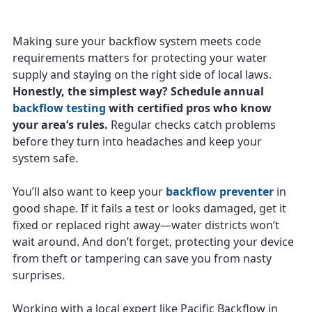
Making sure your backflow system meets code
requirements matters for protecting your water
supply and staying on the right side of local laws.
Honestly, the simplest way? Schedule annual
backflow testing
with certified pros who know
your area’s rules.
Regular checks catch problems
before they turn into headaches and keep your
system safe.
You’ll also want to keep your
backflow preventer
in
good shape. If it fails a test or looks damaged, get it
fixed or replaced right away—water districts won’t
wait around. And don’t forget, protecting your device
from theft or tampering can save you from nasty
surprises.
Working with a local expert like Pacific Backflow in