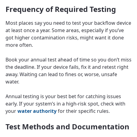
Frequency of Required Testing
Most places say you need to test your backflow device
at least once a year. Some areas, especially if you’ve
got higher contamination risks, might want it done
more often.
Book your annual test ahead of time so you don’t miss
the deadline. If your device fails, fix it and retest right
away. Waiting can lead to fines or, worse, unsafe
water.
Annual testing is your best bet for catching issues
early. If your system’s in a high-risk spot, check with
your
water authority
for their specific rules.
Test Methods and Documentation