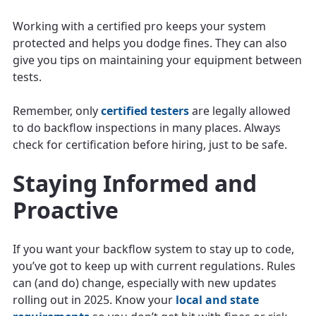
Working with a certified pro keeps your system
protected and helps you dodge fines. They can also
give you tips on maintaining your equipment between
tests.
Remember, only
certified testers
are legally allowed
to do backflow inspections in many places. Always
check for certification before hiring, just to be safe.
Staying Informed and
Proactive
If you want your backflow system to stay up to code,
you’ve got to keep up with current regulations. Rules
can (and do) change, especially with new updates
rolling out in 2025. Know your
local and state