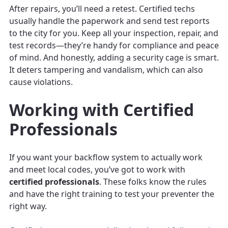
After repairs, you’ll need a retest. Certified techs
usually handle the paperwork and send test reports
to the city for you. Keep all your inspection, repair, and
test records—they’re handy for compliance and peace
of mind. And honestly, adding a security cage is smart.
It deters tampering and vandalism, which can also
cause violations.
Working with Certified
Professionals
If you want your backflow system to actually work
and meet local codes, you’ve got to work with
certified professionals
. These folks know the rules
and have the right training to test your preventer the
right way.