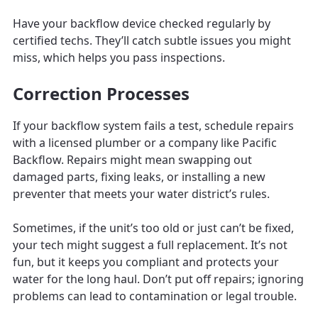
Have your backflow device checked regularly by
certified techs. They’ll catch subtle issues you might
miss, which helps you pass inspections.
Correction Processes
If your backflow system fails a test, schedule repairs
with a licensed plumber or a company like Pacific
Backflow. Repairs might mean swapping out
damaged parts, fixing leaks, or installing a new
preventer that meets your water district’s rules.
Sometimes, if the unit’s too old or just can’t be fixed,
your tech might suggest a full replacement. It’s not
fun, but it keeps you compliant and protects your
water for the long haul. Don’t put off repairs; ignoring
problems can lead to contamination or legal trouble.