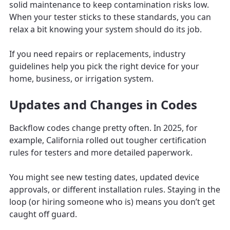
solid maintenance to keep contamination risks low.
When your tester sticks to these standards, you can
relax a bit knowing your system should do its job.
If you need repairs or replacements, industry
guidelines help you pick the right device for your
home, business, or irrigation system.
Updates and Changes in Codes
Backflow codes change pretty often. In 2025, for
example, California rolled out tougher certification
rules for testers and more detailed paperwork.
You might see new testing dates, updated device
approvals, or different installation rules. Staying in the
loop (or hiring someone who is) means you don’t get
caught off guard.