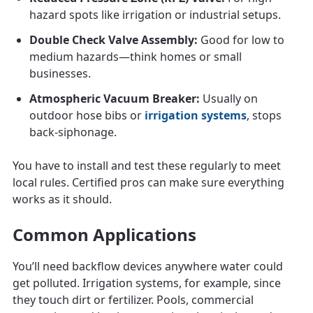
hazard spots like irrigation or industrial setups.
Double Check Valve Assembly:
Good for low to
medium hazards—think homes or small
businesses.
Atmospheric Vacuum Breaker:
Usually on
outdoor hose bibs or
irrigation systems
, stops
back-siphonage.
You have to install and test these regularly to meet
local rules. Certified pros can make sure everything
works as it should.
Common Applications
You’ll need backflow devices anywhere water could
get polluted. Irrigation systems, for example, since
they touch dirt or fertilizer. Pools, commercial