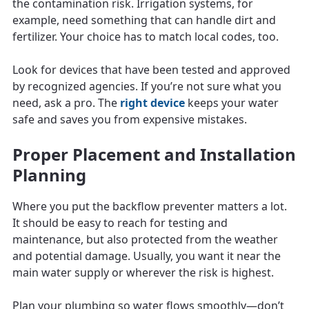
the contamination risk. Irrigation systems, for
example, need something that can handle dirt and
fertilizer. Your choice has to match local codes, too.
Look for devices that have been tested and approved
by recognized agencies. If you’re not sure what you
need, ask a pro. The
right device
keeps your water
safe and saves you from expensive mistakes.
Proper Placement and Installation
Planning
Where you put the backflow preventer matters a lot.
It should be easy to reach for testing and
maintenance, but also protected from the weather
and potential damage. Usually, you want it near the
main water supply or wherever the risk is highest.
Plan your plumbing so water flows smoothly—don’t