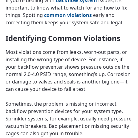
If you’re dealing with
backflow system
issues, it’s
important to know what to watch for and how to fix
things. Spotting
common violations
early and
correcting them keeps your system safe and legal.
Identifying Common Violations
Most violations come from leaks, worn-out parts, or
installing the wrong type of device. For instance, if
your backflow preventer shows pressure outside the
normal 2.0-4.0 PSID range, something’s up. Corrosion
or damage to valves and seals is another big one—it
can cause your device to fail a test.
Sometimes, the problem is missing or incorrect
backflow prevention devices for your system type.
Sprinkler systems, for example, usually need pressure
vacuum breakers. Bad placement or missing security
cages can also get you in trouble.