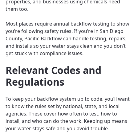
properties, and businesses using chemicals need
them too.
Most places require annual backflow testing to show
you’re following safety rules. If you’re in San Diego
County, Pacific Backflow can handle testing, repairs,
and installs so your water stays clean and you don’t
get stuck with compliance issues.
Relevant Codes and
Regulations
To keep your backflow system up to code, you’ll want
to know the rules set by national, state, and local
agencies. These cover how often to test, how to
install, and who can do the work. Keeping up means
your water stays safe and you avoid trouble.