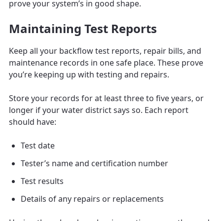
prove your system’s in good shape.
Maintaining Test Reports
Keep all your backflow test reports, repair bills, and
maintenance records in one safe place. These prove
you’re keeping up with testing and repairs.
Store your records for at least three to five years, or
longer if your water district says so. Each report
should have:
Test date
Tester’s name and certification number
Test results
Details of any repairs or replacements