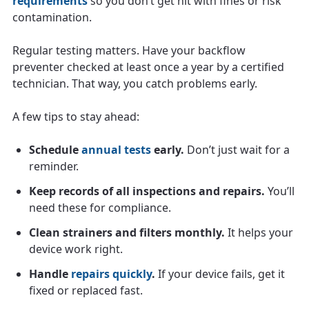
requirements
so you don’t get hit with fines or risk
contamination.
Regular testing matters. Have your backflow
preventer checked at least once a year by a certified
technician. That way, you catch problems early.
A few tips to stay ahead:
Schedule
annual tests
early.
Don’t just wait for a
reminder.
Keep records of all inspections and repairs.
You’ll
need these for compliance.
Clean strainers and filters monthly.
It helps your
device work right.
Handle
repairs quickly
.
If your device fails, get it
fixed or replaced fast.