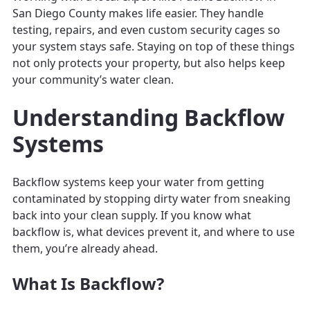
San Diego County makes life easier. They handle
testing, repairs, and even custom security cages so
your system stays safe. Staying on top of these things
not only protects your property, but also helps keep
your community’s water clean.
Understanding Backflow
Systems
Backflow systems keep your water from getting
contaminated by stopping dirty water from sneaking
back into your clean supply. If you know what
backflow is, what devices prevent it, and where to use
them, you’re already ahead.
What Is Backflow?