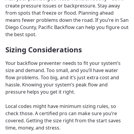
create pressure issues or backpressure. Stay away
from spots that freeze or flood. Planning ahead
means fewer problems down the road. If you’re in San
Diego County, Pacific Backflow can help you figure out
the best spot.
Sizing Considerations
Your backflow preventer needs to fit your system’s
size and demand. Too small, and you’ll have water
flow problems. Too big, and it’s just extra cost and
hassle. Knowing your system’s peak flow and
pressure helps you get it right.
Local codes might have minimum sizing rules, so
check those. A certified pro can make sure you’re
covered. Getting the size right from the start saves
time, money, and stress.