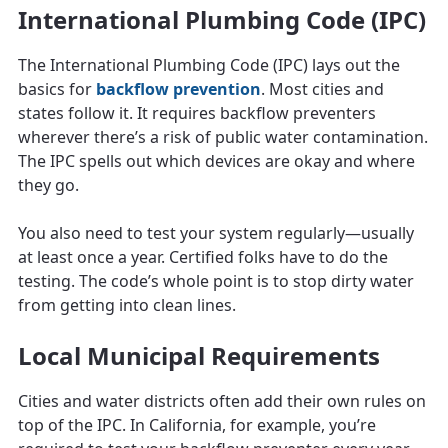
International Plumbing Code (IPC)
The International Plumbing Code (IPC) lays out the
basics for
backflow prevention
. Most cities and
states follow it. It requires backflow preventers
wherever there’s a risk of public water contamination.
The IPC spells out which devices are okay and where
they go.
You also need to test your system regularly—usually
at least once a year. Certified folks have to do the
testing. The code’s whole point is to stop dirty water
from getting into clean lines.
Local Municipal Requirements
Cities and water districts often add their own rules on
top of the IPC. In California, for example, you’re