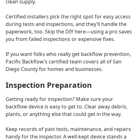
clean supply.
Certified installers pick the right spot for easy access
during tests and inspections, and they’ll handle the
paperwork, too. Skip the DIY here—using a pro saves
you from failed inspections or expensive fixes.
If you want folks who really get backflow prevention,
Pacific Backflow’s certified team covers all of San
Diego County for homes and businesses.
Inspection Preparation
Getting ready for inspection? Make sure your
backflow device is easy to get to. Clear away debris,
plants, or anything else that could get in the way.
Keep records of past tests, maintenance, and repairs
handy for the inspector. A well-kept device stands a