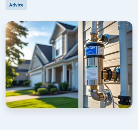
Advice