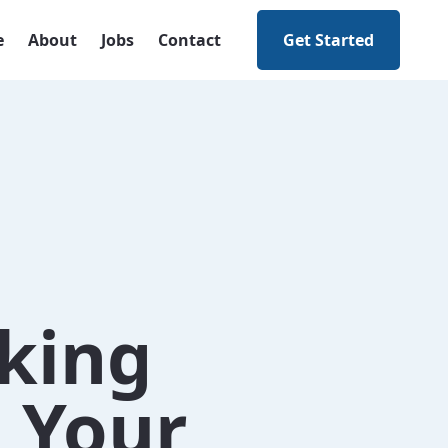
e
About
Jobs
Contact
Get Started
nking
g Your