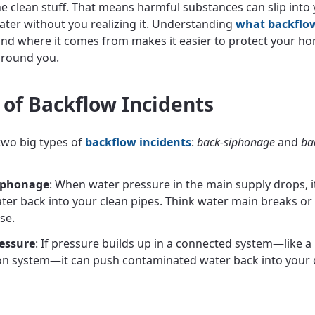
he clean stuff. That means harmful substances can slip into
ater without you realizing it. Understanding
what backflow
nd where it comes from makes it easier to protect your h
around you.
 of Backflow Incidents
two big types of
backflow incidents
:
back-siphonage
and
ba
iphonage
: When water pressure in the main supply drops, it
ater back into your clean pipes. Think water main breaks or
se.
essure
: If pressure builds up in a connected system—like a 
ion system—it can push contaminated water back into your 