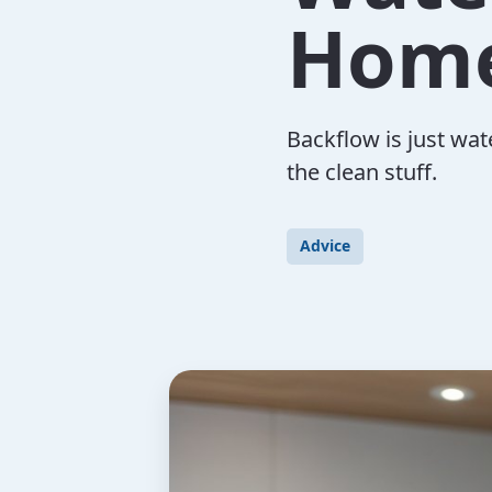
Home
Backflow is just wat
the clean stuff.
Advice