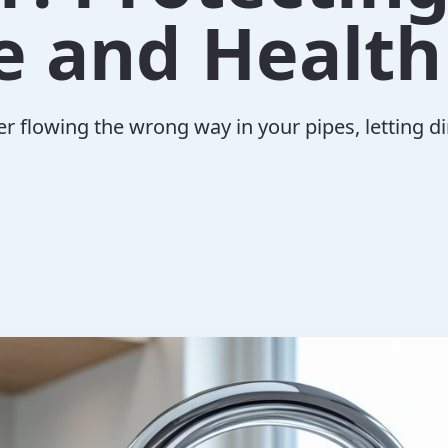
 and Health
er flowing the wrong way in your pipes, letting d