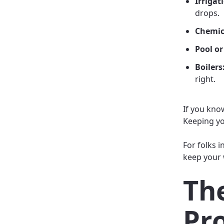
Irrigat
drops.
Chemic
Pool or
Boilers
right.
If you kno
Keeping yo
For folks i
keep your 
The
Pr