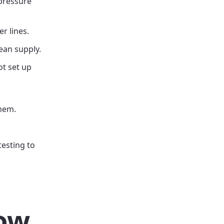
 pressure
r lines.
ean supply.
ot set up
them.
testing to
low