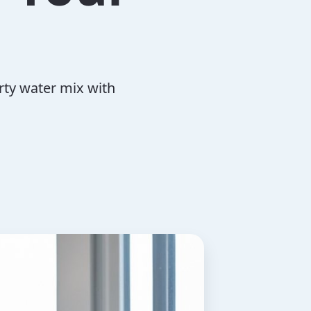
irty water mix with