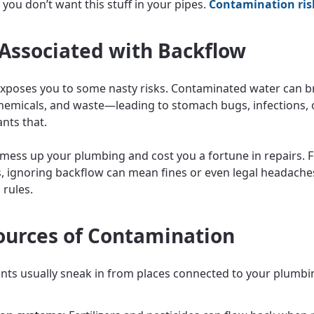
 you don’t want this stuff in your pipes.
Contamination ris
 Associated with Backflow
xposes you to some nasty risks. Contaminated water can br
chemicals, and waste—leading to stomach bugs, infections, 
nts that.
o mess up your plumbing and cost you a fortune in repairs. 
, ignoring backflow can mean fines or even legal headaches
 rules.
ources of Contamination
ts usually sneak in from places connected to your plumbi