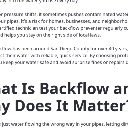
way into the water you use every day.
 pressure shifts, it sometimes pushes contaminated wat
ur pipes. It’s a risk for homes, businesses, and neighborho
ertified technician test your backflow preventer regularly 
nd helps you stay on the right side of local laws.
ckflow has been around San Diego County for over 40 years,
ct their water with reliable, quick service. By choosing prof
ou keep your water safe and avoid surprise fines or repairs
at Is Backflow a
y Does It Matter
s just water flowing the wrong way in your pipes, letting dir