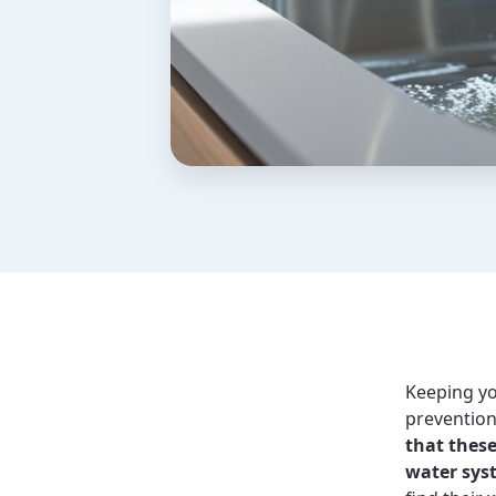
Keeping yo
prevention 
that these
water sys