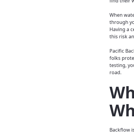
find their 
When water
through yo
Having a c
this risk a
Pacific Ba
folks prote
testing, y
road.
Wh
Wh
Backflow i