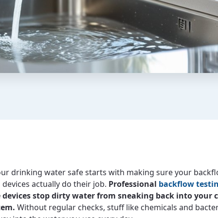
ur drinking water safe starts with making sure your backf
devices actually do their job.
Professional
backflow testi
 devices stop dirty water from sneaking back into your 
tem.
Without regular checks, stuff like chemicals and bacte