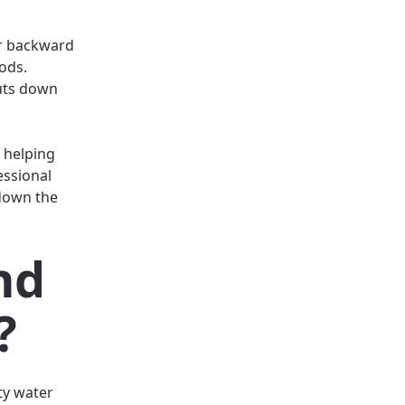
er backward
ods.
cuts down
 helping
essional
 down the
nd
?
ty water