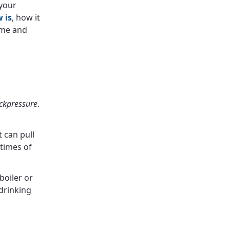
 your
 is
, how it
ome and
ckpressure
.
 can pull
 times of
boiler or
drinking