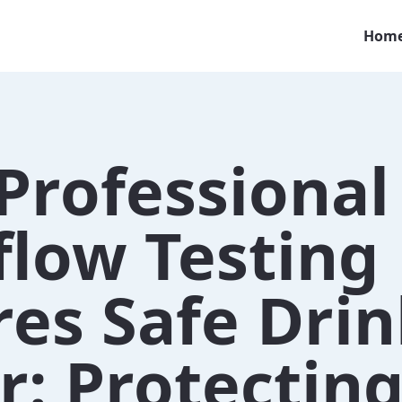
Hom
Professional
flow Testing
res Safe Dri
: Protectin