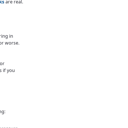
ks
are real.
ing in
or worse.
For
 if you
ng: