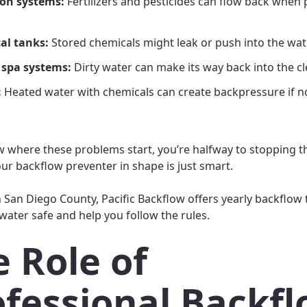
ion systems:
Fertilizers and pesticides can flow back when
al tanks:
Stored chemicals might leak or push into the wate
 spa systems:
Dirty water can make its way back into the cl
:
Heated water with chemicals can create backpressure if n
w where these problems start, you’re halfway to stopping 
ur backflow preventer in shape is just smart.
n San Diego County, Pacific Backflow offers yearly backflow 
water safe and help you follow the rules.
 Role of
ofessional Backf