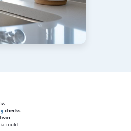
low
ng
checks
clean
ria could