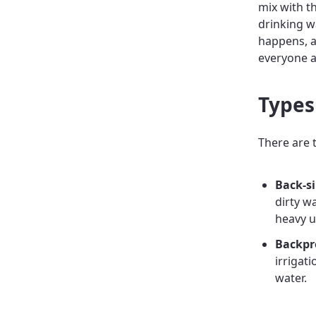
mix with t
drinking w
happens, a
everyone 
Types
There are 
Back-s
dirty w
heavy u
Backpr
irrigat
water.