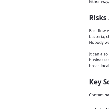
Either way,
Risks
Backflow e
bacteria, 
Nobody wa
It can als
businesses
break local
Key S
Contaminan