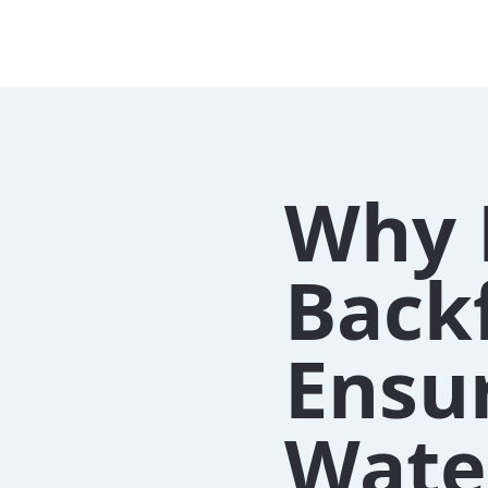
Why 
Back
Ensu
Water