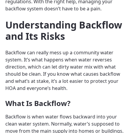
regulations. With the right help, managing your
backflow system doesn’t have to be a pain.
Understanding Backflow
and Its Risks
Backflow can really mess up a community water
system. It’s what happens when water reverses
direction, which can let dirty water mix with what
should be clean. If you know what causes backflow
and what’s at stake, it’s a lot easier to protect your
HOA and everyone’s health.
What Is Backflow?
Backflow is when water flows backward into your
clean water system. Normally, water’s supposed to
move from the main supply into homes or buildings.