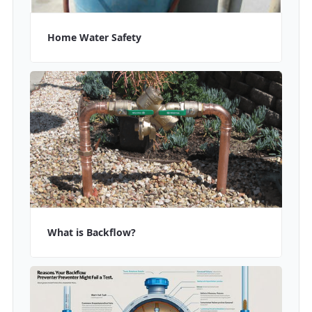
Home Water Safety
What is Backflow?