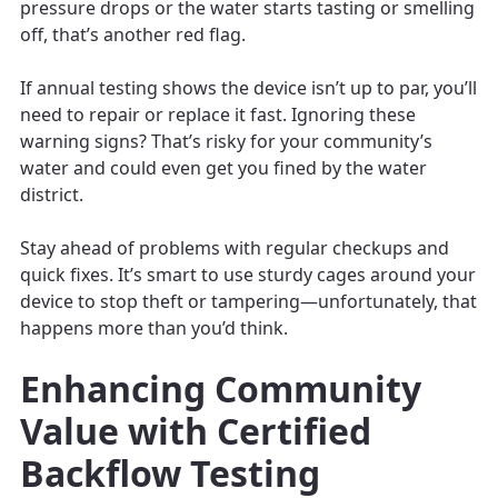
pressure drops or the water starts tasting or smelling
off, that’s another red flag.
If annual testing shows the device isn’t up to par, you’ll
need to repair or replace it fast. Ignoring these
warning signs? That’s risky for your community’s
water and could even get you fined by the water
district.
Stay ahead of problems with regular checkups and
quick fixes. It’s smart to use sturdy cages around your
device to stop theft or tampering—unfortunately, that
happens more than you’d think.
Enhancing Community
Value with Certified
Backflow Testing