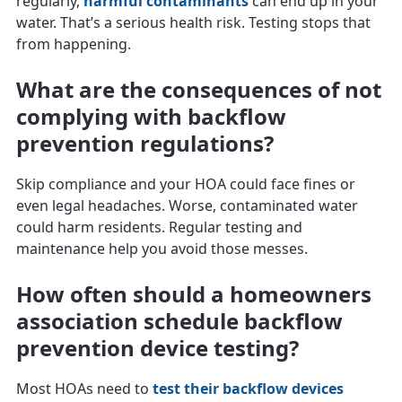
regularly,
harmful contaminants
can end up in your
water. That’s a serious health risk. Testing stops that
from happening.
What are the consequences of not
complying with backflow
prevention regulations?
Skip compliance and your HOA could face fines or
even legal headaches. Worse, contaminated water
could harm residents. Regular testing and
maintenance help you avoid those messes.
How often should a homeowners
association schedule backflow
prevention device testing?
Most HOAs need to
test their backflow devices