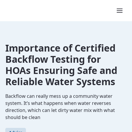
Importance of Certified
Backflow Testing for
HOAs Ensuring Safe and
Reliable Water Systems
Backflow can really mess up a community water
system. It’s what happens when water reverses
direction, which can let dirty water mix with what
should be clean