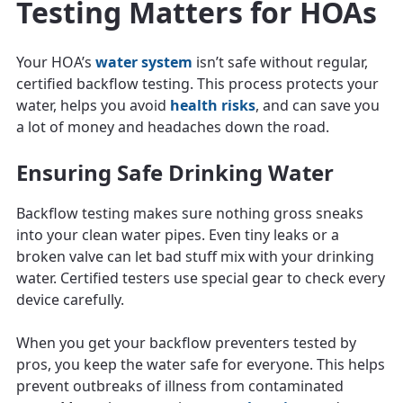
Testing Matters for HOAs
Your HOA’s
water system
isn’t safe without regular,
certified backflow testing. This process protects your
water, helps you avoid
health risks
, and can save you
a lot of money and headaches down the road.
Ensuring Safe Drinking Water
Backflow testing makes sure nothing gross sneaks
into your clean water pipes. Even tiny leaks or a
broken valve can let bad stuff mix with your drinking
water. Certified testers use special gear to check every
device carefully.
When you get your backflow preventers tested by
pros, you keep the water safe for everyone. This helps
prevent outbreaks of illness from contaminated