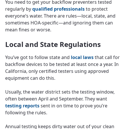
You need to get your backflow preventers tested
regularly by
qualified professionals
to protect
everyone’s water. There are rules—local, state, and
sometimes HOA-specific—and ignoring them can
mean fines or worse.
Local and State Regulations
You’ve got to follow state and
local laws
that call for
backflow devices to be tested at least once a year. In
California, only certified testers using approved
equipment can do this.
Usually, the water district sets the testing window,
often between April and September. They want
testing reports
sent in on time to prove you’re
following the rules.
Annual testing keeps dirty water out of your clean