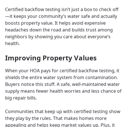
Certified backflow testing isn’t just a box to check off
—it keeps your community’s water safe and actually
boosts property value. It helps avoid expensive
headaches down the road and builds trust among
neighbors by showing you care about everyone’s
health.
Improving Property Values
When your HOA pays for certified backflow testing, it
shields the entire water system from contamination.
Buyers notice this stuff. A safe, well-maintained water
supply means fewer health worries and less chance of
big repair bills.
Communities that keep up with certified testing show
they play by the rules. That makes homes more
appealing and helps keep market values up. Plus, it