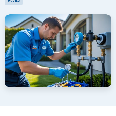
Advice