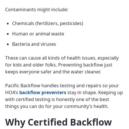
Contaminants might include:
Chemicals (fertilizers, pesticides)
Human or animal waste
Bacteria and viruses
These can cause all kinds of health issues, especially
for kids and older folks. Preventing backflow just
keeps everyone safer and the water cleaner.
Pacific Backflow handles testing and repairs so your
HOA’s
backflow preventers
stay in shape. Keeping up
with certified testing is honestly one of the best
things you can do for your community’s health.
Why Certified Backflow