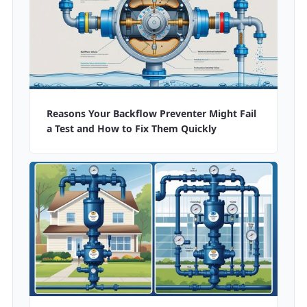
Reasons Your Backflow Preventer Might Fail
a Test and How to Fix Them Quickly