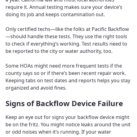
require it. Annual testing makes sure your device’s
doing its job and keeps contamination out.
Only certified techs—like the folks at Pacific Backflow
—should handle these tests. They use the right tools
to check if everything’s working. Test results need to
be reported to the city or water authority, too.
Some HOAs might need more frequent tests if the
county says so or if there’s been recent repair work.
Keeping tabs on test dates and reports helps you stay
organized and avoid fines.
Signs of Backflow Device Failure
Keep an eye out for signs your backflow device might
be on the fritz. You might notice leaks around the unit
or odd noises when it’s running. If your water