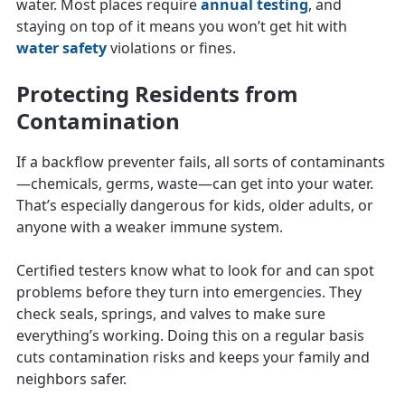
water. Most places require
annual testing
, and
staying on top of it means you won’t get hit with
water safety
violations or fines.
Protecting Residents from
Contamination
If a backflow preventer fails, all sorts of contaminants
—chemicals, germs, waste—can get into your water.
That’s especially dangerous for kids, older adults, or
anyone with a weaker immune system.
Certified testers know what to look for and can spot
problems before they turn into emergencies. They
check seals, springs, and valves to make sure
everything’s working. Doing this on a regular basis
cuts contamination risks and keeps your family and
neighbors safer.