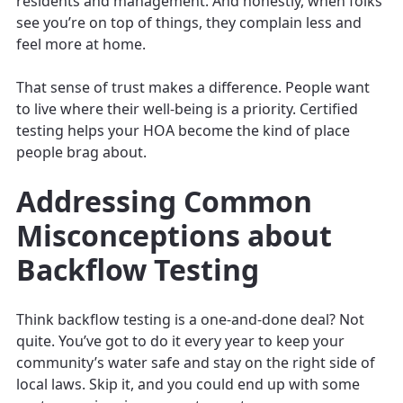
residents and management. And honestly, when folks
see you’re on top of things, they complain less and
feel more at home.
That sense of trust makes a difference. People want
to live where their well-being is a priority. Certified
testing helps your HOA become the kind of place
people brag about.
Addressing Common
Misconceptions about
Backflow Testing
Think backflow testing is a one-and-done deal? Not
quite. You’ve got to do it every year to keep your
community’s water safe and stay on the right side of
local laws. Skip it, and you could end up with some