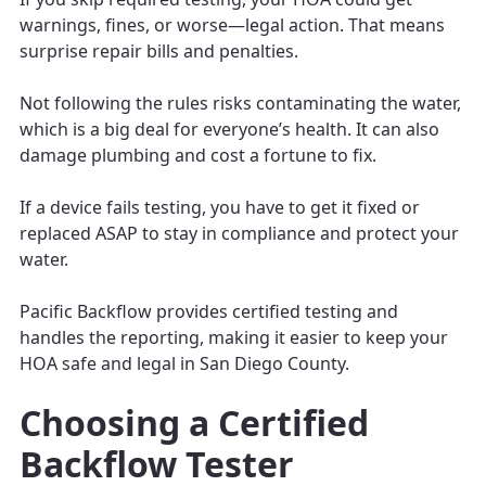
warnings, fines, or worse—legal action. That means
surprise repair bills and penalties.
Not following the rules risks contaminating the water,
which is a big deal for everyone’s health. It can also
damage plumbing and cost a fortune to fix.
If a device fails testing, you have to get it fixed or
replaced ASAP to stay in compliance and protect your
water.
Pacific Backflow provides certified testing and
handles the reporting, making it easier to keep your
HOA safe and legal in San Diego County.
Choosing a Certified
Backflow Tester