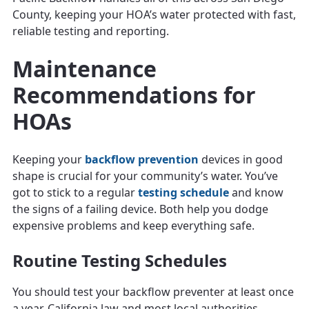
County, keeping your HOA’s water protected with fast,
reliable testing and reporting.
Maintenance
Recommendations for
HOAs
Keeping your
backflow prevention
devices in good
shape is crucial for your community’s water. You’ve
got to stick to a regular
testing schedule
and know
the signs of a failing device. Both help you dodge
expensive problems and keep everything safe.
Routine Testing Schedules
You should test your backflow preventer at least once
a year. California law and most local authorities