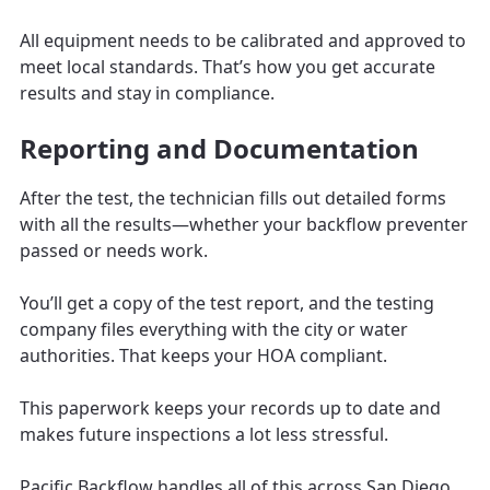
All equipment needs to be calibrated and approved to
meet local standards. That’s how you get accurate
results and stay in compliance.
Reporting and Documentation
After the test, the technician fills out detailed forms
with all the results—whether your backflow preventer
passed or needs work.
You’ll get a copy of the test report, and the testing
company files everything with the city or water
authorities. That keeps your HOA compliant.
This paperwork keeps your records up to date and
makes future inspections a lot less stressful.
Pacific Backflow handles all of this across San Diego