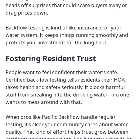
heads off surprises that could scare buyers away or
drag prices down.
Backflow testing is kind of like insurance for your
water system. It keeps things running smoothly and
protects your investment for the long haul.
Fostering Resident Trust
People want to feel confident their water’s safe.
Certified backflow testing tells residents their HOA
takes health and safety seriously. It blocks harmful
stuff from sneaking into the drinking water—no one
wants to mess around with that.
When pros like Pacific Backflow handle regular
testing, it’s clear your community cares about water
quality. That kind of effort helps trust grow between