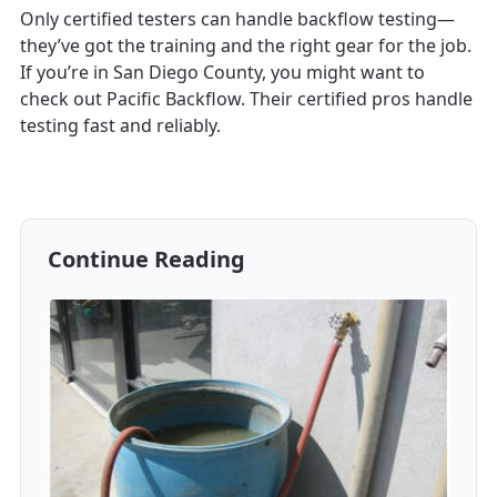
Only certified testers can handle backflow testing—
they’ve got the training and the right gear for the job.
If you’re in San Diego County, you might want to
check out Pacific Backflow. Their certified pros handle
testing fast and reliably.
Continue Reading