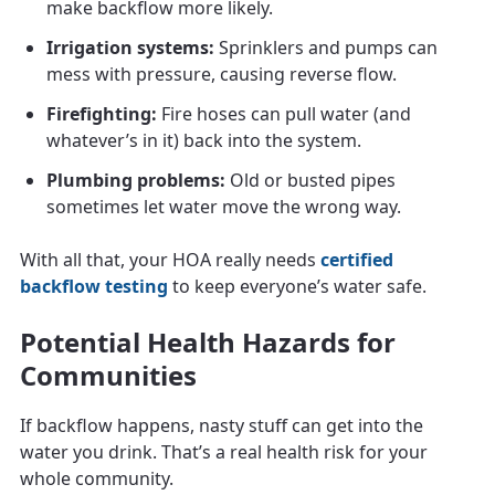
make backflow more likely.
Irrigation systems:
Sprinklers and pumps can
mess with pressure, causing reverse flow.
Firefighting:
Fire hoses can pull water (and
whatever’s in it) back into the system.
Plumbing problems:
Old or busted pipes
sometimes let water move the wrong way.
With all that, your HOA really needs
certified
backflow testing
to keep everyone’s water safe.
Potential Health Hazards for
Communities
If backflow happens, nasty stuff can get into the
water you drink. That’s a real health risk for your
whole community.