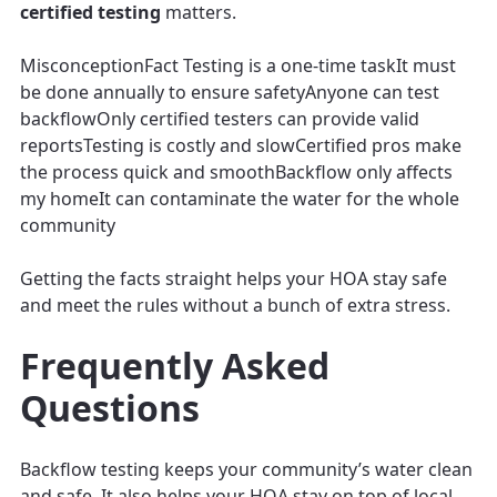
certified testing
matters.
MisconceptionFact Testing is a one-time taskIt must
be done annually to ensure safetyAnyone can test
backflowOnly certified testers can provide valid
reportsTesting is costly and slowCertified pros make
the process quick and smoothBackflow only affects
my homeIt can contaminate the water for the whole
community
Getting the facts straight helps your HOA stay safe
and meet the rules without a bunch of extra stress.
Frequently Asked
Questions
Backflow testing keeps your community’s water clean
and safe. It also helps your HOA stay on top of local