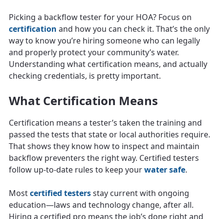
Picking a backflow tester for your HOA? Focus on
certification
and how you can check it. That’s the only
way to know you’re hiring someone who can legally
and properly protect your community’s water.
Understanding what certification means, and actually
checking credentials, is pretty important.
What Certification Means
Certification means a tester’s taken the training and
passed the tests that state or local authorities require.
That shows they know how to inspect and maintain
backflow preventers the right way. Certified testers
follow up-to-date rules to keep your
water safe
.
Most
certified testers
stay current with ongoing
education—laws and technology change, after all.
Hiring a certified pro means the job’s done right and