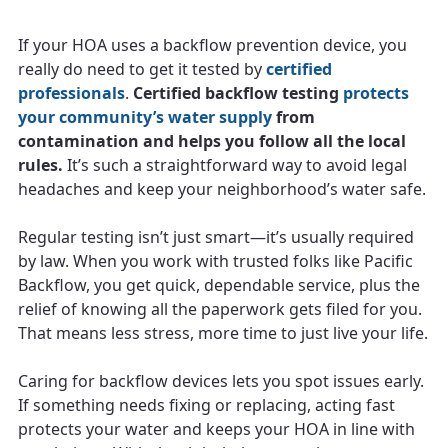
If your HOA uses a backflow prevention device, you
really do need to get it tested by
certified
professionals
.
Certified backflow testing
protects
your community’s water supply
from
contamination and helps you follow all the local
rules.
It’s such a straightforward way to avoid legal
headaches and keep your neighborhood’s water safe.
Regular testing isn’t just smart—it’s usually required
by law. When you work with trusted folks like Pacific
Backflow, you get quick, dependable service, plus the
relief of knowing all the paperwork gets filed for you.
That means less stress, more time to just live your life.
Caring for backflow devices lets you spot issues early.
If something needs fixing or replacing, acting fast
protects your water and keeps your HOA in line with