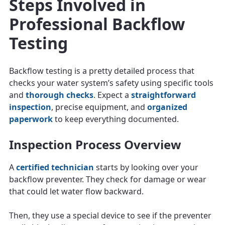
Steps Involved in
Professional Backflow
Testing
Backflow testing is a pretty detailed process that
checks your water system’s safety using specific tools
and
thorough checks
. Expect a
straightforward
inspection
, precise equipment, and
organized
paperwork
to keep everything documented.
Inspection Process Overview
A
certified technician
starts by looking over your
backflow preventer. They check for damage or wear
that could let water flow backward.
Then, they use a special device to see if the preventer