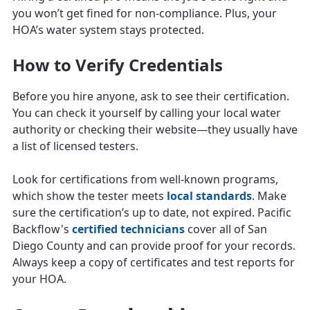
you won’t get fined for non-compliance. Plus, your
HOA’s water system stays protected.
How to Verify Credentials
Before you hire anyone, ask to see their certification.
You can check it yourself by calling your local water
authority or checking their website—they usually have
a list of licensed testers.
Look for certifications from well-known programs,
which show the tester meets
local standards
. Make
sure the certification’s up to date, not expired. Pacific
Backflow's
certified technicians
cover all of San
Diego County and can provide proof for your records.
Always keep a copy of certificates and test reports for
your HOA.