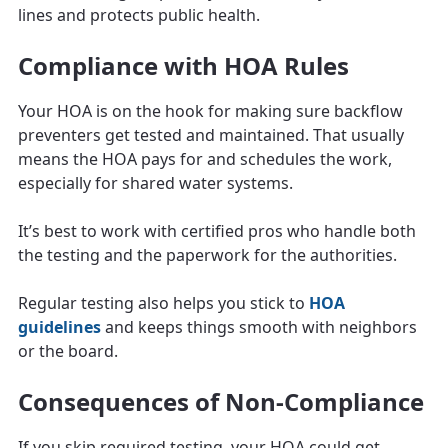
lines and protects public health.
Compliance with HOA Rules
Your HOA is on the hook for making sure backflow
preventers get tested and maintained. That usually
means the HOA pays for and schedules the work,
especially for shared water systems.
It’s best to work with certified pros who handle both
the testing and the paperwork for the authorities.
Regular testing also helps you stick to
HOA
guidelines
and keeps things smooth with neighbors
or the board.
Consequences of Non-Compliance
If you skip required testing, your HOA could get