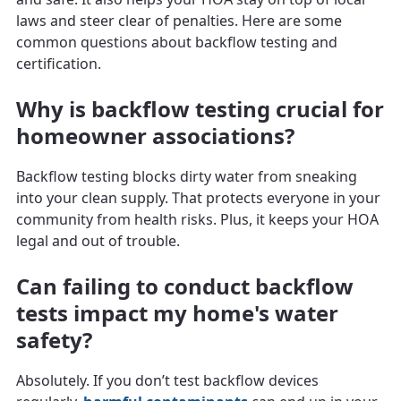
laws and steer clear of penalties. Here are some
common questions about backflow testing and
certification.
Why is backflow testing crucial for
homeowner associations?
Backflow testing blocks dirty water from sneaking
into your clean supply. That protects everyone in your
community from health risks. Plus, it keeps your HOA
legal and out of trouble.
Can failing to conduct backflow
tests impact my home's water
safety?
Absolutely. If you don’t test backflow devices