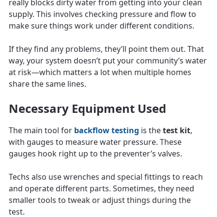
really blocks dirty water from getting into your clean
supply. This involves checking pressure and flow to
make sure things work under different conditions.
If they find any problems, they’ll point them out. That
way, your system doesn’t put your community’s water
at risk—which matters a lot when multiple homes
share the same lines.
Necessary Equipment Used
The main tool for
backflow testing
is the
test kit
,
with gauges to measure water pressure. These
gauges hook right up to the preventer’s valves.
Techs also use wrenches and special fittings to reach
and operate different parts. Sometimes, they need
smaller tools to tweak or adjust things during the
test.