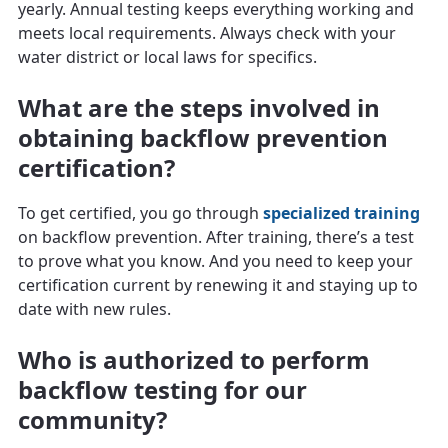
yearly. Annual testing keeps everything working and
meets local requirements. Always check with your
water district or local laws for specifics.
What are the steps involved in
obtaining backflow prevention
certification?
To get certified, you go through
specialized training
on backflow prevention. After training, there’s a test
to prove what you know. And you need to keep your
certification current by renewing it and staying up to
date with new rules.
Who is authorized to perform
backflow testing for our
community?