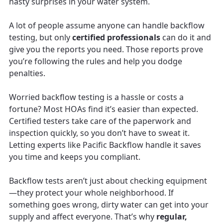
nasty surprises in your water system.
A lot of people assume anyone can handle backflow
testing, but only
certified professionals
can do it and
give you the reports you need. Those reports prove
you’re following the rules and help you dodge
penalties.
Worried backflow testing is a hassle or costs a
fortune? Most HOAs find it’s easier than expected.
Certified testers take care of the paperwork and
inspection quickly, so you don’t have to sweat it.
Letting experts like Pacific Backflow handle it saves
you time and keeps you compliant.
Backflow tests aren’t just about checking equipment
—they protect your whole neighborhood. If
something goes wrong, dirty water can get into your
supply and affect everyone. That’s why
regular,