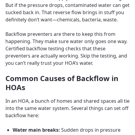
But if the pressure drops, contaminated water can get
sucked back in. That reverse flow brings in stuff you
definitely don’t want—chemicals, bacteria, waste.
Backflow preventers are there to keep this from
happening. They make sure water only goes one way.
Certified backflow testing checks that these
preventers are actually working. Skip the testing, and
you can’t really trust your HOA’s water.
Common Causes of Backflow in
HOAs
In an HOA, a bunch of homes and shared spaces all tie
into the same water system. Several things can set off
backflow here:
Water main breaks:
Sudden drops in pressure