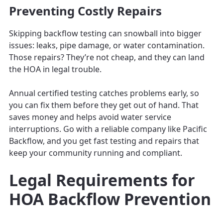
Preventing Costly Repairs
Skipping backflow testing can snowball into bigger
issues: leaks, pipe damage, or water contamination.
Those repairs? They’re not cheap, and they can land
the HOA in legal trouble.
Annual certified testing catches problems early, so
you can fix them before they get out of hand. That
saves money and helps avoid water service
interruptions. Go with a reliable company like Pacific
Backflow, and you get fast testing and repairs that
keep your community running and compliant.
Legal Requirements for
HOA Backflow Prevention