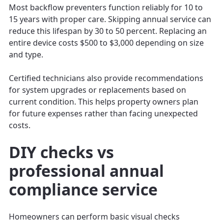
Most backflow preventers function reliably for 10 to
15 years with proper care. Skipping annual service can
reduce this lifespan by 30 to 50 percent. Replacing an
entire device costs $500 to $3,000 depending on size
and type.
Certified technicians also provide recommendations
for system upgrades or replacements based on
current condition. This helps property owners plan
for future expenses rather than facing unexpected
costs.
DIY checks vs
professional annual
compliance service
Homeowners can perform basic visual checks