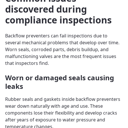
discovered during
compliance inspections
Backflow preventers can fail inspections due to
several mechanical problems that develop over time.
Worn seals, corroded parts, debris buildup, and
malfunctioning valves are the most frequent issues
that inspectors find.
Worn or damaged seals causing
leaks
Rubber seals and gaskets inside backflow preventers
wear down naturally with age and use. These
components lose their flexibility and develop cracks
after years of exposure to water pressure and
temperature changes.