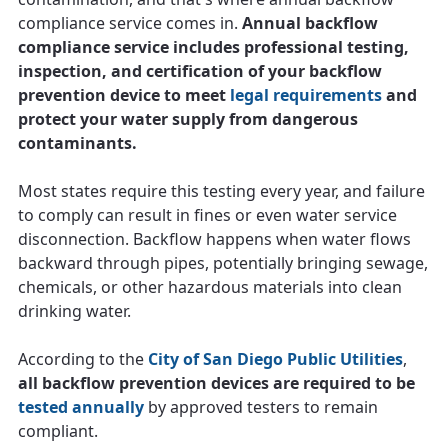
compliance service comes in.
Annual backflow
compliance service includes professional testing,
inspection, and certification of your backflow
prevention device to meet
legal requirements
and
protect your water supply from dangerous
contaminants.
Most states require this testing every year, and failure
to comply can result in fines or even water service
disconnection. Backflow happens when water flows
backward through pipes, potentially bringing sewage,
chemicals, or other hazardous materials into clean
drinking water.
According to the
City of San Diego Public Utilities
,
all backflow prevention devices are required to be
tested annually
by approved testers to remain
compliant.