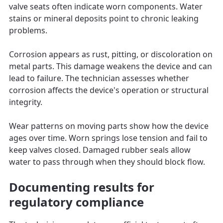
valve seats often indicate worn components. Water
stains or mineral deposits point to chronic leaking
problems.
Corrosion appears as rust, pitting, or discoloration on
metal parts. This damage weakens the device and can
lead to failure. The technician assesses whether
corrosion affects the device's operation or structural
integrity.
Wear patterns on moving parts show how the device
ages over time. Worn springs lose tension and fail to
keep valves closed. Damaged rubber seals allow
water to pass through when they should block flow.
Documenting results for
regulatory compliance