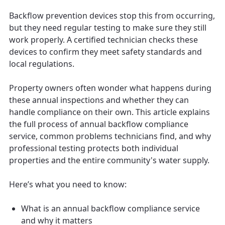
Backflow prevention devices stop this from occurring,
but they need regular testing to make sure they still
work properly. A certified technician checks these
devices to confirm they meet safety standards and
local regulations.
Property owners often wonder what happens during
these annual inspections and whether they can
handle compliance on their own. This article explains
the full process of annual backflow compliance
service, common problems technicians find, and why
professional testing protects both individual
properties and the entire community's water supply.
Here’s what you need to know:
What is an annual backflow compliance service
and why it matters