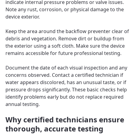
indicate internal pressure problems or valve issues.
Note any rust, corrosion, or physical damage to the
device exterior.
Keep the area around the backflow preventer clear of
debris and vegetation. Remove dirt or buildup from
the exterior using a soft cloth. Make sure the device
remains accessible for future professional testing.
Document the date of each visual inspection and any
concerns observed. Contact a certified technician if
water appears discolored, has an unusual taste, or if
pressure drops significantly. These basic checks help
identify problems early but do not replace required
annual testing.
Why certified technicians ensure
thorough, accurate testing