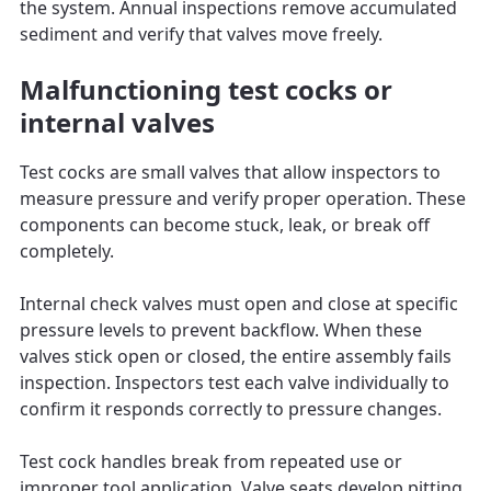
the system. Annual inspections remove accumulated
sediment and verify that valves move freely.
Malfunctioning test cocks or
internal valves
Test cocks are small valves that allow inspectors to
measure pressure and verify proper operation. These
components can become stuck, leak, or break off
completely.
Internal check valves must open and close at specific
pressure levels to prevent backflow. When these
valves stick open or closed, the entire assembly fails
inspection. Inspectors test each valve individually to
confirm it responds correctly to pressure changes.
Test cock handles break from repeated use or
improper tool application. Valve seats develop pitting