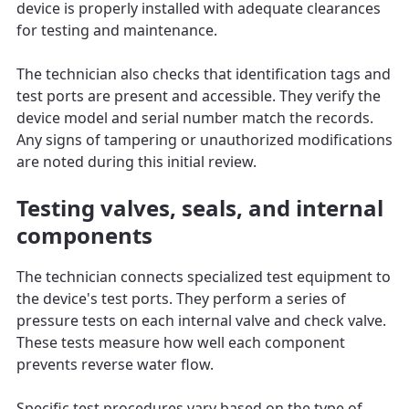
device is properly installed with adequate clearances
for testing and maintenance.
The technician also checks that identification tags and
test ports are present and accessible. They verify the
device model and serial number match the records.
Any signs of tampering or unauthorized modifications
are noted during this initial review.
Testing valves, seals, and internal
components
The technician connects specialized test equipment to
the device's test ports. They perform a series of
pressure tests on each internal valve and check valve.
These tests measure how well each component
prevents reverse water flow.
Specific test procedures vary based on the type of