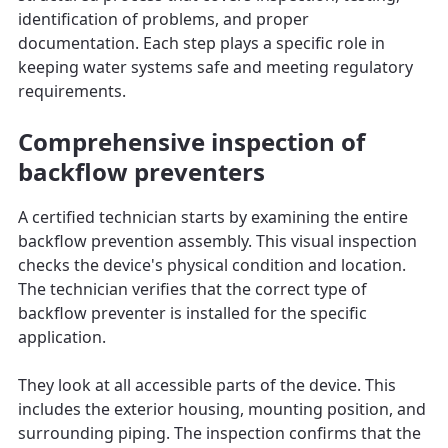
identification of problems, and proper
documentation. Each step plays a specific role in
keeping water systems safe and meeting regulatory
requirements.
Comprehensive inspection of
backflow preventers
A certified technician starts by examining the entire
backflow prevention assembly. This visual inspection
checks the device's physical condition and location.
The technician verifies that the correct type of
backflow preventer is installed for the specific
application.
They look at all accessible parts of the device. This
includes the exterior housing, mounting position, and
surrounding piping. The inspection confirms that the