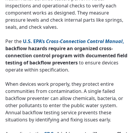
inspections and operational checks to verify each
component works as designed. They measure
pressure levels and check internal parts like springs,
seals, and check valves.
Per the
U.S. EPA’s
Cross-Connection Control Manual
,
backflow hazards require an organized cross-
connection control program with documented field
testing of backflow preventers
to ensure devices
operate within specification.
When devices work properly, they protect entire
communities from contamination. A single failed
backflow preventer can allow chemicals, bacteria, or
other pollutants to enter the public water system.
Annual backflow testing service prevents these
situations by identifying and fixing issues early.