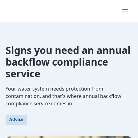
Signs you need an annual
backflow compliance
service
Your water system needs protection from
contamination, and that's where annual backflow
compliance service comes in...
Advice