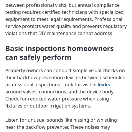
between professional visits, but annual compliance
testing requires certified technicians with specialized
equipment to meet legal requirements. Professional
service protects water quality and prevents regulatory
violations that DIY maintenance cannot address.
Basic inspections homeowners
can safely perform
Property owners can conduct simple visual checks on
their backflow prevention devices between scheduled
professional inspections. Look for visible
leaks
around valves, connections, and the device body.
Check for reduced water pressure when using
fixtures or outdoor irrigation systems.
Listen for unusual sounds like hissing or whistling
near the backflow preventer. These noises may