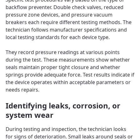
backflow preventer. Double check valves, reduced
pressure zone devices, and pressure vacuum
breakers each require different testing methods. The
technician follows manufacturer specifications and
local testing standards for each device type.
They record pressure readings at various points
during the test. These measurements show whether
seals maintain proper tight closure and whether
springs provide adequate force. Test results indicate if
the device operates within acceptable parameters or
needs repairs.
Identifying leaks, corrosion, or
system wear
During testing and inspection, the technician looks
for signs of deterioration. Small leaks around seals or