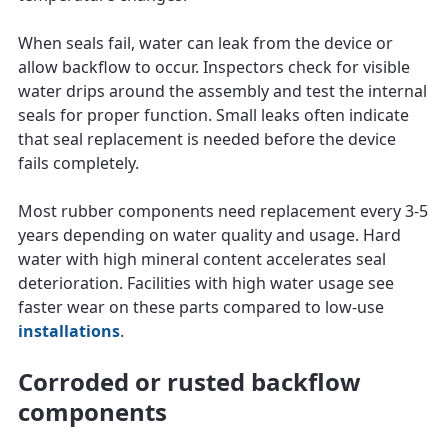
When seals fail, water can leak from the device or
allow backflow to occur. Inspectors check for visible
water drips around the assembly and test the internal
seals for proper function. Small leaks often indicate
that seal replacement is needed before the device
fails completely.
Most rubber components need replacement every 3-5
years depending on water quality and usage. Hard
water with high mineral content accelerates seal
deterioration. Facilities with high water usage see
faster wear on these parts compared to low-use
installations
.
Corroded or rusted backflow
components