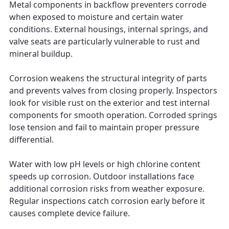
Metal components in backflow preventers corrode
when exposed to moisture and certain water
conditions. External housings, internal springs, and
valve seats are particularly vulnerable to rust and
mineral buildup.
Corrosion weakens the structural integrity of parts
and prevents valves from closing properly. Inspectors
look for visible rust on the exterior and test internal
components for smooth operation. Corroded springs
lose tension and fail to maintain proper pressure
differential.
Water with low pH levels or high chlorine content
speeds up corrosion. Outdoor installations face
additional corrosion risks from weather exposure.
Regular inspections catch corrosion early before it
causes complete device failure.