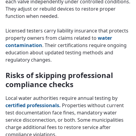
each valve independently under controlled conditions.
They adjust or rebuild devices to restore proper
function when needed.
Licensed testers carry liability insurance that protects
property owners from claims related to
water
contamination
. Their certifications require ongoing
education about updated testing methods and
regulatory changes.
Risks of skipping professional
compliance checks
Local water authorities require annual testing by
certified professionals.
Properties without current
test documentation face fines, mandatory water
service disconnection, or both. Some municipalities
charge additional fees to restore service after
compliance violations.