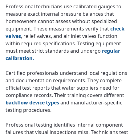
Professional technicians use calibrated gauges to
measure exact internal pressure balances that
homeowners cannot assess without specialized
equipment. These measurements verify that
check
valves
, relief valves, and air inlet valves function
within required specifications. Testing equipment
must meet strict standards and undergo
regular
calibration.
Certified professionals understand local regulations
and documentation requirements. They complete
official test reports that water suppliers need for
compliance records. Their training covers different
backflow device types
and manufacturer-specific
testing procedures.
Professional testing identifies internal component
failures that visual inspections miss. Technicians test