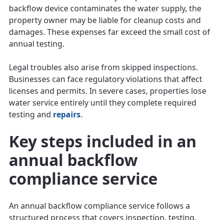
backflow device contaminates the water supply, the
property owner may be liable for cleanup costs and
damages. These expenses far exceed the small cost of
annual testing.
Legal troubles also arise from skipped inspections.
Businesses can face regulatory violations that affect
licenses and permits. In severe cases, properties lose
water service entirely until they complete required
testing and
repairs
.
Key steps included in an
annual backflow
compliance service
An annual backflow compliance service follows a
structured process that covers inspection, testing,