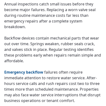
Annual inspections catch small issues before they
become major failures. Replacing a worn valve seal
during routine maintenance costs far less than
emergency repairs after a complete system
breakdown.
Backflow devices contain mechanical parts that wear
out over time. Springs weaken, rubber seals crack,
and valves stick in place. Regular testing identifies
these problems early when repairs remain simple and
affordable.
Emergency backflow
failures often require
immediate attention to restore water service. After-
hours service calls and rush repairs cost two to three
times more than scheduled maintenance. Properties
may also face water service interruptions that disrupt
business operations or tenant comfort.