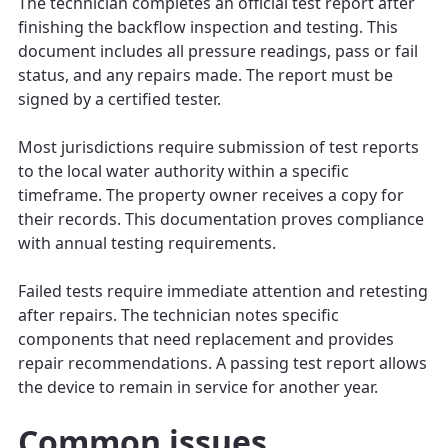
The technician completes an official test report after
finishing the backflow inspection and testing. This
document includes all pressure readings, pass or fail
status, and any repairs made. The report must be
signed by a certified tester.
Most jurisdictions require submission of test reports
to the local water authority within a specific
timeframe. The property owner receives a copy for
their records. This documentation proves compliance
with annual testing requirements.
Failed tests require immediate attention and retesting
after repairs. The technician notes specific
components that need replacement and provides
repair recommendations. A passing test report allows
the device to remain in service for another year.
Common issues