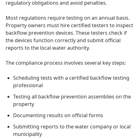
regulatory obligations and avoid penalties.
Most regulations require testing on an annual basis.
Property owners must hire certified testers to inspect
backflow prevention devices. These testers check if
the devices function correctly and submit official
reports to the local water authority.
The compliance process involves several key steps:
Scheduling tests with a certified backflow testing
professional
Testing all backflow prevention assemblies on the
property
Documenting results on official forms
Submitting reports to the water company or local
municipality