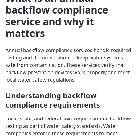
backflow compliance
service and why it
matters
Annual backflow compliance services handle required
testing and documentation to keep water systems
safe from contamination. These services verify that
backflow prevention devices work properly and meet
local water safety regulations.
Understanding backflow
compliance requirements
Local, state, and federal laws require annual backflow
testing as part of water safety standards. Water
companies enforce these requirements to meet