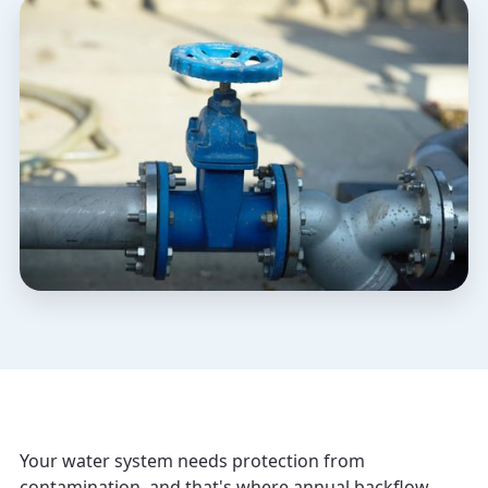
Your water system needs protection from
contamination, and that's where annual backflow