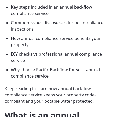
Key steps included in an annual backflow
compliance service
Common issues discovered during compliance
inspections
How annual compliance service benefits your
property
DIY checks vs professional annual compliance
service
Why choose Pacific Backflow for your annual
compliance service
Keep reading to learn how annual backflow
compliance service keeps your property code-
compliant and your potable water protected.
What is an annual