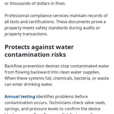
or thousands of dollars in fines.
Professional compliance services maintain records of
all tests and certifications. These documents prove a
property meets safety standards during audits or
property transactions.
Protects against water
contamination risks
Backflow prevention devices stop contaminated water
from flowing backward into clean water supplies.
When these systems fail, chemicals, bacteria, or waste
can enter drinking water.
Annual testing i
dentifies problems before
contamination occurs. Technicians check valve seals,
springs, and pressure levels to confirm the device