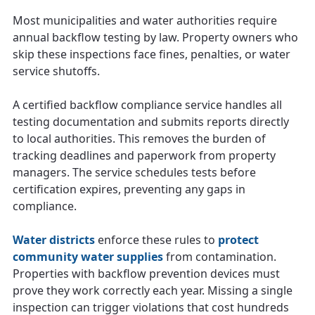
Most municipalities and water authorities require
annual backflow testing by law. Property owners who
skip these inspections face fines, penalties, or water
service shutoffs.
A certified backflow compliance service handles all
testing documentation and submits reports directly
to local authorities. This removes the burden of
tracking deadlines and paperwork from property
managers. The service schedules tests before
certification expires, preventing any gaps in
compliance.
Water districts
enforce these rules to
protect
community water supplies
from contamination.
Properties with backflow prevention devices must
prove they work correctly each year. Missing a single
inspection can trigger violations that cost hundreds