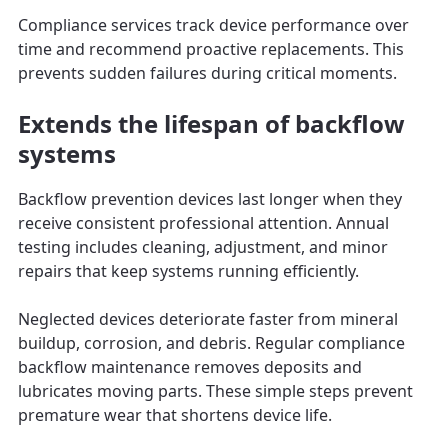
Compliance services track device performance over
time and recommend proactive replacements. This
prevents sudden failures during critical moments.
Extends the lifespan of backflow
systems
Backflow prevention devices last longer when they
receive consistent professional attention. Annual
testing includes cleaning, adjustment, and minor
repairs that keep systems running efficiently.
Neglected devices deteriorate faster from mineral
buildup, corrosion, and debris. Regular compliance
backflow maintenance removes deposits and
lubricates moving parts. These simple steps prevent
premature wear that shortens device life.