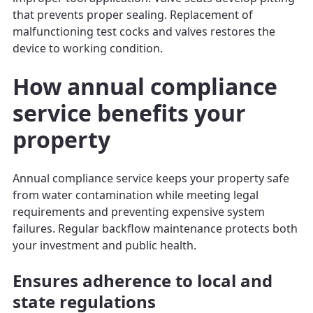
that prevents proper sealing. Replacement of
malfunctioning test cocks and valves restores the
device to working condition.
How annual compliance
service benefits your
property
Annual compliance service keeps your property safe
from water contamination while meeting legal
requirements and preventing expensive system
failures. Regular backflow maintenance protects both
your investment and public health.
Ensures adherence to local and
state regulations