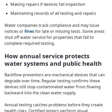
Making repairs if devices fail inspection
Maintaining records of all testing and repairs
Water companies track compliance and may issue
notices or
fines
for late or missing tests. Some areas
shut off water service for properties that fail to
complete required testing.
How annual service protects
water systems and public health
Backflow preventers are mechanical devices that can
degrade over time. Regular testing confirms these
devices still stop contaminated water from flowing
backward into the clean water supply.
Annual testing catches problems before they create
health risks. Certified testers perform visual