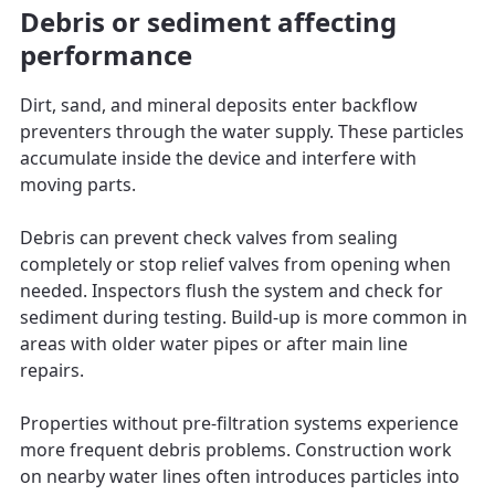
Debris or sediment affecting
performance
Dirt, sand, and mineral deposits enter backflow
preventers through the water supply. These particles
accumulate inside the device and interfere with
moving parts.
Debris can prevent check valves from sealing
completely or stop relief valves from opening when
needed. Inspectors flush the system and check for
sediment during testing. Build-up is more common in
areas with older water pipes or after main line
repairs.
Properties without pre-filtration systems experience
more frequent debris problems. Construction work
on nearby water lines often introduces particles into