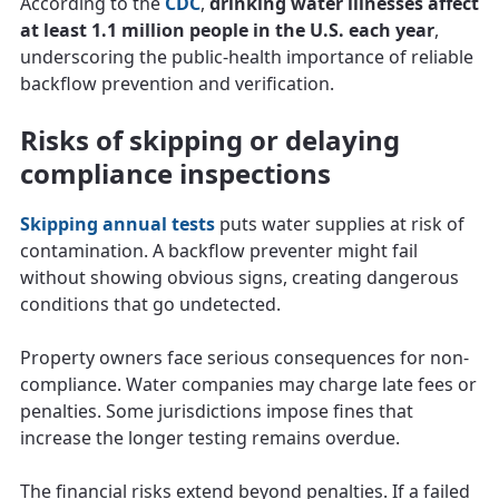
According to the
CDC
,
drinking water illnesses affect
at least 1.1 million people in the U.S. each year
,
underscoring the public-health importance of reliable
backflow prevention and verification.
Risks of skipping or delaying
compliance inspections
Skipping annual tests
puts water supplies at risk of
contamination. A backflow preventer might fail
without showing obvious signs, creating dangerous
conditions that go undetected.
Property owners face serious consequences for non-
compliance. Water companies may charge late fees or
penalties. Some jurisdictions impose fines that
increase the longer testing remains overdue.
The financial risks extend beyond penalties. If a failed