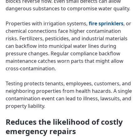
blocks reverse flow. Even small defects can allow
dangerous substances to compromise water quality.
Properties with irrigation systems,
fire sprinklers
, or
chemical connections face higher contamination
risks. Fertilizers, pesticides, and industrial materials
can backflow into municipal water lines during
pressure changes. Regular compliance backflow
maintenance catches worn parts that might allow
cross-contamination.
Testing protects tenants, employees, customers, and
neighboring properties from health hazards. A single
contamination event can lead to illness, lawsuits, and
property liability.
Reduces the likelihood of costly
emergency repairs