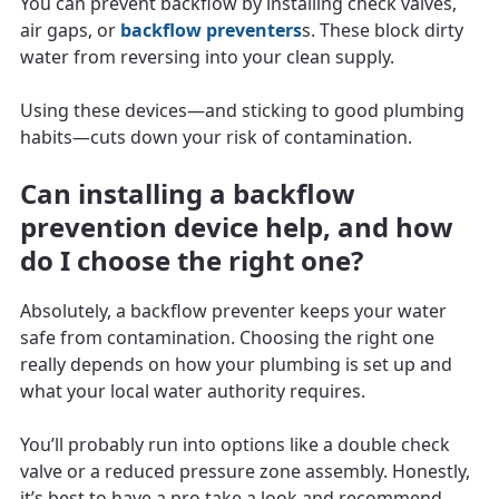
You can prevent backflow by installing check valves,
air gaps, or
backflow preventers
s. These block dirty
water from reversing into your clean supply.
Using these devices—and sticking to good plumbing
habits—cuts down your risk of contamination.
Can installing a backflow
prevention device help, and how
do I choose the right one?
Absolutely, a backflow preventer keeps your water
safe from contamination. Choosing the right one
really depends on how your plumbing is set up and
what your local water authority requires.
You’ll probably run into options like a double check
valve or a reduced pressure zone assembly. Honestly,
it’s best to have a pro take a look and recommend