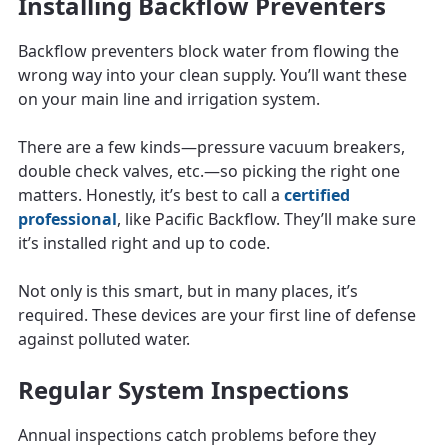
Installing Backflow Preventers
Backflow preventers block water from flowing the
wrong way into your clean supply. You’ll want these
on your main line and irrigation system.
There are a few kinds—pressure vacuum breakers,
double check valves, etc.—so picking the right one
matters. Honestly, it’s best to call a
certified
professional
, like Pacific Backflow. They’ll make sure
it’s installed right and up to code.
Not only is this smart, but in many places, it’s
required. These devices are your first line of defense
against polluted water.
Regular System Inspections
Annual inspections catch problems before they