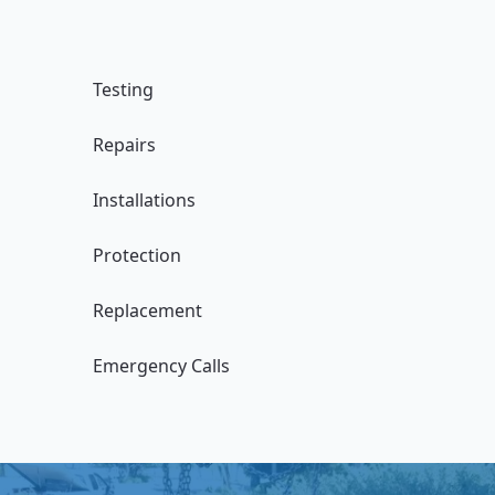
Testing
Repairs
Installations
Protection
Replacement
Emergency Calls