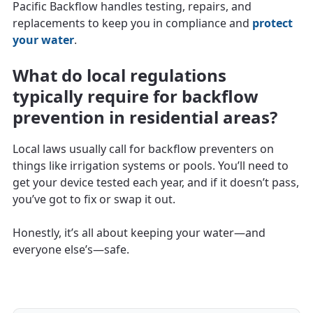
Pacific Backflow handles testing, repairs, and
replacements to keep you in compliance and
protect
your water
.
What do local regulations
typically require for backflow
prevention in residential areas?
Local laws usually call for backflow preventers on
things like irrigation systems or pools. You’ll need to
get your device tested each year, and if it doesn’t pass,
you’ve got to fix or swap it out.
Honestly, it’s all about keeping your water—and
everyone else’s—safe.