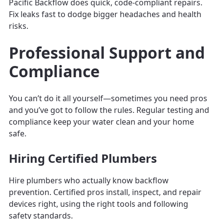
Pacific Backflow does quick, code-compliant repairs.
Fix leaks fast to dodge bigger headaches and health
risks.
Professional Support and
Compliance
You can’t do it all yourself—sometimes you need pros
and you’ve got to follow the rules. Regular testing and
compliance keep your water clean and your home
safe.
Hiring Certified Plumbers
Hire plumbers who actually know backflow
prevention. Certified pros install, inspect, and repair
devices right, using the right tools and following
safety standards.