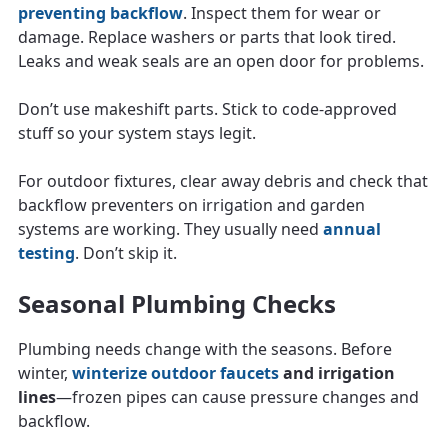
preventing backflow
. Inspect them for wear or
damage. Replace washers or parts that look tired.
Leaks and weak seals are an open door for problems.
Don’t use makeshift parts. Stick to code-approved
stuff so your system stays legit.
For outdoor fixtures, clear away debris and check that
backflow preventers on irrigation and garden
systems are working. They usually need
annual
testing
. Don’t skip it.
Seasonal Plumbing Checks
Plumbing needs change with the seasons. Before
winter,
winterize outdoor faucets
and irrigation
lines
—frozen pipes can cause pressure changes and
backflow.