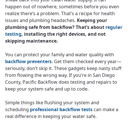
happen out of nowhere, sometimes before you even
realize there’s a problem. That’s a recipe for health
issues and plumbing headaches.
Keeping your
plumbing safe from backflow? That’s about
regular
testing
, installing the right devices, and not
skipping maintenance.
You can protect your family and water quality with
backflow preventers
. Get them checked every year—
seriously, don’t skip it. These gadgets keep nasty stuff
from flowing the wrong way. If you’re in San Diego
County, Pacific Backflow does testing and repairs to
keep your system safe and up to code.
Simple things like flushing your system and
scheduling
professional backflow tests
can make a
real difference in keeping your water safe.