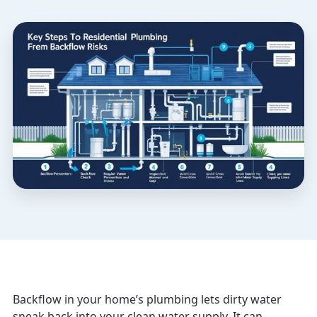
Backflow in your home’s plumbing lets dirty water
sneak back into your clean water supply. It can