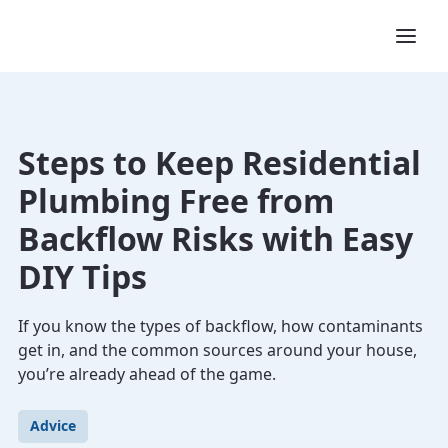
Steps to Keep Residential
Plumbing Free from
Backflow Risks with Easy
DIY Tips
If you know the types of backflow, how contaminants
get in, and the common sources around your house,
you’re already ahead of the game.
Advice