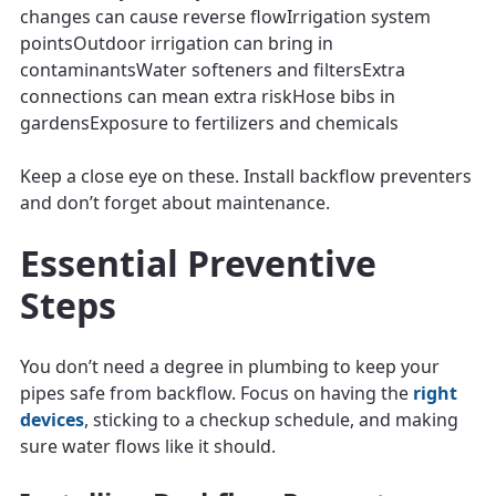
changes can cause reverse flowIrrigation system
pointsOutdoor irrigation can bring in
contaminantsWater softeners and filtersExtra
connections can mean extra riskHose bibs in
gardensExposure to fertilizers and chemicals
Keep a close eye on these. Install backflow preventers
and don’t forget about maintenance.
Essential Preventive
Steps
You don’t need a degree in plumbing to keep your
pipes safe from backflow. Focus on having the
right
devices
, sticking to a checkup schedule, and making
sure water flows like it should.