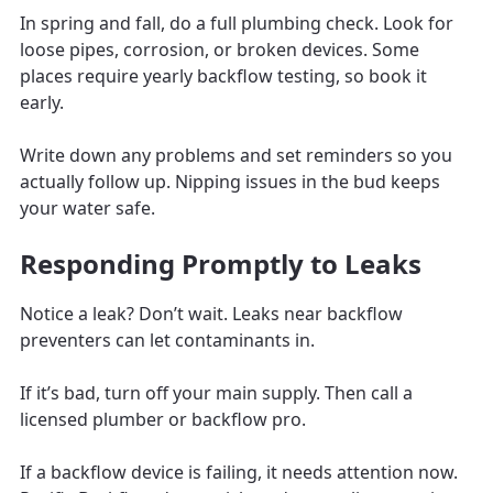
In spring and fall, do a full plumbing check. Look for
loose pipes, corrosion, or broken devices. Some
places require yearly backflow testing, so book it
early.
Write down any problems and set reminders so you
actually follow up. Nipping issues in the bud keeps
your water safe.
Responding Promptly to Leaks
Notice a leak? Don’t wait. Leaks near backflow
preventers can let contaminants in.
If it’s bad, turn off your main supply. Then call a
licensed plumber or backflow pro.
If a backflow device is failing, it needs attention now.