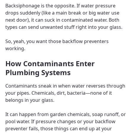
Backsiphonage is the opposite. If water pressure
drops suddenly (like a main break or big water use
next door), it can suck in contaminated water. Both
types can send unwanted stuff right into your glass.
So, yeah, you want those backflow preventers
working.
How Contaminants Enter
Plumbing Systems
Contaminants sneak in when water reverses through
your pipes. Chemicals, dirt, bacteria—none of it
belongs in your glass.
It can happen from garden chemicals, soap runoff, or
pool water. If pressure changes or your backflow
preventer fails, those things can end up at your