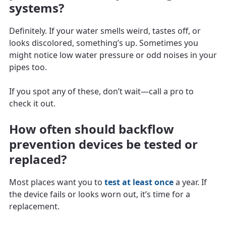
systems?
Definitely. If your water smells weird, tastes off, or
looks discolored, something’s up. Sometimes you
might notice low water pressure or odd noises in your
pipes too.
If you spot any of these, don’t wait—call a pro to
check it out.
How often should backflow
prevention devices be tested or
replaced?
Most places want you to
test at least once
a year. If
the device fails or looks worn out, it’s time for a
replacement.