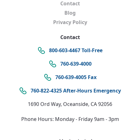
Contact
Blog
Privacy Policy
Contact
800-603-4467 Toll-Free
760-639-4000
760-639-4005 Fax
760-822-4325 After-Hours Emergency
1690 Ord Way, Oceanside, CA 92056
Phone Hours: Monday - Friday 9am - 3pm