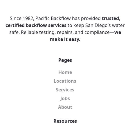
Since 1982, Pacific Backflow has provided
trusted,
certified backflow services
to keep San Diego’s water
safe. Reliable testing, repairs, and compliance—
we
make it easy.
Pages
Home
Locations
Services
Jobs
About
Resources