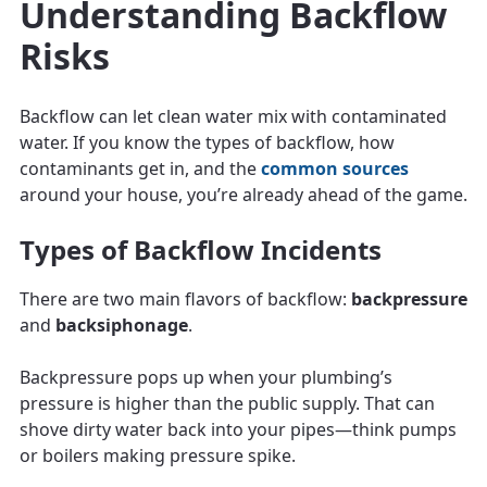
Understanding Backflow
Risks
Backflow can let clean water mix with contaminated
water. If you know the types of backflow, how
contaminants get in, and the
common sources
around your house, you’re already ahead of the game.
Types of Backflow Incidents
There are two main flavors of backflow:
backpressure
and
backsiphonage
.
Backpressure pops up when your plumbing’s
pressure is higher than the public supply. That can
shove dirty water back into your pipes—think pumps
or boilers making pressure spike.