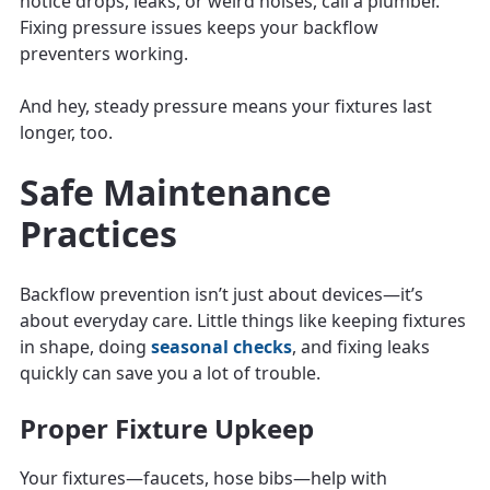
notice drops, leaks, or weird noises, call a plumber.
Fixing pressure issues keeps your backflow
preventers working.
And hey, steady pressure means your fixtures last
longer, too.
Safe Maintenance
Practices
Backflow prevention isn’t just about devices—it’s
about everyday care. Little things like keeping fixtures
in shape, doing
seasonal checks
, and fixing leaks
quickly can save you a lot of trouble.
Proper Fixture Upkeep
Your fixtures—faucets, hose bibs—help with