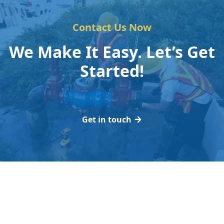
Contact Us Now
We Make It Easy. Let’s Get
Started!
Get in touch