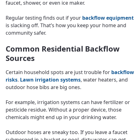
faucet, shower, or even ice maker.
Regular testing finds out if your
backflow equipment
is slacking off. That’s how you keep your home and
community safer.
Common Residential Backflow
Sources
Certain household spots are just trouble for
backflow
risks
.
Lawn irrigation systems
, water heaters, and
outdoor hose bibs are big ones.
For example, irrigation systems can have fertilizer or
pesticide residue. Without a proper device, those
chemicals might end up in your drinking water.
Outdoor hoses are sneaky too. If you leave a faucet
submerged in a bucket or pool, dirty water can get