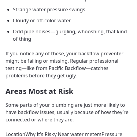
Strange water pressure swings
Cloudy or off-color water
Odd pipe noises—gurgling, whooshing, that kind
of thing
If you notice any of these, your backflow preventer
might be failing or missing. Regular professional
testing—like from Pacific Backflow—catches
problems before they get ugly.
Areas Most at Risk
Some parts of your plumbing are just more likely to
have backflow issues, usually because of how they’re
connected or where they are:
LocationWhy It’s Risky Near water metersPressure