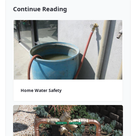
Continue Reading
Home Water Safety