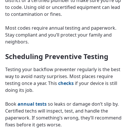
district or a certified plumber to make sure you’re up
to code. Using old or uncertified equipment can lead
to contamination or fines.
Most codes require annual testing and paperwork.
Stay compliant and you’ll protect your family and
neighbors.
Scheduling Preventive Testing
Testing your backflow preventer regularly is the best
way to avoid nasty surprises. Most places require
testing once a year. This
checks
if your device is still
doing its job.
Book
annual tests
so leaks or damage don’t slip by.
Certified techs will inspect, test, and handle the
paperwork. If something’s wrong, they’ll recommend
fixes before it gets worse.