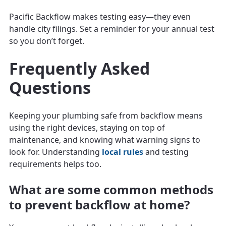
Pacific Backflow makes testing easy—they even
handle city filings. Set a reminder for your annual test
so you don’t forget.
Frequently Asked
Questions
Keeping your plumbing safe from backflow means
using the right devices, staying on top of
maintenance, and knowing what warning signs to
look for. Understanding
local rules
and testing
requirements helps too.
What are some common methods
to prevent backflow at home?