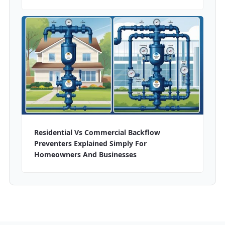
Residential Vs Commercial Backflow
Preventers Explained Simply For
Homeowners And Businesses