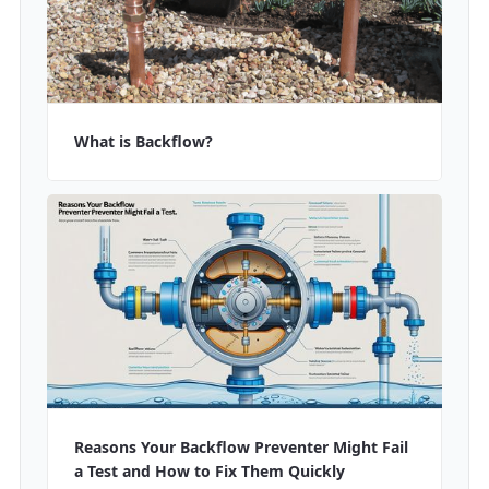
What is Backflow?
Reasons Your Backflow Preventer Might Fail
a Test and How to Fix Them Quickly