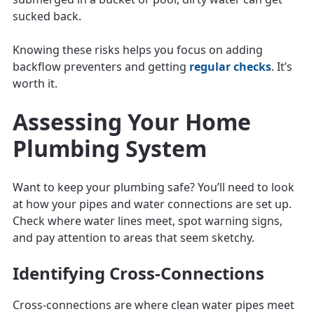
sucked back.
Knowing these risks helps you focus on adding
backflow preventers and getting
regular checks
. It’s
worth it.
Assessing Your Home
Plumbing System
Want to keep your plumbing safe? You’ll need to look
at how your pipes and water connections are set up.
Check where water lines meet, spot warning signs,
and pay attention to areas that seem sketchy.
Identifying Cross-Connections
Cross-connections are where clean water pipes meet