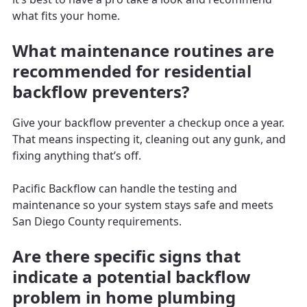
what fits your home.
What maintenance routines are
recommended for residential
backflow preventers?
Give your backflow preventer a checkup once a year.
That means inspecting it, cleaning out any gunk, and
fixing anything that’s off.
Pacific Backflow can handle the testing and
maintenance so your system stays safe and meets
San Diego County requirements.
Are there specific signs that
indicate a potential backflow
problem in home plumbing