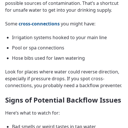
possible sources of contamination. That’s a shortcut
for unsafe water to get into your drinking supply.
Some
cross-connections
you might have:
Irrigation systems hooked to your main line
Pool or spa connections
Hose bibs used for lawn watering
Look for places where water could reverse direction,
especially if pressure drops. If you spot cross-
connections, you probably need a backflow preventer.
Signs of Potential Backflow Issues
Here’s what to watch for:
Bad smells or weird tastes in tap water