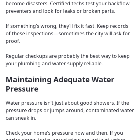
become disasters. Certified techs test your backflow
preventers and look for leaks or broken parts.
If something’s wrong, they’ll fix it fast. Keep records
of these inspections—sometimes the city will ask for
proof.
Regular checkups are probably the best way to keep
your plumbing and water supply reliable.
Maintaining Adequate Water
Pressure
Water pressure isn’t just about good showers. If the
pressure drops or jumps around, contaminated water
can sneak in.
Check your home’s pressure now and then. If you