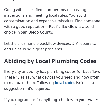
Going with a certified plumber means passing
inspections and meeting local rules. You avoid
contamination and expensive mistakes. Find someone
with a good reputation—Pacific Backflow is a solid
choice in San Diego County.
Let the pros handle backflow devices. DIY repairs can
end up causing bigger problems.
Abiding by Local Plumbing Codes
Every city or county has plumbing codes for backflow.
These rules say what devices you need and how often
to maintain them. Following
local codes
isn’t just a
suggestion—it’s required.
If you upgrade or fix anything, check with your water