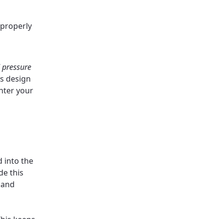
 properly
 pressure
is design
enter your
 into the
de this
 and