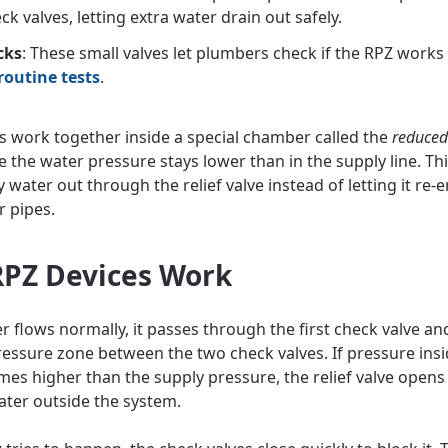
ck valves, letting extra water drain out safely.
cks
: These small valves let plumbers check if the RPZ works
routine tests
.
s work together inside a special chamber called the
reduced
e the water pressure stays lower than in the supply line. Th
y water out through the relief valve instead of letting it re-
r pipes.
PZ Devices Work
 flows normally, it passes through the first check valve and
essure zone between the two check valves. If pressure insi
es higher than the supply pressure, the relief valve opens
ater outside the system.