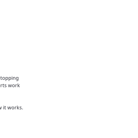
stopping
arts work
w it works.