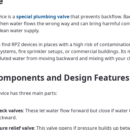
e
ice is a
special plumbing valve
that prevents backflow. Ba
hen water flows the wrong way and can bring harmful co
clean water supply.
n find RPZ devices in places with a high risk of contamination
systems, fire sprinkler setups, or commercial buildings. Its 
lluted water from moving backward and mixing with your cl
omponents and Design Features
vice has three main parts:
eck valves
: These let water flow forward but close if water 
ckward.
ure relief valve
: This valve opens if pressure builds up bet