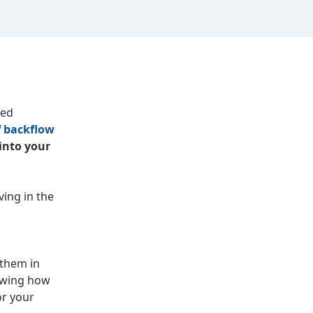
ced
f
backflow
into your
ving in the
 them in
nowing how
or your