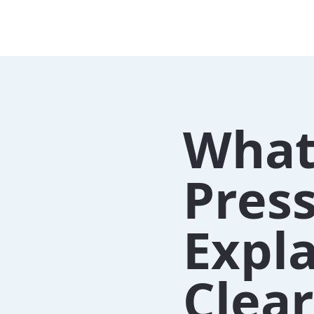
What
Pres
Expl
Clear