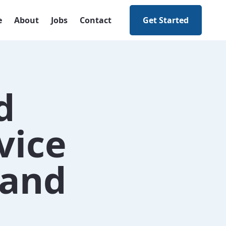
e
About
Jobs
Contact
Get Started
d
vice
 and