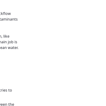
ckflow
ntaminants
, like
main job is
ean water.
tries to
ween the