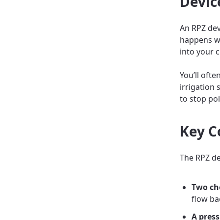
Devic
An RPZ dev
happens w
into your 
You’ll ofte
irrigation 
to stop po
Key C
The RPZ de
Two ch
flow ba
A press