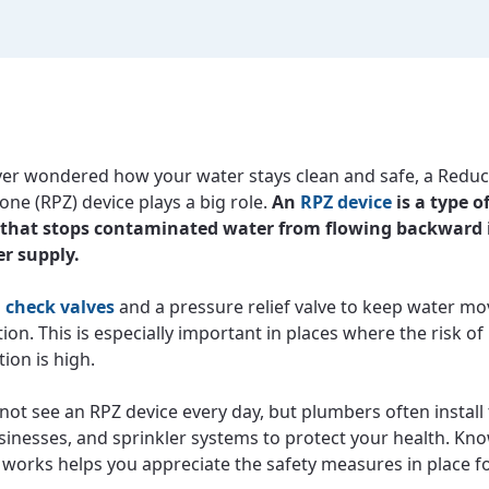
ever wondered how your water stays clean and safe, a Redu
one (RPZ) device plays a big role.
An
RPZ device
is a type o
that stops contaminated water from flowing backward 
r supply.
o
check valves
and a pressure relief valve to keep water mo
tion. This is especially important in places where the risk of
ion is high.
not see an RPZ device every day, but plumbers often install
inesses, and sprinkler systems to protect your health. K
e works helps you appreciate the safety measures in place f