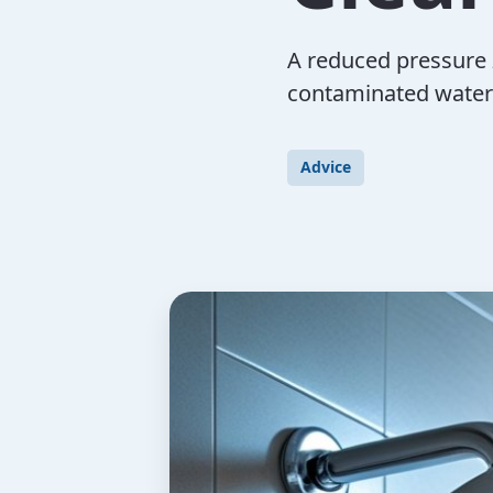
A reduced pressure 
contaminated water
Advice