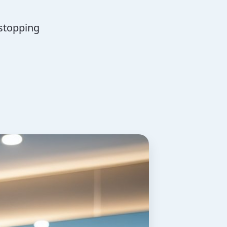
 stopping