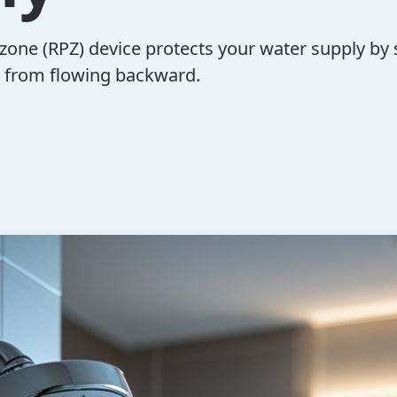
zone (RPZ) device protects your water supply by
 from flowing backward.