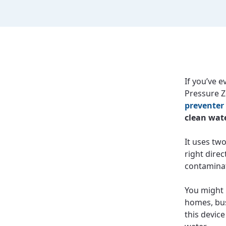
If you’ve 
Pressure Z
preventer
clean wate
It uses tw
right direc
contaminat
You might 
homes, bus
this devic