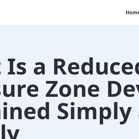
Hom
 Is a Reduce
sure Zone De
ained Simply
ly