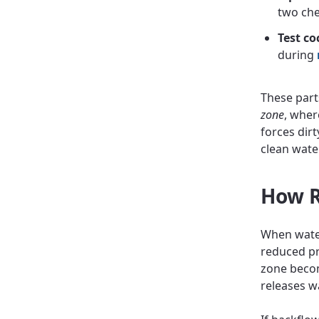
two che
Test co
during
These part
zone
, wher
forces dirt
clean wate
How R
When water
reduced pr
zone becom
releases w