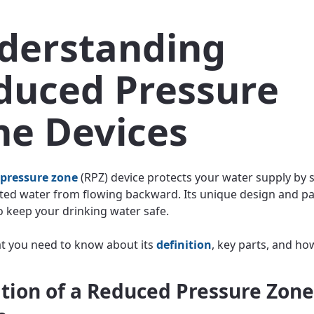
derstanding
duced Pressure
ne Devices
 pressure zone
(RPZ) device protects your water supply by 
ed water from flowing backward. Its unique design and p
o keep your drinking water safe.
t you need to know about its
definition
, key parts, and ho
ition of a Reduced Pressure Zone