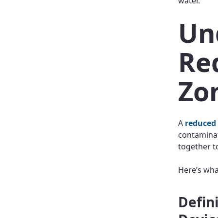
water.
Un
Re
Zo
A
reduced
contaminat
together t
Here’s wha
Defin