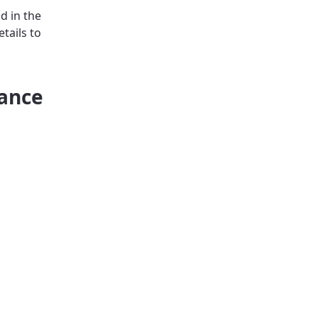
d in the
tails to
iance