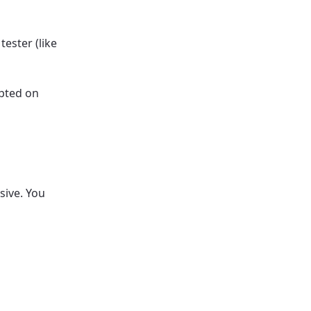
tester (like
epted on
sive. You