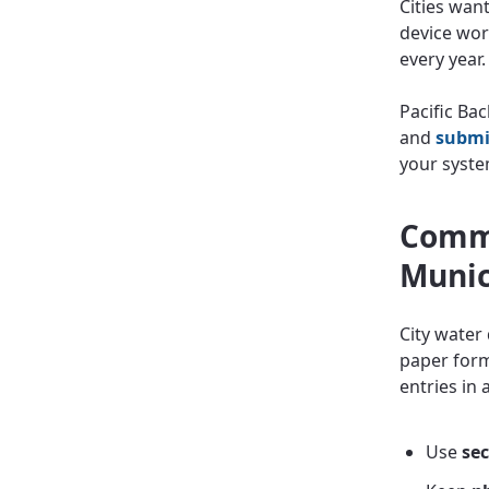
Cities wan
device wor
every year.
Pacific Bac
and
submi
your syste
Commo
Munic
City water
paper forms
entries in 
Use
sec