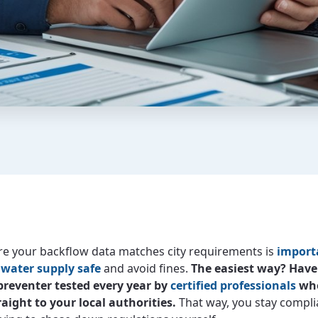
e your backflow data matches city requirements is
import
 water supply safe
and avoid fines.
The easiest way? Have
preventer tested every year by
certified professionals
who
raight to your local authorities.
That way, you stay compli