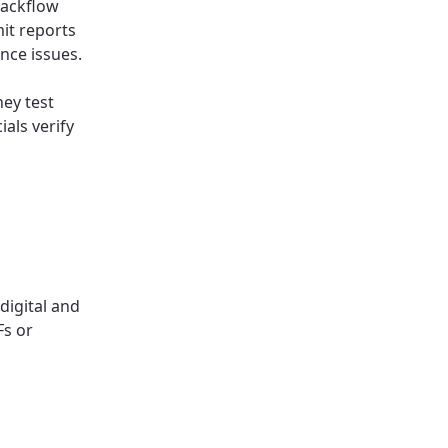
backflow
it reports
ance issues.
hey test
ials verify
digital and
Fs or