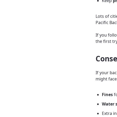
Keep
ph
Lots of cit
Pacific Bac
If you foll
the first t
Conse
If your ba
might face
Fines
fo
Water 
Extra i