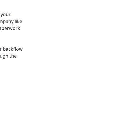
l your
ompany like
 paperwork
ur backflow
ough the