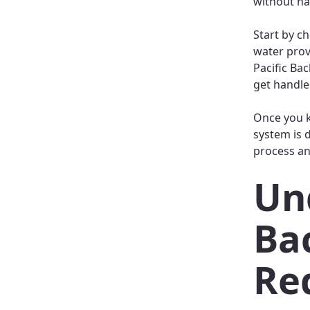
without ha
Start by ch
water prov
Pacific Ba
get handle
Once you k
system is d
process an
Un
Ba
Re