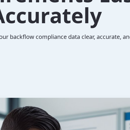
Accurately
our backflow compliance data clear, accurate, and