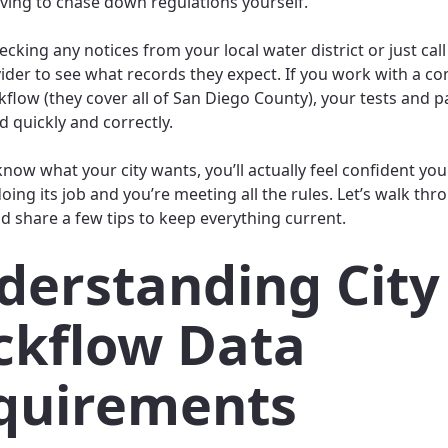
ving to chase down regulations yourself.
ecking any notices from your local water district or just cal
ider to see what records they expect. If you work with a c
ckflow (they cover all of San Diego County), your tests and
d quickly and correctly.
now what your city wants, you’ll actually feel confident yo
oing its job and you’re meeting all the rules. Let’s walk thr
d share a few tips to keep everything current.
derstanding City
ckflow Data
quirements