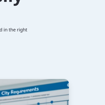
 in the right