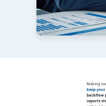
Making sur
keep your
backflow 
reports st