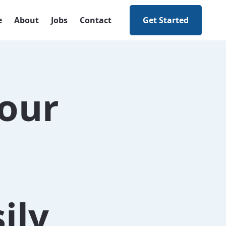
e
About
Jobs
Contact
Get Started
our
ily