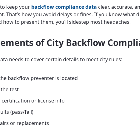
 to keep your
backflow compliance data
clear, accurate, an
t. That’s how you avoid delays or fines. If you know what de
d how to present them, you’ll sidestep most headaches.
lements of City Backflow Compl
ta needs to cover certain details to meet city rules:
he backflow preventer is located
 the test
 certification or license info
ults (pass/fail)
airs or replacements