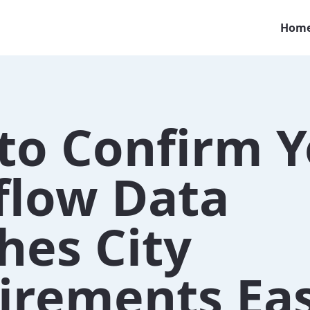
Hom
to Confirm Y
flow Data
hes City
irements Eas