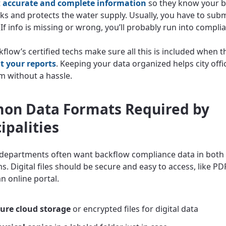
t
accurate and complete information
so they know your 
ks and protects the water supply. Usually, you have to subm
 If info is missing or wrong, you’ll probably run into compli
kflow’s certified techs make sure all this is included when t
t your reports
. Keeping your data organized helps city offic
m without a hassle.
n Data Formats Required by
ipalities
 departments often want backflow compliance data in both 
. Digital files should be secure and easy to access, like PD
an online portal.
ure cloud storage
or encrypted files for digital data