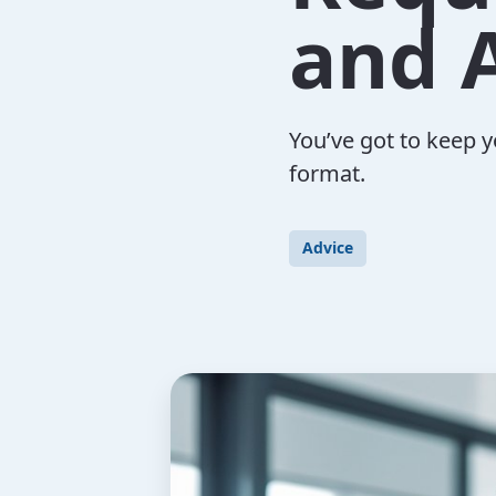
and 
You’ve got to keep y
format.
Advice