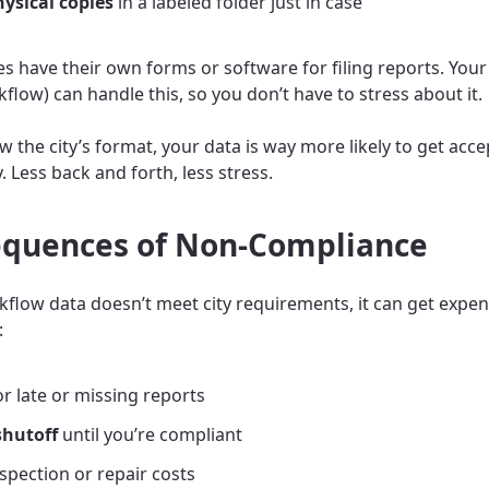
ysical copies
in a labeled folder just in case
ies have their own forms or software for filing reports. Your 
kflow) can handle this, so you don’t have to stress about it.
ow the city’s format, your data is way more likely to get acc
ry. Less back and forth, less stress.
quences of Non-Compliance
ckflow data doesn’t meet city requirements, it can get expen
:
r late or missing reports
shutoff
until you’re compliant
nspection or repair costs