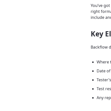
You’ve got
right forma
include an
Key E
Backflow da
Where t
Date of
Tester’s
Test res
Any rep