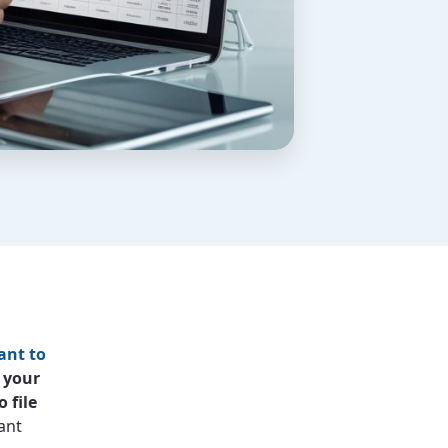
ant to
 your
 file
ant