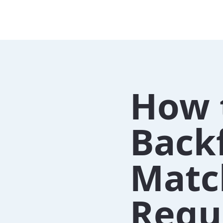
How 
Back
Matc
Requ