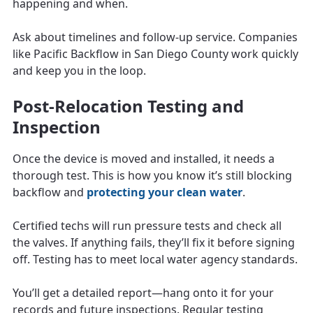
happening and when.
Ask about timelines and follow-up service. Companies
like Pacific Backflow in San Diego County work quickly
and keep you in the loop.
Post-Relocation Testing and
Inspection
Once the device is moved and installed, it needs a
thorough test. This is how you know it’s still blocking
backflow and
protecting your clean water
.
Certified techs will run pressure tests and check all
the valves. If anything fails, they’ll fix it before signing
off. Testing has to meet local water agency standards.
You’ll get a detailed report—hang onto it for your
records and future inspections. Regular testing