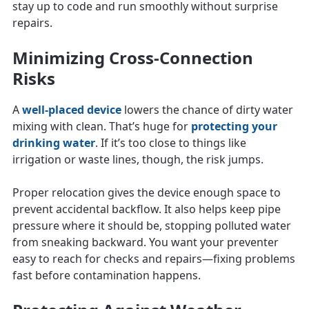
stay up to code and run smoothly without surprise
repairs.
Minimizing Cross-Connection
Risks
A
well-placed device
lowers the chance of dirty water
mixing with clean. That’s huge for
protecting your
drinking water
. If it’s too close to things like
irrigation or waste lines, though, the risk jumps.
Proper relocation gives the device enough space to
prevent accidental backflow. It also helps keep pipe
pressure where it should be, stopping polluted water
from sneaking backward. You want your preventer
easy to reach for checks and repairs—fixing problems
fast before contamination happens.