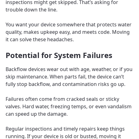
inspections might get skipped. That’s asking for
trouble down the line.
You want your device somewhere that protects water
quality, makes upkeep easy, and meets code. Moving
it can solve these headaches.
Potential for System Failures
Backflow devices wear out with age, weather, or if you
skip maintenance. When parts fail, the device can’t
fully stop backflow, and contamination risks go up.
Failures often come from cracked seals or sticky
valves. Hard water, freezing temps, or even vandalism
can speed up the damage.
Regular inspections and timely repairs keep things
running. If your device is old or busted, moving it