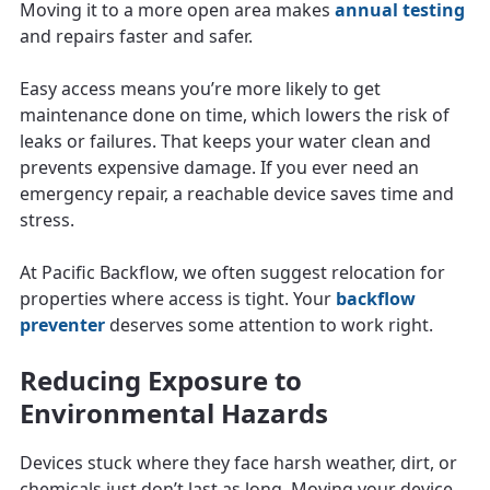
Moving it to a more open area makes
annual testing
and repairs faster and safer.
Easy access means you’re more likely to get
maintenance done on time, which lowers the risk of
leaks or failures. That keeps your water clean and
prevents expensive damage. If you ever need an
emergency repair, a reachable device saves time and
stress.
At Pacific Backflow, we often suggest relocation for
properties where access is tight. Your
backflow
preventer
deserves some attention to work right.
Reducing Exposure to
Environmental Hazards
Devices stuck where they face harsh weather, dirt, or
chemicals just don’t last as long. Moving your device