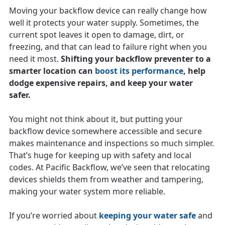
Moving your backflow device can really change how
well it protects your water supply. Sometimes, the
current spot leaves it open to damage, dirt, or
freezing, and that can lead to failure right when you
need it most.
Shifting your backflow preventer to a
smarter location can
boost its performance
, help
dodge expensive repairs, and keep your water
safer.
You might not think about it, but putting your
backflow device somewhere accessible and secure
makes maintenance and inspections so much simpler.
That’s huge for keeping up with safety and local
codes. At Pacific Backflow, we’ve seen that relocating
devices shields them from weather and tampering,
making your water system more reliable.
If you’re worried about
keeping your water safe
and