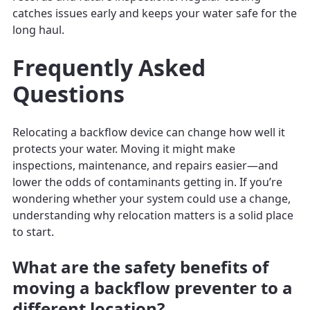
catches issues early and keeps your water safe for the
long haul.
Frequently Asked
Questions
Relocating a backflow device can change how well it
protects your water. Moving it might make
inspections, maintenance, and repairs easier—and
lower the odds of contaminants getting in. If you’re
wondering whether your system could use a change,
understanding why relocation matters is a solid place
to start.
What are the safety benefits of
moving a backflow preventer to a
different location?