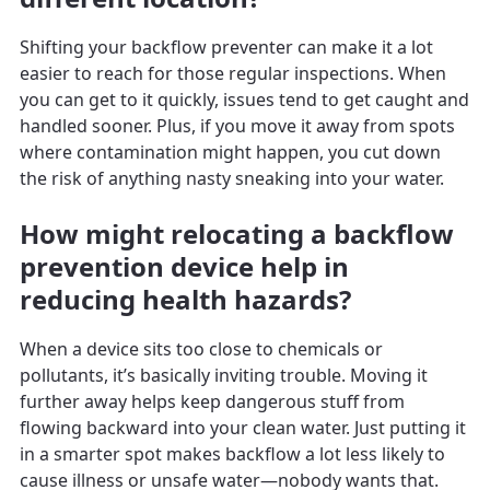
Shifting your backflow preventer can make it a lot
easier to reach for those regular inspections. When
you can get to it quickly, issues tend to get caught and
handled sooner. Plus, if you move it away from spots
where contamination might happen, you cut down
the risk of anything nasty sneaking into your water.
How might relocating a backflow
prevention device help in
reducing health hazards?
When a device sits too close to chemicals or
pollutants, it’s basically inviting trouble. Moving it
further away helps keep dangerous stuff from
flowing backward into your clean water. Just putting it
in a smarter spot makes backflow a lot less likely to
cause illness or unsafe water—nobody wants that.