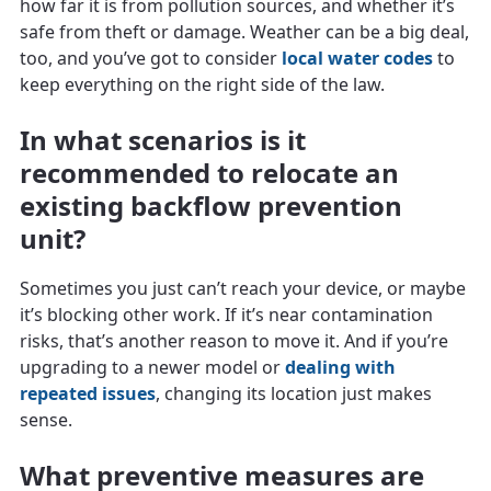
how far it is from pollution sources, and whether it’s
safe from theft or damage. Weather can be a big deal,
too, and you’ve got to consider
local water codes
to
keep everything on the right side of the law.
In what scenarios is it
recommended to relocate an
existing backflow prevention
unit?
Sometimes you just can’t reach your device, or maybe
it’s blocking other work. If it’s near contamination
risks, that’s another reason to move it. And if you’re
upgrading to a newer model or
dealing with
repeated issues
, changing its location just makes
sense.
What preventive measures are