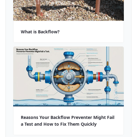
What is Backflow?
Reasons Your Backflow Preventer Might Fail
a Test and How to Fix Them Quickly