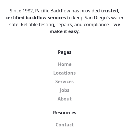
Since 1982, Pacific Backflow has provided
trusted,
certified backflow services
to keep San Diego’s water
safe. Reliable testing, repairs, and compliance—
we
make it easy.
Pages
Home
Locations
Services
Jobs
About
Resources
Contact