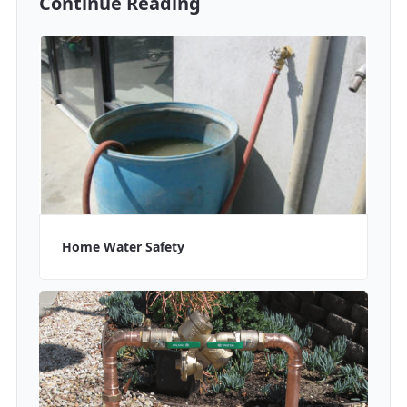
Continue Reading
Home Water Safety