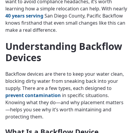
want to avoid compliance headaches, it’s worth
learning how a simple relocation can help. With nearly
40 years serving
San Diego County, Pacific Backflow
knows firsthand that even small changes like this can
make a real difference.
Understanding Backflow
Devices
Backflow devices are there to keep your water clean,
blocking dirty water from sneaking back into your
supply. There are a few types, each designed to
prevent contamination
in specific situations.
Knowing what they do—and why placement matters
—helps you see why it’s worth maintaining and
protecting them.
What Is a Backflow Device