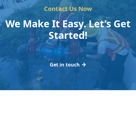
Contact Us Now
We Make It Easy. Let’s Get
Started!
Get in touch