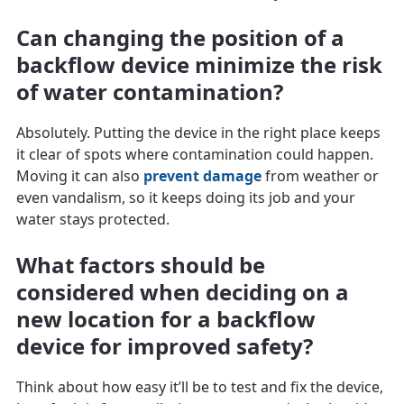
Can changing the position of a
backflow device minimize the risk
of water contamination?
Absolutely. Putting the device in the right place keeps
it clear of spots where contamination could happen.
Moving it can also
prevent damage
from weather or
even vandalism, so it keeps doing its job and your
water stays protected.
What factors should be
considered when deciding on a
new location for a backflow
device for improved safety?
Think about how easy it’ll be to test and fix the device,