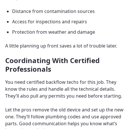
Distance from contamination sources
Access for inspections and repairs
Protection from weather and damage
A little planning up front saves a lot of trouble later.
Coordinating With Certified
Professionals
You need certified backflow techs for this job. They
know the rules and handle all the technical details.
They’ll also pull any permits you need before starting.
Let the pros remove the old device and set up the new
one. They’ll follow plumbing codes and use approved
parts. Good communication helps you know what’s