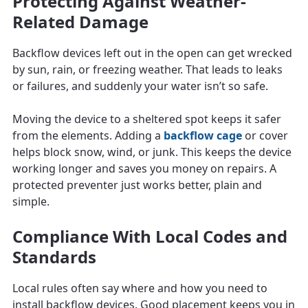
Protecting Against Weather-
Related Damage
Backflow devices left out in the open can get wrecked
by sun, rain, or freezing weather. That leads to leaks
or failures, and suddenly your water isn’t so safe.
Moving the device to a sheltered spot keeps it safer
from the elements. Adding a
backflow cage
or cover
helps block snow, wind, or junk. This keeps the device
working longer and saves you money on repairs. A
protected preventer just works better, plain and
simple.
Compliance With Local Codes and
Standards
Local rules often say where and how you need to
install backflow devices. Good placement keeps you in