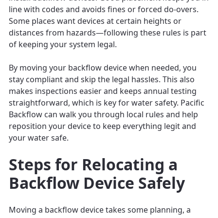
line with codes and avoids fines or forced do-overs.
Some places want devices at certain heights or
distances from hazards—following these rules is part
of keeping your system legal.
By moving your backflow device when needed, you
stay compliant and skip the legal hassles. This also
makes inspections easier and keeps annual testing
straightforward, which is key for water safety. Pacific
Backflow can walk you through local rules and help
reposition your device to keep everything legit and
your water safe.
Steps for Relocating a
Backflow Device Safely
Moving a backflow device takes some planning, a