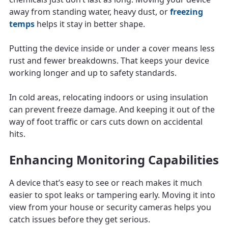
away from standing water, heavy dust, or
freezing
temps
helps it stay in better shape.
Putting the device inside or under a cover means less
rust and fewer breakdowns. That keeps your device
working longer and up to safety standards.
In cold areas, relocating indoors or using insulation
can prevent freeze damage. And keeping it out of the
way of foot traffic or cars cuts down on accidental
hits.
Enhancing Monitoring Capabilities
A device that’s easy to see or reach makes it much
easier to spot leaks or tampering early. Moving it into
view from your house or security cameras helps you
catch issues before they get serious.