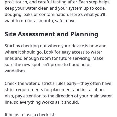
pro’s touch, and careful testing after. Each step helps
keep your water clean and your system up to code,
dodging leaks or contamination. Here’s what you’ll
want to do for a smooth, safe move.
Site Assessment and Planning
Start by checking out where your device is now and
where it should go. Look for easy access to water
lines and enough room for future servicing. Make
sure the new spot isn’t prone to flooding or
vandalism.
Check the water district’s rules early—they often have
strict requirements for placement and installation.
Also, pay attention to the direction of your main water
line, so everything works as it should.
It helps to use a checklist: