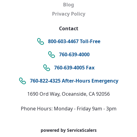
Blog
Privacy Policy
Contact
800-603-4467 Toll-Free
760-639-4000
760-639-4005 Fax
760-822-4325 After-Hours Emergency
1690 Ord Way, Oceanside, CA 92056
Phone Hours: Monday - Friday 9am - 3pm
powered by ServiceScalers