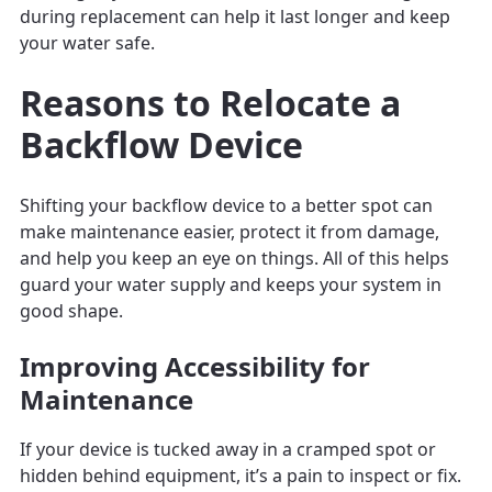
during replacement can help it last longer and keep
your water safe.
Reasons to Relocate a
Backflow Device
Shifting your backflow device to a better spot can
make maintenance easier, protect it from damage,
and help you keep an eye on things. All of this helps
guard your water supply and keeps your system in
good shape.
Improving Accessibility for
Maintenance
If your device is tucked away in a cramped spot or
hidden behind equipment, it’s a pain to inspect or fix.