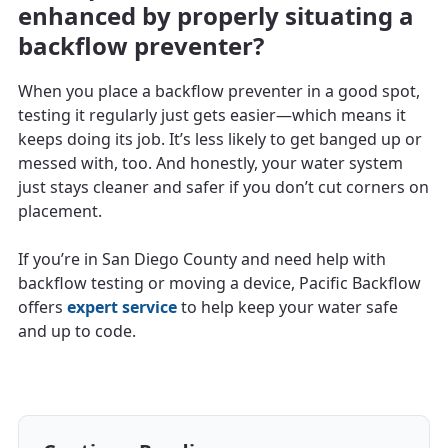
enhanced by properly situating a
backflow preventer?
When you place a backflow preventer in a good spot,
testing it regularly just gets easier—which means it
keeps doing its job. It’s less likely to get banged up or
messed with, too. And honestly, your water system
just stays cleaner and safer if you don’t cut corners on
placement.
If you’re in San Diego County and need help with
backflow testing or moving a device, Pacific Backflow
offers
expert service
to help keep your water safe
and up to code.