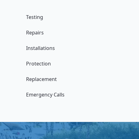
Testing
Repairs
Installations
Protection
Replacement
Emergency Calls