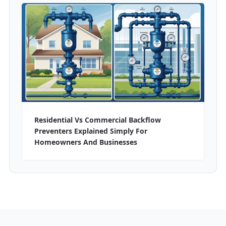
Residential Vs Commercial Backflow
Preventers Explained Simply For
Homeowners And Businesses