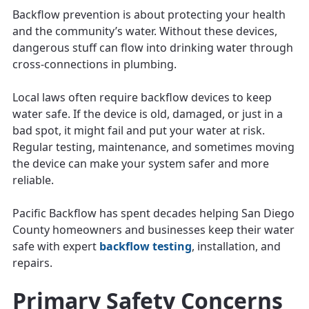
Backflow prevention is about protecting your health
and the community’s water. Without these devices,
dangerous stuff can flow into drinking water through
cross-connections in plumbing.
Local laws often require backflow devices to keep
water safe. If the device is old, damaged, or just in a
bad spot, it might fail and put your water at risk.
Regular testing, maintenance, and sometimes moving
the device can make your system safer and more
reliable.
Pacific Backflow has spent decades helping San Diego
County homeowners and businesses keep their water
safe with expert
backflow testing
, installation, and
repairs.
Primary Safety Concerns