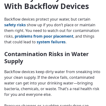
With Backflow Devices
Backflow devices protect your water, but certain
safety risks
show up if you don’t place or maintain
them right. You need to watch out for contamination
risks,
problems from poor placement
, and things
that could lead to
system failures
.
Contamination Risks in Water
Supply
Backflow devices keep dirty water from sneaking into
your clean supply. If the device fails, contaminated
water can get into your drinking water—bringing
bacteria, chemicals, or waste. That’s a real health risk
for you and everyone else.
Pressure changes or a sudden supply drop can