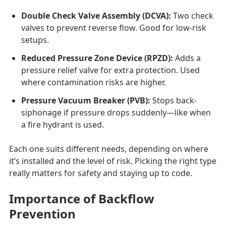
Double Check Valve Assembly (DCVA):
Two check
valves to prevent reverse flow. Good for low-risk
setups.
Reduced Pressure Zone Device (RPZD):
Adds a
pressure relief valve for extra protection. Used
where contamination risks are higher.
Pressure Vacuum Breaker (PVB):
Stops back-
siphonage if pressure drops suddenly—like when
a fire hydrant is used.
Each one suits different needs, depending on where
it’s installed and the level of risk. Picking the right type
really matters for safety and staying up to code.
Importance of Backflow
Prevention