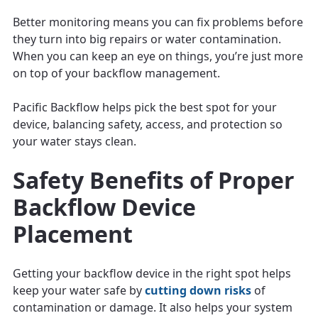
Better monitoring means you can fix problems before
they turn into big repairs or water contamination.
When you can keep an eye on things, you’re just more
on top of your backflow management.
Pacific Backflow helps pick the best spot for your
device, balancing safety, access, and protection so
your water stays clean.
Safety Benefits of Proper
Backflow Device
Placement
Getting your backflow device in the right spot helps
keep your water safe by
cutting down risks
of
contamination or damage. It also helps your system