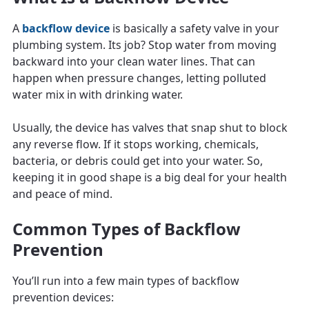
A
backflow device
is basically a safety valve in your
plumbing system. Its job? Stop water from moving
backward into your clean water lines. That can
happen when pressure changes, letting polluted
water mix in with drinking water.
Usually, the device has valves that snap shut to block
any reverse flow. If it stops working, chemicals,
bacteria, or debris could get into your water. So,
keeping it in good shape is a big deal for your health
and peace of mind.
Common Types of Backflow
Prevention
You’ll run into a few main types of backflow
prevention devices: