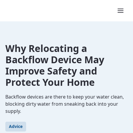
Why Relocating a
Backflow Device May
Improve Safety and
Protect Your Home
Backflow devices are there to keep your water clean,
blocking dirty water from sneaking back into your
supply.
Advice