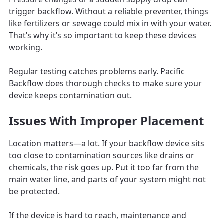
trigger backflow. Without a reliable preventer, things
like fertilizers or sewage could mix in with your water.
That’s why it’s so important to keep these devices
working.
Regular testing catches problems early. Pacific
Backflow does thorough checks to make sure your
device keeps contamination out.
Issues With Improper Placement
Location matters—a lot. If your backflow device sits
too close to contamination sources like drains or
chemicals, the risk goes up. Put it too far from the
main water line, and parts of your system might not
be protected.
If the device is hard to reach, maintenance and